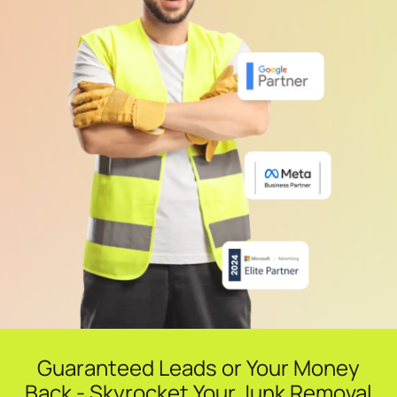
Guaranteed Leads or Your Money
Back - Skyrocket Your Junk Removal