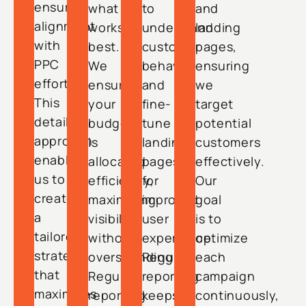
ensure
what
to
and
alignment
works
understand
landing
with
best.
customer
pages,
PPC
We
behavior
ensuring
efforts.
ensure
and
we
This
your
fine-
target
detailed
budget
tune
potential
approach
is
landing
customers
enables
allocated
pages
effectively.
us to
efficiently,
for
Our
create
maximizing
improved
goal
a
visibility
user
is to
tailored
without
experience.
optimize
strategy
overspending.
Regular
each
that
Regular
reporting
campaign
maximizes
reporting
keeps
continuously,