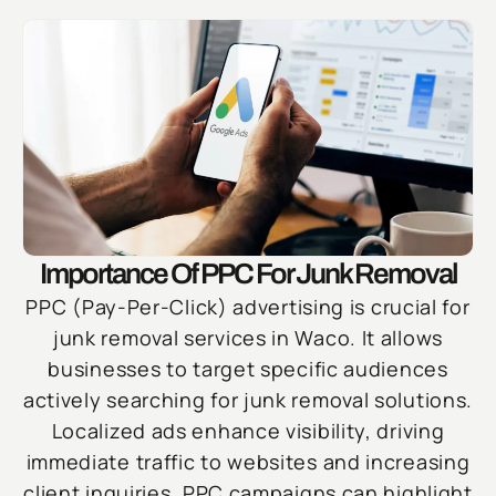
Importance Of PPC For Junk Removal
PPC (Pay-Per-Click) advertising is crucial for
junk removal services in Waco. It allows
businesses to target specific audiences
actively searching for junk removal solutions.
Localized ads enhance visibility, driving
immediate traffic to websites and increasing
client inquiries. PPC campaigns can highlight