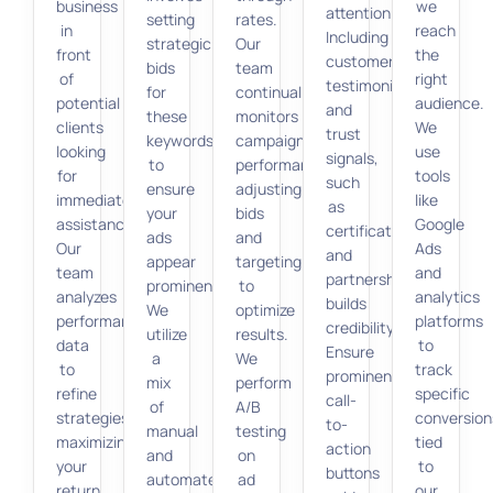
business
we
attention.
setting
rates.
in
reach
Including
strategic
Our
front
the
customer
bids
team
of
right
testimonials
for
continually
potential
audience.
and
these
monitors
clients
We
trust
keywords
campaign
looking
use
signals,
to
performance,
for
tools
such
ensure
adjusting
immediate
like
as
your
bids
assistance.
Google
certifications
ads
and
Our
Ads
and
appear
targeting
team
and
partnerships,
prominently.
to
analyzes
analytics
builds
We
optimize
performance
platforms
credibility.
utilize
results.
data
to
Ensure
a
We
to
track
prominent
mix
perform
refine
specific
call-
of
A/B
strategies,
conversion
to-
manual
testing
maximizing
tied
action
and
on
your
to
buttons
automated
ad
return
our