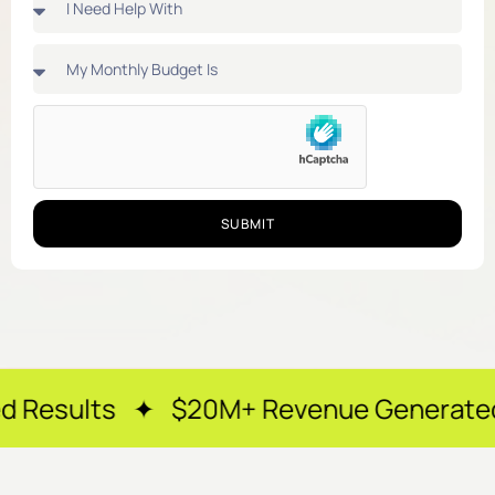
SUBMIT
✦ $20M+ Revenue Generated ✦ 250+ Hap