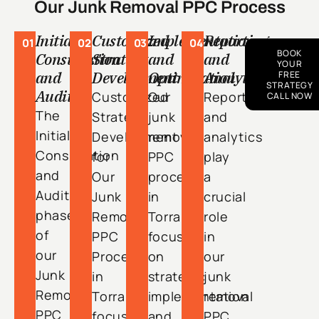
Our Junk Removal PPC Process
Initial
Customized
Implementation
Reporting
01
02
03
04
BOOK
Consultation
Strategy
and
and
YOUR
and
Development
Optimization
Analytics
FREE
STRATEGY
Audit
Customized
Our
Reporting
CALL NOW
The
Strategy
junk
and
Initial
Development
removal
analytics
Consultation
for
PPC
play
and
Our
process
a
Audit
Junk
in
crucial
phase
Removal
Torrance
role
of
PPC
focuses
in
our
Process
on
our
Junk
in
strategic
junk
Removal
Torrance
implementation
removal
PPC
focuses
and
PPC