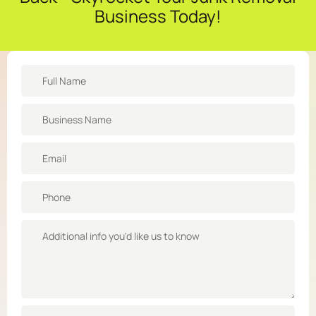
Business Today!