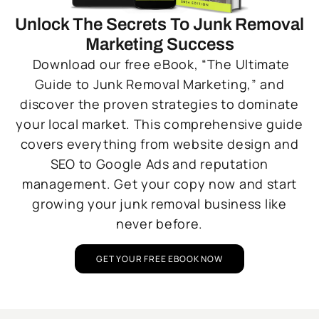
Unlock The Secrets To Junk Removal
Marketing Success
Download our free eBook, “The Ultimate
Guide to Junk Removal Marketing,” and
discover the proven strategies to dominate
your local market. This comprehensive guide
covers everything from website design and
SEO to Google Ads and reputation
management. Get your copy now and start
growing your junk removal business like
never before.
GET YOUR FREE EBOOK NOW