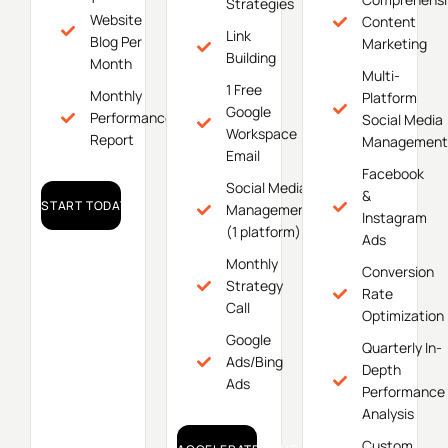
Strategies
Website
Content
Link
Blog Per
Marketing
Building
Month
Multi-
1 Free
Monthly
Platform
Google
Performance
Social Media
Workspace
Report
Management
Email
Facebook
Social Media
&
START TODAY!
Management
Instagram
(1 platform)
Ads
Monthly
Conversion
Strategy
Rate
Call
Optimization
Google
Quarterly In-
Ads/Bing
Depth
Ads
Performance
Analysis
Custom