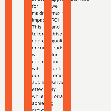
for
we
maximum
maximize
impact.
ROI
This
and
tailored
drive
approach
quality
ensures
leads
we
for
connect
our
with
junk
our
removal
audience
services
effectively
in
while
Torrance.
achieving
growth