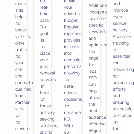
on
maximizing
market.
and
Additionally,
real-
your
This
improve
incorporating
time
advertising
helps
overall
location-
data.
budget.
to
service
specific
Our
Regular
boost
delivery.
keywords
goal
reporting
visibility,
Accurate
and
is
provides
drive
tracking
optimizing
to
insights
traffic
is
the
place
into
to
essential
page
your
campaign
your
for
for
junk
performance,
site,
maximizin
local
removal
allowing
and
our
SEO
services
for
generate
advertisin
can
in
data-
qualified
efforts
help
front
driven
leads.
and
attract
of
decisions
Partner
ensuring
the
those
to
with
successful
right
actively
enhance
us
outcomes
audience
seeking
ROI.
to
in
effectively.
solutions,
With
elevate
the
Regular
driving
our