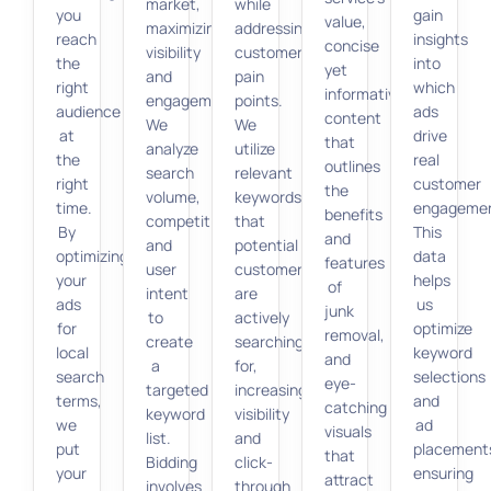
market,
while
you
gain
value,
maximizing
addressing
reach
insights
concise
visibility
customer
the
into
yet
and
pain
right
which
informative
engagement.
points.
audience
ads
content
We
We
at
drive
that
analyze
utilize
the
real
outlines
search
relevant
right
customer
the
volume,
keywords
time.
engagemen
benefits
competition,
that
By
This
and
and
potential
optimizing
data
features
user
customers
your
helps
of
intent
are
ads
us
junk
to
actively
for
optimize
removal,
create
searching
local
keyword
and
a
for,
search
selections
eye-
targeted
increasing
terms,
and
catching
keyword
visibility
we
ad
visuals
list.
and
put
placement
that
Bidding
click-
your
ensuring
attract
involves
through