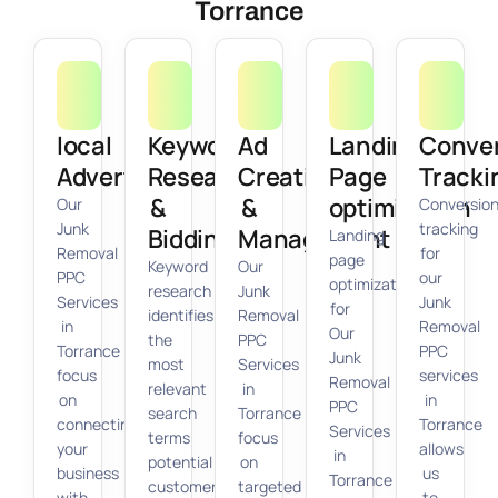
Torrance
local
Keyword
Ad
Landing
Conve
Advertising
Research
Creation
Page
Tracki
&
&
optimization
Our
Conversio
Junk
tracking
Bidding
Management
Landing
Removal
for
page
Keyword
Our
PPC
our
optimization
research
Junk
Services
Junk
for
identifies
Removal
in
Removal
Our
the
PPC
Torrance
PPC
Junk
most
Services
focus
services
Removal
relevant
in
on
in
PPC
search
Torrance
connecting
Torrance
Services
terms
focus
your
allows
in
potential
on
business
us
Torrance
customers
targeted
with
to