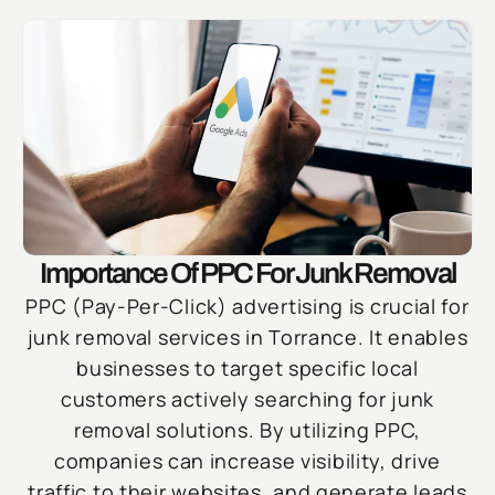
Importance Of PPC For Junk Removal
PPC (Pay-Per-Click) advertising is crucial for
junk removal services in Torrance. It enables
businesses to target specific local
customers actively searching for junk
removal solutions. By utilizing PPC,
companies can increase visibility, drive
traffic to their websites, and generate leads