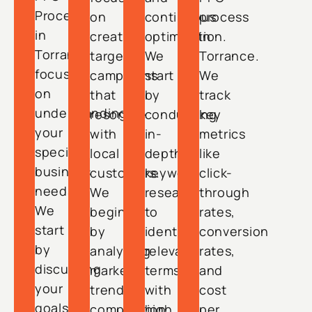
Process
on
continuous
process
in
creating
optimization.
in
Torrance
targeted
We
Torrance.
focuses
campaigns
start
We
on
that
by
track
understanding
resonate
conducting
key
your
with
in-
metrics
specific
local
depth
like
business
customers.
keyword
click-
needs.
We
research
through
We
begin
to
rates,
start
by
identify
conversion
by
analyzing
relevant
rates,
discussing
market
terms
and
your
trends,
with
cost
goals,
competition,
high
per