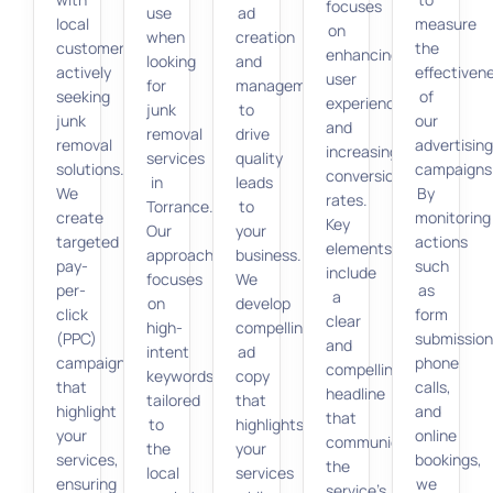
focuses
use
ad
local
measure
on
when
creation
customers
the
enhancing
looking
and
actively
effectiven
user
for
management
seeking
of
experience
junk
to
junk
our
and
removal
drive
removal
advertisin
increasing
services
quality
solutions.
campaigns
conversion
in
leads
We
By
rates.
Torrance.
to
create
monitoring
Key
Our
your
targeted
actions
elements
approach
business.
pay-
such
include
focuses
We
per-
as
a
on
develop
click
form
clear
high-
compelling
(PPC)
submission
and
intent
ad
campaigns
phone
compelling
keywords
copy
that
calls,
headline
tailored
that
highlight
and
that
to
highlights
your
online
communicates
the
your
services,
bookings,
the
local
services
ensuring
we
service’s