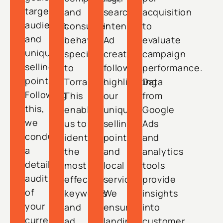
target
and
search
acquisition
audience,
consumer
intent.
to
and
behavior
Ad
evaluate
unique
specific
creation
campaign
selling
to
follows,
performance.
points.
Torrance.
highlighting
Data
Following
This
our
from
this,
enables
unique
Google
we
us to
selling
Ads
conduct
identify
points
and
a
the
and
analytics
detailed
most
local
tools
audit
effective
services.
provide
of
keywords
We
insights
your
and
ensure
into
current
ad
landing
customer