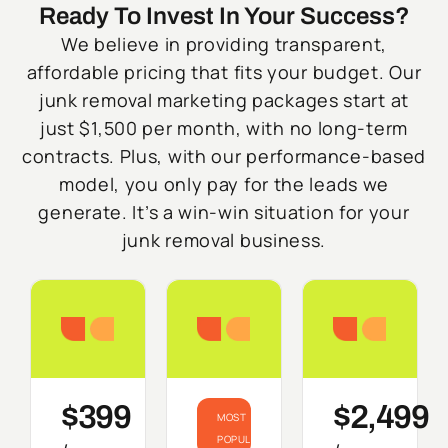
Ready To Invest In Your Success?
We believe in providing transparent,
affordable pricing that fits your budget. Our
junk removal marketing packages start at
just $1,500 per month, with no long-term
contracts. Plus, with our performance-based
model, you only pay for the leads we
generate. It’s a win-win situation for your
junk removal business.
Starter
Growth
Do
$399
$2,499
MOST
POPULAR