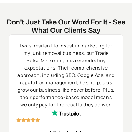
Don't Just Take Our Word For It - See
What Our Clients Say
I was hesitant to invest in marketing for
my junk removal business, but Trade
Pulse Marketing has exceeded my
expectations. Their comprehensive
approach, including SEO, Google Ads, and
reputation management, has helped us
grow our business like never before. Plus,
their performance-based model means
we only pay for the results they deliver.