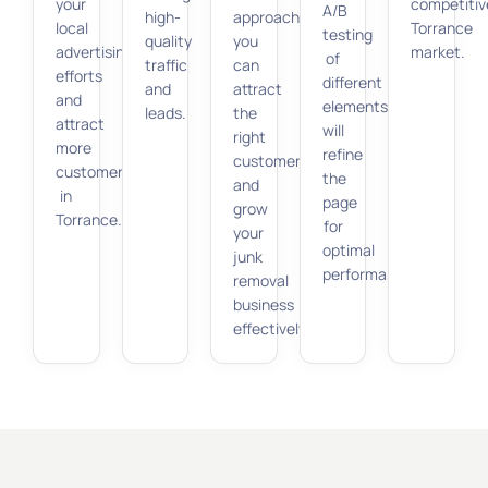
your
competitiv
A/B
high-
approach,
local
Torrance
testing
quality
you
advertising
market.
of
traffic
can
efforts
different
and
attract
and
elements
leads.
the
attract
will
right
more
refine
customers
customers
the
and
in
page
grow
Torrance.
for
your
optimal
junk
performance.
removal
business
effectively.