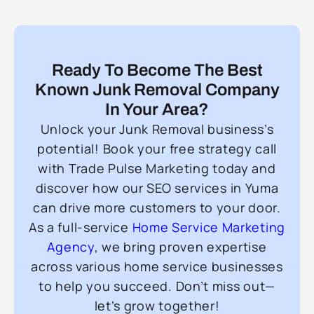
Ready To Become The Best
Known Junk Removal Company
In Your Area?
Unlock your Junk Removal business’s
potential! Book your free strategy call
with Trade Pulse Marketing today and
discover how our SEO services in Yuma
can drive more customers to your door.
As a full-service
Home Service Marketing
Agency
, we bring proven expertise
across various home service businesses
to help you succeed. Don’t miss out—
let’s grow together!