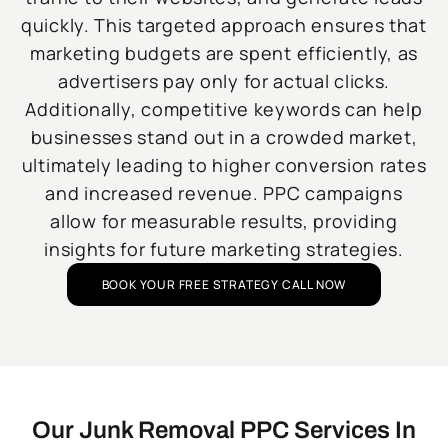
quickly. This targeted approach ensures that
marketing budgets are spent efficiently, as
advertisers pay only for actual clicks.
Additionally, competitive keywords can help
businesses stand out in a crowded market,
ultimately leading to higher conversion rates
and increased revenue. PPC campaigns
allow for measurable results, providing
insights for future marketing strategies.
BOOK YOUR FREE STRATEGY CALL NOW
Our Junk Removal PPC Services In