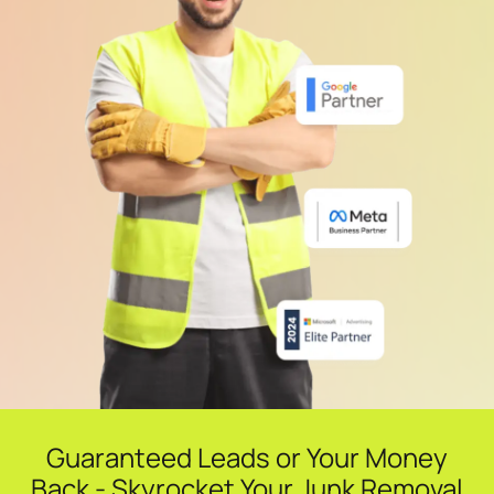
Guaranteed Leads or Your Money
Back - Skyrocket Your Junk Removal