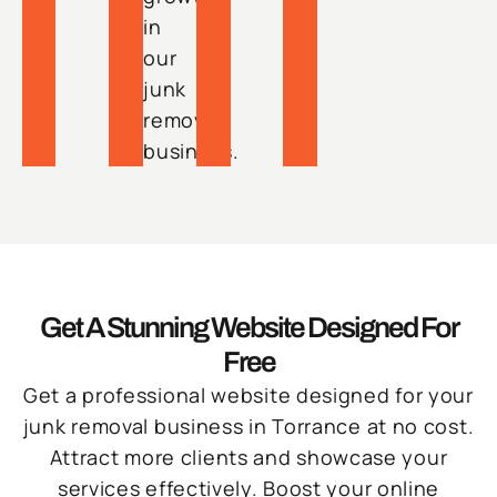
in
our
junk
removal
business.
Get A Stunning Website Designed For
Free
Get a professional website designed for your
junk removal business in Torrance at no cost.
Attract more clients and showcase your
services effectively. Boost your online