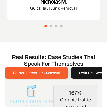
Nicholas M.
QuickHaul Junk Removal
Real Results: Case Studies That
Speak For Themselves
ClutterBusters Junk Removal
Swift Haul Away 
167%
Organic traffic
increased