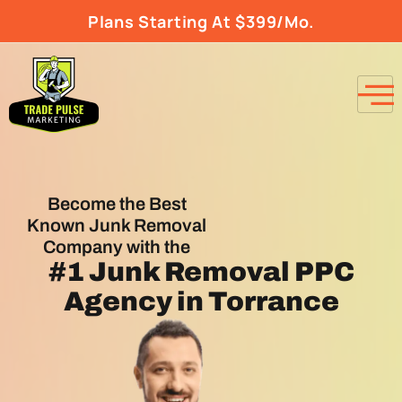
Plans Starting At $399/Mo.
Become the Best
Known Junk Removal
Company with the
#1
Junk Removal PPC
Agency
in Torrance