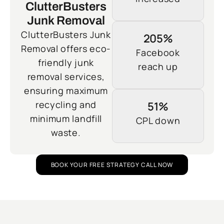
ClutterBusters
Junk Removal
ClutterBusters Junk
205%
Removal offers eco-
Facebook
friendly junk
reach up
removal services,
ensuring maximum
recycling and
51%
minimum landfill
CPL down
waste.
BOOK YOUR FREE STRATEGY CALL NOW