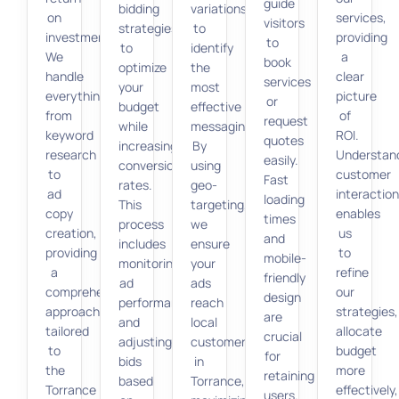
guide
bidding
variations
on
services,
visitors
strategies
to
investment.
providing
to
to
identify
We
a
book
optimize
the
handle
clear
services
your
most
everything
picture
or
budget
effective
from
of
request
while
messaging.
keyword
ROI.
quotes
increasing
By
research
Understan
easily.
conversion
using
to
customer
Fast
rates.
geo-
ad
interactio
loading
This
targeting,
copy
enables
times
process
we
creation,
us
and
includes
ensure
providing
to
mobile-
monitoring
your
a
refine
friendly
ad
ads
comprehensive
our
design
performance
reach
approach
strategies,
are
and
local
tailored
allocate
crucial
adjusting
customers
to
budget
for
bids
in
the
more
retaining
based
Torrance,
Torrance
effectively,
users.