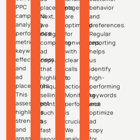
PPC
placements.
pages
behavior
campaigns,
Next,
are
and
analyzing
we
optimized
preferences.
performance
design
for
Regular
metrics,
compelling
conversions,
reporting
keyword
ad
with
helps
effectiveness,
copy
clear
us
and
that
calls
identify
ad
highlights
to
high-
placements.
unique
action.
performing
This
selling
Monitoring
keywords
assessment
points,
performance
and
highlights
such
is
optimize
strengths
as
crucial.
ad
and
fast
We
copy
areas
service
analyze
for