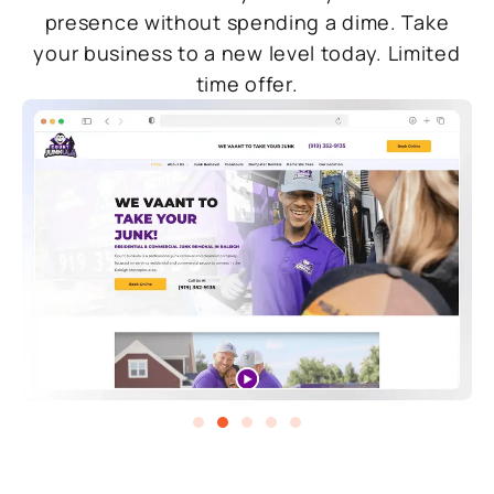
presence without spending a dime. Take
your business to a new level today. Limited
time offer.