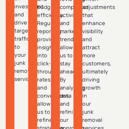
investment
budget
competitor
adjustments
and
efficiency.
activity
that
drive
Regular
and
enhance
targeted
reporting
market
visibility
traffic
provides
trends
and
to
insights
allows
attract
your
into
us to
more
junk
click-
stay
customers,
removal
through
ahead.
ultimately
services.
rates
By
driving
and
analyzing
growth
conversions,
data
in
allowing
and
our
us to
refining
junk
refine
our
removal
strategies
approach,
services.