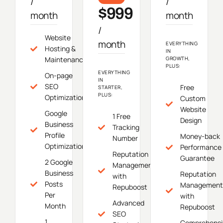
/
/
$999
month
month
/
Website
month
EVERYTHING
Hosting &
IN
Maintenance
GROWTH,
PLUS:
EVERYTHING
On-page
IN
SEO
Free
STARTER,
PLUS:
Optimization
Custom
Website
Google
1 Free
Design
Business
Tracking
Profile
Money-back
Number
Optimization
Performance
Reputation
Guarantee
2 Google
Management
Business
Reputation
with
Posts
Management
Repuboost
Per
with
Advanced
Month
Repuboost
SEO
1
Comprehensi