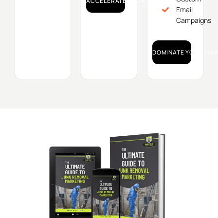
ACCELERATE YOUR GROWTH!
Email
Campaigns
DOMINATE YOUR MAR