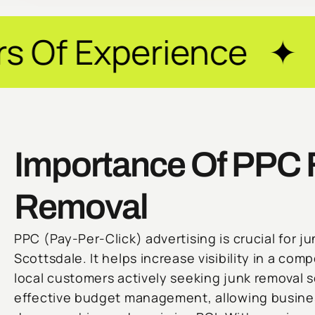
rience ✦ Guarantee
Importance Of PPC 
Removal
PPC (Pay-Per-Click) advertising is crucial for j
Scottsdale. It helps increase visibility in a com
local customers actively seeking junk removal 
effective budget management, allowing busines