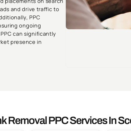
ad placements on search
s and drive traffic to
dditionally, PPC
nsuring ongoing
g PPC can significantly
rket presence in
k Removal PPC Services In Sc