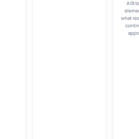
A/B t
elemen
what re
contin
appr