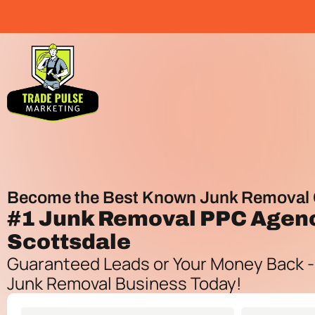
Become the Best Known Junk Removal 
#1
Junk Removal PPC Agen
Scottsdale
Guaranteed Leads or Your Money Back -
Junk Removal Business Today!