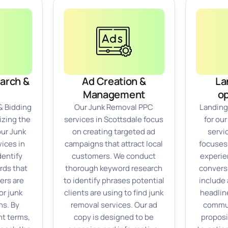
arch &
Ad Creation &
La
Management
op
& Bidding
Our Junk Removal PPC
Landing
izing the
services in Scottsdale focus
for ou
our Junk
on creating targeted ad
servi
ices in
campaigns that attract local
focuses
dentify
customers. We conduct
experie
rds that
thorough keyword research
convers
ers are
to identify phrases potential
include 
or junk
clients are using to find junk
headlin
ns. By
removal services. Our ad
commun
nt terms,
copy is designed to be
proposi