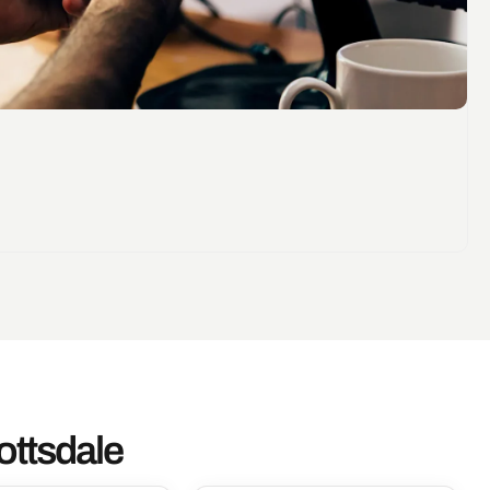
ottsdale