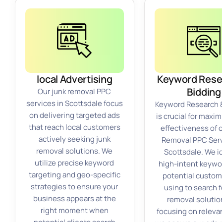
local Advertising
Keyword Rese
Bidding
Our junk removal PPC
services in Scottsdale focus
Keyword Research 
on delivering targeted ads
is crucial for maxim
that reach local customers
effectiveness of 
actively seeking junk
Removal PPC Serv
removal solutions. We
Scottsdale. We i
utilize precise keyword
high-intent keywo
targeting and geo-specific
potential custom
strategies to ensure your
using to search f
business appears at the
removal solutio
right moment when
focusing on releva