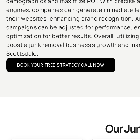
demographics and maximize ROI. With precise 
engines, companies can generate immediate lead
their websites, enhancing brand recognition. A
campaigns can be adjusted for performance, e
optimization for better results. Overall, utilizin
boost a junk removal business’s growth and ma
Scottsdale.
BOOK YOUR FREE STRATEGY CALL NOW
Our Jun