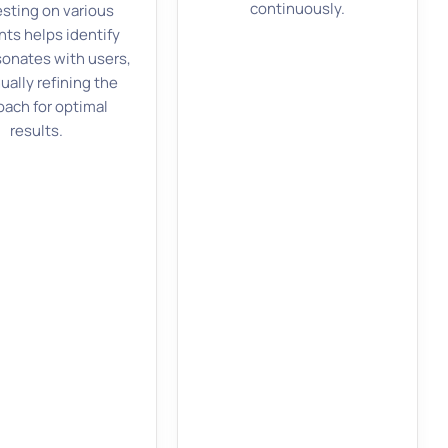
continuously.
esting on various
ts helps identify
sonates with users,
ually refining the
oach for optimal
results.