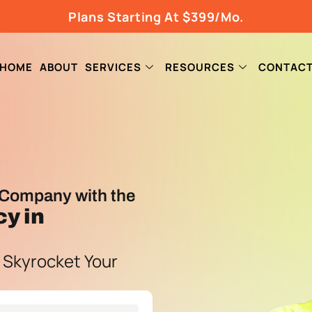
Plans Starting At $399/Mo.
HOME
ABOUT
SERVICES
RESOURCES
CONTAC
Company with the
cy
in
 Skyrocket Your