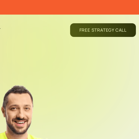
T
FREE STRATEGY CALL