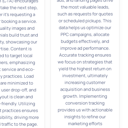
ads, and landing pages drive
n (CTA) encourages
the most valuable leads,
 take the next step,
such as requests for quotes
 it’s requesting a
or scheduled pickups. This
 booking a service.
data helps us optimize our
uality images and
PPC campaigns, allocate
ials build trust and
budgets effectively, and
ity, showcasing our
improve ad performance.
tise. Content is
Accurate tracking ensures
ed to target local
we focus on strategies that
ers, emphasizing
yield the highest return on
 service and eco-
investment, ultimately
ly practices. Load
increasing customer
 are minimized to
acquisition and business
 user drop-off, and
growth. Implementing
yout is clean and
conversion tracking
friendly. Utilizing
provides us with actionable
 practices ensures
insights to refine our
sibility, driving more
marketing efforts
 traffic to the page.