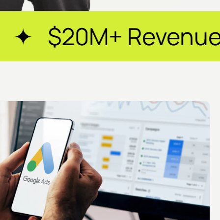
Revenue Generated 