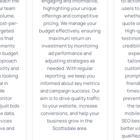
reach the
engaging and informative,
to-actio
ur team
highlighting your unique
users to
volume,
offerings and competitive
whether
ost-per-
pricing. We manage your
quote or
argeted
budget effectively, ensuring
High-q
es that
maximum return on
testimon
cements
investment by monitoring
credibil
n budget.
ad performance and
exper
approach
adjusting strategies as
tailor
ility and
needed. With regular
custom
s looking
reporting, we keep you
prompt
l in
informed about key metrics
friend
 We
and campaign success. Our
times
onitor
aim is to drive quality traffic
prevent
just bids
to your website, increase
the la
e data,
conversions, and help your
mobile-
rvices
business grow in the
SEO best
ive and
Scottsdale area.
better vi
qualified