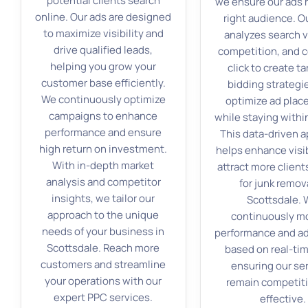
potential clients search
we ensure our ads 
online. Our ads are designed
right audience. O
to maximize visibility and
analyzes search 
drive qualified leads,
competition, and c
helping you grow your
click to create t
customer base efficiently.
bidding strategi
We continuously optimize
optimize ad pla
campaigns to enhance
while staying withi
performance and ensure
This data-driven 
high return on investment.
helps enhance visib
With in-depth market
attract more client
analysis and competitor
for junk remova
insights, we tailor our
Scottsdale.
approach to the unique
continuously m
needs of your business in
performance and ad
Scottsdale. Reach more
based on real-tim
customers and streamline
ensuring our se
your operations with our
remain competit
expert PPC services.
effective.