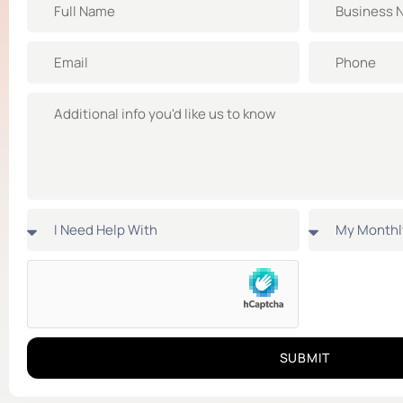
SUBMIT