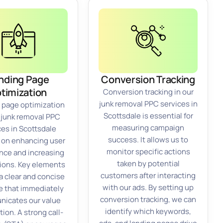
nding Page
Conversion Tracking
timization
Conversion tracking in our
junk removal PPC services in
 page optimization
Scottsdale is essential for
r junk removal PPC
measuring campaign
ces in Scottsdale
success. It allows us to
 on enhancing user
monitor specific actions
nce and increasing
taken by potential
ions. Key elements
customers after interacting
a clear and concise
with our ads. By setting up
e that immediately
conversion tracking, we can
icates our value
identify which keywords,
tion. A strong call-