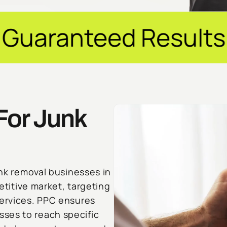
d Results ✦ $20M+ 
For Junk
unk removal businesses in
petitive market, targeting
services. PPC ensures
ses to reach specific