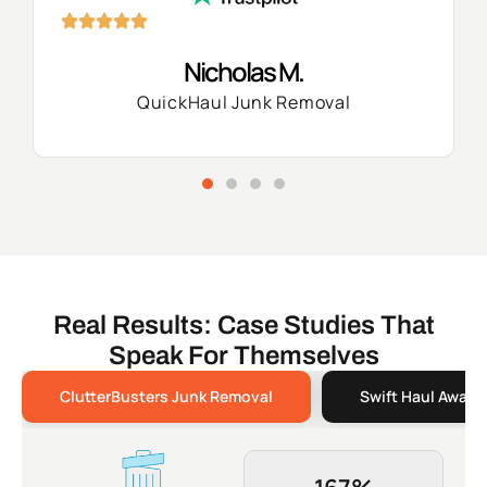
Nicholas M.
QuickHaul Junk Removal
Real Results: Case Studies That
Speak For Themselves
ClutterBusters Junk Removal
Swift Haul Away 