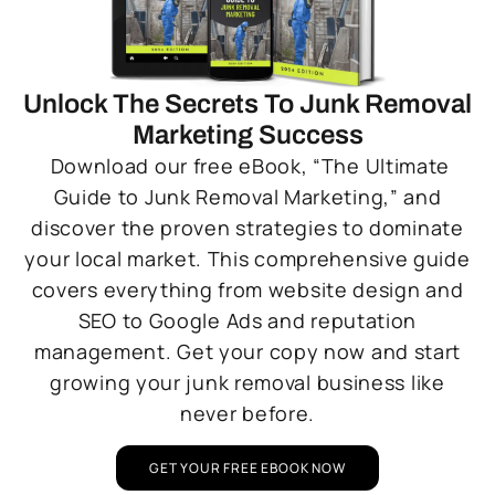
Unlock The Secrets To Junk Removal
Marketing Success
Download our free eBook, “The Ultimate
Guide to Junk Removal Marketing,” and
discover the proven strategies to dominate
your local market. This comprehensive guide
covers everything from website design and
SEO to Google Ads and reputation
management. Get your copy now and start
growing your junk removal business like
never before.
GET YOUR FREE EBOOK NOW