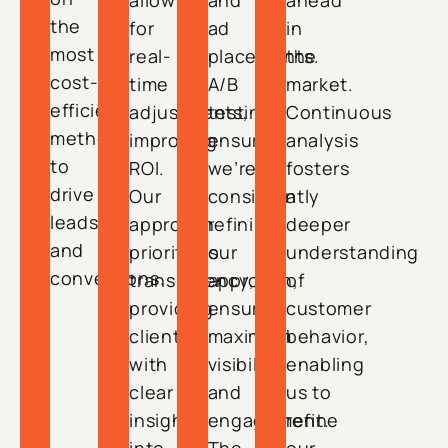
allow
and
ahead
the
for
ad
in
most
real-
placements.
the
cost-
time
A/B
market.
efficient
adjustments,
testing
Continuous
methods
improving
ensures
analysis
to
ROI.
we’re
fosters
drive
Our
consistently
a
leads
approach
refining
deeper
and
prioritizes
our
understanding
conversions.
transparency,
approach,
of
providing
ensuring
customer
clients
maximum
behavior,
with
visibility
enabling
clear
and
us to
insights
engagement.
refine