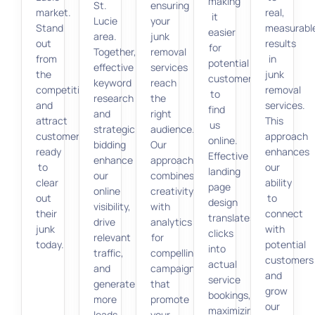
making
St.
ensuring
market.
real,
it
Lucie
your
Stand
measurabl
easier
area.
junk
out
results
for
Together,
removal
from
in
potential
effective
services
the
junk
customers
keyword
reach
competition
removal
to
research
the
and
services.
find
and
right
attract
This
us
strategic
audience.
customers
approach
online.
bidding
Our
ready
enhances
Effective
enhance
approach
to
our
landing
our
combines
clear
ability
page
online
creativity
out
to
design
visibility,
with
their
connect
translates
drive
analytics
junk
with
clicks
relevant
for
today.
potential
into
traffic,
compelling
customers
actual
and
campaigns
and
service
generate
that
grow
bookings,
more
promote
our
maximizing
leads
your