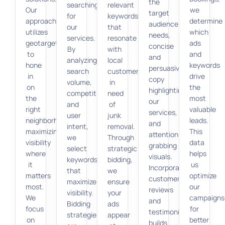
the
searching
relevant
Our
we
target
for
keywords
approach
determine
audience’s
our
that
utilizes
which
needs,
services.
resonate
geotargeting
ads
concise
By
with
to
and
and
analyzing
local
hone
keywords
persuasive
search
customers
in
drive
copy
volume,
in
on
the
highlighting
competition,
need
the
most
our
and
of
right
valuable
services,
user
junk
neighborhoods,
leads.
and
intent,
removal.
maximizing
This
attention-
we
Through
visibility
data
grabbing
select
strategic
where
helps
visuals.
keywords
bidding,
it
us
Incorporating
that
we
matters
optimize
customer
maximize
ensure
most.
our
reviews
visibility.
your
We
campaigns
and
Bidding
ads
focus
for
testimonials
strategies
appear
on
better
builds