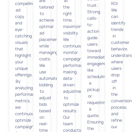
are
at
compelling
ROI.
trust.
tailored
the
ad
We
Strong
to
right
copy
can
calls-
achieve
time,
and
identify
to-
optimal
maximizing
eye-
trends
action
ad
visibility.
catching
in
guide
placement
We
visuals
customer
users
while
continuously
that
behavior,
toward
managing
monitor
highlight
understan
immediate
costs.
campaign
your
where
engagement,
We
performance,
unique
users
like
use
making
offerings.
drop
scheduling
automated
data-
By
off
a
bidding
driven
analyzing
in
pickup
to
adjustments
performance
the
or
adjust
to
metrics,
conversion
requesting
bids
optimize
we
process,
a
based
results.
continuously
and
quote.
on
Our
optimize
refine
Ensuring
real-
team
campaigns
our
the
time
conducts