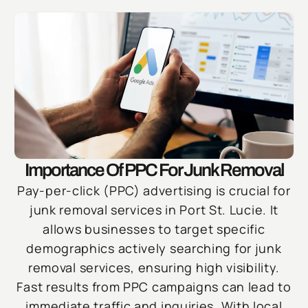
Importance Of PPC For Junk Removal
Pay-per-click (PPC) advertising is crucial for
junk removal services in Port St. Lucie. It
allows businesses to target specific
demographics actively searching for junk
removal services, ensuring high visibility.
Fast results from PPC campaigns can lead to
immediate traffic and inquiries. With local