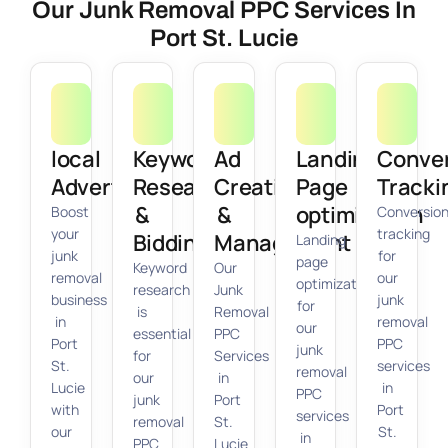
Our Junk Removal PPC Services In
Port St. Lucie
local
Keyword
Ad
Landing
Conve
Advertising
Research
Creation
Page
Tracki
&
&
optimization
Boost
Conversio
your
tracking
Bidding
Management
Landing
junk
for
page
Keyword
Our
removal
our
optimization
research
Junk
business
junk
for
is
Removal
in
removal
our
essential
PPC
Port
PPC
junk
for
Services
St.
services
removal
our
in
Lucie
in
PPC
junk
Port
with
Port
services
removal
St.
our
St.
in
PPC
Lucie