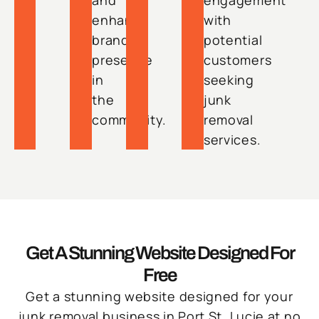
and
engagement
enhance
with
brand
potential
presence
customers
in
seeking
the
junk
community.
removal
services.
Get A Stunning Website Designed For
Free
Get a stunning website designed for your
junk removal business in Port St. Lucie at no