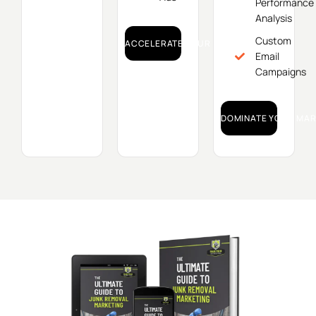
Performance
Analysis
Custom
ACCELERATE YOUR GROWTH!
Email
Campaigns
DOMINATE YOUR MAR