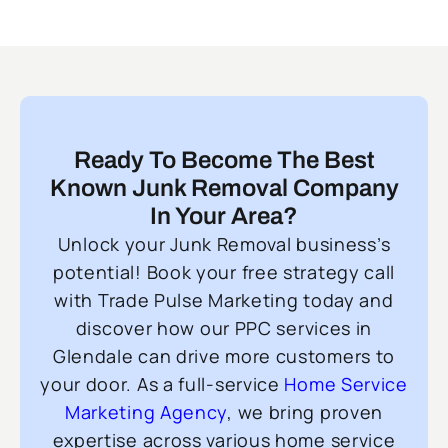
Ready To Become The Best
Known Junk Removal Company
In Your Area?
Unlock your Junk Removal business’s
potential! Book your free strategy call
with Trade Pulse Marketing today and
discover how our PPC services in
Glendale can drive more customers to
your door. As a full-service
Home Service
Marketing Agency
, we bring proven
expertise across various home service