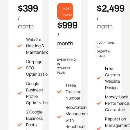
$399
$2,499
MOST
POPULAR
/
/
$999
month
month
/
Website
month
EVERYTHING
Hosting &
IN
Maintenance
GROWTH,
PLUS:
EVERYTHING
On-page
IN
SEO
Free
STARTER,
PLUS:
Optimization
Custom
Website
Google
1 Free
Design
Business
Tracking
Profile
Money-back
Number
Optimization
Performance
Reputation
Guarantee
2 Google
Management
Business
Reputation
with
Posts
Management
Repuboost