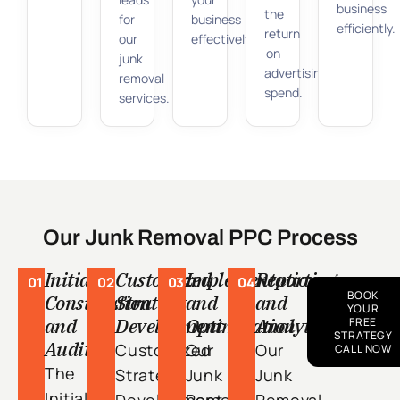
business
the
for
business
efficiently.
return
our
effectively.
on
junk
advertising
removal
spend.
services.
Our Junk Removal PPC Process
Initial
Customized
Implementation
Reporting
01
02
03
04
BOOK
Consultation
Strategy
and
and
YOUR
and
Development
Optimization
Analytics
FREE
STRATEGY
Audit
Customized
Our
Our
CALL NOW
The
Strategy
Junk
Junk
Initial