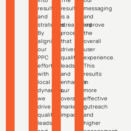
into
The
our
results
result
messaging
and
is a
and
strategies.
streamlined
improve
By
process
the
aligning
that
overall
our
drives
user
PPC
quality
experience.
efforts
leads
This
with
and
results
local
enhances
in
dynamics,
our
more
we
overall
effective
drive
marketing
outreach
qualified
impact.
and
leads
higher