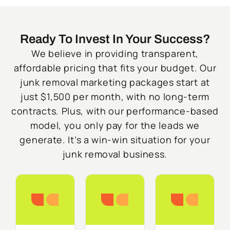
Ready To Invest In Your Success?
We believe in providing transparent,
affordable pricing that fits your budget. Our
junk removal marketing packages start at
just $1,500 per month, with no long-term
contracts. Plus, with our performance-based
model, you only pay for the leads we
generate. It’s a win-win situation for your
junk removal business.
Starter
Growth
Do