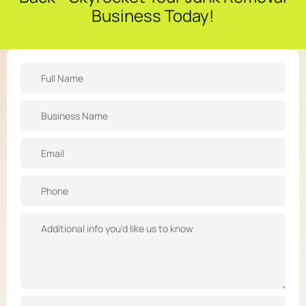
Business Today!