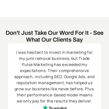
Don't Just Take Our Word For It - See
What Our Clients Say
I was hesitant to invest in marketing for
my junk removal business, but Trade
Pulse Marketing has exceeded my
expectations. Their comprehensive
approach, including SEO, Google Ads, and
reputation management, has helped us
grow our business like never before. Plus,
their performance-based model means
we only pay for the results they deliver.