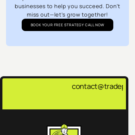
businesses to help you succeed. Don’t
miss out—let’s grow together!
BOOK YOUR FREE STRATEGY CALL NOW
contact@tradepulsemarketing.a