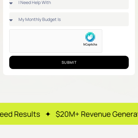
SUBMIT
ts ✦ $20M+ Revenue Generated ✦ 250+ 