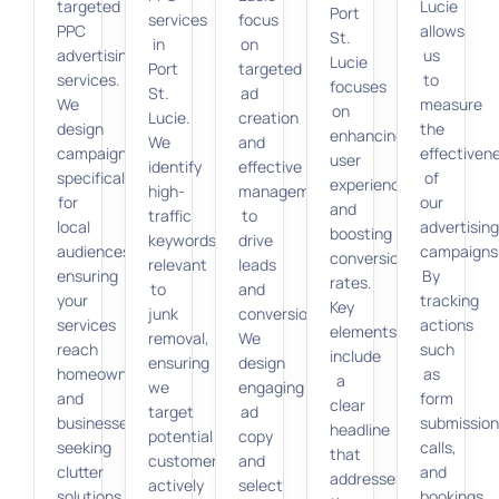
targeted
Lucie
Port
services
focus
PPC
allows
St.
in
on
advertising
us
Lucie
Port
targeted
services.
to
focuses
St.
ad
We
measure
on
Lucie.
creation
design
the
enhancing
We
and
campaigns
effectiven
user
identify
effective
specifically
of
experience
high-
management
for
our
and
traffic
to
local
advertisin
boosting
keywords
drive
audiences,
campaigns
conversion
relevant
leads
ensuring
By
rates.
to
and
your
tracking
Key
junk
conversions.
services
actions
elements
removal,
We
reach
such
include
ensuring
design
homeowners
as
a
we
engaging
and
form
clear
target
ad
businesses
submission
headline
potential
copy
seeking
calls,
that
customers
and
clutter
and
addresses
actively
select
solutions.
bookings,