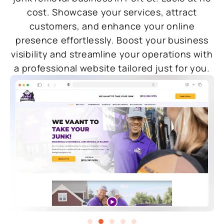
cost. Showcase your services, attract
customers, and enhance your online
presence effortlessly. Boost your business
visibility and streamline your operations with
a professional website tailored just for you.