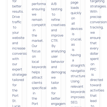
for
targeting
page
performance,
A/B
better
strategies.
loads
ensuring
testing
results.
With
quickly
we
to
Drive
precise
on
remain
refine
traffic
conversion
all
competitive
creatives
to
tracking,
devices
in
and
your
we
is
the
improve
website
ensure
crucial,
market.
CTR.
and
that
as
Our
By
increase
every
is
focus
analyzing
conversions
dollar
having
on
user
with
spent
a
local
behavior
our
on
straightforward
keywords
and
expert
PPC
navigation
helps
demographics,
strategies
is
structure.
attract
we
tailored
directed
Using
clients
tailor
for
toward
relevant
specifically
ads
the
activities
keywords
in
for
Port
that
improves
the
better
St.
lead
SEO,
Port
engagement,
Lucie
to