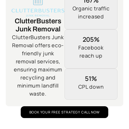
167%
Organic traffic
increased
ClutterBusters
Junk Removal
ClutterBusters Junk
205%
Removal offers eco-
Facebook
friendly junk
reach up
removal services,
ensuring maximum
recycling and
51%
minimum landfill
CPL down
waste.
BOOK YOUR FREE STRATEGY CALL NOW