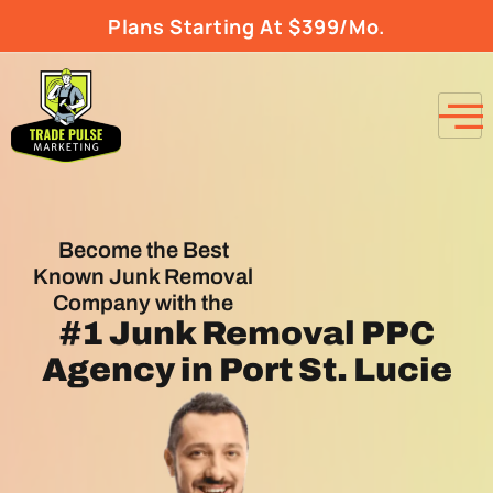
Plans Starting At $399/Mo.
Become the Best
Known Junk Removal
Company with the
#1
Junk Removal PPC
Agency
in Port St. Lucie