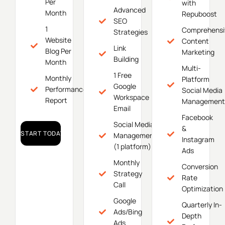
Per
with
Advanced
Month
Repuboost
SEO
1
Comprehensi
Strategies
Website
Content
Link
Blog Per
Marketing
Building
Month
Multi-
1 Free
Monthly
Platform
Google
Performance
Social Media
Workspace
Report
Management
Email
Facebook
Social Media
&
START TODAY!
Management
Instagram
(1 platform)
Ads
Monthly
Conversion
Strategy
Rate
Call
Optimization
Google
Quarterly In-
Ads/Bing
Depth
Ads