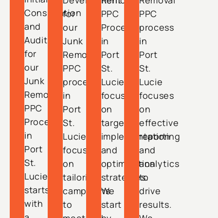
Development
Removal
Removal
Consultation
for
PPC
PPC
and
our
Process
process
Audit
Junk
in
in
for
Removal
Port
Port
our
PPC
St.
St.
Junk
process
Lucie
Lucie
Removal
in
focuses
focuses
PPC
Port
on
on
Process
St.
targeted
effective
in
Lucie
implementation
reporting
Port
focuses
and
and
St.
on
optimization
analytics
Lucie
tailoring
strategies.
to
starts
campaigns
We
drive
with
to
start
results.
a