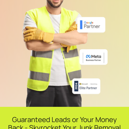
Guaranteed Leads or Your Money
Back - Skyrocket Your Junk Removal