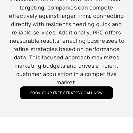
targeting, companies can compete
effectively against larger firms, connecting
directly with residents needing quick and
reliable services. Additionally, PPC offers
measurable results, enabling businesses to
refine strategies based on performance
data. This focused approach maximizes
marketing budgets and drives efficient
customer acquisition in a competitive
market.
BOOK YOUR FREE STRATEGY CALL NOW