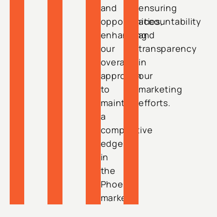
and
ensuring
opportunities,
accountability
enhancing
and
our
transparency
overall
in
approach
our
to
marketing
maintain
efforts.
a
competitive
edge
in
the
Phoenix
market.