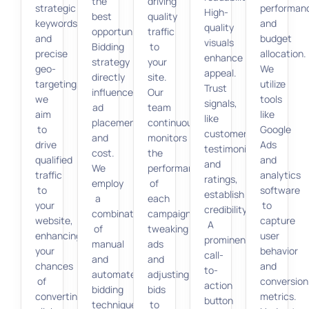
the
driving
strategic
performan
High-
best
quality
keywords
and
quality
opportunities.
traffic
and
budget
visuals
Bidding
to
precise
allocation.
enhance
strategy
your
geo-
We
appeal.
directly
site.
targeting,
utilize
Trust
influences
Our
we
tools
signals,
ad
team
aim
like
like
placement
continuously
to
Google
customer
and
monitors
drive
Ads
testimonials
cost.
the
qualified
and
and
We
performance
traffic
analytics
ratings,
employ
of
to
software
establish
a
each
your
to
credibility.
combination
campaign,
website,
capture
A
of
tweaking
enhancing
user
prominent
manual
ads
your
behavior
call-
and
and
chances
and
to-
automated
adjusting
of
conversion
action
bidding
bids
converting
metrics.
button
techniques
to