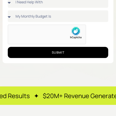
SUBMIT
 ✦ $20M+ Revenue Generated ✦ 250+ Ha