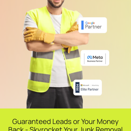
Guaranteed Leads or Your Money
Back - Skyrocket Your Junk Removal