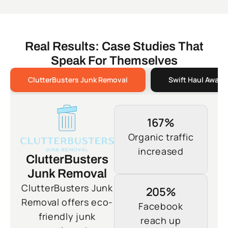
Real Results: Case Studies That
Speak For Themselves
ClutterBusters Junk Removal
Swift Haul Away 
167%
Organic traffic
increased
ClutterBusters
Junk Removal
ClutterBusters Junk
205%
Removal offers eco-
Facebook
friendly junk
reach up