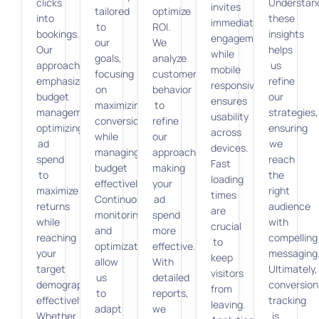
clicks
Understan
invites
tailored
optimize
into
these
immediate
to
ROI.
bookings.
insights
engagement,
our
We
Our
helps
while
goals,
analyze
approach
us
mobile
focusing
customer
emphasizes
refine
responsiveness
on
behavior
budget
our
ensures
maximizing
to
management,
strategies,
usability
conversions
refine
optimizing
ensuring
across
while
our
ad
we
devices.
managing
approach,
spend
reach
Fast
budget
making
to
the
loading
effectively.
your
maximize
right
times
Continuous
ad
returns
audience
are
monitoring
spend
while
with
crucial
and
more
reaching
compelling
to
optimization
effective.
your
messaging
keep
allow
With
target
Ultimately,
visitors
us
detailed
demographic
conversion
from
to
reports,
effectively.
tracking
leaving.
adapt
we
Whether
is