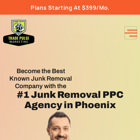
Plans Starting At $399/Mo.
Become the Best
Known Junk Removal
Company with the
#1
Junk Removal PPC
Agency
in Phoenix