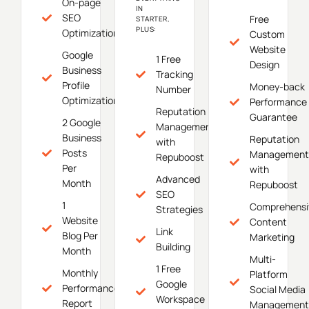
On-page
IN
SEO
Free
STARTER,
PLUS:
Optimization
Custom
Website
Google
1 Free
Design
Business
Tracking
Profile
Money-back
Number
Optimization
Performance
Reputation
Guarantee
2 Google
Management
Business
Reputation
with
Posts
Management
Repuboost
Per
with
Advanced
Month
Repuboost
SEO
1
Comprehensi
Strategies
Website
Content
Link
Blog Per
Marketing
Building
Month
Multi-
1 Free
Monthly
Platform
Google
Performance
Social Media
Workspace
Report
Management