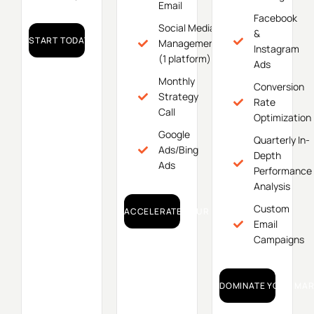
Email
Facebook
Social Media
&
START TODAY!
Management
Instagram
(1 platform)
Ads
Monthly
Conversion
Strategy
Rate
Call
Optimization
Google
Quarterly In-
Ads/Bing
Depth
Ads
Performance
Analysis
Custom
ACCELERATE YOUR GROWTH!
Email
Campaigns
DOMINATE YOUR MAR