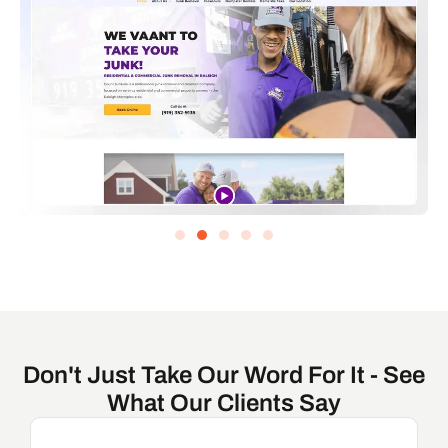
Don't Just Take Our Word For It - See
What Our Clients Say