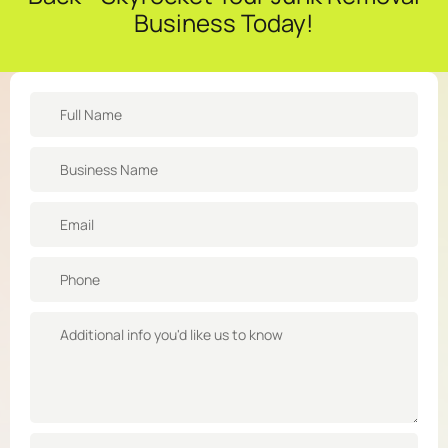
Business Today!