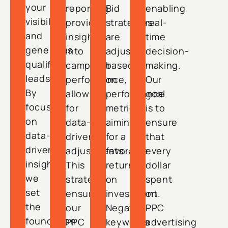
your
reporting
Bid
enabling
visibility
provides
strategies
real-
and
insights
are
time
generates
into
adjusted
decision-
qualified
campaign
based
making.
leads.
performance,
on
Our
By
allowing
performance
goal
focusing
for
metrics,
is to
on
data-
aiming
ensure
data-
driven
for a
that
driven
adjustments.
favorable
every
insights,
This
return
dollar
we
strategy
on
spent
set
ensures
investment.
on
the
our
Negative
PPC
foundation
PPC
keywords
advertising