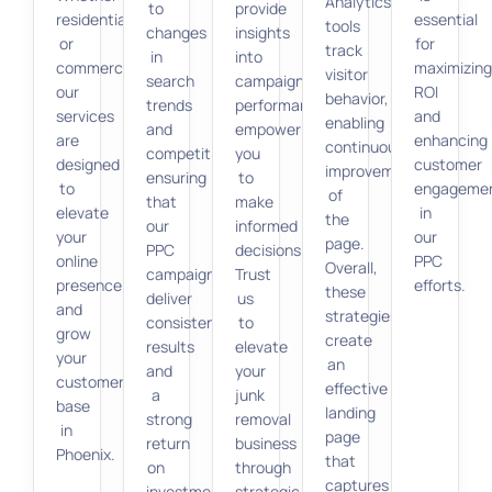
Analytics
to
provide
residential
essential
tools
changes
insights
or
for
track
in
into
commercial,
maximizin
visitor
search
campaign
our
ROI
behavior,
trends
performance,
services
and
enabling
and
empowering
are
enhancing
continuous
competition,
you
designed
customer
improvement
ensuring
to
to
engageme
of
that
make
elevate
in
the
our
informed
your
our
page.
PPC
decisions.
online
PPC
Overall,
campaigns
Trust
presence
efforts.
these
deliver
us
and
strategies
consistent
to
grow
create
results
elevate
your
an
and
your
customer
effective
a
junk
base
landing
strong
removal
in
page
return
business
Phoenix.
that
on
through
captures
investment.
strategic