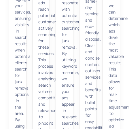
same-
ads
resonate
your
we
day
reach
with
services,
can
service
potential
potential
ensuring
determine
and
customers
customers
visibility
which
eco-
actively
searching
in
ads
friendly
searching
for
search
drive
disposal.
for
junk
results
the
Clear
these
removal.
when
most
and
services.
By
potential
valuable
concise
This
utilizing
clients
results.
content
process
keyword
search
This
outlines
involves
research,
for
data
services
analyzing
we
junk
allows
and
search
ensure
removal
for
benefits,
volume,
your
options
real-
with
competition,
ads
in
time
bullet
and
appear
the
adjustmen
points
relevance
in
area.
to
for
to
relevant
By
optimize
easy
pinpoint
searches,
using
ad
readability.