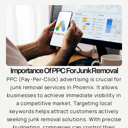
Importance Of PPC For Junk Removal
PPC (Pay-Per-Click) advertising is crucial for
junk removal services in Phoenix. It allows
businesses to achieve immediate visibility in
a competitive market. Targeting local
keywords helps attract customers actively
seeking junk removal solutions. With precise
budgeting, companies can control their