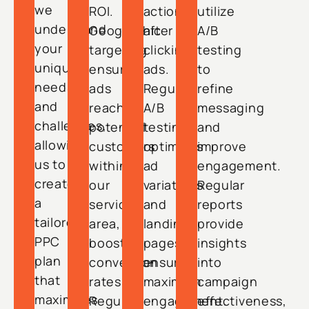
we
ROI.
actions
utilize
understand
Geographic
after
A/B
your
targeting
clicking
testing
unique
ensures
ads.
to
needs
ads
Regular
refine
and
reach
A/B
messaging
challenges,
potential
testing
and
allowing
customers
optimizes
improve
us to
within
ad
engagement.
create
our
variations
Regular
a
service
and
reports
tailored
area,
landing
provide
PPC
boosting
pages,
insights
plan
conversion
ensuring
into
that
rates.
maximum
campaign
maximizes
Regular
engagement.
effectiveness,