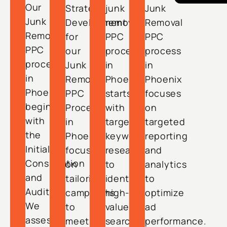
Our
Strategy
junk
Junk
Junk
Development
removal
Removal
Removal
for
PPC
PPC
PPC
our
process
process
process
Junk
in
in
in
Removal
Phoenix
Phoenix
Phoenix
PPC
starts
focuses
begins
Process
with
on
with
in
targeted
targeted
the
Phoenix
keyword
reporting
Initial
focuses
research
and
Consultation
on
to
analytics
and
tailoring
identify
to
Audit.
campaigns
high-
optimize
We
to
value
ad
assess
meet
search
performance.