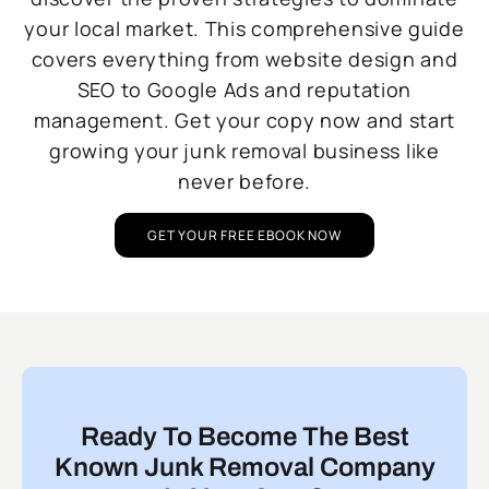
your local market. This comprehensive guide
covers everything from website design and
SEO to Google Ads and reputation
management. Get your copy now and start
growing your junk removal business like
never before.
GET YOUR FREE EBOOK NOW
Ready To Become The Best
Known Junk Removal Company