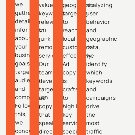
we
value
geographic
analyzing
gather
keywords
targeting
user
detailed
relevant
to
behavior
information
to
reach
and
about
junk
local
geographic
your
removal
customers
data,
business
services.
effectively.
we
goals,
Our
Ad
identify
target
team
copy
which
audience,
develops
is
keywords
and
targeted
crafted
and
competition.
ad
to
campaigns
Following
copy
highlight
drive
this,
that
key
the
we
speaks
services,
most
conduct
directly
special
traffic