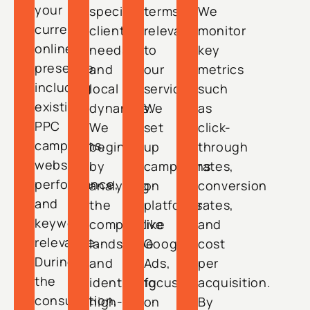
your
specific
terms
We
current
client
relevant
monitor
online
needs
to
key
presence,
and
our
metrics
including
local
service.
such
existing
dynamics.
We
as
PPC
We
set
click-
campaigns,
begin
up
through
website
by
campaigns
rates,
performance,
analyzing
on
conversion
and
the
platforms
rates,
keyword
competitive
like
and
relevance.
landscape
Google
cost
During
and
Ads,
per
the
identifying
focusing
acquisition.
consultation,
high-
on
By