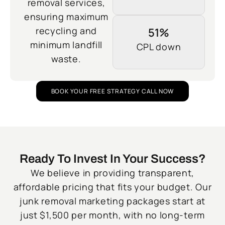
removal services,
ensuring maximum
recycling and
51%
minimum landfill
CPL down
waste.
BOOK YOUR FREE STRATEGY CALL NOW
Ready To Invest In Your Success?
We believe in providing transparent,
affordable pricing that fits your budget. Our
junk removal marketing packages start at
just $1,500 per month, with no long-term