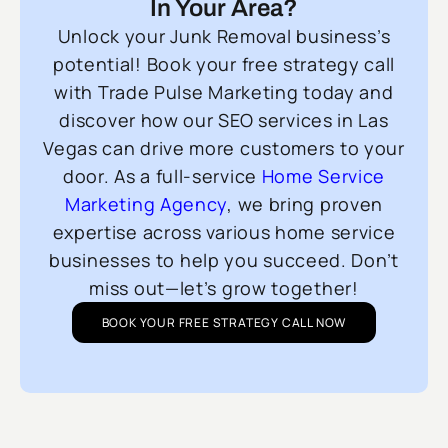
In Your Area?
Unlock your Junk Removal business’s
potential! Book your free strategy call
with Trade Pulse Marketing today and
discover how our SEO services in Las
Vegas can drive more customers to your
door. As a full-service
Home Service
Marketing Agency
, we bring proven
expertise across various home service
businesses to help you succeed. Don’t
miss out—let’s grow together!
BOOK YOUR FREE STRATEGY CALL NOW