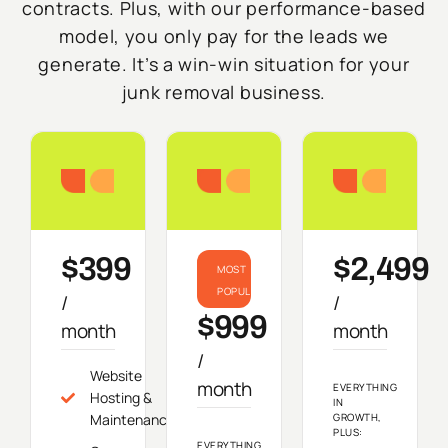
contracts. Plus, with our performance-based
model, you only pay for the leads we
generate. It’s a win-win situation for your
junk removal business.
Starter
Growth
Do
$399
$2,499
MOST
POPULAR
/
/
$999
month
month
/
Website
month
EVERYTHING
Hosting &
IN
Maintenance
GROWTH,
PLUS:
EVERYTHING