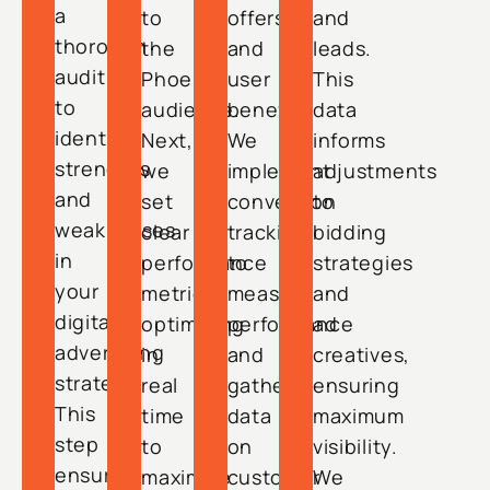
a
to
offers,
and
thorough
the
and
leads.
audit
Phoenix
user
This
to
audience.
benefits.
data
identify
Next,
We
informs
strengths
we
implement
adjustments
and
set
conversion
to
weaknesses
clear
tracking
bidding
in
performance
to
strategies
your
metrics,
measure
and
digital
optimizing
performance
ad
advertising
in
and
creatives,
strategy.
real
gather
ensuring
This
time
data
maximum
step
to
on
visibility.
ensures
maximize
customer
We