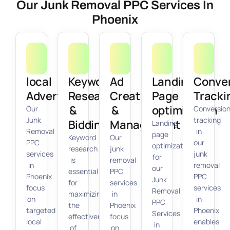
Our Junk Removal PPC Services In
Phoenix
local
Keyword
Ad
Landing
Conve
Advertising
Research
Creation
Page
Tracki
&
&
optimization
Our
Conversio
Junk
tracking
Bidding
Management
Landing
Removal
in
page
Keyword
Our
PPC
our
optimization
research
junk
services
junk
for
is
removal
in
removal
our
essential
PPC
Phoenix
PPC
Junk
for
services
focus
services
Removal
maximizing
in
on
in
PPC
the
Phoenix
targeted
Phoenix
Services
effectiveness
focus
local
enables
in
of
on