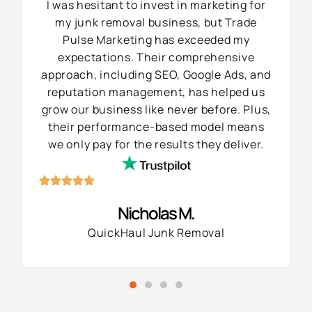
I was hesitant to invest in marketing for
my junk removal business, but Trade
Pulse Marketing has exceeded my
expectations. Their comprehensive
approach, including SEO, Google Ads, and
reputation management, has helped us
grow our business like never before. Plus,
their performance-based model means
we only pay for the results they deliver.
Nicholas M.
QuickHaul Junk Removal