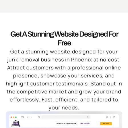
Get A Stunning Website Designed For
Free
Get a stunning website designed for your
junk removal business in Phoenix at no cost.
Attract customers with a professional online
presence, showcase your services, and
highlight customer testimonials. Stand out in
the competitive market and grow your brand
effortlessly. Fast, efficient, and tailored to
your needs.