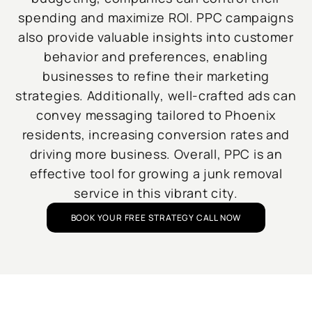
spending and maximize ROI. PPC campaigns
also provide valuable insights into customer
behavior and preferences, enabling
businesses to refine their marketing
strategies. Additionally, well-crafted ads can
convey messaging tailored to Phoenix
residents, increasing conversion rates and
driving more business. Overall, PPC is an
effective tool for growing a junk removal
service in this vibrant city.
BOOK YOUR FREE STRATEGY CALL NOW