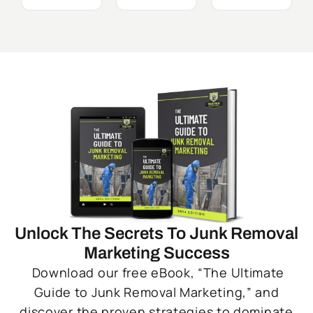
Unlock The Secrets To Junk Removal
Marketing Success
Download our free eBook, “The Ultimate
Guide to Junk Removal Marketing,” and
discover the proven strategies to dominate