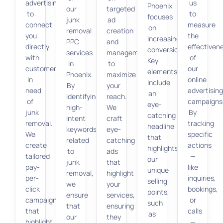
advertising
us
Phoenix
our
targeted
to
to
focuses
junk
ad
connect
measure
on
removal
creation
you
the
increasing
PPC
and
directly
effectiven
conversions.
services
management
with
of
Key
in
to
customers
our
elements
Phoenix.
maximize
in
online
include
By
your
need
advertisin
an
identifying
reach.
of
campaigns
eye-
high-
We
junk
By
catching
intent
craft
removal.
tracking
headline
keywords
eye-
We
specific
that
related
catching
create
actions
highlights
to
ads
tailored
—
our
junk
that
pay-
like
unique
removal,
highlight
per-
inquiries,
selling
we
your
click
bookings,
points,
ensure
services,
campaigns
or
such
that
ensuring
that
calls
as
our
they
highlight
—