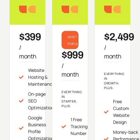
Starter
Growth
Do
$399
$2,499
MOST
POPULAR
/
/
$999
month
month
/
Website
month
EVERYTHING
Hosting &
IN
Maintenance
GROWTH,
PLUS:
EVERYTHING
On-page
IN
SEO
Free
STARTER,
PLUS:
Optimization
Custom
Website
Google
1 Free
Design
Business
Tracking
Profile
Money-back
Number
Optimization
Performance