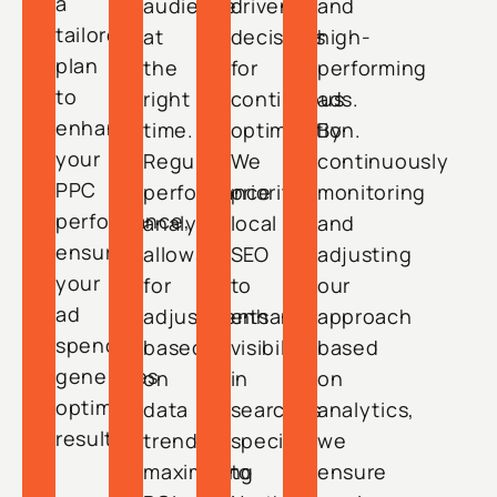
a
audience
driven
and
tailored
at
decisions
high-
plan
the
for
performing
to
right
continuous
ads.
enhance
time.
optimization.
By
your
Regular
We
continuously
PPC
performance
prioritize
monitoring
performance,
analysis
local
and
ensuring
allows
SEO
adjusting
your
for
to
our
ad
adjustments
enhance
approach
spend
based
visibility
based
generates
on
in
on
optimal
data
searches
analytics,
results.
trends,
specific
we
maximizing
to
ensure