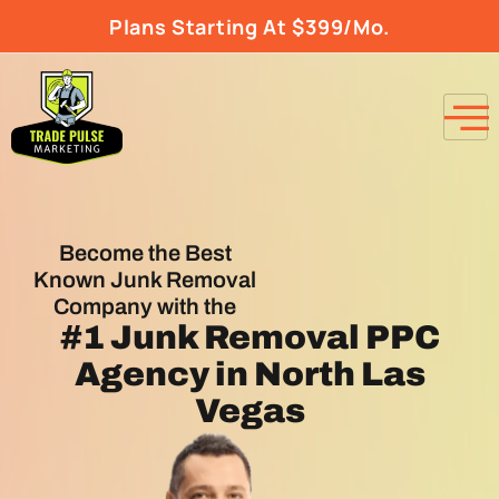
Plans Starting At $399/Mo.
Become the Best
Known Junk Removal
Company with the
#1
Junk Removal PPC
Agency
in North Las
Vegas