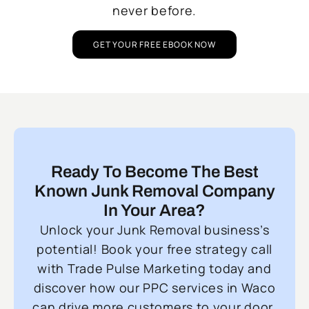
never before.
GET YOUR FREE EBOOK NOW
Ready To Become The Best
Known Junk Removal Company
In Your Area?
Unlock your Junk Removal business’s
potential! Book your free strategy call
with Trade Pulse Marketing today and
discover how our PPC services in Waco
can drive more customers to your door.