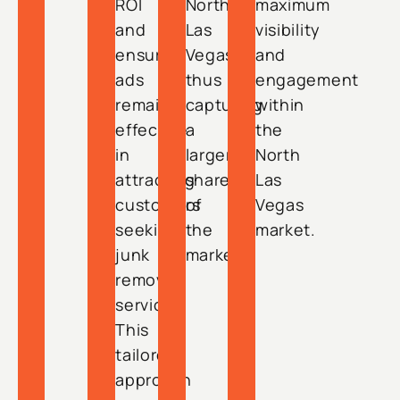
ROI
North
maximum
and
Las
visibility
ensuring
Vegas,
and
ads
thus
engagement
remain
capturing
within
effective
a
the
in
larger
North
attracting
share
Las
customers
of
Vegas
seeking
the
market.
junk
market.
removal
services.
This
tailored
approach