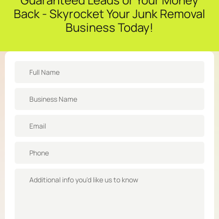
Back - Skyrocket Your Junk Removal
Business Today!