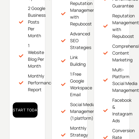
Reputation
Guarantee
2 Google
Management
Business
Reputation
with
Posts
Management
Repuboost
Per
with
Advanced
Month
Repuboost
SEO
1
Comprehensi
Strategies
Website
Content
Link
Blog Per
Marketing
Building
Month
Multi-
1 Free
Monthly
Platform
Google
Performance
Social Media
Workspace
Report
Management
Email
Facebook
Social Media
&
START TODAY!
Management
Instagram
(1 platform)
Ads
Monthly
Conversion
Strategy
Rate