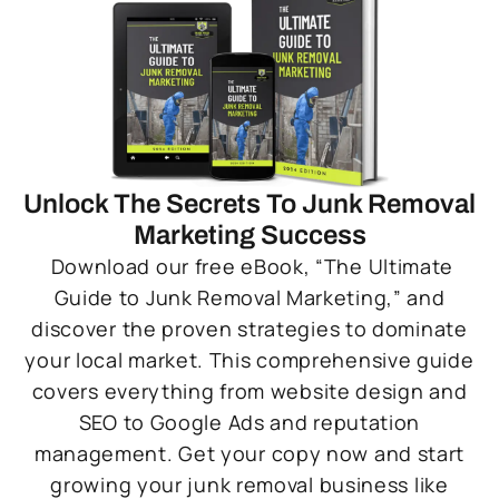
Unlock The Secrets To Junk Removal
Marketing Success
Download our free eBook, “The Ultimate
Guide to Junk Removal Marketing,” and
discover the proven strategies to dominate
your local market. This comprehensive guide
covers everything from website design and
SEO to Google Ads and reputation
management. Get your copy now and start
growing your junk removal business like