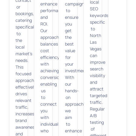
contact
local
enhance
campaigns
or
SEO
performance
to
bookings,
keywords
and
ensure
catering
specific
ROI.
you
specifically
to
Our
get
to
North
approach
the
the
Las
balances
best
local
Vegas
cost
value
market’s
can
efficiency
for
needs.
improve
with
your
This
search
achieving
investment.
focused
visibility
conversions,
With
approach
and
enabling
our
effectively
attract
us
hands-
drives
targeted
to
on
relevant
traffic.
connect
approach,
traffic,
Regular
you
we
increases
A/B
with
aim
brand
testing
individuals
to
awareness,
of
who
enhance
and
different