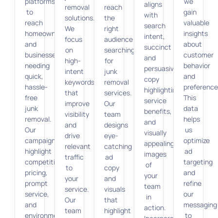
platforms
we
aligns
removal
reach
to
gain
with
solutions.
the
reach
valuable
search
We
right
homeowners
insights
intent,
focus
audience
and
about
succinct
on
searching
businesses
customer
and
high-
for
needing
behavior
persuasive
intent
junk
quick,
and
copy
keywords
removal
hassle-
preference
highlighting
that
services.
free
This
service
improve
Our
junk
data
benefits,
visibility
team
removal.
helps
and
and
designs
Our
us
visually
drive
eye-
campaigns
optimize
appealing
relevant
catching
highlight
ad
images
traffic
ad
competitive
targeting
of
to
copy
pricing,
and
your
your
and
prompt
refine
team
service.
visuals
service,
our
in
Our
that
and
messaging
action.
team
highlight
environmentally
to