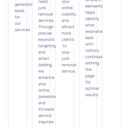
need
your
generates
elements
junk
online
leads
helps
removal
visibility
for
identify
services.
and
our
what
Through
attract
services.
resonates
precise
more
best
keyword
clients
with
targeting
to
visitors,
and
your
continuously
smart
junk
refining
bidding,
removal
the
we
service.
page
enhance
for
your
optimal
online
results.
presence
and
increase
service
inquiries.