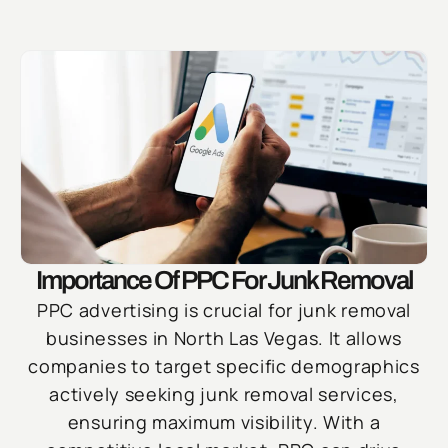
Importance Of PPC For Junk Removal
PPC advertising is crucial for junk removal
businesses in North Las Vegas. It allows
companies to target specific demographics
actively seeking junk removal services,
ensuring maximum visibility. With a