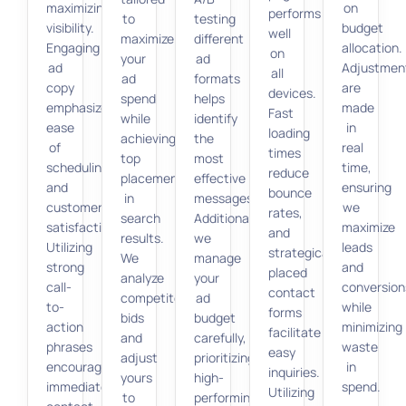
maximizing
on
performs
to
testing
visibility.
budget
well
maximize
different
Engaging
allocation.
on
your
ad
ad
Adjustmen
all
ad
formats
copy
are
devices.
spend
helps
emphasizes
made
Fast
while
identify
ease
in
loading
achieving
the
of
real
times
top
most
scheduling
time,
reduce
placements
effective
and
ensuring
bounce
in
messages.
customer
we
rates,
search
Additionally,
satisfaction.
maximize
and
results.
we
Utilizing
leads
strategically
We
manage
strong
and
placed
analyze
your
call-
conversion
contact
competitor
ad
to-
while
forms
bids
budget
action
minimizing
facilitate
and
carefully,
phrases
waste
easy
adjust
prioritizing
encourages
in
inquiries.
yours
high-
immediate
spend.
Utilizing
to
performing