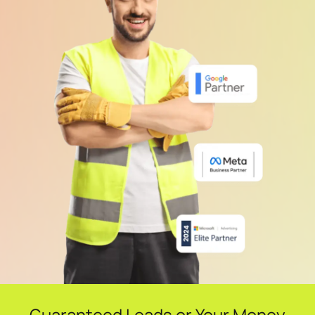
Guaranteed Leads or Your Money