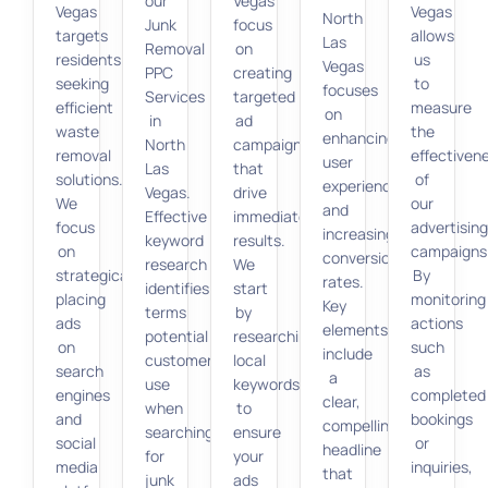
our
Vegas
Vegas
Vegas
North
Junk
focus
targets
allows
Las
Removal
on
residents
us
Vegas
PPC
creating
seeking
to
focuses
Services
targeted
efficient
measure
on
in
ad
waste
the
enhancing
North
campaigns
removal
effectiven
user
Las
that
solutions.
of
experience
Vegas.
drive
We
our
and
Effective
immediate
focus
advertisin
increasing
keyword
results.
on
campaigns
conversion
research
We
strategically
By
rates.
identifies
start
placing
monitoring
Key
terms
by
ads
actions
elements
potential
researching
on
such
include
customers
local
search
as
a
use
keywords
engines
completed
clear,
when
to
and
bookings
compelling
searching
ensure
social
or
headline
for
your
media
inquiries,
that
junk
ads