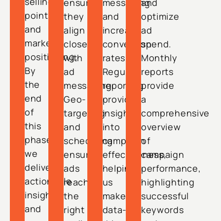
selling
ensuring
messaging
and
points
they
and
optimize
and
align
increase
ad
market
closely
conversion
spend.
positioning.
with
rates.
Monthly
By
ad
Regular
reports
the
messaging.
reporting
provide
end
Geo-
provides
a
of
targeting
insights
comprehensive
this
and
into
overview
phase,
scheduling
campaign
of
we
ensure
effectiveness,
campaign
deliver
ads
helping
performance,
actionable
reach
us
highlighting
insights
the
make
successful
and
right
data-
keywords