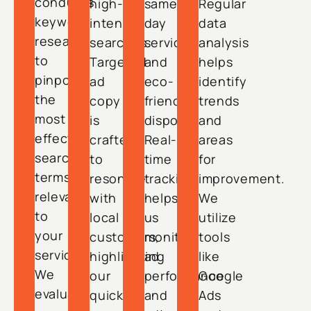
conducts
high-
same-
Regular
keyword
intent
day
data
research
searches.
service
analysis
to
Targeted
and
helps
pinpoint
ad
eco-
identify
the
copy
friendly
trends
most
is
disposal.
and
effective
crafted
Real-
areas
search
to
time
for
terms
resonate
tracking
improvement.
relevant
with
helps
We
to
local
us
utilize
your
customers,
monitor
tools
services.
highlighting
ad
like
We
our
performance
Google
evaluate
quick
and
Ads