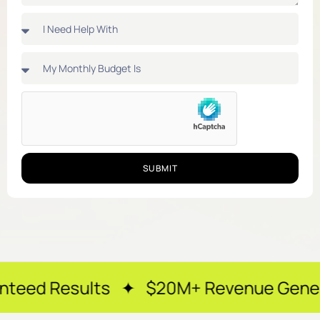
SUBMIT
lts ✦ $20M+ Revenue Generated ✦ 250