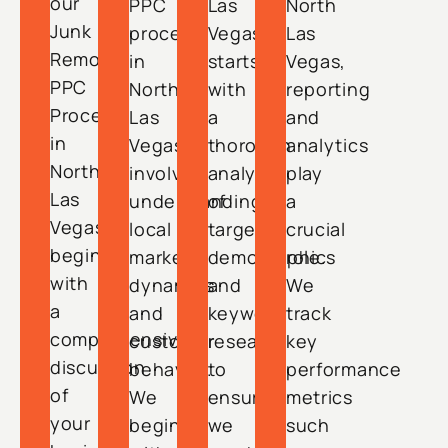
our
PPC
Las
North
Junk
process
Vegas
Las
Removal
in
starts
Vegas,
PPC
North
with
reporting
Process
Las
a
and
in
Vegas
thorough
analytics
North
involves
analysis
play
Las
understanding
of
a
Vegas
local
target
crucial
begins
market
demographics
role.
with
dynamics
and
We
a
and
keyword
track
comprehensive
customer
research
key
discussion
behavior.
to
performance
of
We
ensure
metrics
your
begin
we
such