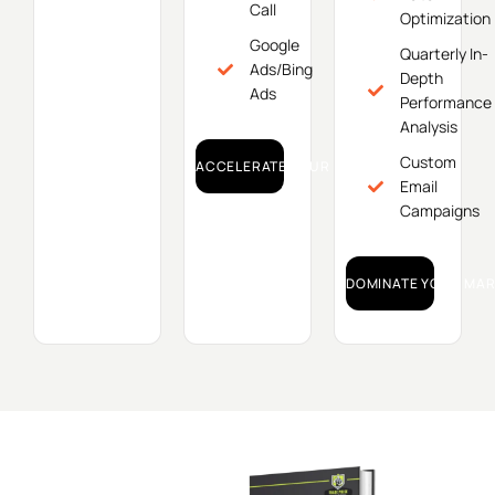
Call
Optimization
Google
Quarterly In-
Ads/Bing
Depth
Ads
Performance
Analysis
Custom
ACCELERATE YOUR GROWTH!
Email
Campaigns
DOMINATE YOUR MAR