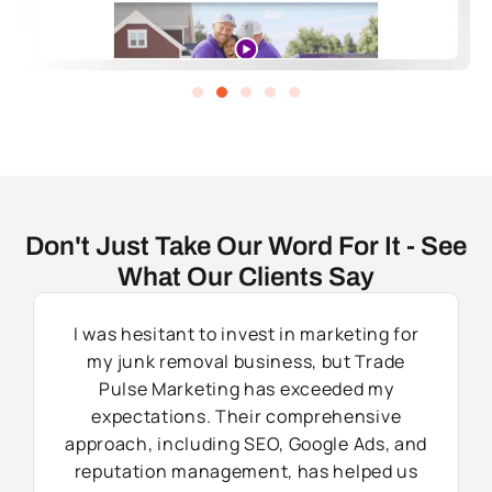
Don't Just Take Our Word For It - See
What Our Clients Say
I was hesitant to invest in marketing for
my junk removal business, but Trade
Pulse Marketing has exceeded my
expectations. Their comprehensive
approach, including SEO, Google Ads, and
reputation management, has helped us