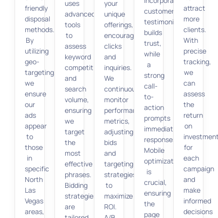
Incorporating
uses
your
friendly
attract
customer
advanced
unique
disposal
more
testimonials
tools
offerings,
methods.
clients.
builds
to
encouraging
By
With
trust,
assess
clicks
utilizing
precise
while
keyword
and
geo-
tracking,
a
competition
inquiries.
targeting,
we
strong
and
We
we
can
call-
search
continuously
ensure
assess
to-
volume,
monitor
our
the
action
ensuring
performance
ads
return
prompts
we
metrics,
appear
on
immediate
target
adjusting
to
investmen
responses.
the
bids
those
for
Mobile
most
and
in
each
optimization
effective
targeting
specific
campaign
is
phrases.
strategies
North
and
crucial,
Bidding
to
Las
make
ensuring
strategies
maximize
Vegas
informed
the
are
ROI.
areas,
decisions
page
tailored
A/B