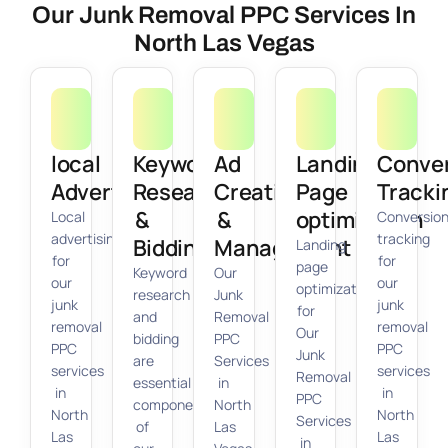
Our Junk Removal PPC Services In
North Las Vegas
local
Keyword
Ad
Landing
Conve
Advertising
Research
Creation
Page
Tracki
&
&
optimization
Local
Conversio
advertising
tracking
Bidding
Management
Landing
for
for
page
Keyword
Our
our
our
optimization
research
Junk
junk
junk
for
and
Removal
removal
removal
Our
bidding
PPC
PPC
PPC
Junk
are
Services
services
services
Removal
essential
in
in
in
PPC
components
North
North
North
Services
of
Las
Las
Las
in