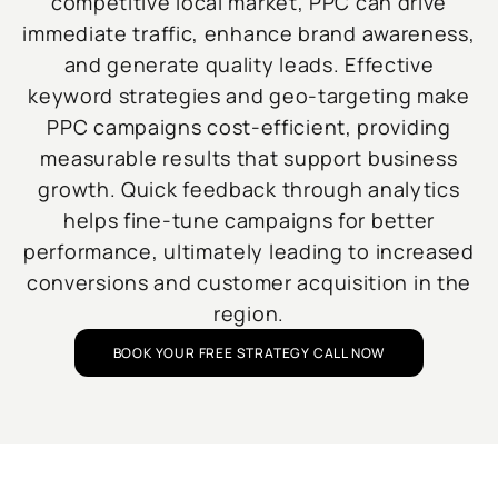
competitive local market, PPC can drive
immediate traffic, enhance brand awareness,
and generate quality leads. Effective
keyword strategies and geo-targeting make
PPC campaigns cost-efficient, providing
measurable results that support business
growth. Quick feedback through analytics
helps fine-tune campaigns for better
performance, ultimately leading to increased
conversions and customer acquisition in the
region.
BOOK YOUR FREE STRATEGY CALL NOW