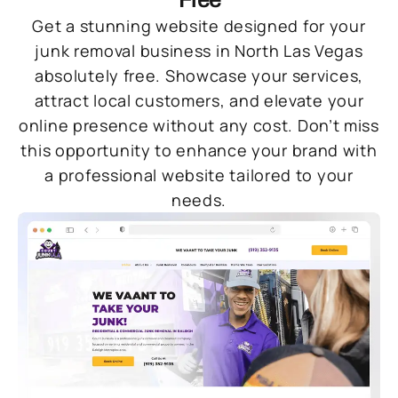
Get a stunning website designed for your
junk removal business in North Las Vegas
absolutely free. Showcase your services,
attract local customers, and elevate your
online presence without any cost. Don’t miss
this opportunity to enhance your brand with
a professional website tailored to your
needs.