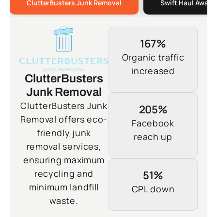
ClutterBusters Junk Removal
Swift Haul Away 
167%
Organic traffic
increased
ClutterBusters
Junk Removal
ClutterBusters Junk
205%
Removal offers eco-
Facebook
friendly junk
reach up
removal services,
ensuring maximum
recycling and
51%
minimum landfill
CPL down
waste.