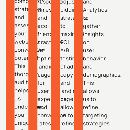
competitor
response
adjust
and
strategies
times
bidding
Analytics
and
and
strategies
to
assess
eco-
to
gather
your
friendly
maximize
insights
website’s
practices.
ROI.
on
conversion
We
A/B
user
potential.
optimize
testing
behavior
This
landing
of ad
and
thorough
pages
copy
demographics.
audit
for
and
This
helps
user
landing
allows
us
experience
pages
us to
understand
and
allows
refine
your
conversion
us to
targeting
unique
rates,
refine
strategies