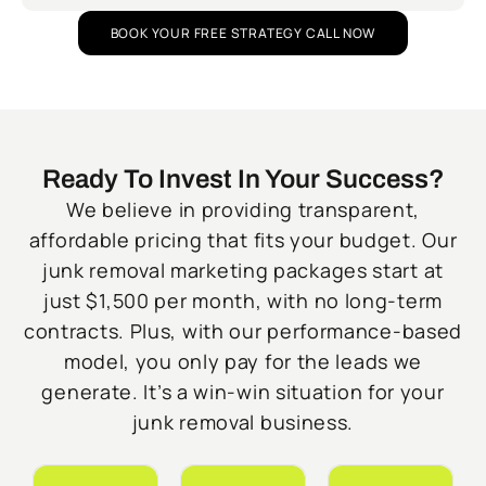
BOOK YOUR FREE STRATEGY CALL NOW
Ready To Invest In Your Success?
We believe in providing transparent,
affordable pricing that fits your budget. Our
junk removal marketing packages start at
just $1,500 per month, with no long-term
contracts. Plus, with our performance-based
model, you only pay for the leads we
generate. It’s a win-win situation for your
junk removal business.