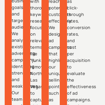
business
with
reach
as
goals
thorough
potential
click-
and
keyword
customers
through
target
research
effectively.
rates,
audience.
focused
We
conversion
We
on
design
rates,
analyze
relevant
ad
and
existing
terms
campaigns
cost
advertising
like
that
per
campaigns,
“junk
highlight
acquisition
identifying
removal
our
to
strengths
North
unique
evaluate
and
Las
selling
the
weaknesses.
Vegas”
points,
effectiveness
Our
to
such
of ad
team
capture
as
campaigns.