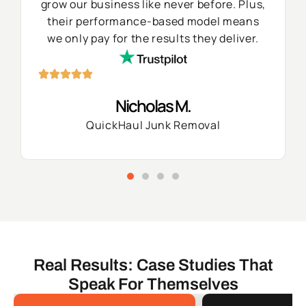
grow our business like never before. Plus,
their performance-based model means
we only pay for the results they deliver.
Nicholas M.
QuickHaul Junk Removal
Real Results: Case Studies That
Speak For Themselves