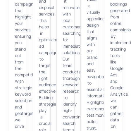
and
it
campaigns
bookings
a
disposal
resonates
that
generated
visually
services.
with
highlight
from
appealing
This
local
your
online
design
helps
customers
services,
campaigns
that
in
searching
ensuring
By
aligns
optimizing
for
you
implement
with
ad
immediate
stand
tracking
our
campaigns
solutions.
out
tools
brand,
to
Our
from
like
and
target
team
the
Google
easy
the
conducts
competition.
Ads
navigation
right
thorough
With
and
to
audience
keyword
strategic
Google
essential
effectively.
research
keyword
Analytics,
information.
Bidding
to
selection
we
Highlighting
strategies
identify
and
can
customer
play
high-
geotargeting,
gather
testimonials
a
converting
we
data
builds
crucial
search
drive
on
trust,
role
terms,