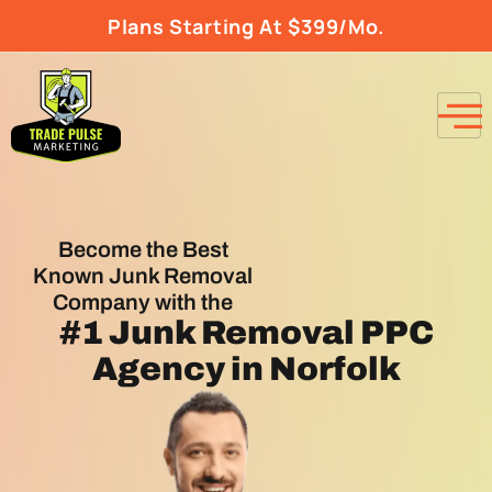
Plans Starting At $399/Mo.
Become the Best
Known Junk Removal
Company with the
#1
Junk Removal PPC
Agency
in Norfolk