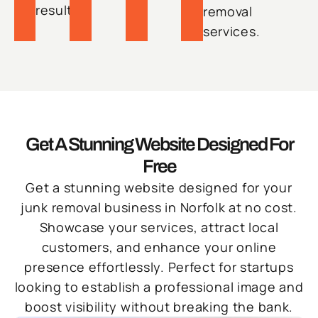
results.
removal
services.
Get A Stunning Website Designed For
Free
Get a stunning website designed for your
junk removal business in Norfolk at no cost.
Showcase your services, attract local
customers, and enhance your online
presence effortlessly. Perfect for startups
looking to establish a professional image and
boost visibility without breaking the bank.