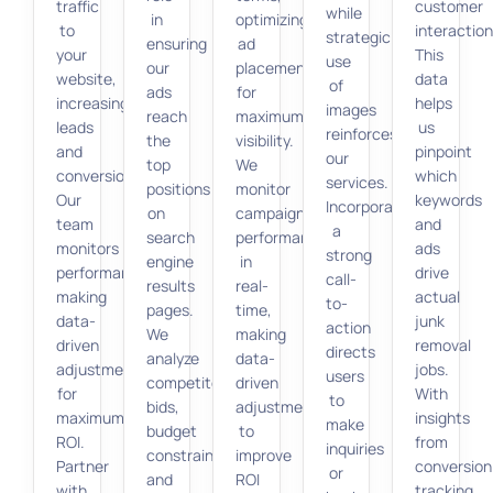
traffic
customer
while
in
optimizing
to
interaction
strategic
ensuring
ad
your
This
use
our
placement
website,
data
of
ads
for
increasing
helps
images
reach
maximum
leads
us
reinforces
the
visibility.
and
pinpoint
our
top
We
conversions.
which
services.
positions
monitor
Our
keywords
Incorporating
on
campaign
team
and
a
search
performance
monitors
ads
strong
engine
in
performance,
drive
call-
results
real-
making
actual
to-
pages.
time,
data-
junk
action
We
making
driven
removal
directs
analyze
data-
adjustments
jobs.
users
competitors’
driven
for
With
to
bids,
adjustments
maximum
insights
make
budget
to
ROI.
from
inquiries
constraints,
improve
Partner
conversion
or
and
ROI
with
tracking,