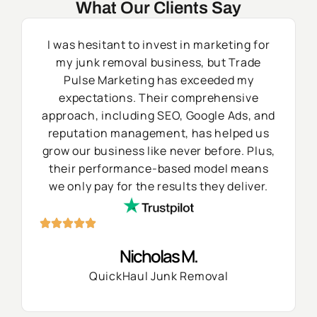
What Our Clients Say
I was hesitant to invest in marketing for
my junk removal business, but Trade
Pulse Marketing has exceeded my
expectations. Their comprehensive
approach, including SEO, Google Ads, and
reputation management, has helped us
grow our business like never before. Plus,
their performance-based model means
we only pay for the results they deliver.
Nicholas M.
QuickHaul Junk Removal