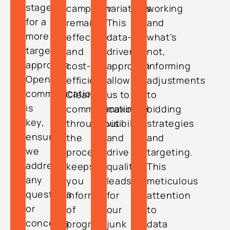
stage
campaign
variations.
working
for a
remains
This
and
more
effective
data-
what’s
targeted
and
driven
not,
approach.
cost-
approach
informing
Open
efficient.
allows
adjustments
communication
Clear
us to
to
is
communication
maximize
bidding
key,
throughout
visibility
strategies
ensuring
the
and
and
we
process
drive
targeting.
address
keeps
quality
This
any
you
leads
meticulous
questions
informed
for
attention
or
of
our
to
concerns
progress
junk
data