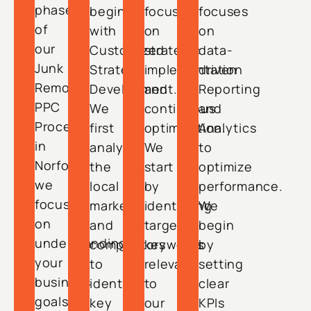
phase
begins
focuses
focuses
of
with
on
on
our
Customized
strategic
data-
Junk
Strategy
implementation
driven
Removal
Development.
and
Reporting
PPC
We
continuous
and
Process
first
optimization.
Analytics
in
analyze
We
to
Norfolk,
the
start
optimize
we
local
by
performance.
focus
market
identifying
We
on
and
target
begin
understanding
competitors
keywords
by
your
to
relevant
setting
business
identify
to
clear
goals,
key
our
KPIs