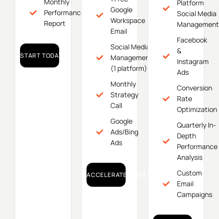
Monthly
Platform
Google
Performance
Social Media
Workspace
Report
Management
Email
Facebook
Social Media
&
START TODAY!
Management
Instagram
(1 platform)
Ads
Monthly
Conversion
Strategy
Rate
Call
Optimization
Google
Quarterly In-
Ads/Bing
Depth
Ads
Performance
Analysis
Custom
ACCELERATE YOUR GROWTH!
Email
Campaigns