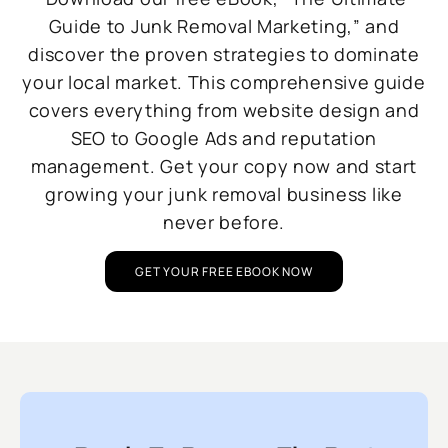
Guide to Junk Removal Marketing,” and
discover the proven strategies to dominate
your local market. This comprehensive guide
covers everything from website design and
SEO to Google Ads and reputation
management. Get your copy now and start
growing your junk removal business like
never before.
GET YOUR FREE EBOOK NOW