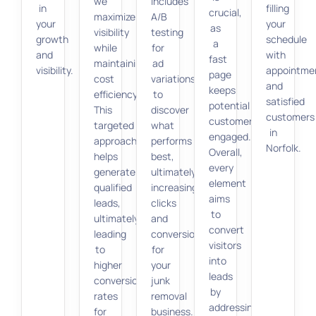
we
includes
in
filling
crucial,
maximize
A/B
your
your
as
visibility
testing
growth
schedule
a
while
for
and
with
fast
maintaining
ad
visibility.
appointme
page
cost
variations
and
keeps
efficiency.
to
satisfied
potential
This
discover
customers
customers
targeted
what
in
engaged.
approach
performs
Norfolk.
Overall,
helps
best,
every
generate
ultimately
element
qualified
increasing
aims
leads,
clicks
to
ultimately
and
convert
leading
conversions
visitors
to
for
into
higher
your
leads
conversion
junk
by
rates
removal
addressing
for
business.