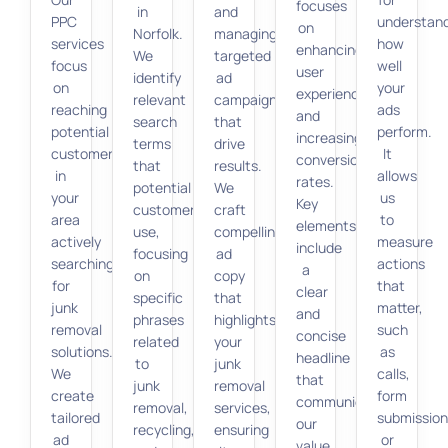
focuses
in
and
PPC
understan
on
Norfolk.
managing
services
how
enhancing
We
targeted
focus
well
user
identify
ad
on
your
experience
relevant
campaigns
reaching
ads
and
search
that
potential
perform.
increasing
terms
drive
customers
It
conversion
that
results.
in
allows
rates.
potential
We
your
us
Key
customers
craft
area
to
elements
use,
compelling
actively
measure
include
focusing
ad
searching
actions
a
on
copy
for
that
clear
specific
that
junk
matter,
and
phrases
highlights
removal
such
concise
related
your
solutions.
as
headline
to
junk
We
calls,
that
junk
removal
create
form
communicates
removal,
services,
tailored
submission
our
recycling,
ensuring
ad
or
value,