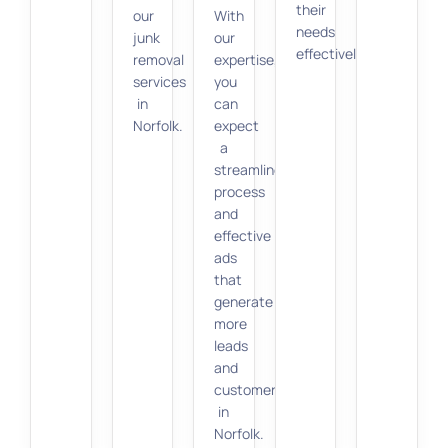
their
our
With
needs
junk
our
effectively.
removal
expertise,
services
you
in
can
Norfolk.
expect
a
streamlined
process
and
effective
ads
that
generate
more
leads
and
customers
in
Norfolk.