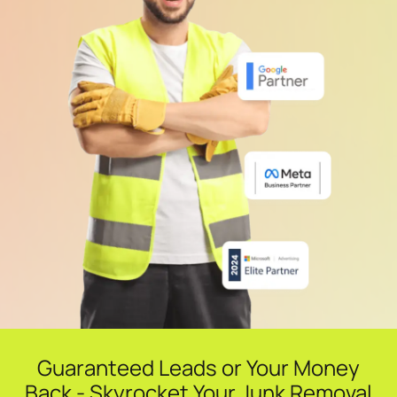
Guaranteed Leads or Your Money
Back - Skyrocket Your Junk Removal