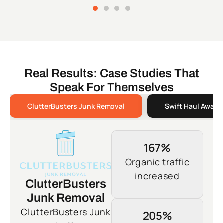
Real Results: Case Studies That
Speak For Themselves
ClutterBusters Junk Removal
Swift Haul Away 
167%
Organic traffic
increased
ClutterBusters
Junk Removal
ClutterBusters Junk
205%