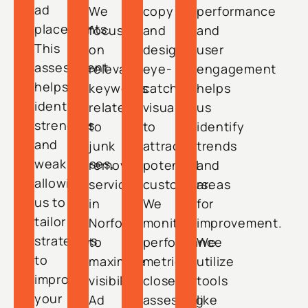
ad
We
copy
performance
placements.
focus
and
and
This
on
design
user
assessment
relevant
eye-
engagement
helps
keywords
catching
helps
identify
related
visuals
us
strengths
to
to
identify
and
junk
attract
trends
weaknesses,
removal
potential
and
allowing
services
customers.
areas
us to
in
We
for
tailor
Norfolk
monitor
improvement.
strategies
to
performance
We
to
maximize
metrics
utilize
improve
visibility.
closely,
tools
your
Ad
assessing
like