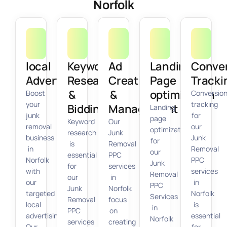
Norfolk
local
Keyword
Ad
Landing
Conve
Advertising
Research
Creation
Page
Tracki
&
&
optimization
Boost
Conversio
your
tracking
Bidding
Management
Landing
junk
for
page
Keyword
Our
removal
our
optimization
research
Junk
business
Junk
for
is
Removal
in
Removal
our
essential
PPC
Norfolk
PPC
Junk
for
services
with
services
Removal
our
in
our
in
PPC
Junk
Norfolk
targeted
Norfolk
Services
Removal
focus
local
is
in
PPC
on
advertising.
essential
Norfolk
services
creating
Our
for