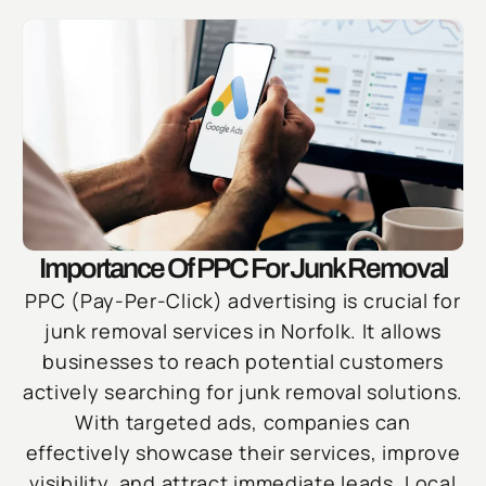
Importance Of PPC For Junk Removal
PPC (Pay-Per-Click) advertising is crucial for
junk removal services in Norfolk. It allows
businesses to reach potential customers
actively searching for junk removal solutions.
With targeted ads, companies can
effectively showcase their services, improve
visibility, and attract immediate leads. Local