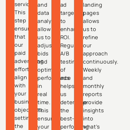
services.
and
ad
landing
This
data
targeting
pages
step
analysis
to
allows
ensures
allow
enhance
us to
that
us to
ROI.
refine
our
adjust
Regular
our
paid
bids
A/B
approach
advertising
and
testing
continuously.
efforts
optimize
of
Weekly
align
performance
ads
and
with
in
helps
monthly
your
real
us
reports
business
time.
determine
provide
objectives,
This
the
insights
setting
ensures
best-
into
the
your
performing
what’s