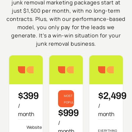
junk removal marketing packages start at
just $1,500 per month, with no long-term
contracts. Plus, with our performance-based
model, you only pay for the leads we
generate. It’s a win-win situation for your
junk removal business.
Starter
Growth
Do
$399
$2,499
MOST
POPULAR
/
/
$999
month
month
/
Website
month
EVERYTHING