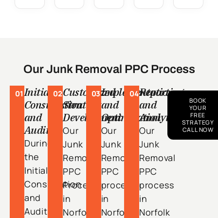
Our Junk Removal PPC Process
Initial
Customized
Implementation
Reporting
01
02
03
04
BOOK
Consultation
Strategy
and
and
YOUR
and
Development
Optimization
Analytics
FREE
STRATEGY
Audit
Our
Our
Our
CALL NOW
During
Junk
Junk
Junk
the
Removal
Removal
Removal
Initial
PPC
PPC
PPC
Consultation
Process
process
process
and
in
in
in
Audit
Norfolk
Norfolk
Norfolk