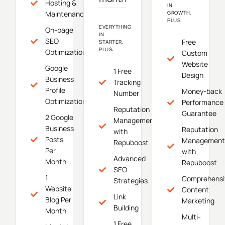
Hosting &
IN
Maintenance
GROWTH,
PLUS:
EVERYTHING
On-page
IN
SEO
Free
STARTER,
PLUS:
Optimization
Custom
Website
Google
1 Free
Design
Business
Tracking
Profile
Money-back
Number
Optimization
Performance
Reputation
Guarantee
2 Google
Management
Business
Reputation
with
Posts
Management
Repuboost
Per
with
Advanced
Month
Repuboost
SEO
1
Comprehensi
Strategies
Website
Content
Link
Blog Per
Marketing
Building
Month
Multi-
1 Free