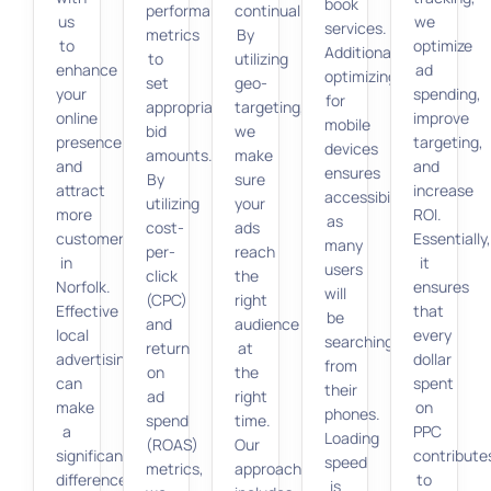
book
performance
continually.
us
we
services.
metrics
By
to
optimize
Additionally,
to
utilizing
enhance
ad
optimizing
set
geo-
your
spending,
for
appropriate
targeting,
online
improve
mobile
bid
we
presence
targeting,
devices
amounts.
make
and
and
ensures
By
sure
attract
increase
accessibility,
utilizing
your
more
ROI.
as
cost-
ads
customers
Essentially
many
per-
reach
in
it
users
click
the
Norfolk.
ensures
will
(CPC)
right
Effective
that
be
and
audience
local
every
searching
return
at
advertising
dollar
from
on
the
can
spent
their
ad
right
make
on
phones.
spend
time.
a
PPC
Loading
(ROAS)
Our
significant
contribute
speed
metrics,
approach
difference
to
is