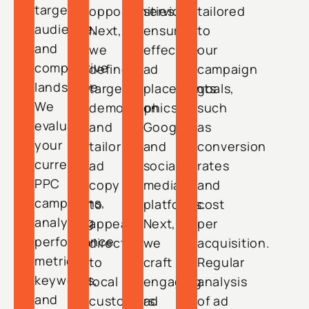
target
opportunities.
services,
tailored
audience,
Next,
ensuring
to
and
we
effective
our
competitive
define
ad
campaign
landscape.
target
placements
goals,
We
demographics
on
such
evaluate
and
Google
as
your
tailor
and
conversion
current
ad
social
rates
PPC
copy
media
and
campaigns,
to
platforms.
cost
analyzing
appeal
Next,
per
performance
directly
we
acquisition.
metrics,
to
craft
Regular
keywords,
local
engaging
analysis
and
customers.
ad
of ad