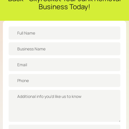
Business Today!