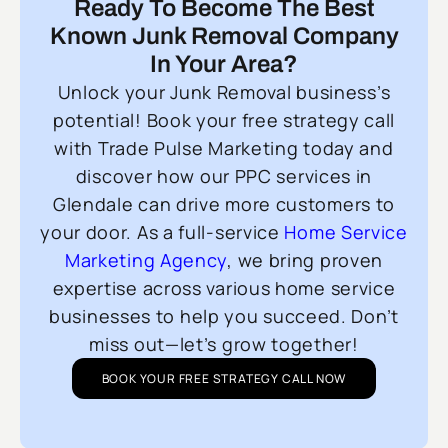
Ready To Become The Best
Known Junk Removal Company
In Your Area?
Unlock your Junk Removal business’s
potential! Book your free strategy call
with Trade Pulse Marketing today and
discover how our PPC services in
Glendale can drive more customers to
your door. As a full-service
Home Service
Marketing Agency
, we bring proven
expertise across various home service
businesses to help you succeed. Don’t
miss out—let’s grow together!
BOOK YOUR FREE STRATEGY CALL NOW