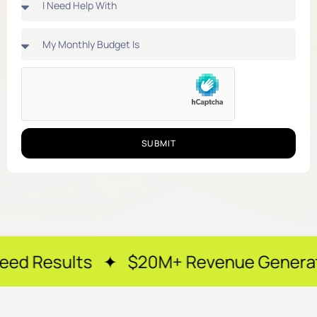
SUBMIT
ts ✦ $20M+ Revenue Generated ✦ 250+ 