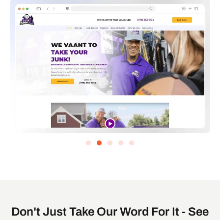
Don't Just Take Our Word For It - See