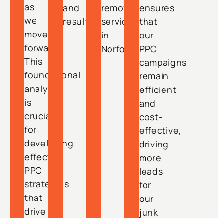
as
and
removal
ensures
we
results.
services
that
move
in
our
forward.
Norfolk.
PPC
This
campaigns
foundational
remain
analysis
efficient
is
and
crucial
cost-
for
effective,
developing
driving
effective
more
PPC
leads
strategies
for
that
our
drive
junk