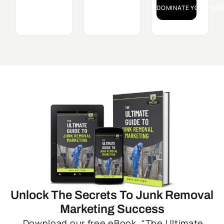
DOMINATE YOUR MAR
Unlock The Secrets To Junk Removal
Marketing Success
Download our free eBook, “The Ultimate