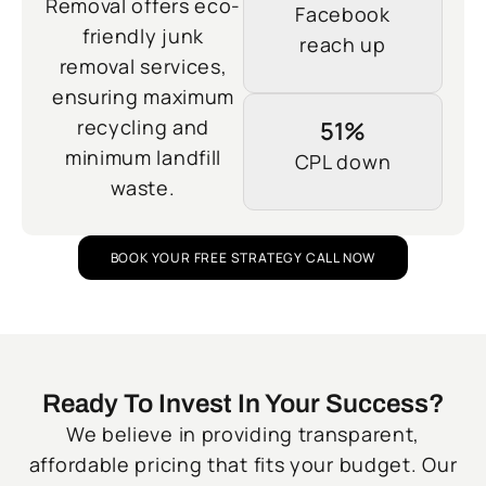
Removal offers eco-
Facebook
friendly junk
reach up
removal services,
ensuring maximum
recycling and
51%
minimum landfill
CPL down
waste.
BOOK YOUR FREE STRATEGY CALL NOW
Ready To Invest In Your Success?
We believe in providing transparent,
affordable pricing that fits your budget. Our