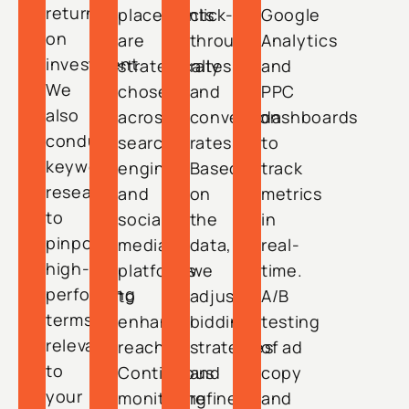
return
placements
click-
Google
on
are
through
Analytics
investment.
strategically
rates
and
We
chosen
and
PPC
also
across
conversion
dashboards
conduct
search
rates.
to
keyword
engines
Based
track
research
and
on
metrics
to
social
the
in
pinpoint
media
data,
real-
high-
platforms
we
time.
performing
to
adjust
A/B
terms
enhance
bidding
testing
relevant
reach.
strategies
of ad
to
Continuous
and
copy
your
monitoring
refine
and