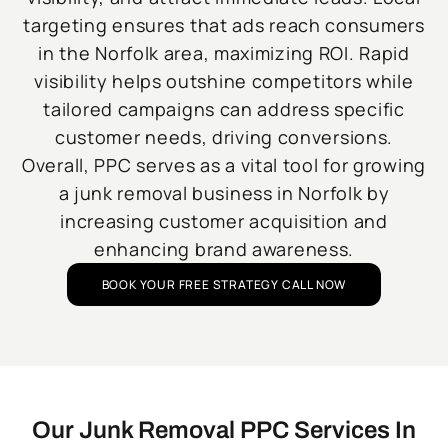
targeting ensures that ads reach consumers
in the Norfolk area, maximizing ROI. Rapid
visibility helps outshine competitors while
tailored campaigns can address specific
customer needs, driving conversions.
Overall, PPC serves as a vital tool for growing
a junk removal business in Norfolk by
increasing customer acquisition and
enhancing brand awareness.
BOOK YOUR FREE STRATEGY CALL NOW
Our Junk Removal PPC Services In