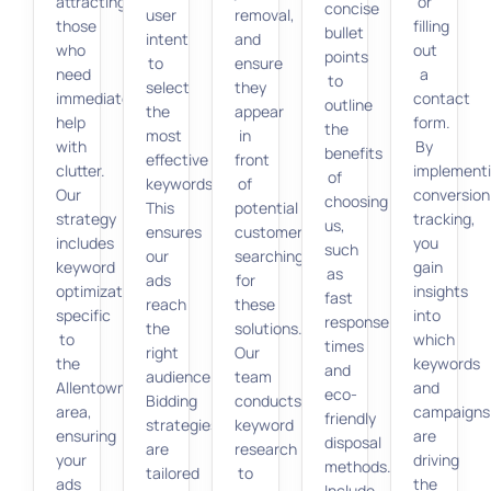
attracting
or
concise
user
removal,
those
filling
bullet
intent
and
who
out
points
to
ensure
need
a
to
select
they
immediate
contact
outline
the
appear
help
form.
the
most
in
with
By
benefits
effective
front
clutter.
implement
of
keywords.
of
Our
conversion
choosing
This
potential
strategy
tracking,
us,
ensures
customers
includes
you
such
our
searching
keyword
gain
as
ads
for
optimization
insights
fast
reach
these
specific
into
response
the
solutions.
to
which
times
right
Our
the
keywords
and
audience.
team
Allentown
and
eco-
Bidding
conducts
area,
campaigns
friendly
strategies
keyword
ensuring
are
disposal
are
research
your
driving
methods.
tailored
to
ads
the
Include