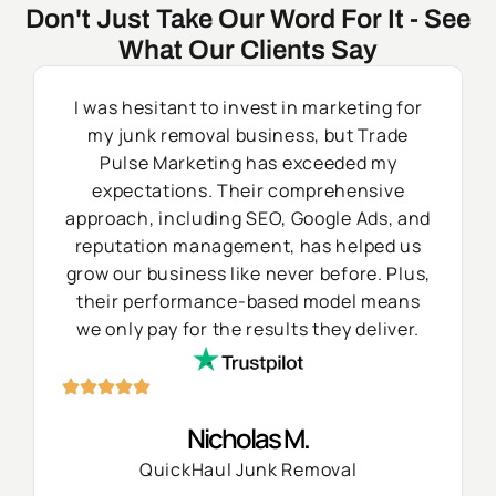
Don't Just Take Our Word For It - See
What Our Clients Say
I was hesitant to invest in marketing for
my junk removal business, but Trade
Pulse Marketing has exceeded my
expectations. Their comprehensive
approach, including SEO, Google Ads, and
reputation management, has helped us
grow our business like never before. Plus,
their performance-based model means
we only pay for the results they deliver.
Nicholas M.
QuickHaul Junk Removal