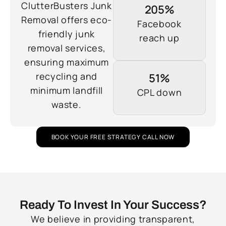
ClutterBusters Junk
205%
Removal offers eco-
Facebook
friendly junk
reach up
removal services,
ensuring maximum
recycling and
51%
minimum landfill
CPL down
waste.
BOOK YOUR FREE STRATEGY CALL NOW
Ready To Invest In Your Success?
We believe in providing transparent,