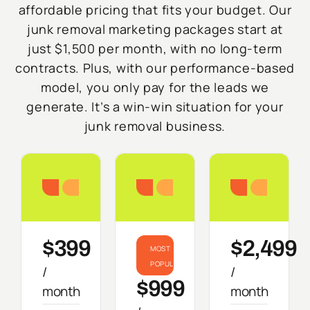
affordable pricing that fits your budget. Our
junk removal marketing packages start at
just $1,500 per month, with no long-term
contracts. Plus, with our performance-based
model, you only pay for the leads we
generate. It’s a win-win situation for your
junk removal business.
Starter
Growth
Do
$399
$2,499
MOST
POPULAR
/
/
$999
month
month