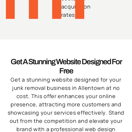
acquisition
rates.
Get A Stunning Website Designed For
Free
Get a stunning website designed for your
junk removal business in Allentown at no
cost. This offer enhances your online
presence, attracting more customers and
showcasing your services effectively. Stand
out from the competition and elevate your
brand with a professional web design