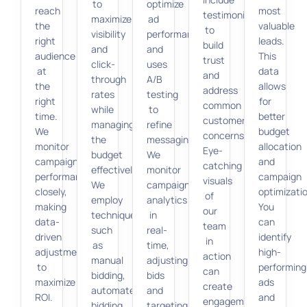
to
optimize
reach
most
testimonials
maximize
ad
the
valuable
to
visibility
performance
right
leads.
build
and
and
audience
This
trust
click-
uses
at
data
and
through
A/B
the
allows
address
rates
testing
right
for
common
while
to
time.
better
customer
managing
refine
We
budget
concerns.
the
messaging.
monitor
allocation
Eye-
budget
We
campaign
and
catching
effectively.
monitor
performance
campaign
visuals
We
campaign
closely,
optimizati
of
employ
analytics
making
You
our
techniques
in
data-
can
team
such
real-
driven
identify
in
as
time,
adjustments
high-
action
manual
adjusting
to
performing
can
bidding,
bids
maximize
ads
create
automated
and
ROI.
and
engagement
bidding,
targeting