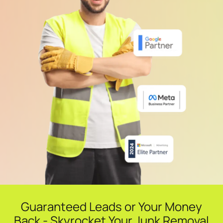
Guaranteed Leads or Your Money
Back - Skyrocket Your Junk Removal