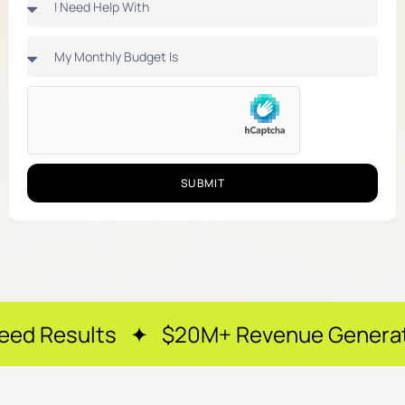
SUBMIT
s ✦ $20M+ Revenue Generated ✦ 250+ 