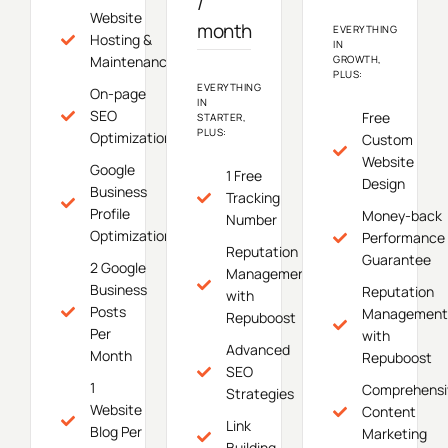
/
Website
month
EVERYTHING
Hosting &
IN
Maintenance
GROWTH,
PLUS:
EVERYTHING
On-page
IN
SEO
Free
STARTER,
PLUS:
Optimization
Custom
Website
Google
1 Free
Design
Business
Tracking
Profile
Money-back
Number
Optimization
Performance
Reputation
Guarantee
2 Google
Management
Business
Reputation
with
Posts
Management
Repuboost
Per
with
Advanced
Month
Repuboost
SEO
1
Comprehensi
Strategies
Website
Content
Link
Blog Per
Marketing
Building