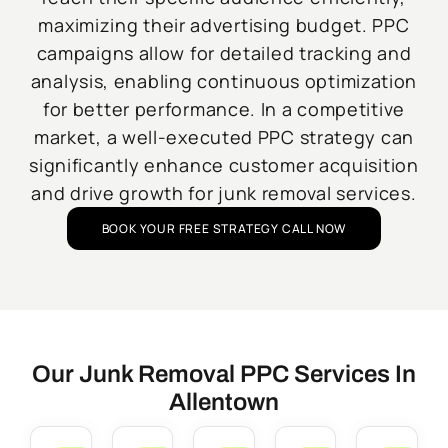
maximizing their advertising budget. PPC
campaigns allow for detailed tracking and
analysis, enabling continuous optimization
for better performance. In a competitive
market, a well-executed PPC strategy can
significantly enhance customer acquisition
and drive growth for junk removal services.
BOOK YOUR FREE STRATEGY CALL NOW
Our Junk Removal PPC Services In
Allentown