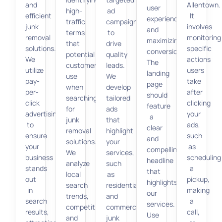
and
Allentown.
user
high-
ad
efficient
It
experience
traffic
campaigns
junk
involves
and
terms
to
removal
monitoring
maximizing
that
drive
solutions.
specific
conversions.
potential
quality
We
actions
The
customers
leads.
utilize
users
landing
use
We
pay-
take
page
when
develop
per-
after
should
searching
tailored
click
clicking
feature
for
ads
advertising
your
a
junk
that
to
ads,
clear
removal
highlight
ensure
such
and
solutions.
your
your
as
compelling
We
services,
business
scheduling
headline
analyze
such
stands
a
that
local
as
out
pickup,
highlights
search
residential
in
making
our
trends,
and
search
a
services.
competition,
commercial
results,
call,
Use
and
junk