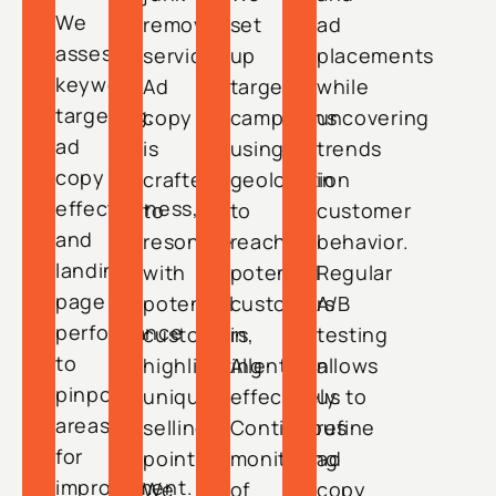
We
removal
set
ad
assess
services.
up
placements
keyword
Ad
targeted
while
targeting,
copy
campaigns
uncovering
ad
is
using
trends
copy
crafted
geolocation
in
effectiveness,
to
to
customer
and
resonate
reach
behavior.
landing
with
potential
Regular
page
potential
customers
A/B
performance
customers,
in
testing
to
highlighting
Allentown
allows
pinpoint
unique
effectively.
us to
areas
selling
Continuous
refine
for
points.
monitoring
ad
improvement.
We
of
copy