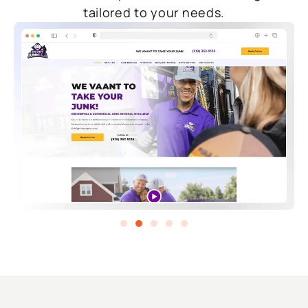
tailored to your needs.