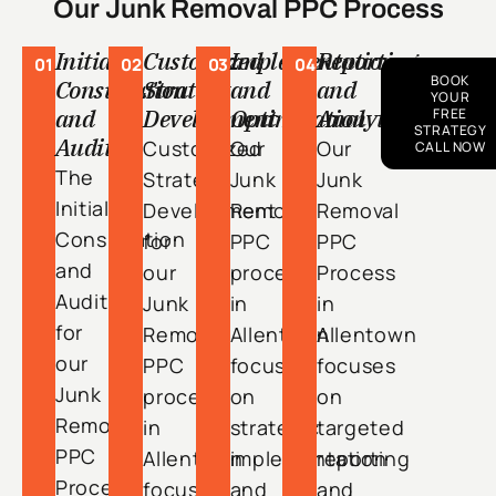
Our Junk Removal PPC Process
Initial
Customized
Implementation
Reporting
01
02
03
04
BOOK
Consultation
Strategy
and
and
YOUR
and
Development
Optimization
Analytics
FREE
STRATEGY
Audit
Customized
Our
Our
CALL NOW
The
Strategy
Junk
Junk
Initial
Development
Removal
Removal
Consultation
for
PPC
PPC
and
our
process
Process
Audit
Junk
in
in
for
Removal
Allentown
Allentown
our
PPC
focuses
focuses
Junk
process
on
on
Removal
in
strategic
targeted
PPC
Allentown
implementation
reporting
Process
focuses
and
and