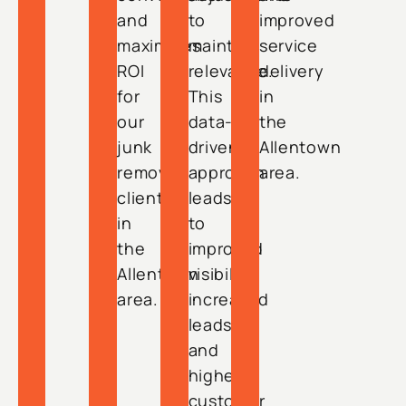
and
to
improved
maximizes
maintain
service
ROI
relevance.
delivery
for
This
in
our
data-
the
junk
driven
Allentown
removal
approach
area.
clients
leads
in
to
the
improved
Allentown
visibility,
area.
increased
leads,
and
higher
customer