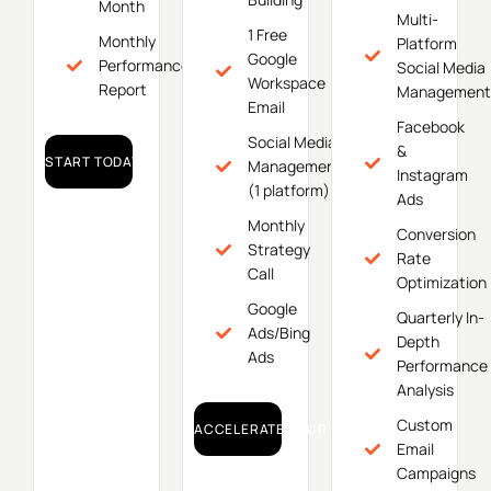
Month
Multi-
1 Free
Monthly
Platform
Google
Performance
Social Media
Workspace
Report
Management
Email
Facebook
Social Media
&
START TODAY!
Management
Instagram
(1 platform)
Ads
Monthly
Conversion
Strategy
Rate
Call
Optimization
Google
Quarterly In-
Ads/Bing
Depth
Ads
Performance
Analysis
Custom
ACCELERATE YOUR GROWTH!
Email
Campaigns