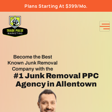
Plans Starting At $399/Mo.
Become the Best
Known Junk Removal
Company with the
#1
Junk Removal PPC
Agency
in Allentown