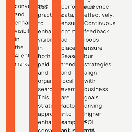
conversions
SEO
performance
audience
and
practices
data,
effectively.
enhance
to
ensuring
Continuous
visibility
enhance
optimal
feedback
in
visibility
ad
loops
the
in
placement.
ensure
Allentown
both
Seasonal
our
market.
paid
trends
strategies
and
and
align
organic
local
with
searches.
events
business
This
are
goals,
strategic
factored
driving
approach
into
higher
enhances
campaign
ROI
conversions
adjustments
and