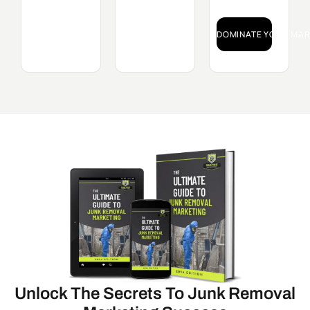
DOMINATE YOUR MAR
Unlock The Secrets To Junk Removal