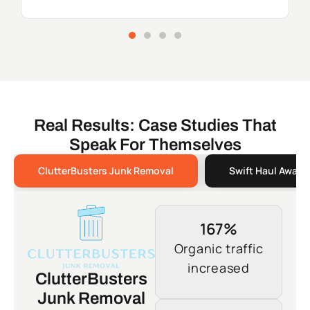
Real Results: Case Studies That
Speak For Themselves
ClutterBusters Junk Removal
Swift Haul Away 
167%
Organic traffic
increased
ClutterBusters
Junk Removal