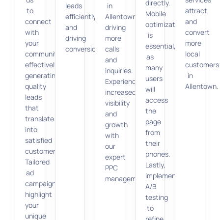
directly.
leads
in
to
attract
Mobile
efficiently
Allentown,
connect
and
optimization
and
driving
with
convert
is
driving
more
your
more
essential,
conversions.
calls
community
local
as
and
effectively,
customers
many
inquiries.
generating
in
users
Experience
quality
Allentown.
will
increased
leads
access
visibility
that
the
and
translate
page
growth
into
from
with
satisfied
their
our
customers.
phones.
expert
Tailored
Lastly,
PPC
ad
implement
management.
campaigns
A/B
highlight
testing
your
to
unique
refine