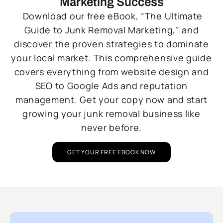
Marketing Success
Download our free eBook, “The Ultimate
Guide to Junk Removal Marketing,” and
discover the proven strategies to dominate
your local market. This comprehensive guide
covers everything from website design and
SEO to Google Ads and reputation
management. Get your copy now and start
growing your junk removal business like
never before.
GET YOUR FREE EBOOK NOW