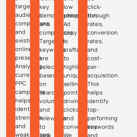
target
key
low
click-
audience,
demographics
competition.
through
competitors,
and
Ad
rates,
and
competitors.
copy
conversion
existing
Targeted
is
rates,
online
keywords
crafted
and
presence.
are
to
cost-
Analyzing
selected
highlight
per-
current
based
unique
acquisition.
PPC
on
selling
This
campaigns
search
points,
helps
helps
volume
driving
identify
identify
and
clicks
top-
strengths
relevance
and
performing
and
to
conversions.
keywords
weaknesses.
junk
We
and