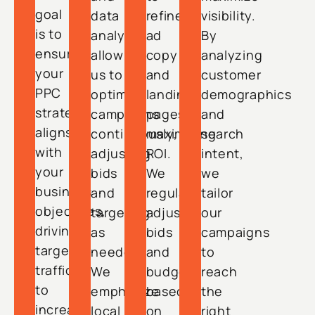
goal
data
refine
visibility.
is to
analysis
ad
By
ensure
allow
copy
analyzing
your
us to
and
customer
PPC
optimize
landing
demographics
strategy
campaigns
pages,
and
aligns
continuously,
maximizing
search
with
adjusting
ROI.
intent,
your
bids
We
we
business
and
regularly
tailor
objectives,
targeting
adjust
our
driving
as
bids
campaigns
targeted
needed.
and
to
traffic
We
budgets
reach
to
emphasize
based
the
increase
local
on
right