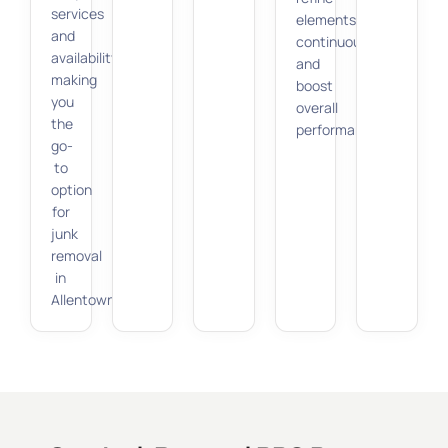
services
elements
and
continuously
availability,
and
making
boost
you
overall
the
performance.
go-
to
option
for
junk
removal
in
Allentown.