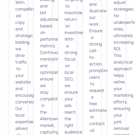
With
adjust
and
and
to
compelling
strategies
illustrate
bid
maximize
ad
for
our
adjustments
return
copy
underperf
work.
based
on
and
ones,
Ensure
on
investment.
strategic
ultimately
a
performance
With
bidding,
increasing
strong
metrics.
a
we
ROI.
call-
Continuous
strong
drive
This
to-
monitoring
focus
traffic
analytical
action,
and
on
to
approach
prompting
optimization
local
your
helps
users
ensure
SEO,
website
refine
to
we
we
and
your
request
stay
ensure
encourage
marketing
a
competitive
your
conversions.
efforts,
free
in
ads
Our
ensuring
estimate
the
reach
local
your
or
Allentown
the
expertise
junk
contact
market,
right
allows
removal
us
capturing
audience
us
services