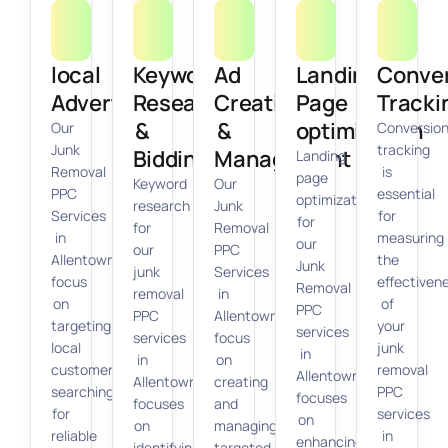
local
Keyword
Ad
Landing
Conve
Advertising
Research
Creation
Page
Tracki
&
&
optimization
Our
Conversio
Junk
tracking
Bidding
Management
Landing
Removal
is
page
Keyword
Our
PPC
essential
optimization
research
Junk
Services
for
for
for
Removal
in
measuring
our
our
PPC
Allentown
the
Junk
junk
Services
focus
effectiven
Removal
removal
in
on
of
PPC
PPC
Allentown
targeting
your
services
services
focus
local
junk
in
in
on
customers
removal
Allentown
Allentown
creating
searching
PPC
focuses
focuses
and
for
services
on
on
managing
reliable
in
enhancing
identifying
targeted