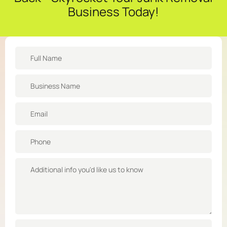
Business Today!