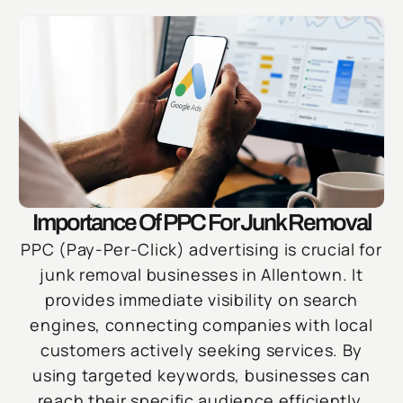
Importance Of PPC For Junk Removal
PPC (Pay-Per-Click) advertising is crucial for
junk removal businesses in Allentown. It
provides immediate visibility on search
engines, connecting companies with local
customers actively seeking services. By
using targeted keywords, businesses can
reach their specific audience efficiently,