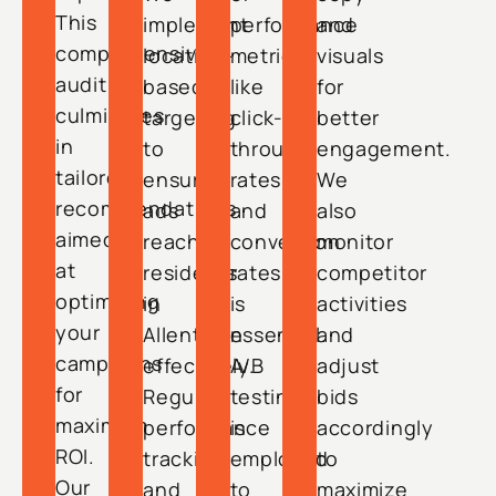
This
implement
performance
and
comprehensive
location-
metrics
visuals
audit
based
like
for
culminates
targeting
click-
better
in
to
through
engagement.
tailored
ensure
rates
We
recommendations
ads
and
also
aimed
reach
conversion
monitor
at
residents
rates
competitor
optimizing
in
is
activities
your
Allentown
essential.
and
campaigns
effectively.
A/B
adjust
for
Regular
testing
bids
maximum
performance
is
accordingly
ROI.
tracking
employed
to
Our
and
to
maximize