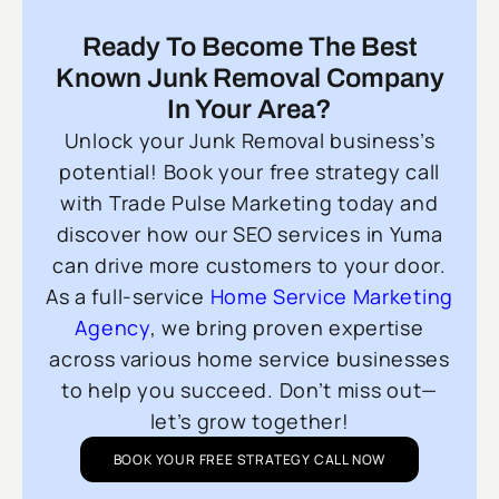
Ready To Become The Best
Known Junk Removal Company
In Your Area?
Unlock your Junk Removal business’s
potential! Book your free strategy call
with Trade Pulse Marketing today and
discover how our SEO services in Yuma
can drive more customers to your door.
As a full-service
Home Service Marketing
Agency
, we bring proven expertise
across various home service businesses
to help you succeed. Don’t miss out—
let’s grow together!
BOOK YOUR FREE STRATEGY CALL NOW