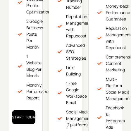
Tracking
Profile
Money-back
Number
Optimization
Performance
Reputation
Guarantee
2 Google
Management
Business
Reputation
with
Posts
Management
Repuboost
Per
with
Advanced
Month
Repuboost
SEO
1
Comprehensi
Strategies
Website
Content
Link
Blog Per
Marketing
Building
Month
Multi-
1 Free
Monthly
Platform
Google
Performance
Social Media
Workspace
Report
Management
Email
Facebook
Social Media
&
START TODAY!
Management
Instagram
(1 platform)
Ads