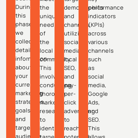
During
the
demographics
performance
this
unique
and
indicators
phase,
needs
channels,
(KPIs)
we
of
utilizing
across
collect
the
social
various
detailed
local
media,
channels
information
community.
local
such
about
This
SEO,
as
your
involves
and
social
current
conducting
pay-
media,
marketing
thorough
per-
Google
strategies,
market
click
Ads,
goals,
research
advertising
and
and
to
to
SEO.
target
identify
reach
This
audience.
target
potential
allows