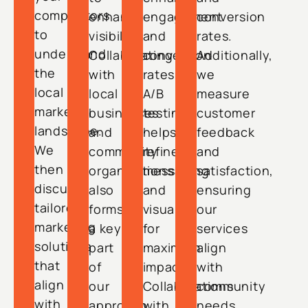
competitors
enhance
engagement
conversion
to
visibility.
and
rates.
understand
Collaborating
conversion
Additionally,
the
with
rates.
we
local
local
A/B
measure
market
businesses
testing
customer
landscape.
and
helps
feedback
We
community
refine
and
then
organizations
messaging
satisfaction,
discuss
also
and
ensuring
tailored
forms
visuals
our
marketing
a key
for
services
solutions
part
maximum
align
that
of
impact.
with
align
our
Collaborations
community
with
approach,
with
needs.