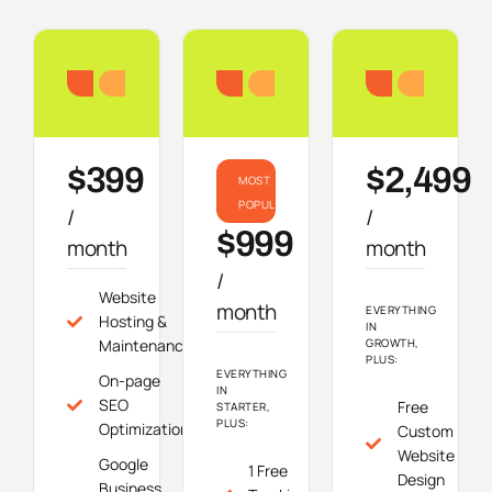
Starter
Growth
Do
$399
$2,499
MOST
POPULAR
/
/
$999
month
month
/
Website
month
EVERYTHING
Hosting &
IN
Maintenance
GROWTH,
PLUS:
EVERYTHING
On-page
IN
SEO
Free
STARTER,
PLUS:
Optimization
Custom
Website
Google
1 Free
Design
Business