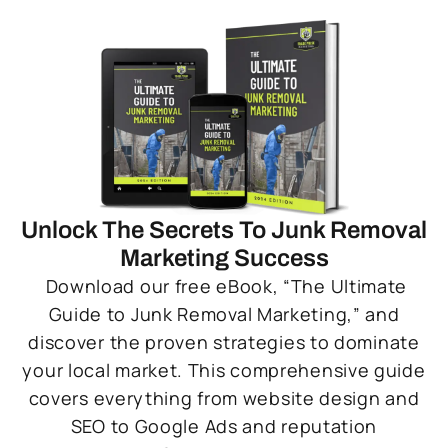
Unlock The Secrets To Junk Removal
Marketing Success
Download our free eBook, “The Ultimate
Guide to Junk Removal Marketing,” and
discover the proven strategies to dominate
your local market. This comprehensive guide
covers everything from website design and
SEO to Google Ads and reputation