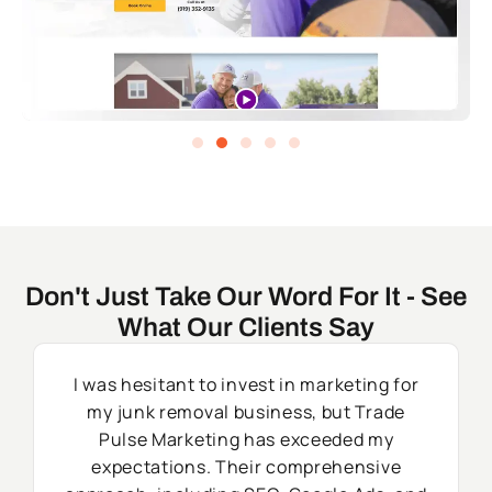
Don't Just Take Our Word For It - See
What Our Clients Say
I was hesitant to invest in marketing for
my junk removal business, but Trade
Pulse Marketing has exceeded my
expectations. Their comprehensive