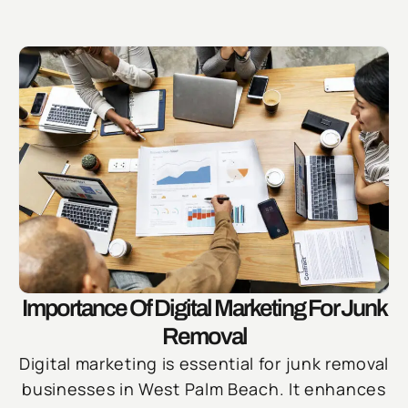
Importance Of Digital Marketing For Junk
Removal
Digital marketing is essential for junk removal
businesses in West Palm Beach. It enhances