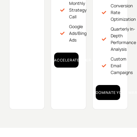
Monthly
Conversion
Strategy
Rate
Call
Optimization
Google
Quarterly In-
Ads/Bing
Depth
Ads
Performance
Analysis
Custom
ACCELERATE YOUR GROWTH!
Email
Campaigns
DOMINATE YOUR MAR