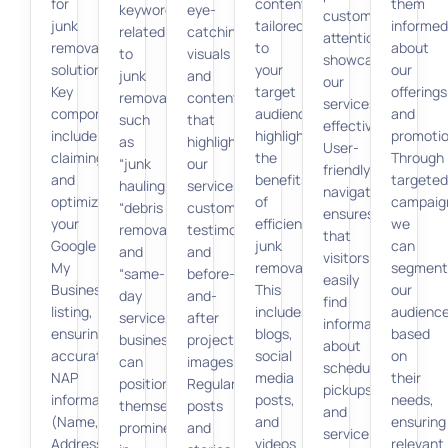
for
content
them
keywords
eye-
customers’
junk
tailored
informed
related
catching
attention,
removal
to
about
to
visuals
showcasing
solutions.
your
our
junk
and
our
Key
target
offerings
removal,
content
services
components
audience,
and
such
that
effectively.
include
highlighting
promotio
as
highlight
User-
claiming
the
Through
“junk
our
friendly
and
benefits
targeted
hauling,”
services,
navigation
optimizing
of
campaig
“debris
customer
ensures
your
efficient
we
removal,”
testimonials,
that
Google
junk
can
and
and
visitors
My
removal.
segment
“same-
before-
easily
Business
This
our
day
and-
find
listing,
includes
audienc
service,”
after
information
ensuring
blogs,
based
businesses
project
about
accurate
social
on
can
images.
scheduling
NAP
media
their
position
Regular
pickups
information
posts,
needs,
themselves
posts
and
(Name,
and
ensuring
prominently
and
service
Address,
videos
relevant