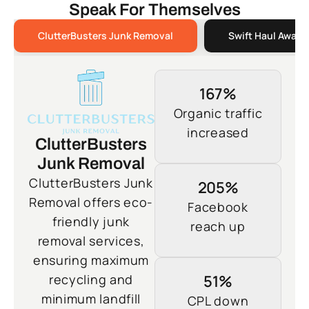
Speak For Themselves
ClutterBusters Junk Removal
Swift Haul Away 
167%
Organic traffic
increased
ClutterBusters
Junk Removal
ClutterBusters Junk
205%
Removal offers eco-
Facebook
friendly junk
reach up
removal services,
ensuring maximum
recycling and
51%
minimum landfill
CPL down