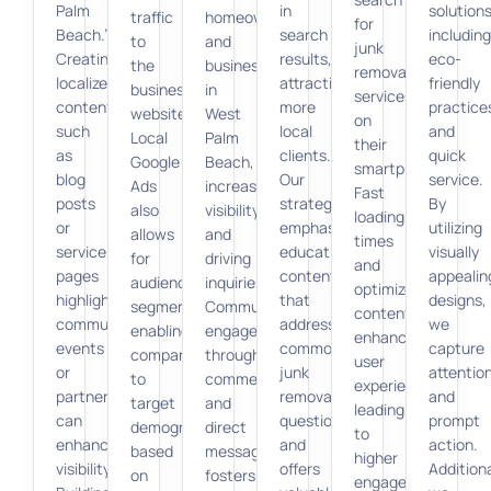
Palm
in
solutions
traffic
homeowners
for
Beach.”
search
including
to
and
junk
Creating
results,
eco-
the
businesses
removal
localized
attracting
friendly
business
in
services
content,
more
practice
website.
West
on
such
local
and
Local
Palm
their
as
clients.
quick
Google
Beach,
smartphones.
blog
Our
service.
Ads
increasing
Fast
posts
strategies
By
also
visibility
loading
or
emphasize
utilizing
allows
and
times
service
educational
visually
for
driving
and
pages
content
appealin
audience
inquiries.
optimized
highlighting
that
designs,
segmentation,
Community
content
community
addresses
we
enabling
engagement
enhance
events
common
capture
companies
through
user
or
junk
attentio
to
comments
experience,
partnerships,
removal
and
target
and
leading
can
questions
prompt
demographics
direct
to
enhance
and
action.
based
messages
higher
visibility.
offers
Additiona
on
fosters
engagement