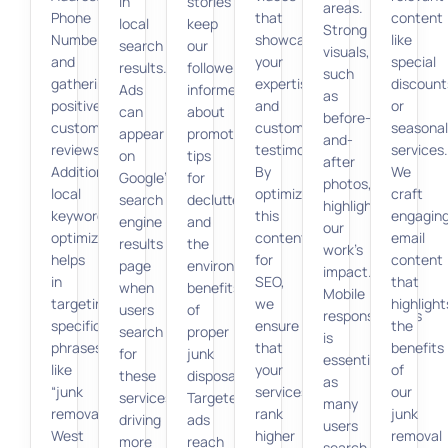
in
stories
areas.
Phone
that
content
local
keep
Strong
Number),
showcase
like
search
our
visuals,
and
your
special
results.
followers
such
gathering
expertise
discount
Ads
informed
as
positive
and
or
can
about
before-
customer
customer
seasonal
appear
promotions,
and-
reviews.
testimonials.
services.
on
tips
after
Additionally,
By
We
Google’s
for
photos,
local
optimizing
craft
search
decluttering,
highlight
keyword
this
engagin
engine
and
our
optimization
content
email
results
the
work’s
helps
for
content
page
environmental
impact.
in
SEO,
that
when
benefits
Mobile
targeting
we
highlight
users
of
responsiveness
specific
ensure
the
search
proper
is
phrases
that
benefits
for
junk
essential
like
your
of
these
disposal.
as
“junk
services
our
services,
Targeted
many
removal
rank
junk
driving
ads
users
West
higher
removal
more
reach
search