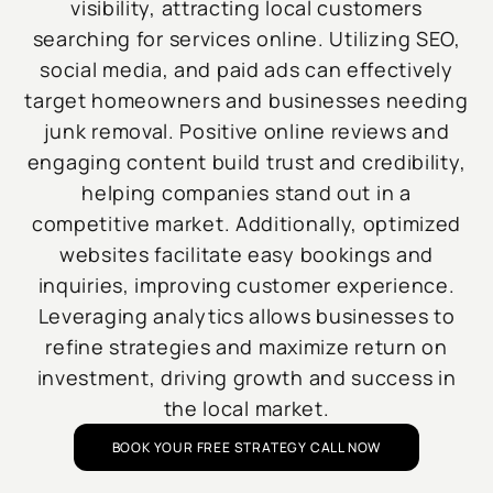
visibility, attracting local customers
searching for services online. Utilizing SEO,
social media, and paid ads can effectively
target homeowners and businesses needing
junk removal. Positive online reviews and
engaging content build trust and credibility,
helping companies stand out in a
competitive market. Additionally, optimized
websites facilitate easy bookings and
inquiries, improving customer experience.
Leveraging analytics allows businesses to
refine strategies and maximize return on
investment, driving growth and success in
the local market.
BOOK YOUR FREE STRATEGY CALL NOW