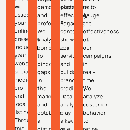
We
demographics
customers
us to
assess
and
effectively.
gauge
your
preferences.
Engaging
the
online
We
content
effectiveness
presence,
analyze
showcases
of
including
competitors
our
our
your
to
services
campaigns
website,
pinpoint
and
in
social
gaps
builds
real-
media
in
brand
time.
profiles,
the
credibility.
We
and
market
Data
analyze
local
and
analytics
customer
listings.
establish
play
behavior
Through
a
a key
to
this
distinctive
role
refine