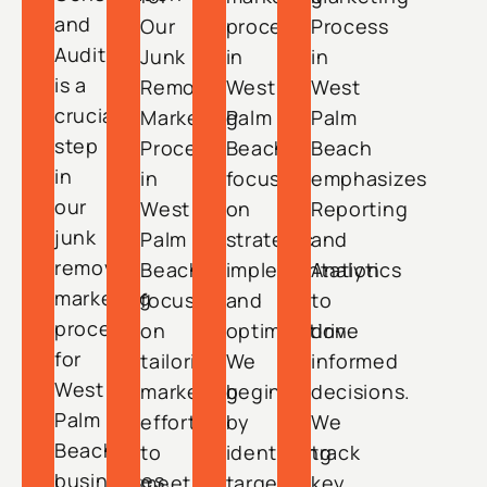
and
Our
process
Process
Audit
Junk
in
in
is a
Removal
West
West
crucial
Marketing
Palm
Palm
step
Process
Beach
Beach
in
in
focuses
emphasizes
our
West
on
Reporting
junk
Palm
strategic
and
removal
Beach
implementation
Analytics
marketing
focuses
and
to
process
on
optimization.
drive
for
tailoring
We
informed
West
marketing
begin
decisions.
Palm
efforts
by
We
Beach
to
identifying
track
businesses.
meet
target
key