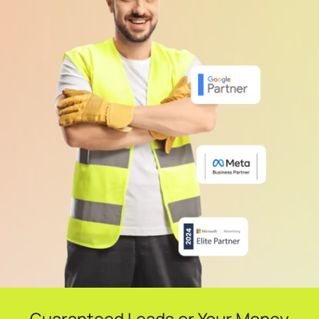
Guaranteed Leads or Your Money