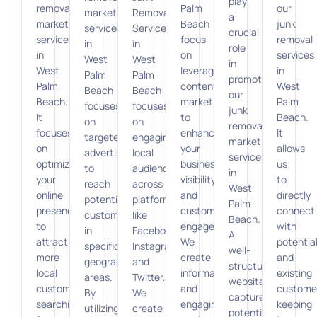
play
removal
Palm
our
marketing
Removal
a
marketing
Beach
junk
services
Services
crucial
services
focus
removal
in
in
role
in
on
services
West
West
in
West
leveraging
in
Palm
Palm
promoting
Palm
content
West
Beach
Beach
our
Beach.
marketing
Palm
focuses
focuses
junk
It
to
Beach.
on
on
removal
focuses
enhance
It
targeted
engaging
marketing
on
your
allows
advertising
local
services
optimizing
business
us
to
audiences
in
your
visibility
to
reach
across
West
online
and
directly
potential
platforms
Palm
presence
customer
connect
customers
like
Beach.
to
engagement.
with
in
Facebook,
A
attract
We
potentia
specific
Instagram,
well-
more
create
and
geographic
and
structured
local
informative
existing
areas.
Twitter.
website
customers
and
custome
By
We
captures
searching
engaging
keeping
utilizing
create
potential