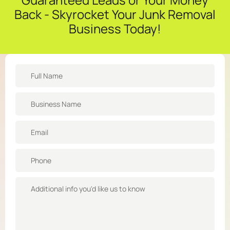
Back - Skyrocket Your Junk Removal
Business Today!