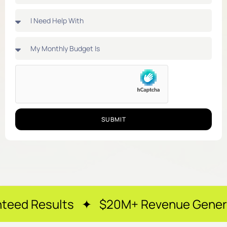
SUBMIT
lts ✦ $20M+ Revenue Generated ✦ 250+