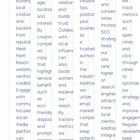
Building
valuable
we
age,
relationships
and
local
tips,
track
location,
and
conversion
citations
positioning
metrics
and
builds
rates.
and
your
such
interests.
trust.
Incorporating
backlinks
business
as
By
Collaborations
SEO
from
as
open
creating
with
strategies
reputable
a
rates
compelling
local
helps
West
trusted
and
ad
influencers
our
Palm
authority
click-
copy
can
site
Beach
in
through
that
also
rank
websites
the
rates
highlights
boost
higher
reinforces
industry.
to
service
authenticity
on
credibility.
Additionally,
optimize
benefits,
and
search
Engaging
we
our
such
expand
engines,
with
utilize
strategy
as
our
attracting
community-
email
and
eco-
reach.
more
focused
marketing
improve
friendly
By
local
social
campaigns
engagem
disposal
tracking
clients.
media
that
Regular
and
metrics,
Additionally,
platforms
keep
newslett
prompt
we
integrating
can
potential
keep
response,
optimize