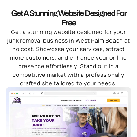
Get A Stunning Website Designed For
Free
Get a stunning website designed for your
junk removal business in West Palm Beach at
no cost. Showcase your services, attract
more customers, and enhance your online
presence effortlessly. Stand out in a
competitive market with a professionally
crafted site tailored to your needs.