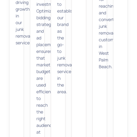
driving
investment.
to
reaching
growth
Optimizing
establish
and
in
bidding
our
converting
our
strategies
brand
junk
junk
and
as
removal
removal
ad
the
customers
services.
placements
go-
in
ensures
to
West
that
junk
Palm
marketing
removal
Beach.
budgets
service
are
in
used
the
efficiently
area.
to
reach
the
right
audience
at