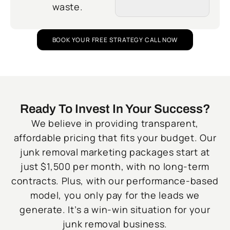
waste.
BOOK YOUR FREE STRATEGY CALL NOW
Ready To Invest In Your Success?
We believe in providing transparent,
affordable pricing that fits your budget. Our
junk removal marketing packages start at
just $1,500 per month, with no long-term
contracts. Plus, with our performance-based
model, you only pay for the leads we
generate. It’s a win-win situation for your
junk removal business.