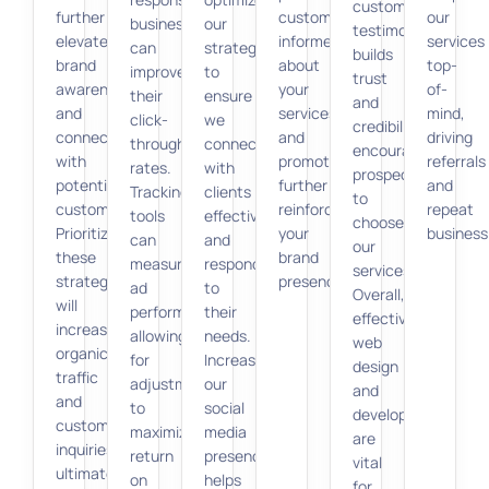
customer
further
customers
our
businesses
our
testimonials
elevate
informed
services
can
strategy
builds
brand
about
top-
improve
to
trust
awareness
your
of-
their
ensure
and
and
services
mind,
click-
we
credibility,
connect
and
driving
through
connect
encouraging
with
promotions,
referrals
rates.
with
prospects
potential
further
and
Tracking
clients
to
customers.
reinforcing
repeat
tools
effectively
choose
Prioritizing
your
business
can
and
our
these
brand
measure
respond
services.
strategies
presence.
ad
to
Overall,
will
performance,
their
effective
increase
allowing
needs.
web
organic
for
Increasing
design
traffic
adjustments
our
and
and
to
social
development
customer
maximize
media
are
inquiries,
return
presence
vital
ultimately
on
helps
for