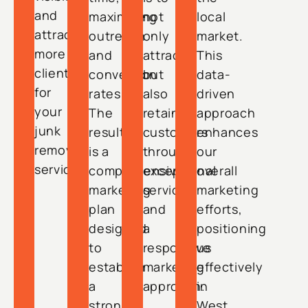
and
maximizing
not
local
attract
outreach
only
market.
more
and
attract
This
clients
conversion
but
data-
for
rates.
also
driven
your
The
retain
approach
junk
result
customers
enhances
removal
is a
through
our
services.
comprehensive
exceptional
overall
marketing
service
marketing
plan
and
efforts,
designed
a
positioning
to
responsive
us
establish
marketing
effectively
a
approach.
in
strong
West