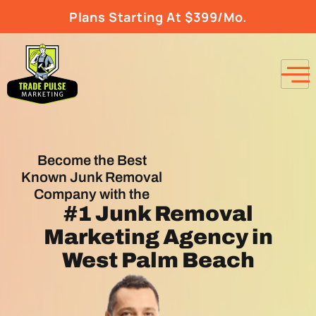
Plans Starting At $399/Mo.
Become the Best
Known Junk Removal
Company with the
#1
Junk Removal
Marketing Agency
in
West Palm Beach