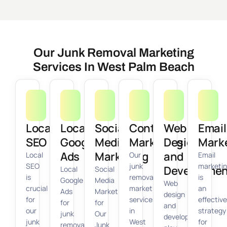
Our Junk Removal Marketing
Services In West Palm Beach
Local
Local
Social
Content
Web
Email
SEO
Google
Media
Marketing
Design
Mark
Ads
Marketing
and
Local
Our
Email
SEO
junk
marketi
Developmen
Local
Social
is
removal
is
Google
Media
Web
crucial
marketing
an
Ads
Marketing
design
for
services
effective
for
for
and
our
in
strategy
junk
Our
development
junk
West
for
removal
Junk