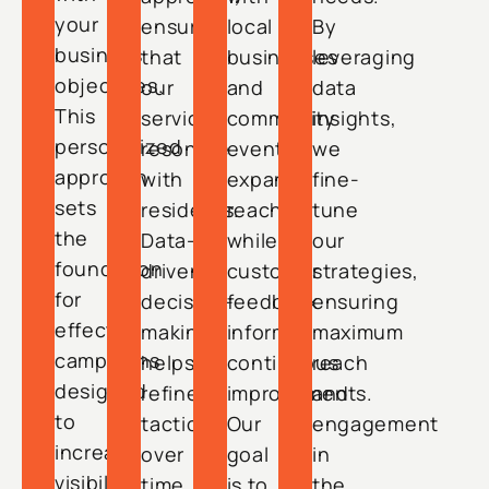
your
ensuring
local
By
business
that
businesses
leveraging
objectives.
our
and
data
This
services
community
insights,
personalized
resonate
events
we
approach
with
expand
fine-
sets
residents.
reach,
tune
the
Data-
while
our
foundation
driven
customer
strategies,
for
decision-
feedback
ensuring
effective
making
informs
maximum
campaigns
helps
continuous
reach
designed
refine
improvements.
and
to
tactics
Our
engagement
increase
over
goal
in
visibility
time,
is to
the