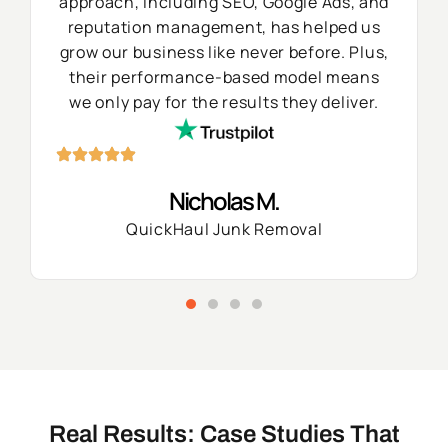
approach, including SEO, Google Ads, and
reputation management, has helped us
grow our business like never before. Plus,
their performance-based model means
we only pay for the results they deliver.
Nicholas M.
QuickHaul Junk Removal
Real Results: Case Studies That