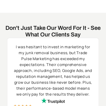
Don't Just Take Our Word For It - See
What Our Clients Say
I was hesitant to invest in marketing for
my junk removal business, but Trade
Pulse Marketing has exceeded my
expectations. Their comprehensive
approach, including SEO, Google Ads, and
reputation management, has helped us
grow our business like never before. Plus,
their performance-based model means
we only pay for the results they deliver.