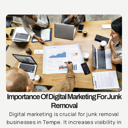
Importance Of Digital Marketing For Junk
Removal
Digital marketing is crucial for junk removal
businesses in Tempe. It increases visibility in