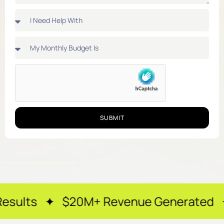
SUBMIT
$20M+ Revenue Generated ✦ 250+ Happy