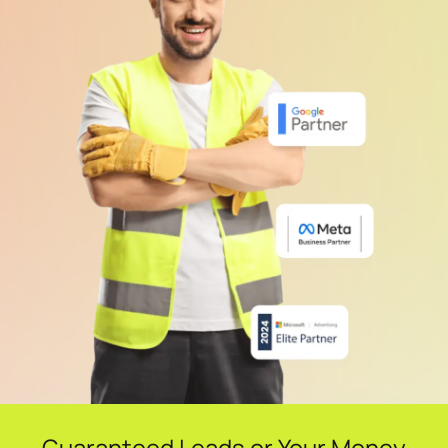
Guaranteed Leads or Your Money