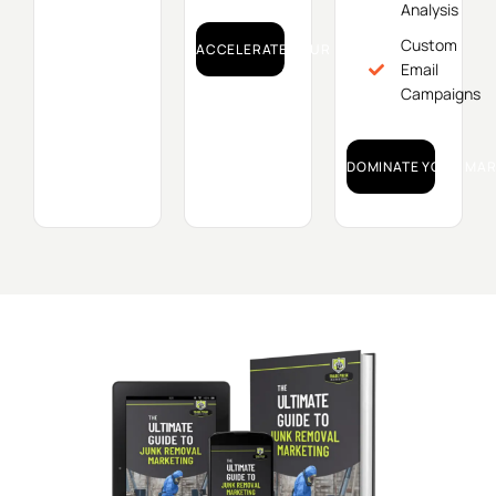
Analysis
Custom
ACCELERATE YOUR GROWTH!
Email
Campaigns
DOMINATE YOUR MAR