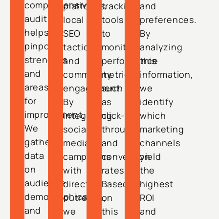
comprehensive
platforms,
tracking
and
audit
local
tools
preferences.
helps
SEO
to
By
pinpoint
tactics,
monitor
analyzing
strengths
and
performance
this
and
community
metrics,
information,
areas
engagement.
such
we
for
By
as
identify
improvement.
integrating
click-
which
We
social
through
marketing
gather
media
and
channels
data
campaigns
conversion
yield
on
with
rates.
the
audience
direct
Based
highest
demographics
outreach,
on
ROI
and
we
this
and