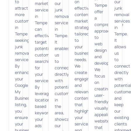
to
on
our
marketing
our
Tempe
attract
effective
junk
services
junk
offer
more
content
removal
in
removal
a
customers
marketing
services
Tempe
services
comprehensive
in
strategies
in
can
in
approach
Tempe
tailored
Tempe.
effectively
Tempe.
to
seeking
to
It
target
It
web
junk
your
allows
potential
enables
design
removal
business
us
customers
us
and
services.
needs.
to
searching
to
development.
By
We
connect
for
connect
We
enhancing
create
directly
your
directly
focus
your
engaging
with
services.
with
on
Google
and
potentia
By
potential
creating
My
relevant
custome
leveraging
customers
user-
Business
content
and
location-
in
friendly,
listing,
that
keep
based
the
visually
you
highlights
our
keywords,
area,
appealing
ensure
your
existing
your
showcasing
websites
your
services
clients
ads
our
that
business
and
informed