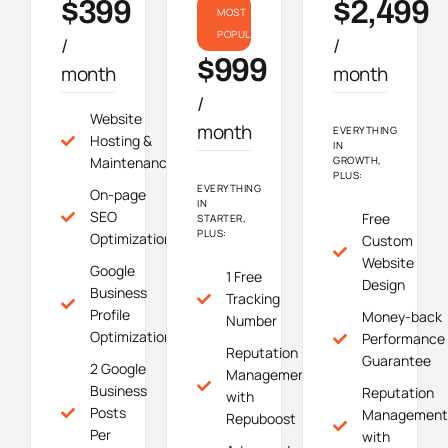
$399
$2,499
MOST
POPULAR
/
/
$999
month
month
/
Website
month
EVERYTHING
Hosting &
IN
Maintenance
GROWTH,
PLUS:
EVERYTHING
On-page
IN
SEO
Free
STARTER,
PLUS:
Optimization
Custom
Website
Google
1 Free
Design
Business
Tracking
Profile
Money-back
Number
Optimization
Performance
Reputation
Guarantee
2 Google
Management
Business
Reputation
with
Posts
Management
Repuboost
Per
with