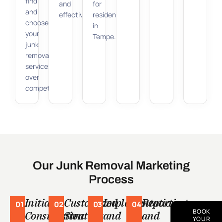
find
and
for
and
effectiveness.
residents
choose
in
your
Tempe.
junk
removal
services
over
competitors.
Our Junk Removal Marketing
Process
Initial
Customized
Implementation
Reporting
01
02
03
04
BOOK
Consultation
Strategy
and
and
YOUR