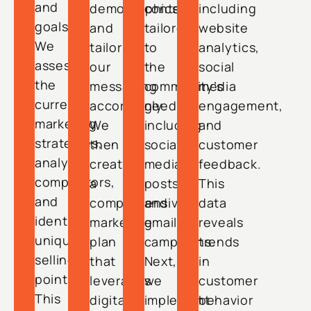
and
demographics
content
including
goals.
and
tailored
website
We
tailor
to
analytics,
assess
our
the
social
the
messaging
community’s
media
current
accordingly.
needs,
engagement,
marketing
We
including
and
strategies,
then
social
customer
analyze
create
media
feedback.
competitors,
a
posts
This
and
comprehensive
and
data
identify
marketing
email
reveals
unique
plan
campaigns.
trends
selling
that
Next,
in
points.
leverages
we
customer
This
digital
implement
behavior