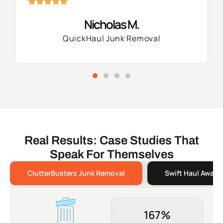
Nicholas M.
QuickHaul Junk Removal
Real Results: Case Studies That
Speak For Themselves
ClutterBusters Junk Removal
Swift Haul Away 
167%