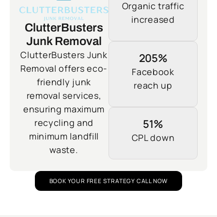
Organic traffic
increased
ClutterBusters
Junk Removal
ClutterBusters Junk
205%
Removal offers eco-
Facebook
friendly junk
reach up
removal services,
ensuring maximum
recycling and
51%
minimum landfill
CPL down
waste.
BOOK YOUR FREE STRATEGY CALL NOW