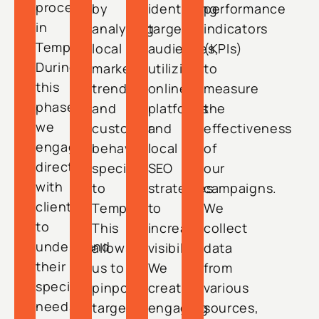
process
by
identifying
performance
in
analyzing
target
indicators
Tempe.
local
audiences,
(KPIs)
During
market
utilizing
to
this
trends
online
measure
phase,
and
platforms
the
we
customer
and
effectiveness
engage
behavior
local
of
directly
specific
SEO
our
with
to
strategies
campaigns.
clients
Tempe.
to
We
to
This
increase
collect
understand
allows
visibility.
data
their
us to
We
from
specific
pinpoint
create
various
needs
target
engaging
sources,