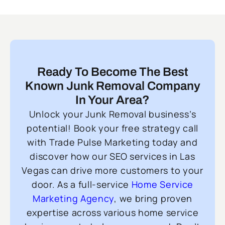
Ready To Become The Best
Known Junk Removal Company
In Your Area?
Unlock your Junk Removal business’s
potential! Book your free strategy call
with Trade Pulse Marketing today and
discover how our SEO services in Las
Vegas can drive more customers to your
door. As a full-service
Home Service
Marketing Agency
, we bring proven
expertise across various home service