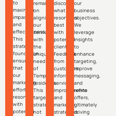
to
remains
discover
our
maximize
on
what
business
impact
aligning
resonates
objectives.
and
our
best
We
effectiveness.
services
with
leverage
This
with
potential
insights
strategic
the
clients.
to
foundation
unique
Feedback
enhance
ensures
needs
from
targeting,
that
of
customers
improve
our
Tempe
informs
messaging,
marketing
residents.
service
and
efforts
This
improvements
refine
resonate
targeted
and
offers,
with
strategy
marketing
ultimately
potential
not
strategies.
driving