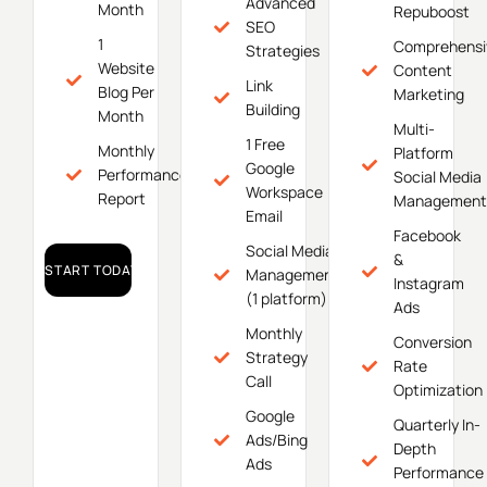
Advanced
Month
Repuboost
SEO
1
Comprehensi
Strategies
Website
Content
Link
Blog Per
Marketing
Building
Month
Multi-
1 Free
Monthly
Platform
Google
Performance
Social Media
Workspace
Report
Management
Email
Facebook
Social Media
&
START TODAY!
Management
Instagram
(1 platform)
Ads
Monthly
Conversion
Strategy
Rate
Call
Optimization
Google
Quarterly In-
Ads/Bing
Depth
Ads
Performance