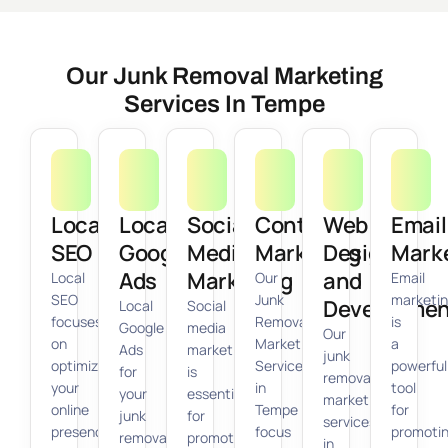
Our Junk Removal Marketing
Services In Tempe
Local
Local
Social
Content
Web
Email
SEO
Google
Media
Marketing
Design
Mark
Ads
Marketing
and
Local
Our
Email
SEO
Junk
marketi
Developmen
Local
Social
focuses
Removal
is
Google
media
Our
on
Marketing
a
Ads
marketing
junk
optimizing
Services
powerful
for
is
removal
your
in
tool
your
essential
marketing
online
Tempe
for
junk
for
services
presence
focus
promoti
removal
promoting
in