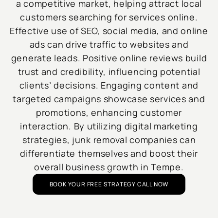
a competitive market, helping attract local
customers searching for services online.
Effective use of SEO, social media, and online
ads can drive traffic to websites and
generate leads. Positive online reviews build
trust and credibility, influencing potential
clients’ decisions. Engaging content and
targeted campaigns showcase services and
promotions, enhancing customer
interaction. By utilizing digital marketing
strategies, junk removal companies can
differentiate themselves and boost their
overall business growth in Tempe.
BOOK YOUR FREE STRATEGY CALL NOW