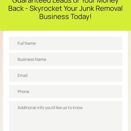
Back - Skyrocket Your Junk Removal
Business Today!