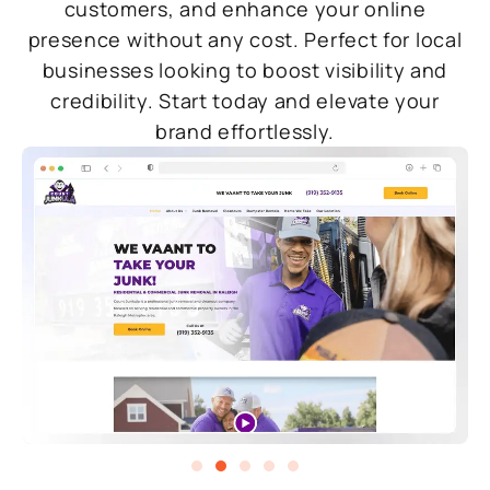
customers, and enhance your online
presence without any cost. Perfect for local
businesses looking to boost visibility and
credibility. Start today and elevate your
brand effortlessly.