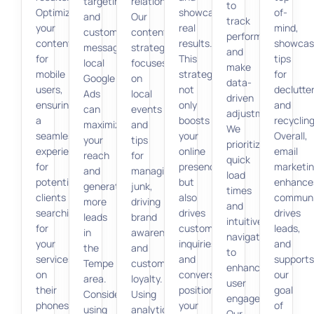
targeting
relationship.
to
Optimize
showcase
of-
and
Our
track
your
real
mind,
customized
content
performance
content
results.
showcas
messaging,
strategy
and
for
This
tips
local
focuses
make
mobile
strategy
for
Google
on
data-
users,
not
declutte
Ads
local
driven
ensuring
only
and
can
events
adjustments.
a
boosts
recycling
maximize
and
We
seamless
your
Overall,
your
tips
prioritize
experience
online
email
reach
for
quick
for
presence
marketi
and
managing
load
potential
but
enhance
generate
junk,
times
clients
also
communi
more
driving
and
searching
drives
drives
leads
brand
intuitive
for
customer
leads,
in
awareness
navigation
your
inquiries
and
the
and
to
services
and
supports
Tempe
customer
enhance
on
conversions,
our
area.
loyalty.
user
their
positioning
goal
Consider
Using
engagement.
phones.
your
of
using
analytics,
Our