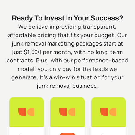
Ready To Invest In Your Success?
We believe in providing transparent,
affordable pricing that fits your budget. Our
junk removal marketing packages start at
just $1,500 per month, with no long-term
contracts. Plus, with our performance-based
model, you only pay for the leads we
generate. It’s a win-win situation for your
junk removal business.
Starter
Growth
Do