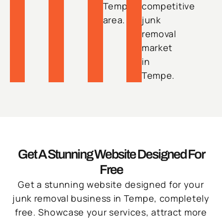
Tempe
competitive
area.
junk
removal
market
in
Tempe.
Get A Stunning Website Designed For
Free
Get a stunning website designed for your
junk removal business in Tempe, completely
free. Showcase your services, attract more