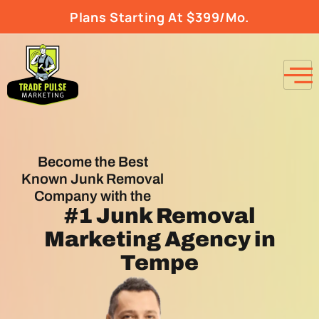
Plans Starting At $399/Mo.
Become the Best
Known Junk Removal
Company with the
#1
Junk Removal
Marketing Agency
in
Tempe