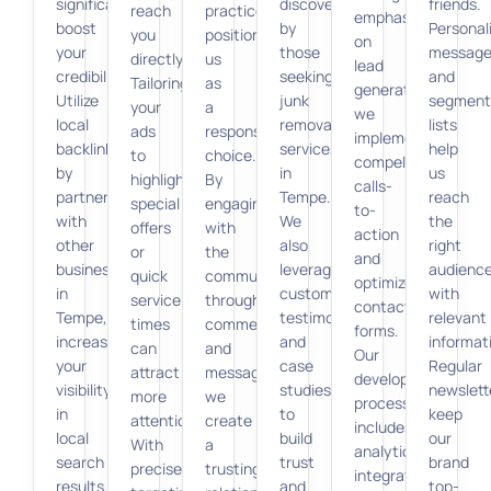
significantly
discoverable
friends.
reach
practices
emphasis
boost
by
Personal
you
position
on
your
those
message
directly.
us
lead
credibility.
seeking
and
Tailoring
as
generation,
Utilize
junk
segment
your
a
we
local
removal
lists
ads
responsible
implement
backlinks
services
help
to
choice.
compelling
by
in
us
highlight
By
calls-
partnering
Tempe.
reach
special
engaging
to-
with
We
the
offers
with
action
other
also
right
or
the
and
businesses
leverage
audienc
quick
community
optimized
in
customer
with
service
through
contact
Tempe,
testimonials
relevant
times
comments
forms.
increasing
and
informat
can
and
Our
your
case
Regular
attract
messages,
development
visibility
studies
newslett
more
we
process
in
to
keep
attention.
create
includes
local
build
our
With
a
analytics
search
trust
brand
precise
trusting
integration
results.
and
top-