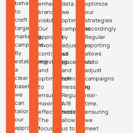
behavior
enhance
data,
optimize
to
brand
we
our
craft
visibility.
optimize
strategies
targeted
Our
campaigns
accordingly.
marketing
approach
by
Regular
campaigns.
involves
adjusting
reporting
By
continuous
ad
allows
establishing
monitoring
placements
us to
a
and
and
adjust
clear
optimization
refining
campaigns
baseline,
to
messaging.
in
we
ensure
Regular
real-
can
maximum
A/B
time,
tailor
effectiveness.
testing
ensuring
our
The
allows
we
approach
focus
us to
meet