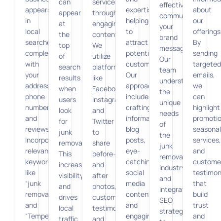
can
services
effectively
appears
expertise,
about
appear
through
communicate
in
helping
our
at
engaging
your
local
to
offerings
the
content.
brand
searches,
attract
By
top
We
message.
complete
potential
sending
of
utilize
Our
with
customers.
targeted
search
platforms
team
your
Our
emails,
results
like
understands
address,
approach
we
when
Facebook,
the
phone
includes
can
users
Instagram,
unique
number,
crafting
highlight
look
and
needs
and
informative
promotio
for
Twitter
of
reviews.
blog
seasonal
junk
to
the
Incorporate
posts,
services,
removal.
share
junk
relevant
eye-
and
This
before-
removal
keywords
catching
custome
increases
and-
industry
like
social
testimon
visibility
after
and
“junk
media
that
and
photos,
integrates
removal”
content,
build
drives
customer
SEO
and
and
trust
local
testimonials,
strategies
“Tempe”
engaging
and
traffic
and