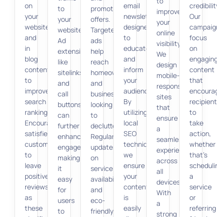
to
on
email
credibilit
to
promotional
improve
your
newsletters
Our
your
offers.
your
website
designed
campaig
website.
Targeted
online
and
to
focus
Ad
ads
visibility.
in
educate
on
extensions
help
We
blog
and
engagin
like
reach
design
content
inform
content
sitelinks
homeowners
mobile-
to
your
that
and
and
responsive
improve
audience.
encoura
call
businesses
sites
search
By
recipien
buttons
looking
that
rankings.
utilizing
to
can
to
ensure
Encourage
local
take
further
declutter.
a
satisfied
SEO
action,
enhance
Regular
seamless
customers
techniques,
whether
engagement,
updates
experience
to
we
that’s
making
on
across
leave
ensure
scheduli
it
service
all
positive
your
a
easy
availability
devices.
reviews,
content
service
for
and
With
as
is
or
users
eco-
a
these
easily
referring
to
friendly
strong