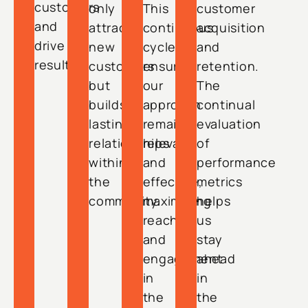
customers
only
This
customer
and
attracts
continuous
acquisition
drive
new
cycle
and
results.
customers
ensures
retention.
but
our
The
builds
approach
continual
lasting
remains
evaluation
relationships
relevant
of
within
and
performance
the
effective,
metrics
community.
maximizing
helps
reach
us
and
stay
engagement
ahead
in
in
the
the