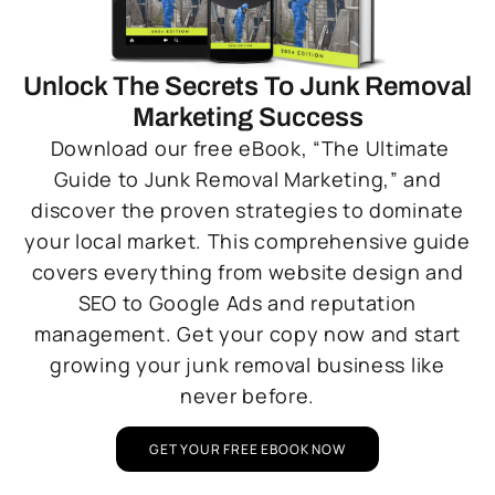
Unlock The Secrets To Junk Removal
Marketing Success
Download our free eBook, “The Ultimate
Guide to Junk Removal Marketing,” and
discover the proven strategies to dominate
your local market. This comprehensive guide
covers everything from website design and
SEO to Google Ads and reputation
management. Get your copy now and start
growing your junk removal business like
never before.
GET YOUR FREE EBOOK NOW