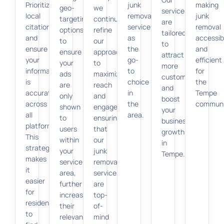
Prioritize
junk
making
geo-
we
services
local
removal
junk
targeting
continuously
are
citations,
service
removal
options
refine
tailored
and
as
accessib
to
our
to
ensure
the
and
ensure
approach
attract
your
go-
efficient
your
to
more
information
to
for
ads
maximize
customers
is
choice
the
are
reach
and
accurate
in
Tempe
only
and
boost
across
the
communi
shown
engagement,
your
all
area.
to
ensuring
business
platforms.
users
that
growth
This
within
our
in
strategy
your
junk
Tempe.
makes
service
removal
it
area,
services
easier
further
are
for
increasing
top-
residents
their
of-
to
relevance
mind