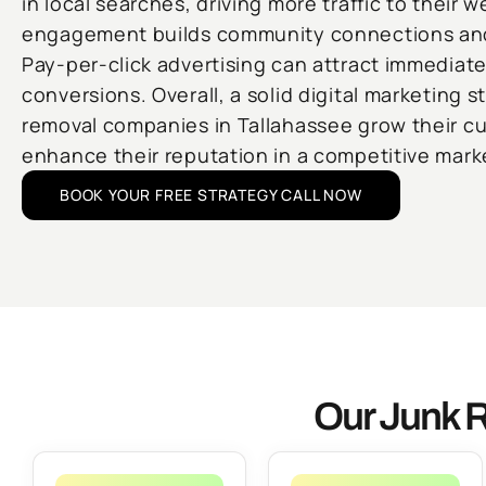
in local searches, driving more traffic to their 
engagement builds community connections and 
Pay-per-click advertising can attract immediat
conversions. Overall, a solid digital marketing s
removal companies in Tallahassee grow their c
enhance their reputation in a competitive mark
BOOK YOUR FREE STRATEGY CALL NOW
Our Junk R