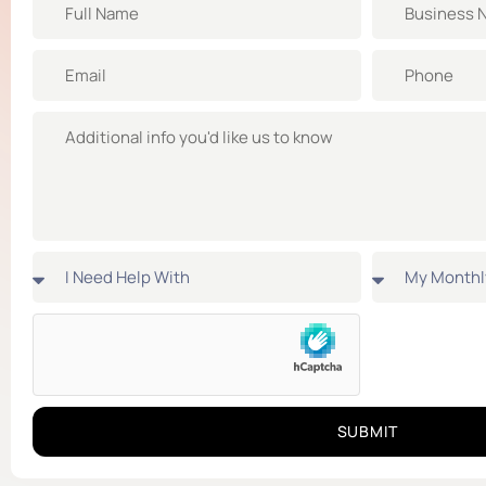
SUBMIT