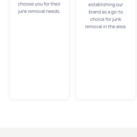
choose you for their
establishing our
junk removal needs.
brand as a go-to
choice for junk
removal in the area.