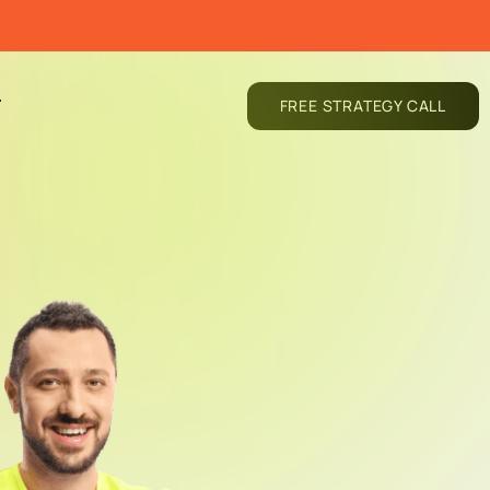
T
FREE STRATEGY CALL