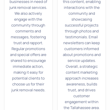
businesses in need of
this content, enabling
junk removal services.
interactions with the
We also actively
community and
engage with the
showcasing
community through
successful projects
comments and
through photos and
messages, fostering
testimonials. Email
trust and rapport.
newsletters can keep
Regular promotions
customers informed
and special offers are
about promotions and
shared to encourage
service updates.
immediate action,
Overall, a strategic
making it easy for
content marketing
potential clients to
approach increases
choose us for their
awareness, builds
junk removal needs.
trust, and drives
customer
engagement within
the Tallahassee area.