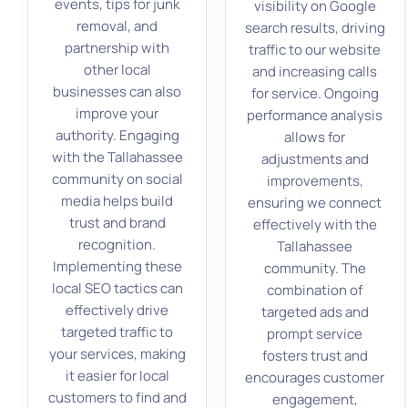
events, tips for junk
visibility on Google
removal, and
search results, driving
partnership with
traffic to our website
other local
and increasing calls
businesses can also
for service. Ongoing
improve your
performance analysis
authority. Engaging
allows for
with the Tallahassee
adjustments and
community on social
improvements,
media helps build
ensuring we connect
trust and brand
effectively with the
recognition.
Tallahassee
Implementing these
community. The
local SEO tactics can
combination of
effectively drive
targeted ads and
targeted traffic to
prompt service
your services, making
fosters trust and
it easier for local
encourages customer
customers to find and
engagement,