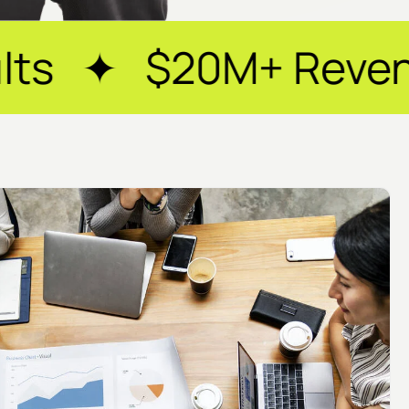
+ Revenue Generate