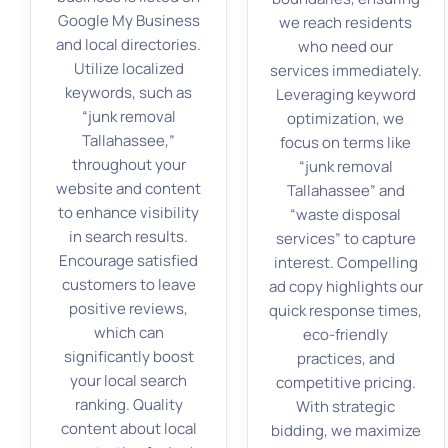
Google My Business
we reach residents
and local directories.
who need our
Utilize localized
services immediately.
keywords, such as
Leveraging keyword
“junk removal
optimization, we
Tallahassee,”
focus on terms like
throughout your
“junk removal
website and content
Tallahassee” and
to enhance visibility
“waste disposal
in search results.
services” to capture
Encourage satisfied
interest. Compelling
customers to leave
ad copy highlights our
positive reviews,
quick response times,
which can
eco-friendly
significantly boost
practices, and
your local search
competitive pricing.
ranking. Quality
With strategic
content about local
bidding, we maximize