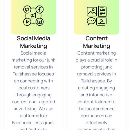
Social Media
Content
Marketing
Marketing
Social media
Content marketing
marketing for our junk
plays a crucial role in
removal services in
promoting junk
Tallahassee focuses
removal services in
on connecting with
Tallahassee. By
local customers
creating engaging
through engaging
and informative
content and targeted
content tailored to
advertising. We use
the local audience,
platforms like
businesses can
Facebook, Instagram,
effectively
and Twitter to
communicate their