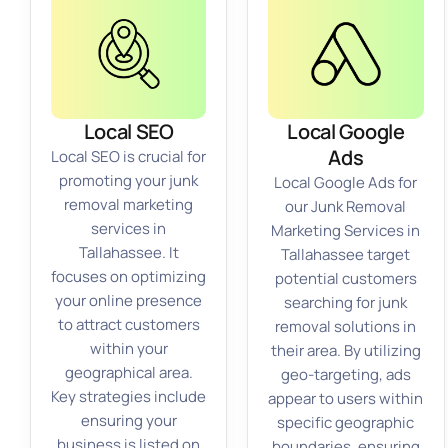
Local SEO
Local Google
Ads
Local SEO is crucial for
promoting your junk
Local Google Ads for
removal marketing
our Junk Removal
services in
Marketing Services in
Tallahassee. It
Tallahassee target
focuses on optimizing
potential customers
your online presence
searching for junk
to attract customers
removal solutions in
within your
their area. By utilizing
geographical area.
geo-targeting, ads
Key strategies include
appear to users within
ensuring your
specific geographic
business is listed on
boundaries, ensuring