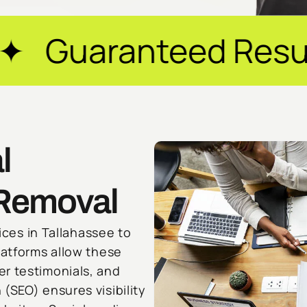
eed Results ✦ $20M
l
 Removal
vices in Tallahassee to
latforms allow these
r testimonials, and
(SEO) ensures visibility