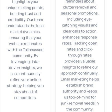
reminders about
highlights your
clutter removal and
unique selling points,
seasonal promotions.
building trust and
Including eye-
credibility. Our team
catching visuals and
understands the local
clear calls to action
market dynamics,
enhances response
ensuring that your
rates. Tracking open
website resonates
rates and click-
with the Tallahassee
through rates
community. By
provides valuable
leveraging data-
insights to refine our
driven insights, we
approach continually.
can continuously
Email marketing helps
refine your online
establish brand
strategy, helping you
authority and keeps
stay ahead of
us top-of-mind for
competitors.
junk removal needs in
the community.