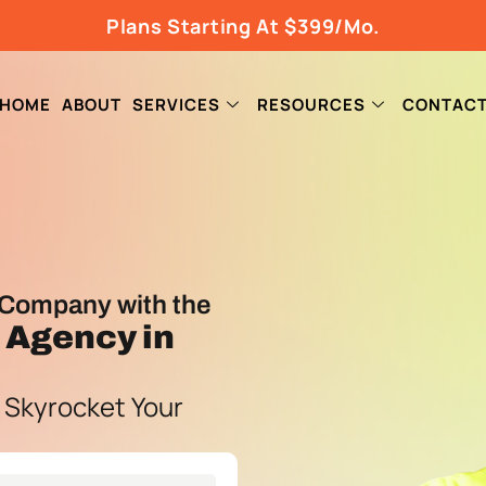
Plans Starting At $399/Mo.
HOME
ABOUT
SERVICES
RESOURCES
CONTAC
Company with the
g Agency
in
 Skyrocket Your