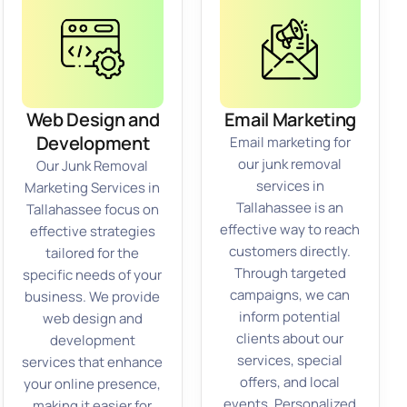
Web Design and
Email Marketing
Development
Email marketing for
our junk removal
Our Junk Removal
services in
Marketing Services in
Tallahassee is an
Tallahassee focus on
effective way to reach
effective strategies
customers directly.
tailored for the
Through targeted
specific needs of your
campaigns, we can
business. We provide
inform potential
web design and
clients about our
development
services, special
services that enhance
offers, and local
your online presence,
events. Personalized
making it easier for