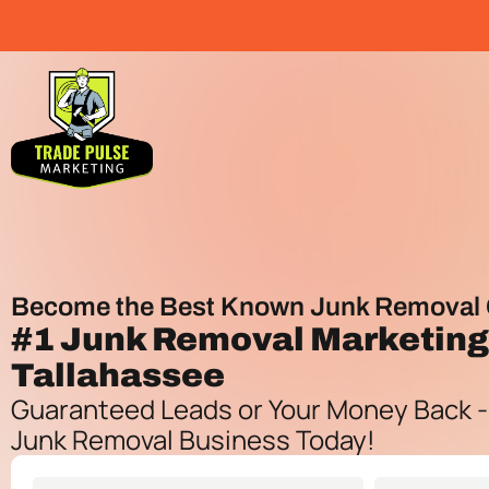
Become the Best Known Junk Removal 
#1
Junk Removal Marketin
Tallahassee
Guaranteed Leads or Your Money Back -
Junk Removal Business Today!