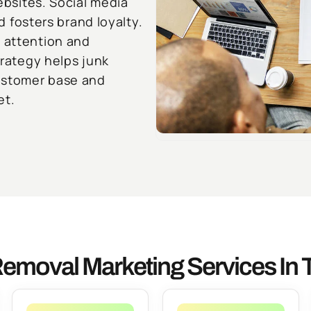
websites. Social media
fosters brand loyalty.
e attention and
trategy helps junk
ustomer base and
et.
emoval Marketing Services In 