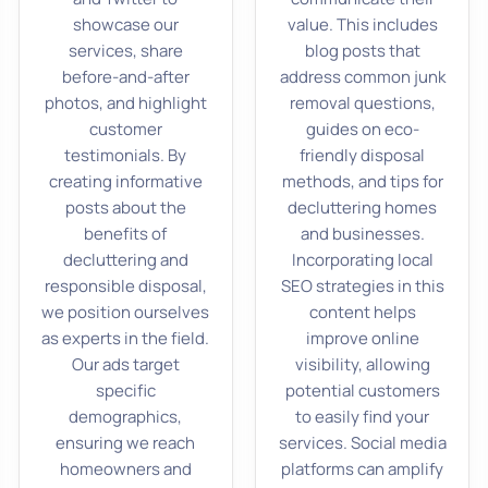
showcase our
value. This includes
services, share
blog posts that
before-and-after
address common junk
photos, and highlight
removal questions,
customer
guides on eco-
testimonials. By
friendly disposal
creating informative
methods, and tips for
posts about the
decluttering homes
benefits of
and businesses.
decluttering and
Incorporating local
responsible disposal,
SEO strategies in this
we position ourselves
content helps
as experts in the field.
improve online
Our ads target
visibility, allowing
specific
potential customers
demographics,
to easily find your
ensuring we reach
services. Social media
homeowners and
platforms can amplify