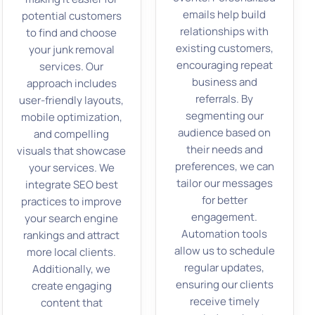
emails help build
potential customers
relationships with
to find and choose
existing customers,
your junk removal
encouraging repeat
services. Our
business and
approach includes
referrals. By
user-friendly layouts,
segmenting our
mobile optimization,
audience based on
and compelling
their needs and
visuals that showcase
preferences, we can
your services. We
tailor our messages
integrate SEO best
for better
practices to improve
engagement.
your search engine
Automation tools
rankings and attract
allow us to schedule
more local clients.
regular updates,
Additionally, we
ensuring our clients
create engaging
receive timely
content that