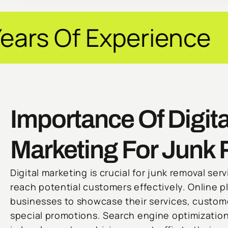
perience ✦ Guarant
Importance Of Digita
Marketing For Junk
Digital marketing is crucial for junk removal ser
reach potential customers effectively. Online p
businesses to showcase their services, custome
special promotions. Search engine optimization 