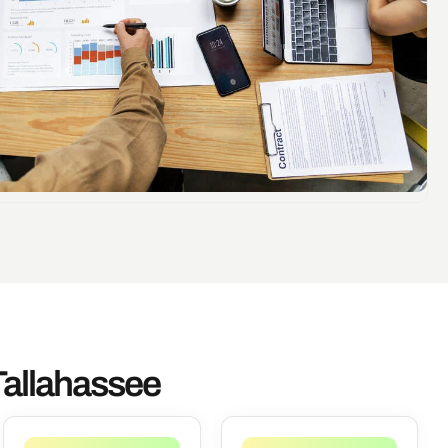
Tallahassee