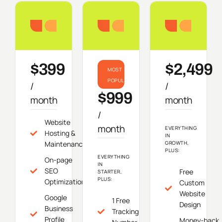
Starter
Growth
Do
$399
$2,499
MOST
POPULAR
/
/
$999
month
month
/
Website
month
EVERYTHING
Hosting &
IN
Maintenance
GROWTH,
PLUS:
EVERYTHING
On-page
IN
SEO
Free
STARTER,
PLUS:
Optimization
Custom
Website
Google
1 Free
Design
Business
Tracking
Profile
Money-back