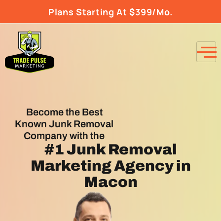
Plans Starting At $399/Mo.
Become the Best
Known Junk Removal
Company with the
#1
Junk Removal
Marketing Agency
in
Macon