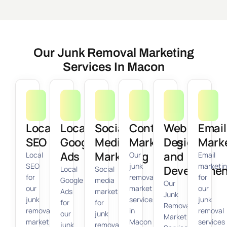
Our Junk Removal Marketing
Services In Macon
Local
Local
Social
Content
Web
Email
SEO
Google
Media
Marketing
Design
Mark
Ads
Marketing
and
Local
Our
Email
SEO
junk
marketi
Developmen
Local
Social
for
removal
for
Google
media
Our
our
marketing
our
Ads
marketing
Junk
junk
services
junk
for
for
Removal
removal
in
removal
our
junk
Marketing
marketing
Macon
services
junk
removal