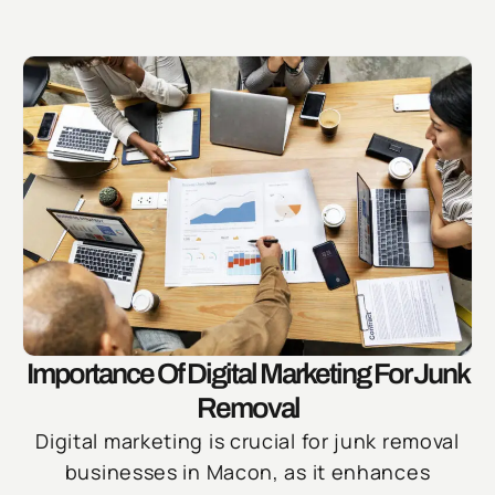
Importance Of Digital Marketing For Junk
Removal
Digital marketing is crucial for junk removal
businesses in Macon, as it enhances