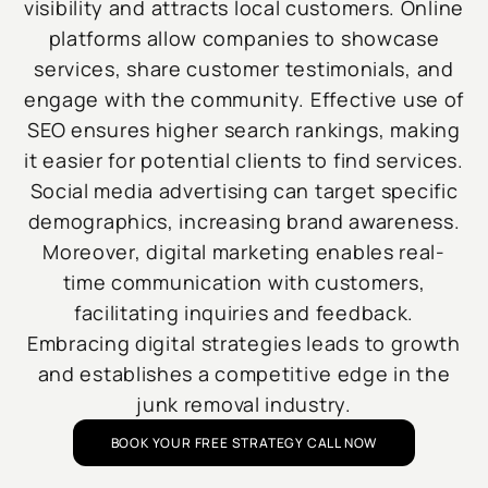
visibility and attracts local customers. Online
platforms allow companies to showcase
services, share customer testimonials, and
engage with the community. Effective use of
SEO ensures higher search rankings, making
it easier for potential clients to find services.
Social media advertising can target specific
demographics, increasing brand awareness.
Moreover, digital marketing enables real-
time communication with customers,
facilitating inquiries and feedback.
Embracing digital strategies leads to growth
and establishes a competitive edge in the
junk removal industry.
BOOK YOUR FREE STRATEGY CALL NOW