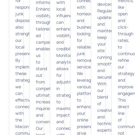
for
connect
metrics,
information.
with
devices.
responsible
with
like
Enhancing
local
Regular
junk
homeowners
open
visibility
influencers
updates
disposal
and
and
through
can
and
also
businesses
click-
tailored
enhance
maintenance
strengthens
looking
through
ad
visibility
keep
our
for
rates,
campaigns
and
your
local
reliable
to
enables
credibility.
site
presence.
junk
continuo
us
Monitoring
running
By
removal
refine
to
analytics
smoothly
implementing
services.
our
stand
allows
and
these
We
strategy
out
for
securely.
strategies,
leverage
and
from
adjustments
With
we
various
improve
competitors,
in
our
can
platforms
engagem
ultimately
strategy
blend
effectively
to
This
increasing
to
of
connect
enhance
direct
inquiries
maximize
creativity
with
your
line
and
impact
and
the
online
of
conversions.
and
technical
Macon
presence,
communi
Our
connect
expertise,
community
drive
not
local
with