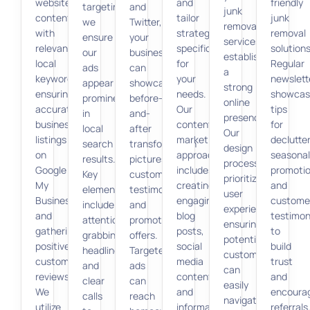
website’s
and
friendly
targeting,
and
junk
content
tailor
junk
we
Twitter,
removal
with
strategies
removal
ensure
your
services,
relevant
specifically
solutions
our
business
establishing
local
for
Regular
ads
can
a
keywords,
your
newslett
appear
showcase
strong
ensuring
needs.
showcas
prominently
before-
online
accurate
Our
tips
in
and-
presence.
business
content
for
local
after
Our
listings
marketing
declutter
search
transformation
design
on
approach
seasonal
results.
pictures,
process
Google
includes
promotio
Key
customer
prioritizes
My
creating
and
elements
testimonials,
user
Business,
engaging
custome
include
and
experience,
and
blog
testimon
attention-
promotional
ensuring
gathering
posts,
to
grabbing
offers.
potential
positive
social
build
headlines
Targeted
customers
customer
media
trust
and
ads
can
reviews.
content,
and
clear
can
easily
We
and
encoura
calls
reach
navigate
utilize
informative
referrals