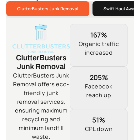
ClutterBusters Junk Removal
Swift Haul Away 
167%
Organic traffic
increased
ClutterBusters
Junk Removal
ClutterBusters Junk
205%
Removal offers eco-
Facebook
friendly junk
reach up
removal services,
ensuring maximum
recycling and
51%
minimum landfill
CPL down
waste.