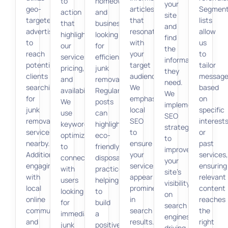
to
homeowners
your
geo-
articles
Segmen
action
and
site
targeted
that
lists
that
businesses
and
advertising
resonate
allow
highlight
looking
find
to
with
us
our
for
the
reach
your
to
services,
efficient
information
potential
target
tailor
pricing,
junk
they
clients
audience.
message
and
removal.
need.
searching
We
based
availability.
Regular
We
for
emphasize
on
We
posts
implement
junk
local
specific
use
can
SEO
removal
SEO
interest
keyword
highlight
strategies
services
to
or
optimization
eco-
to
nearby.
ensure
past
to
friendly
improve
Additionally,
your
services,
connect
disposal
your
engaging
services
ensuring
with
practices,
site’s
with
appear
relevant
users
helping
visibility
local
prominently
content
looking
to
on
online
in
reaches
for
build
search
communities
search
the
immediate
a
engines,
and
results.
right
junk
positive
driving