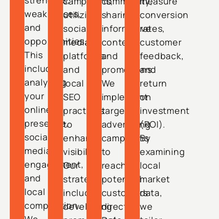
strengths,
campaigns,
community,
measure
weaknesses,
utilizing
sharing
conversion
and
social
informative
rates,
opportunities.
media
content
customer
This
platforms
and
feedback,
includes
and
promotions.
and
analyzing
local
We
return
your
SEO
implement
on
online
practices
targeted
investment
presence,
to
advertising
(ROI).
social
enhance
campaigns
By
media
visibility.
to
examining
engagement,
Our
reach
local
and
strategy
potential
market
local
includes
customers
data,
competition.
developing
directly.
we