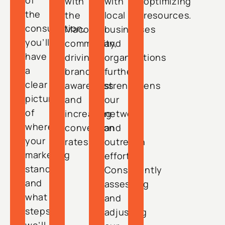
of
with
with
optimizing
the
the
local
resources.
consultation,
Macon
businesses
you’ll
community,
and
have
driving
organizations
a
brand
further
clear
awareness
strengthens
picture
and
our
of
increasing
network
where
conversion
and
your
rates.
outreach
marketing
efforts.
stands
Consistently
and
assessing
what
and
steps
adjusting