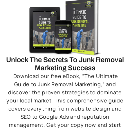
Unlock The Secrets To Junk Removal
Marketing Success
Download our free eBook, “The Ultimate
Guide to Junk Removal Marketing,” and
discover the proven strategies to dominate
your local market. This comprehensive guide
covers everything from website design and
SEO to Google Ads and reputation
management. Get your copy now and start