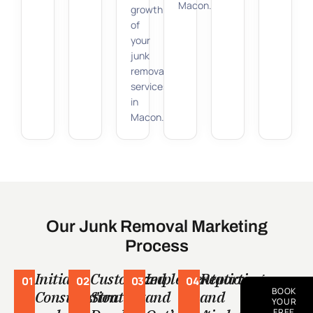
Macon.
growth
of
your
junk
removal
services
in
Macon.
Our Junk Removal Marketing
Process
Initial
Customized
Implementation
Reporting
01
02
03
04
BOOK
Consultation
Strategy
and
and
YOUR
FREE