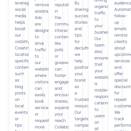
leveraging
By
audience
removal
reputation
organic
social
sharing
Automat
assistance.
in
traffic
media
success
follow-
Ads
the
to
helps
stories
up
are
community.
your
boost
and
emails
designed
Interactive
business.
our
tips
remind
to
content
Our
visibility.
for
clients
drive
like
team
Creating
decluttering,
about
traffic
polls
also
location-
we
upcomin
to
or
ensures
specific
help
services
our
giveaways
that
content
position
and
website,
can
your
such
your
offer
where
foster
website
as
brand
special
visitors
engagement
is
blog
as
discount
can
and
mobile-
posts
a
for
easily
encourage
responsive,
on
trusted
repeat
book
shares,
catering
local
resource.
custome
services
expanding
to
events
Our
We
or
your
users
or
targeted
track
request
reach.
on
tips
campaigns
perform
more
Collaborating
all