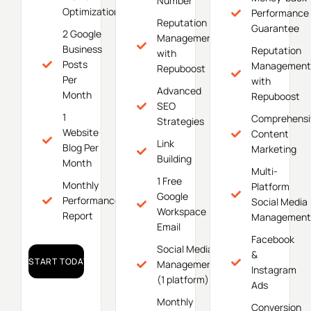
Number
Optimization
Performance
Reputation
Guarantee
2 Google
Management
Business
Reputation
with
Posts
Management
Repuboost
Per
with
Advanced
Month
Repuboost
SEO
1
Comprehensi
Strategies
Website
Content
Link
Blog Per
Marketing
Building
Month
Multi-
1 Free
Monthly
Platform
Google
Performance
Social Media
Workspace
Report
Management
Email
Facebook
Social Media
&
START TODAY!
Management
Instagram
(1 platform)
Ads
Monthly
Conversion