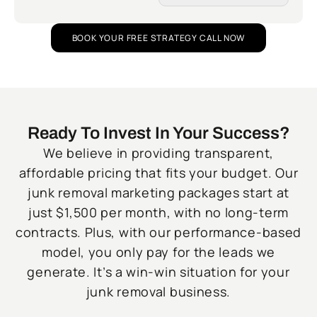
BOOK YOUR FREE STRATEGY CALL NOW
Ready To Invest In Your Success?
We believe in providing transparent,
affordable pricing that fits your budget. Our
junk removal marketing packages start at
just $1,500 per month, with no long-term
contracts. Plus, with our performance-based
model, you only pay for the leads we
generate. It’s a win-win situation for your
junk removal business.