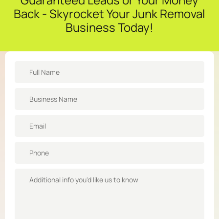
Back - Skyrocket Your Junk Removal
Business Today!