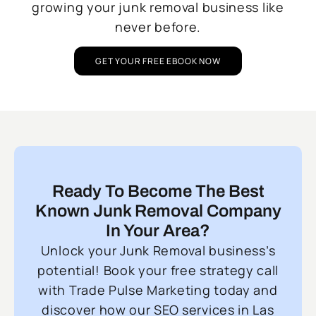
growing your junk removal business like
never before.
GET YOUR FREE EBOOK NOW
Ready To Become The Best
Known Junk Removal Company
In Your Area?
Unlock your Junk Removal business’s
potential! Book your free strategy call
with Trade Pulse Marketing today and
discover how our SEO services in Las