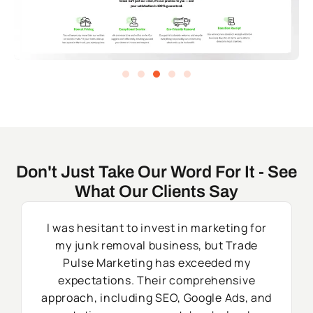
Don't Just Take Our Word For It - See
What Our Clients Say
I was hesitant to invest in marketing for
my junk removal business, but Trade
Pulse Marketing has exceeded my
expectations. Their comprehensive
approach, including SEO, Google Ads, and