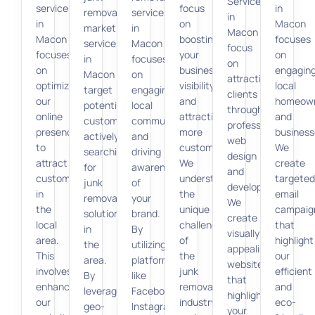
Services
services
focus
in
removal
services
in
in
on
Macon
marketing
in
Macon
Macon
boosting
focuses
services
Macon
focus
focuses
your
on
in
focuses
on
on
business
engagin
Macon
on
attracting
optimizing
visibility
local
target
engaging
clients
our
and
homeow
potential
local
through
online
attracting
and
customers
communities
professional
presence
more
business
actively
and
web
to
customers.
We
searching
driving
design
attract
We
create
for
awareness
and
customers
understand
targeted
junk
of
development.
in
the
email
removal
your
We
the
unique
campaig
solutions
brand.
create
local
challenges
that
in
By
visually
area.
of
highlight
the
utilizing
appealing
This
the
our
area.
platforms
websites
involves
junk
efficient
By
like
that
enhancing
removal
and
leveraging
Facebook,
highlight
our
industry
eco-
geo-
Instagram,
your