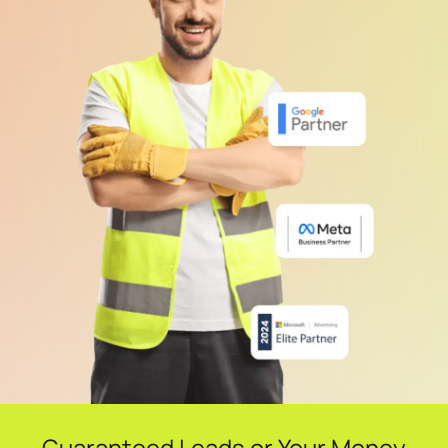
Guaranteed Leads or Your Money