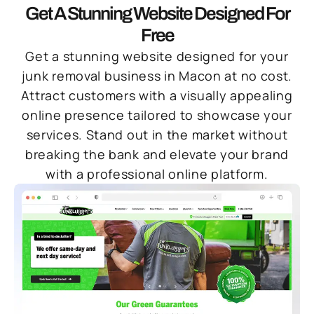
Get A Stunning Website Designed For
Free
Get a stunning website designed for your
junk removal business in Macon at no cost.
Attract customers with a visually appealing
online presence tailored to showcase your
services. Stand out in the market without
breaking the bank and elevate your brand
with a professional online platform.