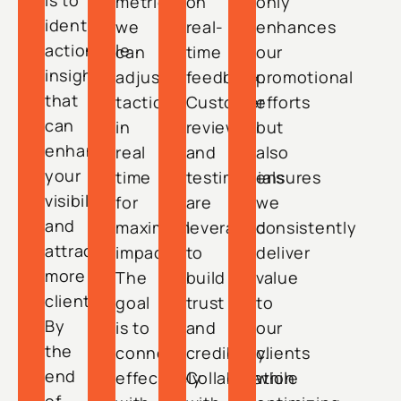
is to
metrics,
on
only
identify
we
real-
enhances
actionable
can
time
our
insights
adjust
feedback.
promotional
that
tactics
Customer
efforts
can
in
reviews
but
enhance
real
and
also
your
time
testimonials
ensures
visibility
for
are
we
and
maximum
leveraged
consistently
attract
impact.
to
deliver
more
The
build
value
clients.
goal
trust
to
By
is to
and
our
the
connect
credibility.
clients
end
effectively
Collaboration
while