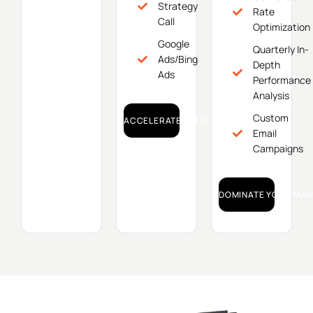
Strategy
Rate
Call
Optimization
Google
Quarterly In-
Ads/Bing
Depth
Ads
Performance
Analysis
Custom
ACCELERATE YOUR GROWTH!
Email
Campaigns
DOMINATE YOUR MAR