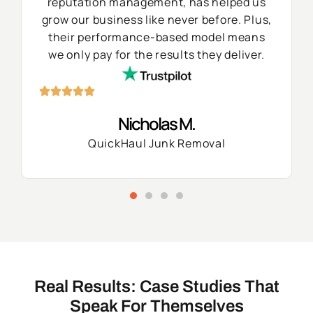
reputation management, has helped us
grow our business like never before. Plus,
their performance-based model means
we only pay for the results they deliver.
Nicholas M.
QuickHaul Junk Removal
Real Results: Case Studies That
Speak For Themselves