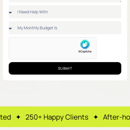
SUBMIT
appy Clients ✦ After-hours support ✦