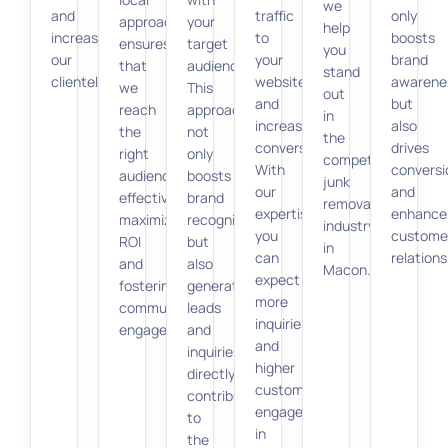
we
and
traffic
only
approach
your
help
increase
to
boosts
ensures
target
you
our
your
brand
that
audience.
stand
clientele.
website,
awarene
we
This
out
and
but
reach
approach
in
increase
also
the
not
the
conversions.
drives
right
only
competitive
With
conversi
audience
boosts
junk
our
and
effectively,
brand
removal
expertise,
enhance
maximizing
recognition
industry
you
custome
ROI
but
in
can
relations
and
also
Macon.
expect
fostering
generates
more
community
leads
inquiries
engagement.
and
and
inquiries,
higher
directly
customer
contributing
engagement
to
in
the