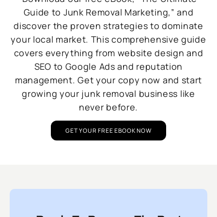
Guide to Junk Removal Marketing,” and
discover the proven strategies to dominate
your local market. This comprehensive guide
covers everything from website design and
SEO to Google Ads and reputation
management. Get your copy now and start
growing your junk removal business like
never before.
GET YOUR FREE EBOOK NOW