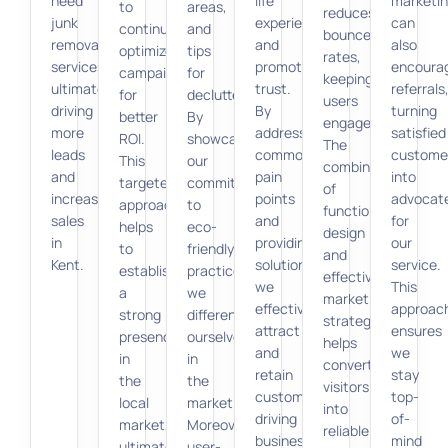
need
life
marketi
to
areas,
reduces
junk
experiences
can
continually
and
bounce
removal
and
also
optimize
tips
rates,
services,
promoting
encoura
campaigns
for
keeping
ultimately
trust.
referrals
for
decluttering.
users
driving
By
turning
better
By
engaged.
more
addressing
satisfied
ROI.
showcasing
The
leads
common
custome
This
our
combination
and
pain
into
targeted
commitment
of
increasing
points
advocat
approach
to
functional
sales
and
for
helps
eco-
design
in
providing
our
to
friendly
and
Kent.
solutions,
service.
establish
practices,
effective
we
This
a
we
marketing
effectively
approac
strong
differentiate
strategies
attract
ensures
presence
ourselves
helps
and
we
in
in
convert
retain
stay
the
the
visitors
customers,
top-
local
market.
into
driving
of-
market,
Moreover,
reliable
business
mind
ultimately
user-