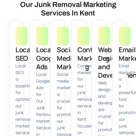
Our Junk Removal Marketing
Services In Kent
Local
Local
Social
Content
Web
Email
SEO
Google
Media
Marketing
Design
Mark
Ads
Marketing
and
Local
Content
Email
SEO
marketing
marketi
Developmen
Local
Social
is
for
is
Google
media
Web
essential
our
a
Ads
marketing
design
for
junk
powerful
for
is
and
optimizing
removal
tool
Our
crucial
development
our
services
for
Junk
for
are
junk
in
promoti
Removal
promoting
crucial
removal
Kent
our
Marketing
our
for
marketing
focuses
junk
Services
junk
promoting
services
on
removal
in
removal