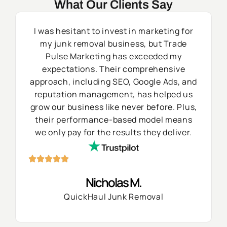
What Our Clients Say
I was hesitant to invest in marketing for
my junk removal business, but Trade
Pulse Marketing has exceeded my
expectations. Their comprehensive
approach, including SEO, Google Ads, and
reputation management, has helped us
grow our business like never before. Plus,
their performance-based model means
we only pay for the results they deliver.
Nicholas M.
QuickHaul Junk Removal