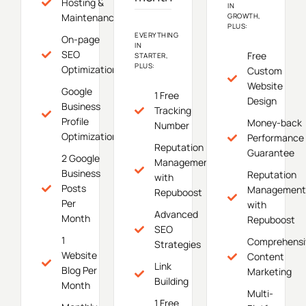
Hosting &
IN
Maintenance
GROWTH,
PLUS:
EVERYTHING
On-page
IN
SEO
Free
STARTER,
PLUS:
Optimization
Custom
Website
Google
1 Free
Design
Business
Tracking
Profile
Money-back
Number
Optimization
Performance
Reputation
Guarantee
2 Google
Management
Business
Reputation
with
Posts
Management
Repuboost
Per
with
Advanced
Month
Repuboost
SEO
1
Comprehensi
Strategies
Website
Content
Link
Blog Per
Marketing
Building
Month
Multi-
1 Free