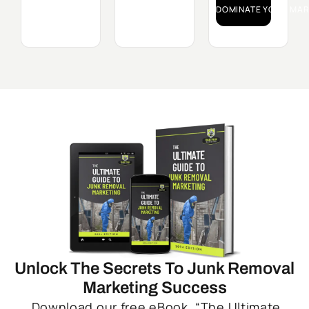
DOMINATE YOUR MAR
Unlock The Secrets To Junk Removal
Marketing Success
Download our free eBook, “The Ultimate