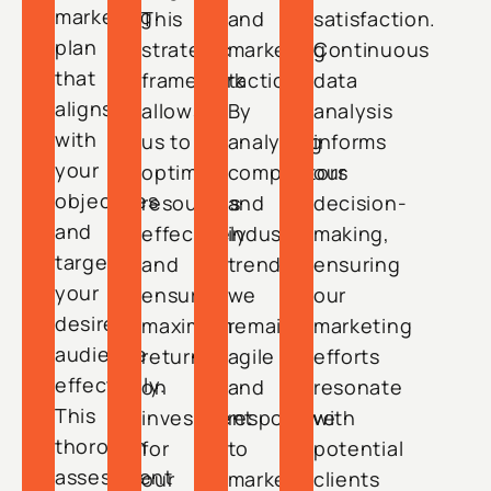
marketing
This
and
satisfaction.
plan
strategic
marketing
Continuous
that
framework
tactics.
data
aligns
allows
By
analysis
with
us to
analyzing
informs
your
optimize
competitors
our
objectives
resources
and
decision-
and
effectively
industry
making,
targets
and
trends,
ensuring
your
ensure
we
our
desired
maximum
remain
marketing
audience
return
agile
efforts
effectively.
on
and
resonate
This
investment
responsive
with
thorough
for
to
potential
assessment
our
market
clients