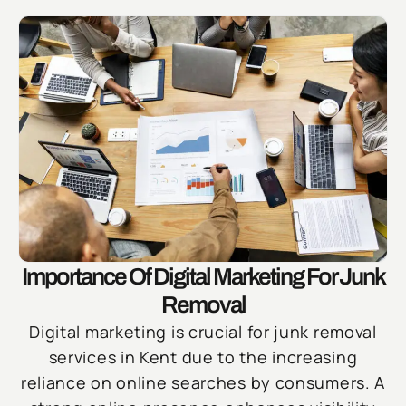
Importance Of Digital Marketing For Junk
Removal
Digital marketing is crucial for junk removal
services in Kent due to the increasing
reliance on online searches by consumers. A