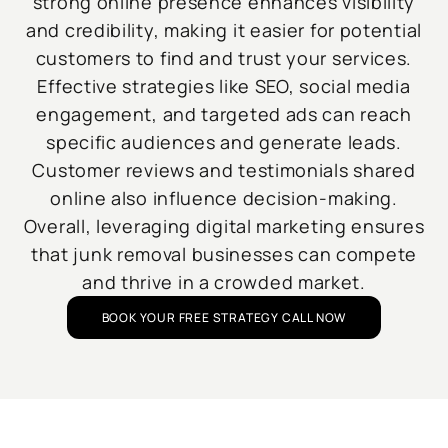
strong online presence enhances visibility
and credibility, making it easier for potential
customers to find and trust your services.
Effective strategies like SEO, social media
engagement, and targeted ads can reach
specific audiences and generate leads.
Customer reviews and testimonials shared
online also influence decision-making.
Overall, leveraging digital marketing ensures
that junk removal businesses can compete
and thrive in a crowded market.
BOOK YOUR FREE STRATEGY CALL NOW