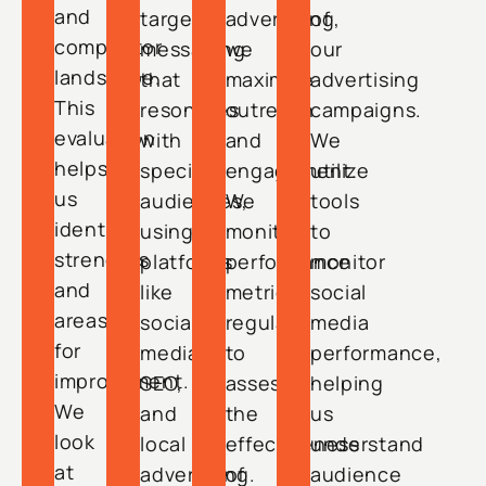
and
targeted
advertising,
of
competitor
messaging
we
our
landscape.
that
maximize
advertising
This
resonates
outreach
campaigns.
evaluation
with
and
We
helps
specific
engagement.
utilize
us
audiences,
We
tools
identify
using
monitor
to
strengths
platforms
performance
monitor
and
like
metrics
social
areas
social
regularly
media
for
media,
to
performance,
improvement.
SEO,
assess
helping
We
and
the
us
look
local
effectiveness
understand
at
advertising.
of
audience