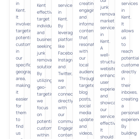
our
in
creating
services
Kent
services
junk
Kent.
engaging
in
effectively
in
removal
It
and
Kent.
target
Kent.
marketing
involves
informative
It
individuals
By
services
targeting
content
allows
and
leveraging
in
potential
that
us
businesses
platforms
Kent.
customers
resonates
to
seeking
like
A
in
with
reach
junk
Facebook,
well-
our
our
potentia
removal
Instagram,
structured
specific
local
custome
solutions.
and
website
geographic
audience.
directly
By
Twitter,
enhances
area,
Through
in
utilizing
we
user
making
targeted
their
geo-
can
experience
it
blog
inboxes,
targeting,
connect
and
easier
posts,
creating
we
directly
showcases
for
social
a
focus
with
our
them
media
personal
on
our
services
to
updates,
experien
potential
community.
effectively.
find
and
By
customers
Engaging
It
us
videos,
building
within
content
should