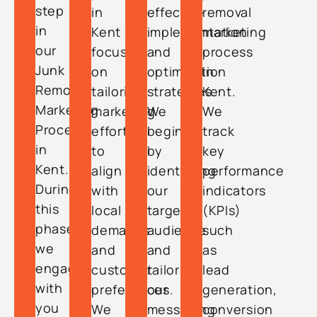
step
in
effective
removal
in
Kent
implementation
marketing
our
focuses
and
process
Junk
on
optimization
in
Removal
tailoring
strategies.
Kent.
Marketing
marketing
We
We
Process
efforts
begin
track
in
to
by
key
Kent.
align
identifying
performance
During
with
our
indicators
this
local
target
(KPIs)
phase,
demands
audience
such
we
and
and
as
engage
customer
tailoring
lead
with
preferences.
our
generation,
you
We
messaging
conversion