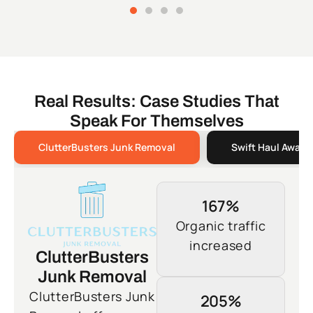
Real Results: Case Studies That
Speak For Themselves
ClutterBusters Junk Removal
Swift Haul Away 
167%
Organic traffic
increased
ClutterBusters
Junk Removal
ClutterBusters Junk
205%