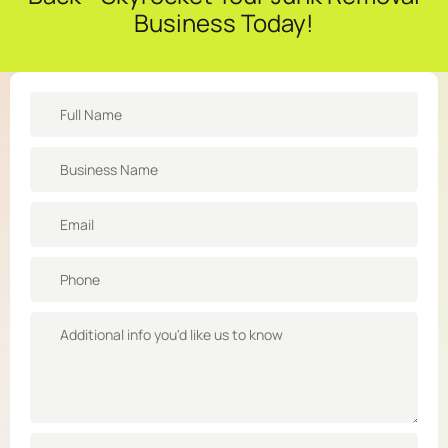
Business Today!