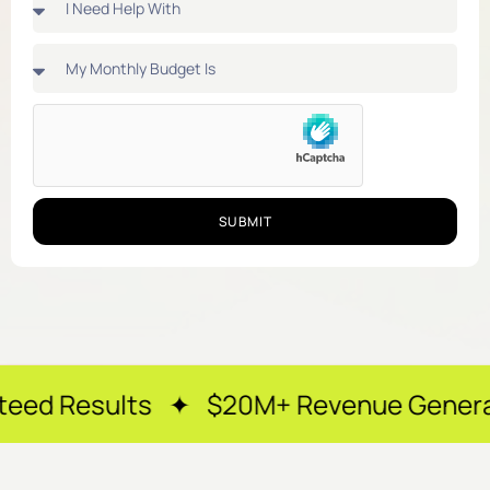
SUBMIT
ts ✦ $20M+ Revenue Generated ✦ 250+