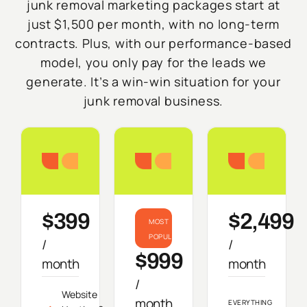
junk removal marketing packages start at
just $1,500 per month, with no long-term
contracts. Plus, with our performance-based
model, you only pay for the leads we
generate. It’s a win-win situation for your
junk removal business.
Starter
Growth
Do
$399
$2,499
MOST
POPULAR
/
/
$999
month
month
/
Website
month
EVERYTHING