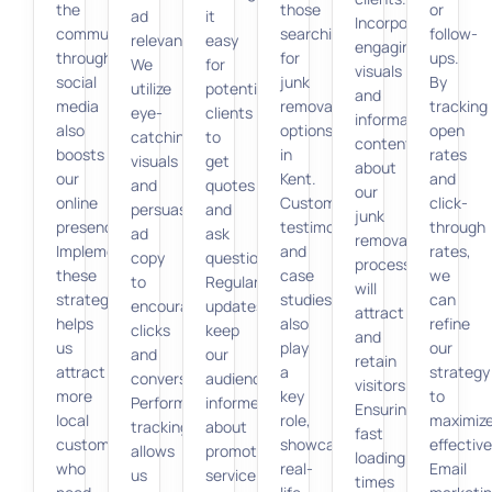
the
those
or
ad
it
Incorporating
community
searching
follow-
relevance.
easy
engaging
through
for
ups.
We
for
visuals
social
junk
By
utilize
potential
and
media
removal
tracking
eye-
clients
informative
also
options
open
catching
to
content
boosts
in
rates
visuals
get
about
our
Kent.
and
and
quotes
our
online
Customer
click-
persuasive
and
junk
presence.
testimonials
through
ad
ask
removal
Implementing
and
rates,
copy
questions.
processes
these
case
we
to
Regular
will
strategies
studies
can
encourage
updates
attract
helps
also
refine
clicks
keep
and
us
play
our
and
our
retain
attract
a
strategy
conversions.
audience
visitors.
more
key
to
Performance
informed
Ensuring
local
role,
maximiz
tracking
about
fast
customers
showcasing
effectiv
allows
promotions,
loading
who
real-
Email
us
service
times