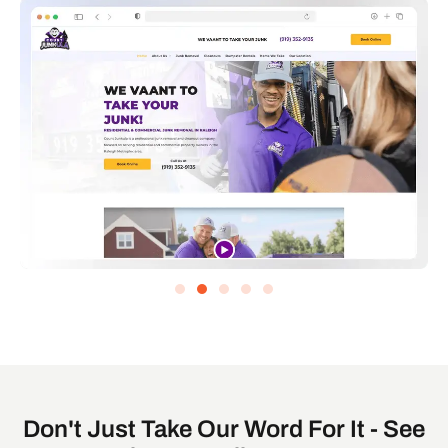
Don't Just Take Our Word For It - See