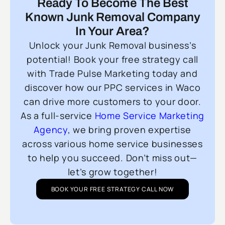
Ready To Become The Best
Known Junk Removal Company
In Your Area?
Unlock your Junk Removal business’s
potential! Book your free strategy call
with Trade Pulse Marketing today and
discover how our PPC services in Waco
can drive more customers to your door.
As a full-service
Home Service Marketing
Agency
, we bring proven expertise
across various home service businesses
to help you succeed. Don’t miss out—
let’s grow together!
BOOK YOUR FREE STRATEGY CALL NOW