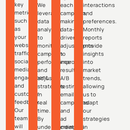
key
We
each
interactions
metrics
leverage
campaign,
and
such
data
making
preferences.
as
analytics
data-
Monthly
your
to
driven
reports
website
monitor
adjustments
provide
traffic,
campaign
to
insights
social
performance
improve
into
media
and
results.
market
engagement,
adjust
A/B
trends,
and
strategies
testing
allowing
customer
in
email
us to
feedback.
real
campaigns
adapt
Our
time.
and
our
team
By
ad
strategies
will
understanding
creatives
in