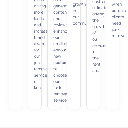
customers,
growth
when
driving
generated
ultimately
in
potentia
more
content
driving
our
clients
leads
and
the
community.
need
and
reviews
growth
junk
increasing
enhance
of
removal.
brand
our
our
awareness
credibility,
services
for
encouraging
in
our
new
the
junk
customers
Kent
removal
to
area.
services
choose
in
our
Kent.
junk
removal
services.