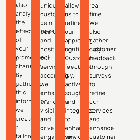
also
unique
allows
real
analyze
customer
us to
time.
the
pain
refine
We
effectiveness
points
our
also
of
and
approach
gather
your
positioning
continuously.
customer
promotional
our
Customer
feedback
channels.
services
feedback
through
By
accordingly,
is
surveys
gathering
we
actively
to
this
enhance
sought
refine
information,
brand
and
our
we
visibility
integrated
services
create
and
to
and
a
drive
enhance
enhance
tailored
engagement.
services
customer