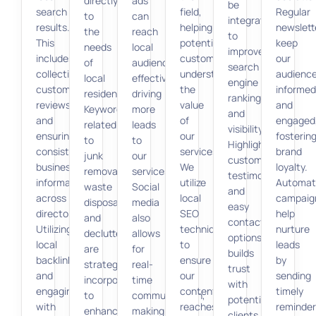
directly
ads
be
search
field,
Regular
to
can
integrated
results.
helping
newslett
the
reach
to
This
potential
keep
needs
local
improve
includes
customers
our
of
audiences
search
collecting
understand
audienc
local
effectively,
engine
customer
the
informed
residents.
driving
rankings
reviews
value
and
Keywords
more
and
and
of
engaged
related
leads
visibility.
ensuring
our
fosterin
to
to
Highlighting
consistent
services.
brand
junk
our
customer
business
We
loyalty.
removal,
services.
testimonials
information
utilize
Automat
waste
Social
and
across
local
campaig
disposal,
media
easy
directories.
SEO
help
and
also
contact
Utilizing
techniques
nurture
decluttering
allows
options
local
to
leads
are
for
builds
backlinks
ensure
by
strategically
real-
trust
and
our
sending
incorporated
time
with
engaging
content
timely
to
communication,
potential
with
reaches
reminder
enhance
making
clients.