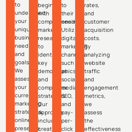
to
begin
to
rates,
understand
with
their
and
your
comprehensive
needs.
customer
unique
market
Utilizing
acquisition
business
research
digital
costs.
needs
to
marketing
By
and
identify
channels
analyzing
goals.
key
such
website
We
demographics
as
traffic
assess
and
social
and
your
competitor
media,
engagement
current
strategies.
SEO,
metrics,
marketing
Our
and
we
strategies,
approach
pay-
assess
online
includes
per-
the
presence,
creating
click
effectiveness