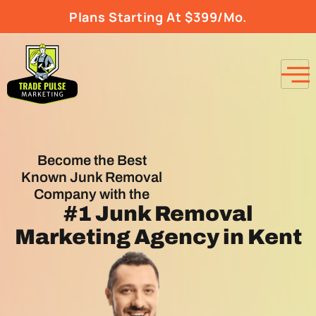
Plans Starting At $399/Mo.
Become the Best
Known Junk Removal
Company with the
#1
Junk Removal
Marketing Agency
in Kent