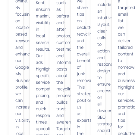
online.
we
a
Kent,
such
include
By
share
targeted
ensuring
as
an
focusing
tips
email
maximum
before-
intuitive
on
on
list,
visibility
and-
layout,
location-
decluttering,
we
in
after
clear
based
recycling,
can
local
photos,
calls
keywords
and
deliver
search
customer
to
and
the
tailored
results.
testimonials,
action,
enhancing
overall
content
Our
and
and
our
benefits
to
ads
informative
responsive
Google
of
homeow
highlight
posts
design
My
junk
and
specific
about
to
Business
removal.
business
services,
the
ensure
profile,
This
highlight
competitive
recycling
accessibility
we
strategy
our
pricing,
process
on
can
positions
services,
and
builds
all
increase
us
promotio
quick
trust
devices.
our
as
and
response
and
SEO
visibility
experts
tips
times,
awareness.
strategies
in
in
for
appealing
Targeted
should
local
the
declutter