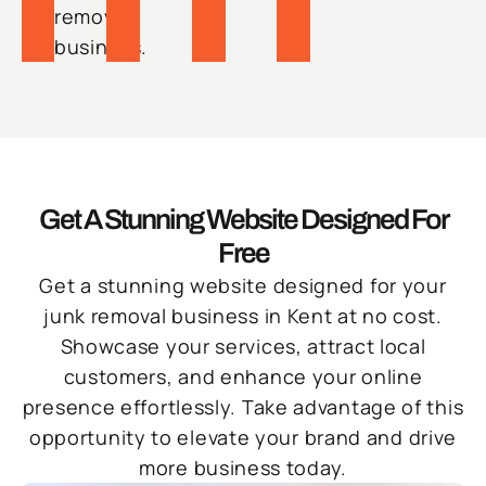
removal
business.
Get A Stunning Website Designed For
Free
Get a stunning website designed for your
junk removal business in Kent at no cost.
Showcase your services, attract local
customers, and enhance your online
presence effortlessly. Take advantage of this
opportunity to elevate your brand and drive
more business today.