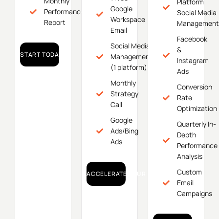
Monthly
Platform
Google
Performance
Social Media
Workspace
Report
Management
Email
Facebook
Social Media
&
START TODAY!
Management
Instagram
(1 platform)
Ads
Monthly
Conversion
Strategy
Rate
Call
Optimization
Google
Quarterly In-
Ads/Bing
Depth
Ads
Performance
Analysis
Custom
ACCELERATE YOUR GROWTH!
Email
Campaigns