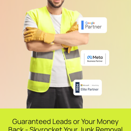
Guaranteed Leads or Your Money
Back - Skyrocket Your Junk Removal