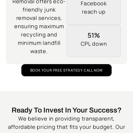
Removal offers eco-
Facebook
friendly junk
reach up
removal services,
ensuring maximum
recycling and
51%
minimum landfill
CPL down
waste.
BOOK YOUR FREE STRATEGY CALL NOW
Ready To Invest In Your Success?
We believe in providing transparent,
affordable pricing that fits your budget. Our