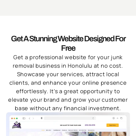
Get A Stunning Website Designed For
Free
Get a professional website for your junk
removal business in Honolulu at no cost.
Showcase your services, attract local
clients, and enhance your online presence
effortlessly. It’s a great opportunity to
elevate your brand and grow your customer
base without any financial investment.