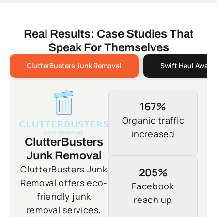
Real Results: Case Studies That
Speak For Themselves
ClutterBusters Junk Removal
Swift Haul Away 
167%
Organic traffic
increased
ClutterBusters
Junk Removal
ClutterBusters Junk
205%
Removal offers eco-
Facebook
friendly junk
reach up
removal services,