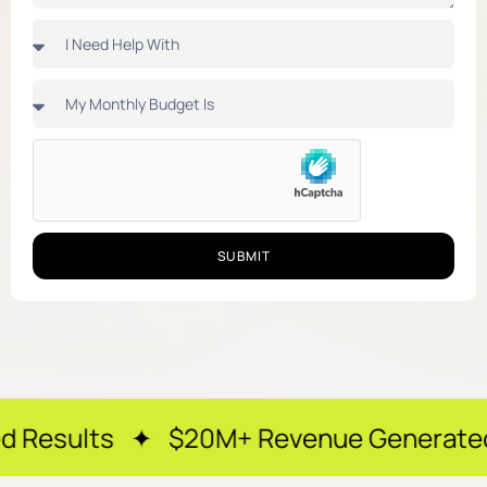
SUBMIT
✦ $20M+ Revenue Generated ✦ 250+ Ha