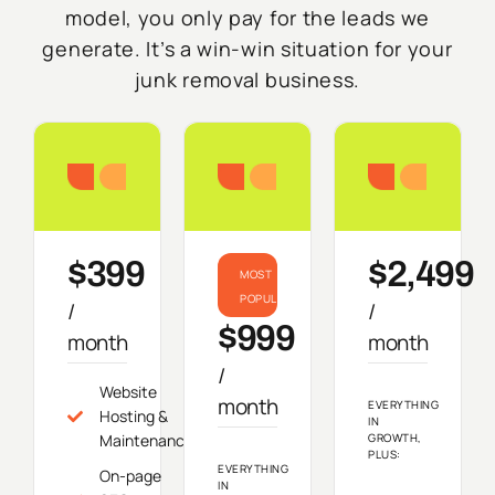
model, you only pay for the leads we
generate. It’s a win-win situation for your
junk removal business.
Starter
Growth
Do
$399
$2,499
MOST
POPULAR
/
/
$999
month
month
/
Website
month
EVERYTHING
Hosting &
IN
Maintenance
GROWTH,
PLUS:
EVERYTHING
On-page
IN