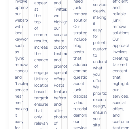
involves
need
efficient
appear
and
services
optimizing
junk
and
at
Twitter,
clearly,
our
removal
reliable
the
we
making
website
solutions.
junk
top
highlight
it
with
Our
removal
of
our
easy
local
strategy
solutions
search
services,
for
keywords,
includes
Our
results,
share
potential
such
blog
approac
increasing
customer
customers
as
posts
involves
the
testimonials,
to
“junk
that
creating
chances
and
understand
removal
address
tailored
of
promote
what
Honolulu”
common
content
engagement.
special
you
and
questions
that
Utilizing
offers.
offer.
“hauling
about
highlight
location-
Posts
We
services
junk
our
based
featuring
prioritize
near
disposal,
services,
targeting
before-
responsive
me,”
video
special
ensures
and-
design,
making
tutorials
offers,
that
after
ensuring
it
demonstrating
and
only
photos
your
easy
our
custome
relevant
of
site
for
services,
testimon