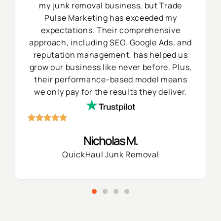
my junk removal business, but Trade
Pulse Marketing has exceeded my
expectations. Their comprehensive
approach, including SEO, Google Ads, and
reputation management, has helped us
grow our business like never before. Plus,
their performance-based model means
we only pay for the results they deliver.
Nicholas M.
QuickHaul Junk Removal