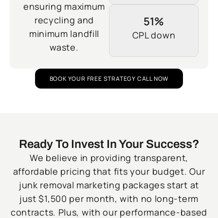
ensuring maximum
recycling and
51%
minimum landfill
CPL down
waste.
BOOK YOUR FREE STRATEGY CALL NOW
Ready To Invest In Your Success?
We believe in providing transparent,
affordable pricing that fits your budget. Our
junk removal marketing packages start at
just $1,500 per month, with no long-term
contracts. Plus, with our performance-based