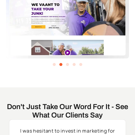
Don't Just Take Our Word For It - See
What Our Clients Say
I was hesitant to invest in marketing for