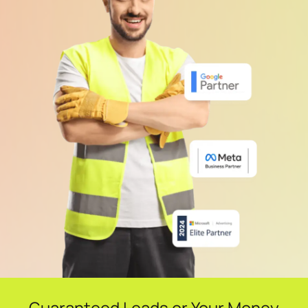
Guaranteed Leads or Your Money