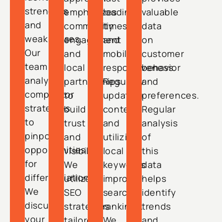
strengths
emphasizes
loading
valuable
and
community
times,
data
weaknesses.
engagement
and
on
Our
and
mobile
customer
team
local
responsiveness.
behavior
analyzes
partnerships
Regularly
and
competitor
to
updating
preferences.
strategies
build
content
Regular
to
trust
and
analysis
pinpoint
and
utilizing
of
opportunities
visibility.
local
this
for
We
keywords
data
differentiation.
utilize
improve
helps
We
SEO
search
identify
discuss
strategies
rankings.
trends
your
tailored
We
and