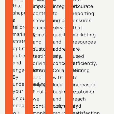
that
impactful
integrated
accurate
shape
content
to
reporting
a
showcasing
enhance
ensures
tailored
successful
service
that
marketing
removals
quality
marketing
strategy,
and
and
resources
optimizing
customer
address
are
outreach
testimonials,
any
used
and
driving
concerns.
efficiently,
engagement.
interest
Collaboration
leading
By
and
with
to
understanding
inquiries.
local
increased
your
Finally,
businesses
customer
unique
we
and
reach
needs,
continuously
community
and
we
monitor
groups
satisfaction.