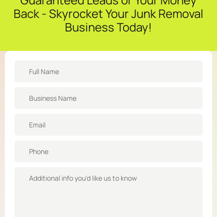
Back - Skyrocket Your Junk Removal
Business Today!