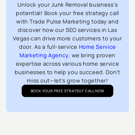
Unlock your Junk Removal business’s
potential! Book your free strategy call
with Trade Pulse Marketing today and
discover how our SEO services in Las
Vegas can drive more customers to your
door. As a full-service
Home Service
Marketing Agency
, we bring proven
expertise across various home service
businesses to help you succeed. Don’t
miss out—let’s grow together!
BOOK YOUR FREE STRATEGY CALL NOW