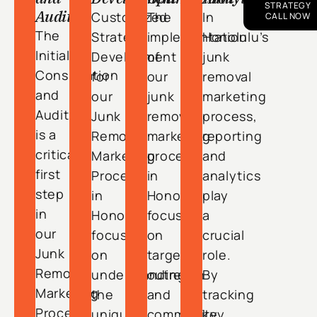
STRATEGY
Audit
Customized
The
In
CALL NOW
The
Strategy
implementation
Honolulu’s
Initial
Development
of
junk
Consultation
for
our
removal
and
our
junk
marketing
Audit
Junk
removal
process,
is a
Removal
marketing
reporting
critical
Marketing
process
and
first
Process
in
analytics
step
in
Honolulu
play
in
Honolulu
focuses
a
our
focuses
on
crucial
Junk
on
targeted
role.
Removal
understanding
outreach
By
Marketing
the
and
tracking
Process
unique
community
key