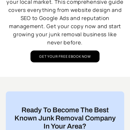
your local market. This comprehensive guide
covers everything from website design and
SEO to Google Ads and reputation
management. Get your copy now and start
growing your junk removal business like
never before.
GET YOUR FREE EBOOK NOW
Ready To Become The Best
Known Junk Removal Company
In Your Area?