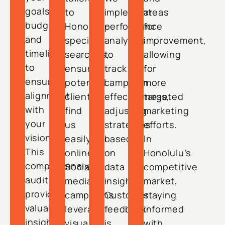
goals,
to
implement
areas
budget,
Honolulu-
performance
for
and
specific
analytics
improvement,
timeline
searches,
to
allowing
to
ensuring
track
for
ensure
potential
campaign
more
alignment
clients
effectiveness,
targeted
with
find
adjusting
marketing
your
us
strategies
efforts.
vision.
easily
based
In
This
online.
on
Honolulu’s
comprehensive
Social
data
competitive
audit
media
insights.
market,
provides
campaigns
Customer
staying
valuable
leverage
feedback
informed
insights
visually
is
with