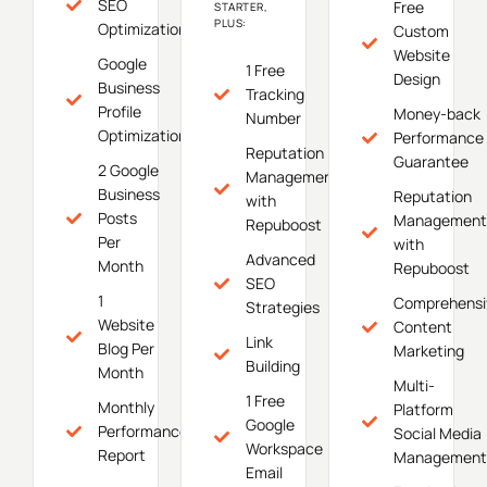
SEO
Free
STARTER,
PLUS:
Optimization
Custom
Website
Google
1 Free
Design
Business
Tracking
Profile
Money-back
Number
Optimization
Performance
Reputation
Guarantee
2 Google
Management
Business
Reputation
with
Posts
Management
Repuboost
Per
with
Advanced
Month
Repuboost
SEO
1
Comprehensi
Strategies
Website
Content
Link
Blog Per
Marketing
Building
Month
Multi-
1 Free
Monthly
Platform
Google
Performance
Social Media
Workspace
Report
Management
Email