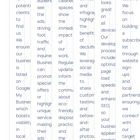
audiences
cleaned
looks
potential
and
We
see
spaces
great
clients
infographics
focus
the
show
on
to
highlighting
on
ads,
the
all
find
the
building
driving
immediate
devices.
us.
benefits
a
foot
impact
Our
We
of
subscrib
traffic
of
development
ensure
decluttering.
list
and
our
process
our
We
through
inquiries.
work.
includes
business
leverage
website
Businesses
Regular
optimizing
is
social
sign-
can
updates
page
listed
media
ups
promote
inform
load
on
to
and
special
the
speeds
Google
share
local
offers
community
and
My
customer
partners
or
about
enhancing
Business,
testimonials
ensuring
highlight
eco-
SEO,
which
and
we
unique
friendly
so
boosts
before-
connect
services,
disposal
your
visibility
and-
with
making
practices
business
in
after
our
their
and
appears
local
photos,
target
ads
the
prominently