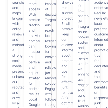
searches
showcasing
audienc
more
importance
in
and
our
effective
appealing.
of
local
maps.
successful
Regular
With
decluttering.
searches.
Engaging
projects.
newslett
precise
Targeted
By
with
Email
keep
tracking
ads
integrating
online
newsletters
potentia
and
reach
online
reviews
keep
custome
analytics,
local
booking
and
our
informed
companies
residents
systems
maintaining
audience
about
can
looking
and
a
informed
promotio
measure
for
customer
strong
about
tips
ad
convenient
review
social
promotions
for
performance
and
sections,
media
and
declutter
and
reliable
we
presence
tips
and
adjust
junk
enhance
enhance
for
the
strategies
removal
user
our
effective
environm
for
solutions.
engagement
reputation
junk
benefits
optimal
Engaging
and
and
removal.
of
results.
with
build
drive
SEO-
responsi
Local
followers
trust.
local
optimized
junk
Google
through
Additionally,