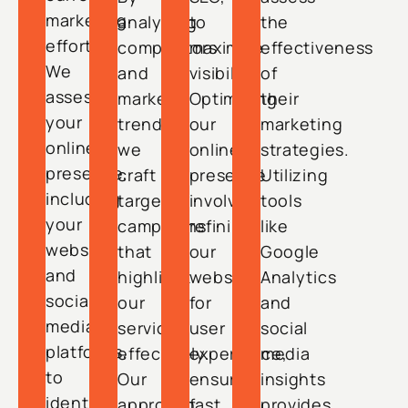
marketing
analyzing
to
the
efforts.
competitors
maximize
effectiveness
We
and
visibility.
of
assess
market
Optimizing
their
your
trends,
our
marketing
online
we
online
strategies.
presence,
craft
presence
Utilizing
including
targeted
involves
tools
your
campaigns
refining
like
website
that
our
Google
and
highlight
website
Analytics
social
our
for
and
media
services
user
social
platforms,
effectively.
experience,
media
to
Our
ensuring
insights
identify
approach
fast
provides