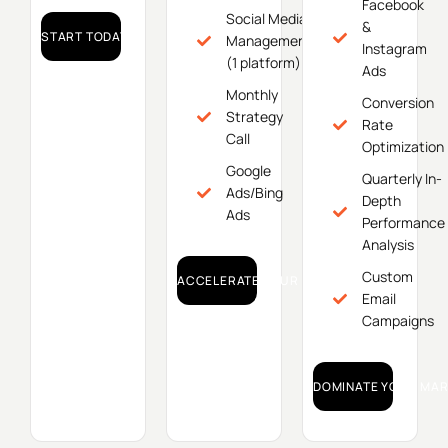
Facebook
Social Media
&
START TODAY!
Management
Instagram
(1 platform)
Ads
Monthly
Conversion
Strategy
Rate
Call
Optimization
Google
Quarterly In-
Ads/Bing
Depth
Ads
Performance
Analysis
Custom
ACCELERATE YOUR GROWTH!
Email
Campaigns
DOMINATE YOUR MAR