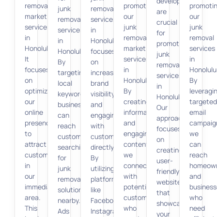
development
removal
promoting
promoti
junk
removal
are
marketing
our
our
removal
services
crucial
services
junk
junk
services
in
for
in
removal
removal
in
Honolulu
promoting
Honolulu.
marketing
services
Honolulu.
focuses
junk
It
services
in
By
on
removal
focuses
in
Honolulu
targeting
increasing
services
on
Honolulu.
By
local
brand
in
optimizing
By
leveragi
keywords,
visibility
Honolulu.
our
creating
targeted
businesses
and
Our
online
informative
email
can
engaging
approach
presence
and
campaig
reach
with
focuses
to
engaging
we
customers
customers
on
attract
content,
can
searching
directly.
creating
customers
we
reach
for
By
user-
in
connect
homeow
junk
utilizing
friendly
our
with
and
removal
platforms
websites
immediate
potential
business
solutions
like
that
area.
customers
who
nearby.
Facebook,
showcase
This
who
need
Ads
Instagram,
your