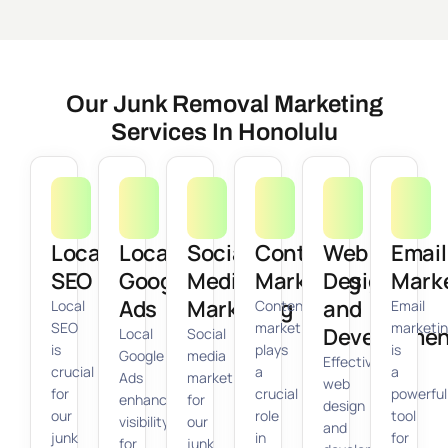
Our Junk Removal Marketing
Services In Honolulu
Local
Local
Social
Content
Web
Email
SEO
Google
Media
Marketing
Design
Mark
Ads
Marketing
and
Local
Content
Email
SEO
marketing
marketi
Developmen
Local
Social
is
plays
is
Google
media
Effective
crucial
a
a
Ads
marketing
web
for
crucial
powerful
enhance
for
design
our
role
tool
visibility
our
and
junk
in
for
for
junk