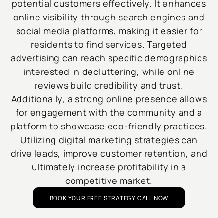
potential customers effectively. It enhances
online visibility through search engines and
social media platforms, making it easier for
residents to find services. Targeted
advertising can reach specific demographics
interested in decluttering, while online
reviews build credibility and trust.
Additionally, a strong online presence allows
for engagement with the community and a
platform to showcase eco-friendly practices.
Utilizing digital marketing strategies can
drive leads, improve customer retention, and
ultimately increase profitability in a
competitive market.
BOOK YOUR FREE STRATEGY CALL NOW