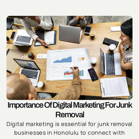
Importance Of Digital Marketing For Junk
Removal
Digital marketing is essential for junk removal
businesses in Honolulu to connect with