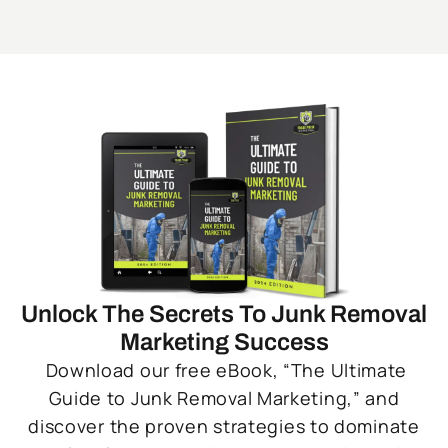
Unlock The Secrets To Junk Removal
Marketing Success
Download our free eBook, “The Ultimate
Guide to Junk Removal Marketing,” and
discover the proven strategies to dominate