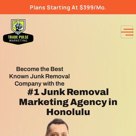
Plans Starting At $399/Mo.
Become the Best
Known Junk Removal
Company with the
#1
Junk Removal
Marketing Agency
in
Honolulu