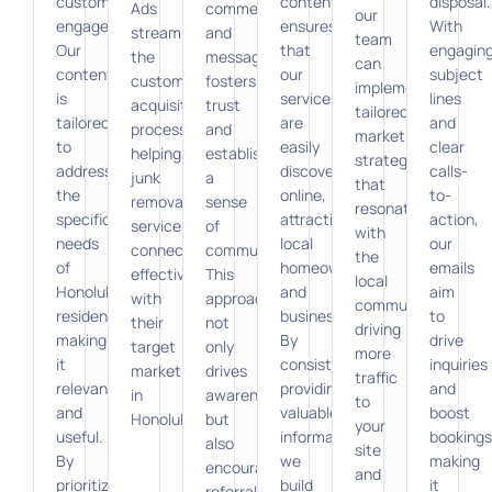
customer
content
disposal.
Ads
comments
our
engagement.
ensures
With
streamline
and
team
Our
that
engagin
the
messages
can
content
our
subject
customer
fosters
implement
is
services
lines
acquisition
trust
tailored
tailored
are
and
process,
and
marketing
to
easily
clear
helping
establishes
strategies
address
discoverable
calls-
junk
a
that
the
online,
to-
removal
sense
resonate
specific
attracting
action,
services
of
with
needs
local
our
connect
community.
the
of
homeowners
emails
effectively
This
local
Honolulu
and
aim
with
approach
community,
residents,
businesses.
to
their
not
driving
making
By
drive
target
only
more
it
consistently
inquiries
market
drives
traffic
relevant
providing
and
in
awareness
to
and
valuable
boost
Honolulu.
but
your
useful.
information,
bookings
also
site
By
we
making
encourages
and
prioritizing
build
it
referrals,