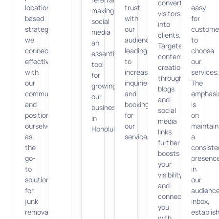
converting
location-
trust
easy
making
visitors
based
with
for
social
into
strategies,
our
custome
media
clients.
we
audience,
to
an
Targeted
connect
leading
choose
essential
content
effectively
to
our
tool
creation
with
increased
services.
for
through
our
inquiries
The
growing
blogs
community
and
emphasi
our
and
and
bookings
is
business
social
position
for
on
in
media
ourselves
our
maintain
Honolulu.
links
as
services.
a
further
the
consiste
boosts
go-
presenc
your
to
in
visibility
solution
our
and
for
audience
connects
junk
inbox,
you
removal
establis
with