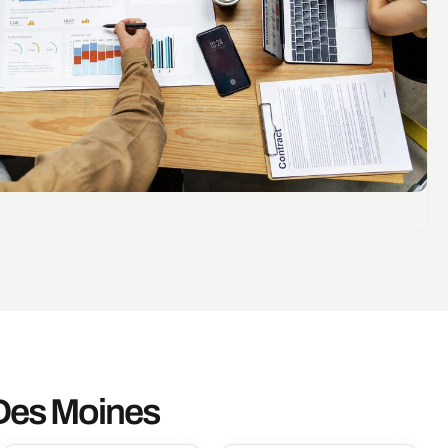
 Des Moines