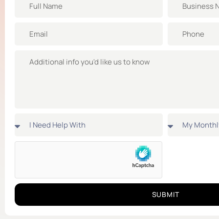
SUBMIT