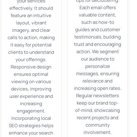
tips for decluttering.
your services
Each email offers
effectively. It should
valuable content,
feature an intuitive
such as how-to
layout, vibrant
guides and customer
imagery, and clear
testimonials, building
calls to action, making
trust and encouraging
it easy for potential
action. We segment
clients to understand
our audience to
your offerings.
personalize
Responsive design
messages, ensuring
ensures optimal
relevance and
viewing on various
increasing open rates.
devices, improving
Regular newsletters
user experience and
keep our brand top-
increasing
of-mind, showcasing
engagement.
recent projects and
Incorporating local
community
SEO strategies helps
involvement.
enhance your search