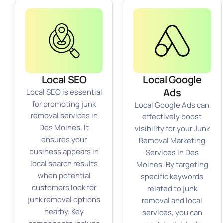
Local SEO
Local Google
Ads
Local SEO is essential
for promoting junk
Local Google Ads can
removal services in
effectively boost
Des Moines. It
visibility for your Junk
ensures your
Removal Marketing
business appears in
Services in Des
local search results
Moines. By targeting
when potential
specific keywords
customers look for
related to junk
junk removal options
removal and local
nearby. Key
services, you can