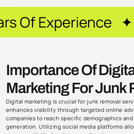
rience ✦ Guarantee
Importance Of Digita
Marketing For Junk
Digital marketing is crucial for junk removal serv
enhances visibility through targeted online adv
companies to reach specific demographics and 
generation. Utilizing social media platforms al