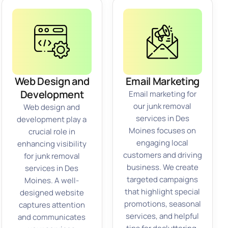
Web Design and
Email Marketing
Development
Email marketing for
our junk removal
Web design and
services in Des
development play a
Moines focuses on
crucial role in
engaging local
enhancing visibility
customers and driving
for junk removal
business. We create
services in Des
targeted campaigns
Moines. A well-
that highlight special
designed website
promotions, seasonal
captures attention
services, and helpful
and communicates