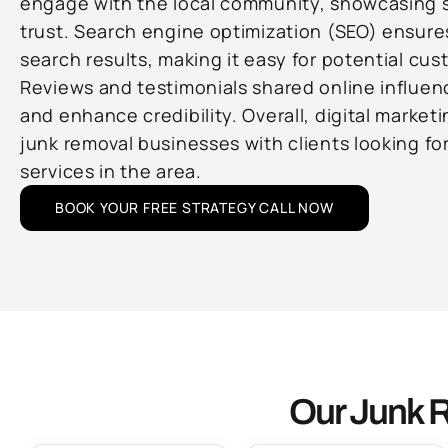
engage with the local community, showcasing s
trust. Search engine optimization (SEO) ensures
search results, making it easy for potential cus
Reviews and testimonials shared online influe
and enhance credibility. Overall, digital market
junk removal businesses with clients looking for 
services in the area.
BOOK YOUR FREE STRATEGY CALL NOW
Our Junk R