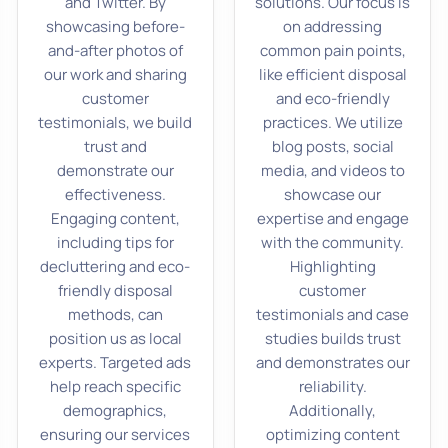
and Twitter. By
solutions. Our focus is
showcasing before-
on addressing
and-after photos of
common pain points,
our work and sharing
like efficient disposal
customer
and eco-friendly
testimonials, we build
practices. We utilize
trust and
blog posts, social
demonstrate our
media, and videos to
effectiveness.
showcase our
Engaging content,
expertise and engage
including tips for
with the community.
decluttering and eco-
Highlighting
friendly disposal
customer
methods, can
testimonials and case
position us as local
studies builds trust
experts. Targeted ads
and demonstrates our
help reach specific
reliability.
demographics,
Additionally,
ensuring our services
optimizing content