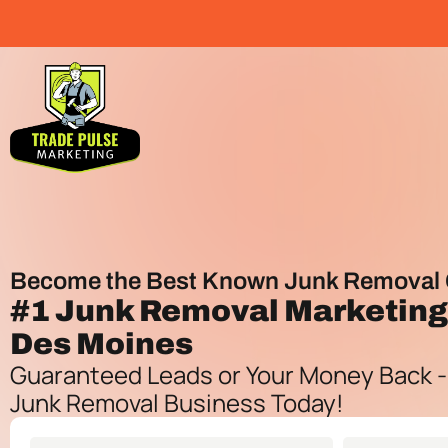
Become the Best Known Junk Removal 
#1
Junk Removal Marketin
Des Moines
Guaranteed Leads or Your Money Back -
Junk Removal Business Today!