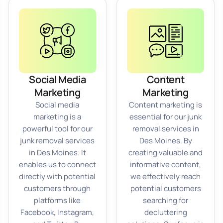
Social Media
Content
Marketing
Marketing
Social media
Content marketing is
marketing is a
essential for our junk
powerful tool for our
removal services in
junk removal services
Des Moines. By
in Des Moines. It
creating valuable and
enables us to connect
informative content,
directly with potential
we effectively reach
customers through
potential customers
platforms like
searching for
Facebook, Instagram,
decluttering