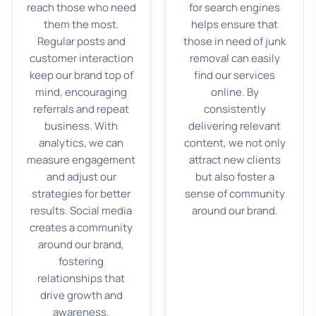
reach those who need
for search engines
them the most.
helps ensure that
Regular posts and
those in need of junk
customer interaction
removal can easily
keep our brand top of
find our services
mind, encouraging
online. By
referrals and repeat
consistently
business. With
delivering relevant
analytics, we can
content, we not only
measure engagement
attract new clients
and adjust our
but also foster a
strategies for better
sense of community
results. Social media
around our brand.
creates a community
around our brand,
fostering
relationships that
drive growth and
awareness.