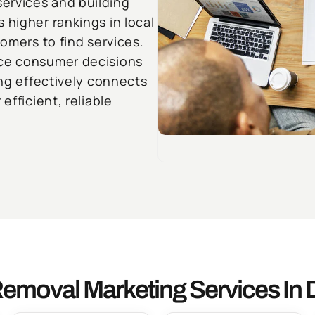
ervices and building
 higher rankings in local
tomers to find services.
nce consumer decisions
ing effectively connects
efficient, reliable
emoval Marketing Services In