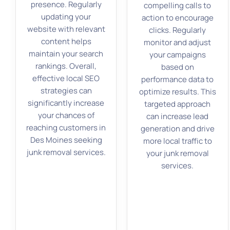
presence. Regularly
compelling calls to
updating your
action to encourage
website with relevant
clicks. Regularly
content helps
monitor and adjust
maintain your search
your campaigns
rankings. Overall,
based on
effective local SEO
performance data to
strategies can
optimize results. This
significantly increase
targeted approach
your chances of
can increase lead
reaching customers in
generation and drive
Des Moines seeking
more local traffic to
junk removal services.
your junk removal
services.