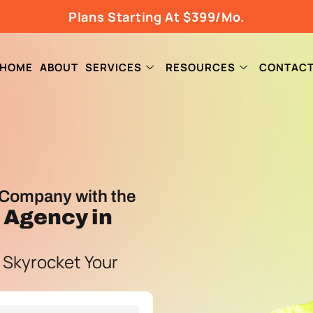
Plans Starting At $399/Mo.
HOME
ABOUT
SERVICES
RESOURCES
CONTAC
Company with the
g Agency
in
 Skyrocket Your