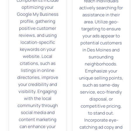
components include
reach individuals
optimizing your
actively searching for
Google My Business
assistance in their
profile, gathering
area. Utilize geo-
positive customer
targeting to ensure
reviews, and using
your ads appear to
location-specific
potential customers
keywords on your
in Des Moines and
website. Local
surrounding
citations, such as
neighborhoods.
listings in online
Emphasize your
directories, improve
unique selling points,
your credibility and
such as same-day
visibility. Engaging
service, eco-friendly
with the local
disposal, or
community through
competitive pricing,
social media and
to stand out.
content marketing
Incorporate eye-
can enhance your
catching ad copy and