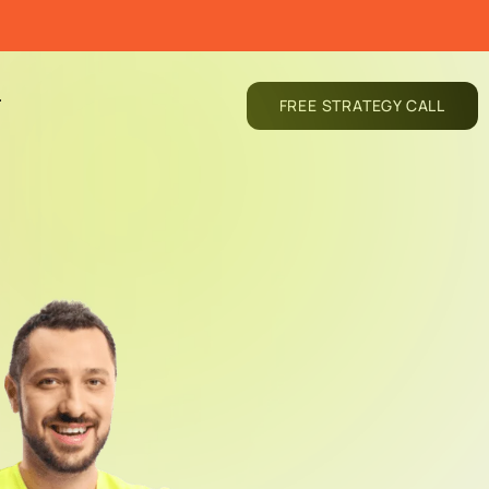
T
FREE STRATEGY CALL