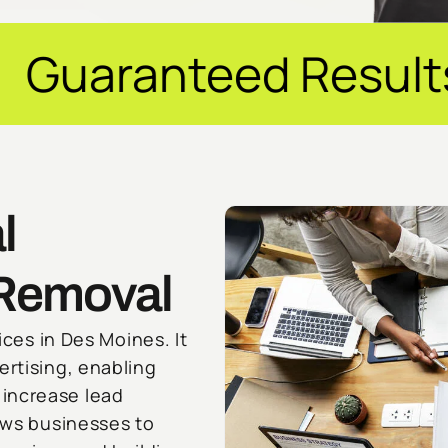
d Results ✦ $20M+ 
l
 Removal
ices in Des Moines. It
ertising, enabling
increase lead
lows businesses to