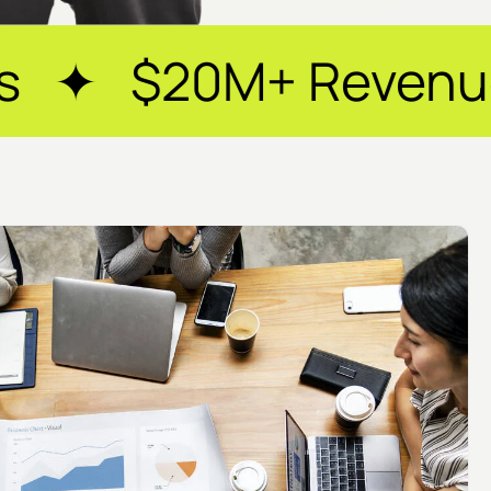
Revenue Generated 