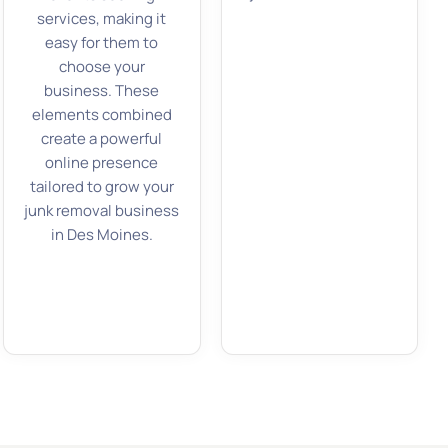
services, making it
easy for them to
choose your
business. These
elements combined
create a powerful
online presence
tailored to grow your
junk removal business
in Des Moines.