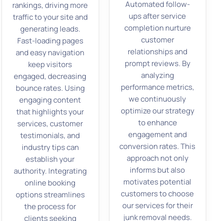
Automated follow-
rankings, driving more
ups after service
traffic to your site and
completion nurture
generating leads.
customer
Fast-loading pages
relationships and
and easy navigation
prompt reviews. By
keep visitors
analyzing
engaged, decreasing
performance metrics,
bounce rates. Using
we continuously
engaging content
optimize our strategy
that highlights your
to enhance
services, customer
engagement and
testimonials, and
conversion rates. This
industry tips can
approach not only
establish your
informs but also
authority. Integrating
motivates potential
online booking
customers to choose
options streamlines
our services for their
the process for
junk removal needs.
clients seeking