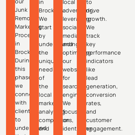
our
in
local
to
Junk
Brockton.
advertising,
drive
Removal
We
leveraging
growth.
Marketing
start
social
We
Process
by
media,
track
in
understanding
and
key
Brockton.
the
optimizing
performance
During
unique
our
indicators
this
needs
website
like
phase,
of
for
lead
we
the
search
generation,
connect
local
engines.
conversion
with
market,
We
rates,
clients
analyzing
focus
and
to
competitors,
on
customer
understand
and
identifying
engagement.