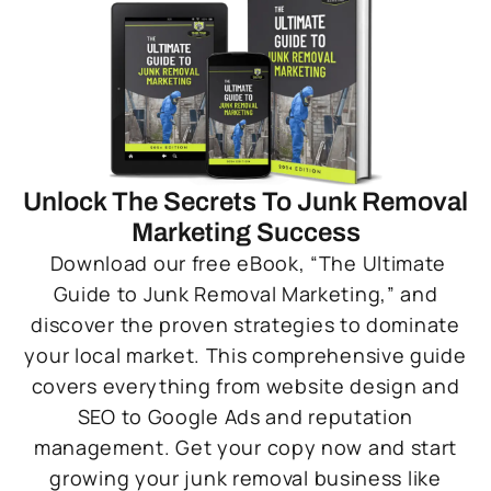
Unlock The Secrets To Junk Removal
Marketing Success
Download our free eBook, “The Ultimate
Guide to Junk Removal Marketing,” and
discover the proven strategies to dominate
your local market. This comprehensive guide
covers everything from website design and
SEO to Google Ads and reputation
management. Get your copy now and start
growing your junk removal business like