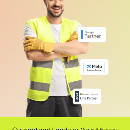
Guaranteed Leads or Your Money