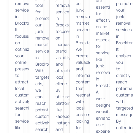
are
removal
our
promote
tool
removal
essential
services
junk
your
for
services
for
in
removal
junk
promoting
in
effective
Brockton.
marketing
removal
our
Brockton
online
It
services
services
junk
focuses
marketing,
focuses
in
in
removal
on
especially
on
Brockton.
Brockton
marketing
increasing
for
optimizing
We
It
services
brand
services
your
create
enables
in
visibility
like
online
valuable
you
Brockton.
and
junk
presence
and
to
With
attracting
removal
to
informative
directly
targeted
local
in
attract
content
reach
ads,
clients.
Brockton.
local
that
potentia
we
By
A
customers
resonates
custome
can
utilizing
well-
actively
with
with
reach
platforms
designed
searching
local
targeted
potential
like
website
for
customers
message
customers
Facebook,
enhances
services
looking
By
actively
Instagram,
user
like
for
collectin
searching
and
experience,