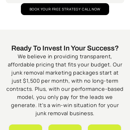
BOOK YOUR FREE STRATEGY CALL NOW
Ready To Invest In Your Success?
We believe in providing transparent,
affordable pricing that fits your budget. Our
junk removal marketing packages start at
just $1,500 per month, with no long-term
contracts. Plus, with our performance-based
model, you only pay for the leads we
generate. It’s a win-win situation for your
junk removal business.