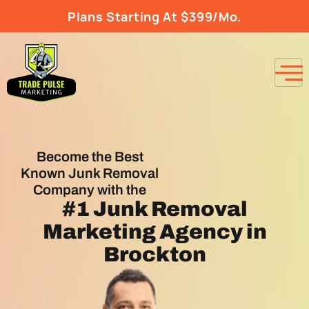
Plans Starting At $399/Mo.
Become the Best
Known Junk Removal
Company with the
#1
Junk Removal
Marketing Agency
in
Brockton