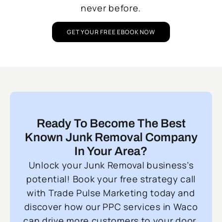
never before.
GET YOUR FREE EBOOK NOW
Ready To Become The Best
Known Junk Removal Company
In Your Area?
Unlock your Junk Removal business’s
potential! Book your free strategy call
with Trade Pulse Marketing today and
discover how our PPC services in Waco
can drive more customers to your door.