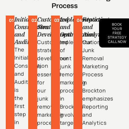
Process
Initial
Customized
Implementation
Reporting
01
02
03
04
BOOK
Consultation
Strategy
and
and
YOUR
and
Development
Optimization
Analytics
FREE
STRATEGY
Audit
Customized
Implementation
Our
CALL NOW
The
strategy
of
Junk
Initial
development
our
Removal
Consultation
is
junk
Marketing
and
essential
removal
Process
Audit
for
marketing
in
is
our
process
Brockton
the
junk
in
emphasizes
first
removal
Brockton
Reporting
step
marketing
involves
and
in
process
targeted
Analytics