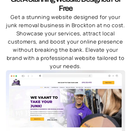
Free
Get a stunning website designed for your
junk removal business in Brockton at no cost.
Showcase your services, attract local
customers, and boost your online presence
without breaking the bank. Elevate your
brand with a professional website tailored to
your needs.