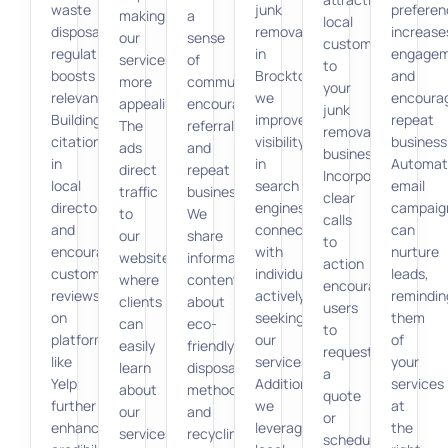
waste
junk
preferen
making
a
local
disposal
removal
increase
our
sense
customers
regulations,
in
engage
services
of
to
boosts
Brockton,
and
more
community,
your
relevance.
we
encoura
appealing.
encouraging
junk
Building
improve
repeat
The
referrals
removal
citations
visibility
business
ads
and
business.
in
in
Automat
direct
repeat
Incorporating
local
search
email
traffic
business.
clear
directories
engines,
campaig
to
We
calls
and
connecting
can
our
share
to
encouraging
with
nurture
website,
informative
action
customer
individuals
leads,
where
content
encourages
reviews
actively
remindin
clients
about
users
on
seeking
them
can
eco-
to
platforms
our
of
easily
friendly
request
like
services.
your
learn
disposal
a
Yelp
Additionally,
services
about
methods
quote
further
we
at
our
and
or
enhances
leverage
the
services
recycling,
schedule