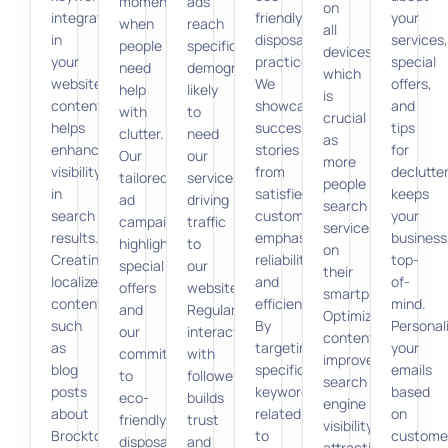
moment
ads
on
integration
friendly
your
when
reach
all
in
disposal
services,
people
specific
devices,
your
practices.
special
need
demographics
which
website
We
offers,
help
likely
is
content
showcase
and
with
to
crucial
helps
success
tips
clutter.
need
as
enhance
stories
for
Our
our
more
visibility
from
declutte
tailored
services,
people
in
satisfied
keeps
ad
driving
search
search
customers,
your
campaigns
traffic
services
results.
emphasizing
business
highlight
to
on
Creating
reliability
top-
special
our
their
localized
and
of-
offers
website.
smartphones.
content,
efficiency.
mind.
and
Regular
Optimized
such
By
Personal
our
interaction
content
as
targeting
your
commitment
with
improves
blog
specific
emails
to
followers
search
posts
keywords
based
eco-
builds
engine
about
related
on
friendly
trust
visibility,
Brockton’s
to
custome
disposal,
and
attracting