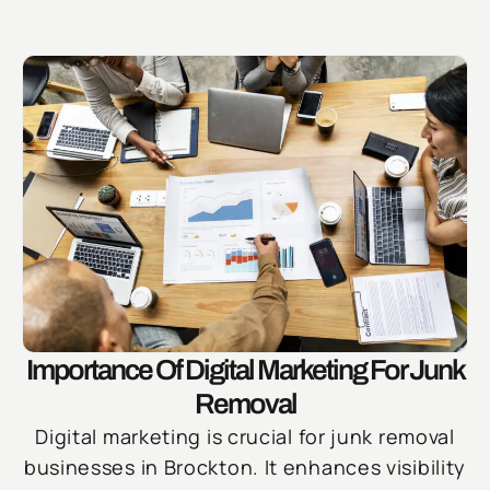
Importance Of Digital Marketing For Junk
Removal
Digital marketing is crucial for junk removal
businesses in Brockton. It enhances visibility