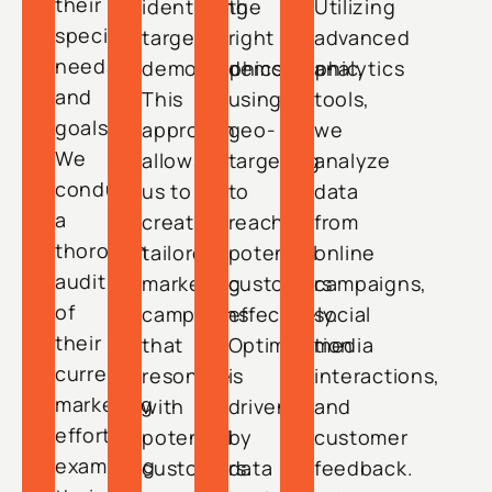
their
identifying
the
Utilizing
specific
target
right
advanced
needs
demographics.
demographic,
analytics
and
This
using
tools,
goals.
approach
geo-
we
We
allows
targeting
analyze
conduct
us to
to
data
a
create
reach
from
thorough
tailored
potential
online
audit
marketing
customers
campaigns,
of
campaigns
effectively.
social
their
that
Optimization
media
current
resonate
is
interactions,
marketing
with
driven
and
efforts,
potential
by
customer
examining
customers.
data
feedback.