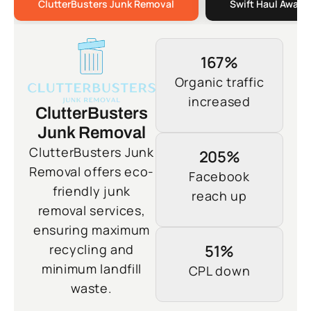
ClutterBusters Junk Removal
Swift Haul Away 
167%
Organic traffic
increased
ClutterBusters
Junk Removal
ClutterBusters Junk
205%
Removal offers eco-
Facebook
friendly junk
reach up
removal services,
ensuring maximum
recycling and
51%
minimum landfill
CPL down
waste.