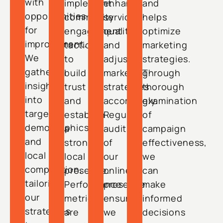
with
implement
enhance
and
opportunities
community
service
helps
for
engagement
quality
optimize
improvement.
tactics
and
marketing
We
to
adjust
strategies.
gather
build
marketing
Through
insights
trust
strategies
thorough
into
and
accordingly.
examination
target
establish
Regular
of
demographics
a
audits
campaign
and
strong
of
effectiveness,
local
local
our
we
competition,
presence.
online
can
tailoring
Performance
presence
make
our
metrics
ensure
informed
strategies
are
we
decisions