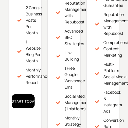
Reputation
Guarantee
2 Google
Management
Business
Reputation
with
Posts
Management
Repuboost
Per
with
Advanced
Month
Repuboost
SEO
1
Comprehensi
Strategies
Website
Content
Link
Blog Per
Marketing
Building
Month
Multi-
1 Free
Monthly
Platform
Google
Performance
Social Media
Workspace
Report
Management
Email
Facebook
Social Media
&
START TODAY!
Management
Instagram
(1 platform)
Ads
Monthly
Conversion
Strategy
Rate