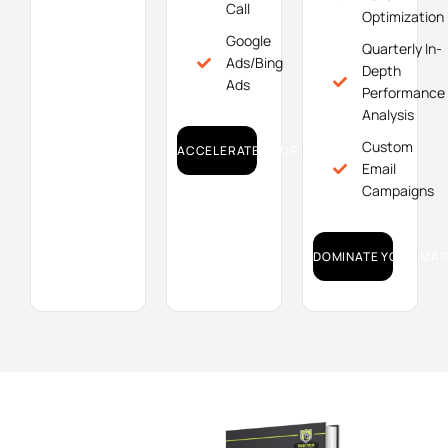
Call
Optimization
Google
Quarterly In-
Ads/Bing
Depth
Ads
Performance
Analysis
Custom
ACCELERATE YOUR GROWTH!
Email
Campaigns
DOMINATE YOUR MAR