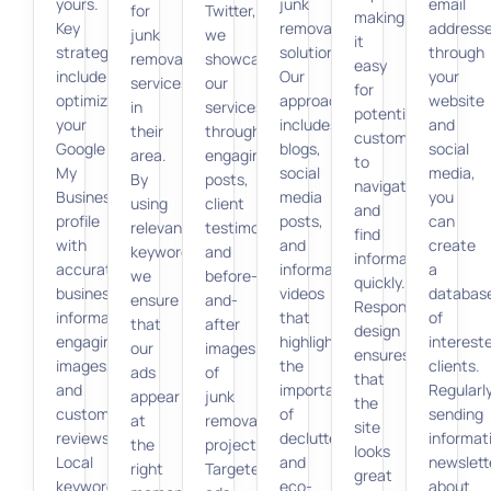
yours.
junk
email
for
Twitter,
making
Key
removal
address
junk
we
it
strategies
solutions.
through
removal
showcase
easy
include
Our
your
services
our
for
optimizing
approach
website
in
services
potential
your
includes
and
their
through
customers
Google
blogs,
social
area.
engaging
to
My
social
media,
By
posts,
navigate
Business
media
you
using
client
and
profile
posts,
can
relevant
testimonials,
find
with
and
create
keywords,
and
information
accurate
informative
a
we
before-
quickly.
business
videos
databas
ensure
and-
Responsive
information,
that
of
that
after
design
engaging
highlight
interest
our
images
ensures
images,
the
clients.
ads
of
that
and
importance
Regularl
appear
junk
the
customer
of
sending
at
removal
site
reviews.
decluttering
informat
the
projects.
looks
Local
and
newslett
right
Targeted
great
keyword
eco-
about