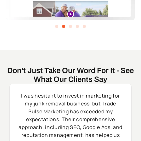
Don't Just Take Our Word For It - See
What Our Clients Say
I was hesitant to invest in marketing for
my junk removal business, but Trade
Pulse Marketing has exceeded my
expectations. Their comprehensive
approach, including SEO, Google Ads, and
reputation management, has helped us