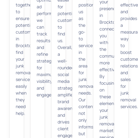
your
together
positioning
effective
ad
for
presence
to
us
and
performance,
potential
in
ensure
as
provides
we
customers
Brockton,
potential
the
a
can
to
connecting
customers
go-
measura
track
find
you
in
to
way
results
us.
with
Brockton
service
to
and
Overall,
the
find
in
boost
refine
a
community
your
the
custome
strategies
well-
more
junk
area
relations
for
rounded
effectively.
removal
for
and
maximum
social
By
services
junk
sales
visibility
media
focusing
easily
removal
for
and
strategy
on
when
needs.
junk
engagement.
amplifies
these
they
Our
removal
brand
elements,
need
content
services.
awareness
your
help.
not
and
junk
only
drives
removal
informs
client
marketing
but
engagement.
services