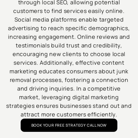
through local SEO, allowing potential
customers to find services easily online.
Social media platforms enable targeted
advertising to reach specific demographics,
increasing engagement. Online reviews and
testimonials build trust and credibility,
encouraging new clients to choose local
services. Additionally, effective content
marketing educates consumers about junk
removal processes, fostering a connection
and driving inquiries. In a competitive
market, leveraging digital marketing
strategies ensures businesses stand out and
attract more customers efficiently.
BOOK YOUR FREE STRATEGY CALL NOW