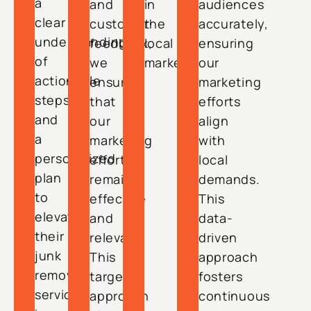
a
and
in
audiences
clear
customer
the
accurately,
understanding
feedback,
local
ensuring
of
we
market.
our
actionable
ensure
marketing
steps
that
efforts
and
our
align
a
marketing
with
personalized
efforts
local
plan
remain
demands.
to
effective
This
elevate
and
data-
their
relevant.
driven
junk
This
approach
removal
targeted
fosters
services
approach
continuous