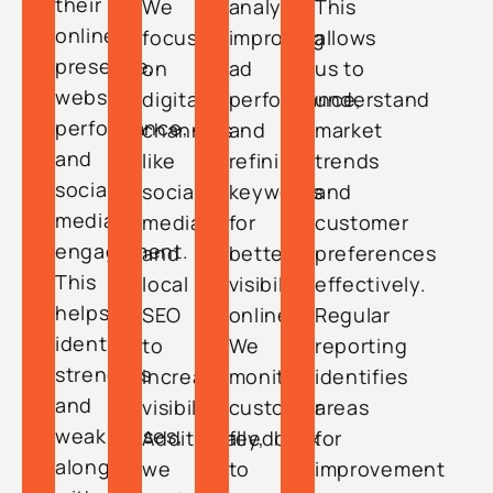
their
We
analysis,
This
online
focus
improving
allows
presence,
on
ad
us to
website
digital
performance,
understand
performance,
channels
and
market
and
like
refining
trends
social
social
keywords
and
media
media
for
customer
engagement.
and
better
preferences
This
local
visibility
effectively.
helps
SEO
online.
Regular
identify
to
We
reporting
strengths
increase
monitor
identifies
and
visibility.
customer
areas
weaknesses,
Additionally,
feedback
for
along
we
to
improvement