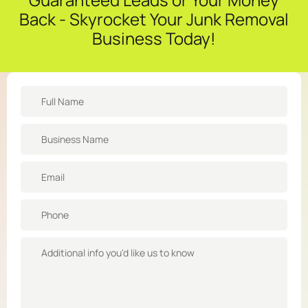
Back - Skyrocket Your Junk Removal
Business Today!