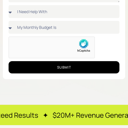
SUBMIT
ts ✦ $20M+ Revenue Generated ✦ 250+ 