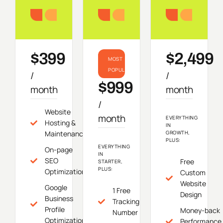
Starter
Growth
Do
$399
$2,499
MOST
POPULAR
/
/
$999
month
month
/
Website
month
EVERYTHING
Hosting &
IN
Maintenance
GROWTH,
PLUS:
EVERYTHING
On-page
IN
SEO
Free
STARTER,
PLUS:
Optimization
Custom
Website
Google
1 Free
Design
Business
Tracking
Profile
Money-back
Number
Optimization
Performance