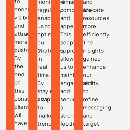
to
monitored
remain
and
enhance
regularly,
competitive
allocate
visibility
enabling
and
resources
and
us to
appealing.
more
attract
optimize
This
efficiently.
more
our
adaptive
The
customers.
strategies
approach
insights
By
in
allows
gained
the
real-
us to
enhance
end
time.
maintain
our
of
By
engagement
ability
this
staying
and
to
consultation,
adaptive
secure
refine
clients
to
a
messaging
will
market
strong
and
have
trends
foothold
target