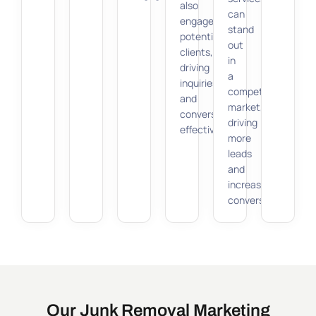
also
can
engages
stand
potential
out
clients,
in
driving
a
inquiries
competitive
and
market,
conversions
driving
effectively.
more
leads
and
increasing
conversions.
Our Junk Removal Marketing