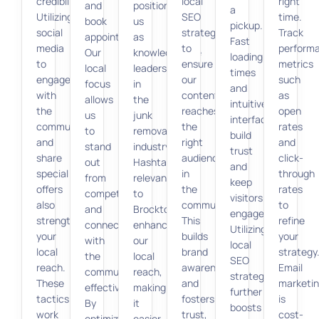
credibility.
local
right
and
positioning
a
Utilizing
SEO
time.
book
us
pickup.
social
strategies
Track
appointments.
as
Fast
media
to
perform
Our
knowledgeable
loading
to
ensure
metrics
local
leaders
times
engage
our
such
focus
in
and
with
content
as
allows
the
intuitive
the
reaches
open
us
junk
interfaces
community
the
rates
to
removal
build
and
right
and
stand
industry.
trust
share
audience
click-
out
Hashtags
and
special
in
through
from
relevant
keep
offers
the
rates
competitors
to
visitors
also
community.
to
and
Brockton
engaged.
strengthens
This
refine
connect
enhance
Utilizing
your
builds
your
with
our
local
local
brand
strategy
the
local
SEO
reach.
awareness
Email
community
reach,
strategies
These
and
marketi
effectively.
making
further
tactics
fosters
is
By
it
boosts
work
trust,
cost-
optimizing
easier