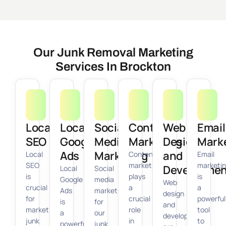
Our Junk Removal Marketing
Services In Brockton
Local
Local
Social
Content
Web
Email
SEO
Google
Media
Marketing
Design
Mark
Ads
Marketing
and
Local
Content
Email
SEO
marketing
marketi
Developmen
Local
Social
is
plays
is
Google
media
Web
crucial
a
a
Ads
marketing
design
for
crucial
powerful
is
for
and
marketing
role
tool
a
our
development
junk
in
to
powerful
junk