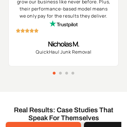
grow our business like never before. Plus,
their performance-based model means
we only pay for the results they deliver.
Nicholas M.
QuickHaul Junk Removal
Real Results: Case Studies That
Speak For Themselves