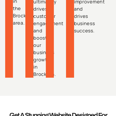
in
ultimately
improvement
the
drives
and
Brockton
customer
drives
area.
engagement
business
and
success.
boosts
our
business
growth
in
Brockton.
Get A Stunning Website Designed For