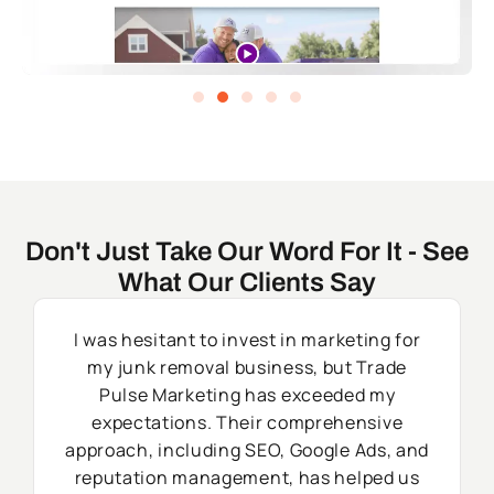
Don't Just Take Our Word For It - See
What Our Clients Say
I was hesitant to invest in marketing for
my junk removal business, but Trade
Pulse Marketing has exceeded my
expectations. Their comprehensive
approach, including SEO, Google Ads, and
reputation management, has helped us