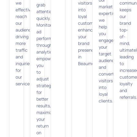
we
visitors
communi
grab
marketing
effectively
into
keeps
attention
expertise,
reach
loyal
our
quickly.
we
our
customers,
brand
Monitoring
help
audience,
enhancing
top-
ad
you
driving
your
of-
performance
engage
more
brand
mind,
through
your
traffic
presence
ultimate
analytics
target
and
in
leading
empowers
audience
inquiries
Beaumont.
to
you
and
for
increase
to
convert
our
custome
adjust
visitors
services.
loyalty
strategies
into
and
for
loyal
referrals
better
clients.
results,
maximizing
your
return
on