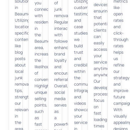
solutions
utilizing
metrics
you
of
devices,
in
customer
like
connect
junk
ensuring
Beaumont.
testimonials
open
with
removal.
that
Utilizing
and
rates
residents
Regular
potential
location-
case
and
in
interaction
clients
specific
studies,
click-
the
with
can
content,
we
through
Beaumont
followers
easily
like
build
rates
area,
enhances
access
blog
trust
helps
increasing
brand
your
posts
and
us
the
loyalty
services
about
credibility
refine
likelihood
and
anytime,
local
within
our
of
encourages
anywhere.
junk
the
strategy
conversion.
referrals.
Our
removal
community.
and
Highlighting
Overall,
development
tips,
Infographics
improve
unique
social
processes
strengthens
and
future
selling
media
focus
our
videos
campaig
points,
serves
on
relevance
showcase
With
such
as
fast
in
your
visually
as
a
loading
the
services
appealin
fast
powerful
times
area.
in
designs