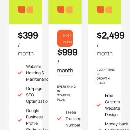
Starter
Growth
Do
$399
$2,499
MOST
POPULAR
/
/
$999
month
month
/
Website
month
EVERYTHING
Hosting &
IN
Maintenance
GROWTH,
PLUS:
EVERYTHING
On-page
IN
SEO
Free
STARTER,
PLUS:
Optimization
Custom
Website
Google
1 Free
Design
Business
Tracking
Profile
Money-back
Number
Optimization