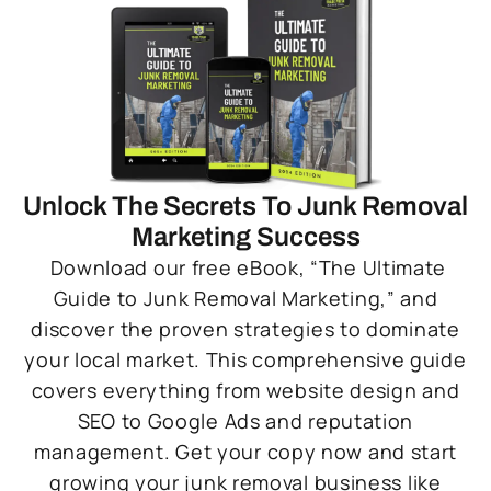
Unlock The Secrets To Junk Removal
Marketing Success
Download our free eBook, “The Ultimate
Guide to Junk Removal Marketing,” and
discover the proven strategies to dominate
your local market. This comprehensive guide
covers everything from website design and
SEO to Google Ads and reputation
management. Get your copy now and start
growing your junk removal business like