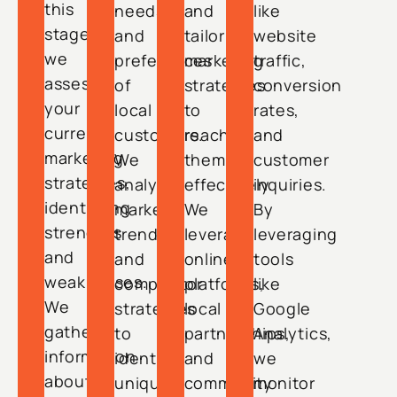
this
needs
and
like
stage,
and
tailor
website
we
preferences
marketing
traffic,
assess
of
strategies
conversion
your
local
to
rates,
current
customers.
reach
and
marketing
We
them
customer
strategies,
analyze
effectively.
inquiries.
identifying
market
We
By
strengths
trends
leverage
leveraging
and
and
online
tools
weaknesses.
competitor
platforms,
like
We
strategies
local
Google
gather
to
partnerships,
Analytics,
information
identify
and
we
about
unique
community
monitor