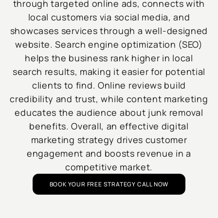
through targeted online ads, connects with
local customers via social media, and
showcases services through a well-designed
website. Search engine optimization (SEO)
helps the business rank higher in local
search results, making it easier for potential
clients to find. Online reviews build
credibility and trust, while content marketing
educates the audience about junk removal
benefits. Overall, an effective digital
marketing strategy drives customer
engagement and boosts revenue in a
competitive market.
BOOK YOUR FREE STRATEGY CALL NOW