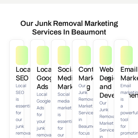
Our Junk Removal Marketing
Services In Beaumont
Local
Local
Social
Content
Web
Email
SEO
Google
Media
Marketing
Design
Mark
Ads
Marketing
and
Local
Our
Email
SEO
Junk
marketi
Developmen
Local
Social
is
Removal
is
Google
media
Our
essential
Marketing
a
Ads
marketing
Junk
for
Services
powerful
for
is
Removal
our
in
tool
your
essential
Marketing
junk
Beaumont
for
junk
for
Services
removal
focus
promoti
removal
our
in