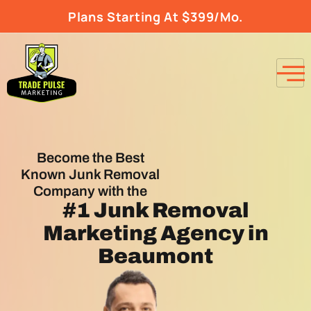
Plans Starting At $399/Mo.
Become the Best
Known Junk Removal
Company with the
#1
Junk Removal
Marketing Agency
in
Beaumont