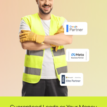
Guaranteed Leads or Your Money