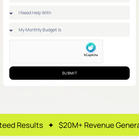
SUBMIT
ts ✦ $20M+ Revenue Generated ✦ 250+ 