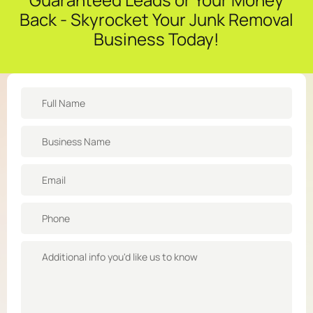
Back - Skyrocket Your Junk Removal
Business Today!