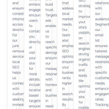
SEO
and
that
relations
enhances
build
strategies
ensuring
address
with
engagement,
trust.
to
consistent
local
our
encouraging
Targeted
improve
information
market
audience
users
ads
your
across
needs.
Segment
to
enable
site’s
directories.
Our
our
contact
us
visibility
For
team
email
you
to
on
our
also
list
directly
reach
search
junk
emphasizes
ensures
or
specific
engines,
removal
SEO
tailored
visit
demographics,
driving
services,
optimization,
message
your
ensuring
organic
local
ensuring
resonat
site
our
traffic
SEO
your
with
for
message
and
helps
business
specific
more
resonates
leads.
us
ranks
custome
details.
with
We
connect
higher
needs,
Including
homeowners
optimize
with
in
enhanci
location-
and
your
customers
search
engage
based
businesses
site
seeking
results.
rates.
targeting
in
for
immediate
By
Tracking
ensures
need
mobile