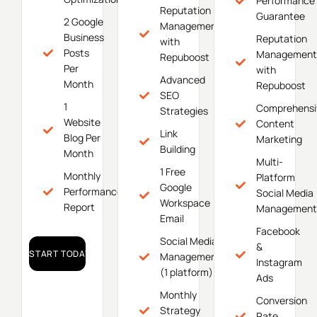
Performance
Reputation
Guarantee
2 Google
Management
Business
Reputation
with
Posts
Management
Repuboost
Per
with
Advanced
Month
Repuboost
SEO
1
Comprehensi
Strategies
Website
Content
Link
Blog Per
Marketing
Building
Month
Multi-
1 Free
Monthly
Platform
Google
Performance
Social Media
Workspace
Report
Management
Email
Facebook
Social Media
&
START TODAY!
Management
Instagram
(1 platform)
Ads
Monthly
Conversion
Strategy
Rate