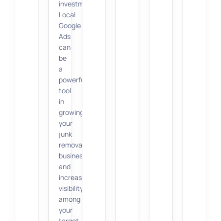
investment.
Local
Google
Ads
can
be
a
powerful
tool
in
growing
your
junk
removal
business
and
increasing
visibility
among
your
target