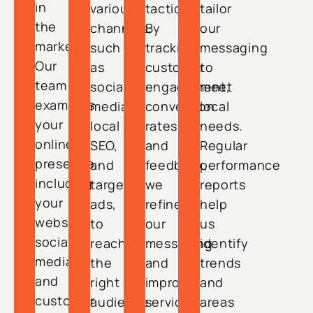
in
various
tactics.
tailor
the
channels,
By
our
market.
such
tracking
messaging
Our
as
customer
to
team
social
engagement,
meet
examines
media,
conversion
local
your
local
rates,
needs.
online
SEO,
and
Regular
presence,
and
feedback,
performance
including
targeted
we
reports
your
ads,
refine
help
website,
to
our
us
social
reach
messaging
identify
media,
the
and
trends
and
right
improve
and
customer
audience
service
areas