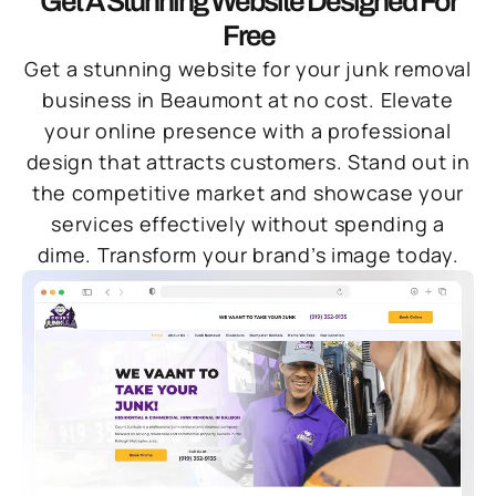
Get A Stunning Website Designed For
Free
Get a stunning website for your junk removal
business in Beaumont at no cost. Elevate
your online presence with a professional
design that attracts customers. Stand out in
the competitive market and showcase your
services effectively without spending a
dime. Transform your brand’s image today.