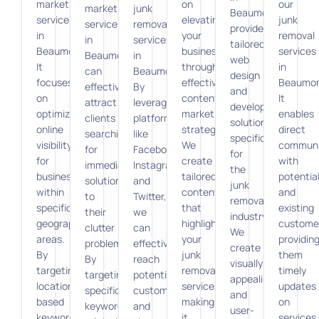
marketing
on
our
marketing
junk
Beaumont
services
elevating
junk
services
removal
provide
in
your
removal
in
services
tailored
Beaumont.
business
services
Beaumont
in
web
It
through
in
can
Beaumont.
design
focuses
effective
Beaumon
effectively
By
and
on
content
It
attract
leveraging
development
optimizing
marketing
enables
clients
platforms
solutions
online
strategies.
direct
searching
like
specifically
visibility
We
communi
for
Facebook,
for
for
create
with
immediate
Instagram,
the
businesses
tailored
potentia
solutions
and
junk
within
content
and
to
Twitter,
removal
specific
that
existing
their
we
industry.
geographic
highlights
custome
clutter
can
We
areas.
your
providin
problems.
effectively
create
By
junk
them
By
reach
visually
targeting
removal
timely
targeting
potential
appealing
location-
services,
updates
specific
customers
and
based
making
on
keywords
and
user-
keywords,
it
services,