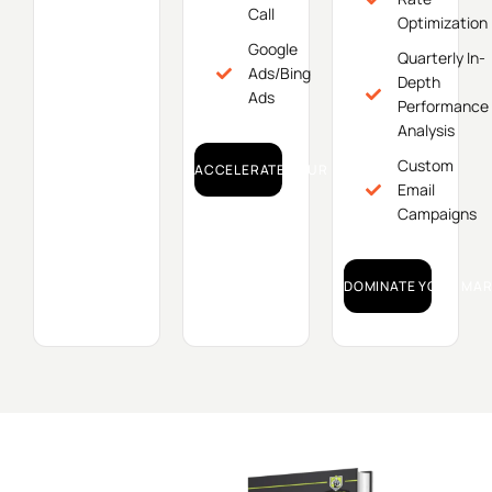
Call
Optimization
Google
Quarterly In-
Ads/Bing
Depth
Ads
Performance
Analysis
Custom
ACCELERATE YOUR GROWTH!
Email
Campaigns
DOMINATE YOUR MAR