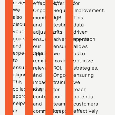
reviews.
effectively.
offerings.
for
We
Ongoing
Regular
improvement.
also
monitoring
A/B
This
discuss
and
testing
data-
your
adjustments
of
driven
goals
ensure
advertisements
approach
and
our
ensures
allows
expectations
approach
we
us to
to
remains
maximize
optimize
ensure
relevant
ROI.
strategies,
alignment.
and
Ongoing
ensuring
This
impactful.
training
we
collaborative
Engaging
for
reach
approach
content
our
potential
helps
and
team
customers
us
community-
keeps
effectively