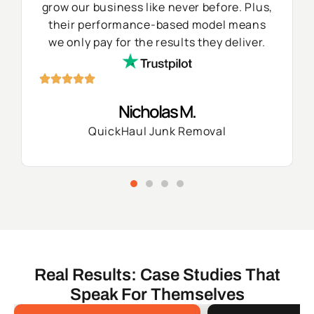
grow our business like never before. Plus,
their performance-based model means
we only pay for the results they deliver.
Nicholas M.
QuickHaul Junk Removal
Real Results: Case Studies That
Speak For Themselves