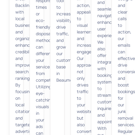
response
tool
and
Backlinking
action,
and
times
to
seamless
with
appealing
clear
or
increase
navigation,
local
to
calls
eco-
visibility,
enhancing
businesses
visual
to
friendly
drive
user
and
learners
action,
disposal
traffic,
experience.
organizations
and
our
methods,
and
We
enhances
increasing
emails
can
grow
also
credibility
engagement.
can
differentiate
our
offer
and
Our
effective
your
customer
integration
improves
approach
drive
services
base
with
search
not
conversi
from
in
booking
rankings.
only
and
competitors.
Beaumont.
systems
By
drives
boost
Utilizing
to
focusing
traffic
bookings
eye-
streamline
on
to
for
catching
customer
local
your
our
visuals
inquiries
citations
website
junk
in
and
and
but
removal
your
appointments.
targeted
also
services.
ads
With
advertising,
converts
Regular
can
our