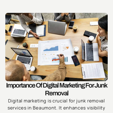
Importance Of Digital Marketing For Junk
Removal
Digital marketing is crucial for junk removal
services in Beaumont. It enhances visibility