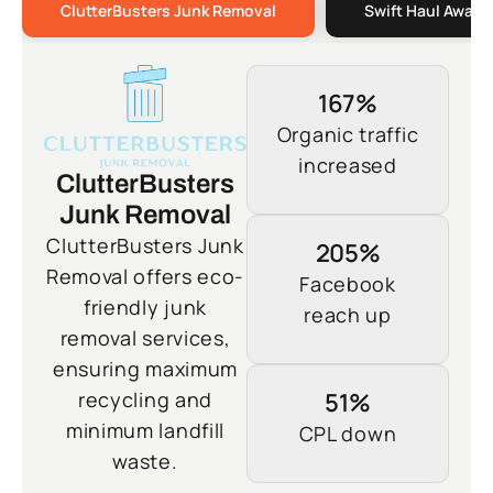
ClutterBusters Junk Removal
Swift Haul Away 
167%
Organic traffic
increased
ClutterBusters
Junk Removal
ClutterBusters Junk
205%
Removal offers eco-
Facebook
friendly junk
reach up
removal services,
ensuring maximum
recycling and
51%
minimum landfill
CPL down
waste.