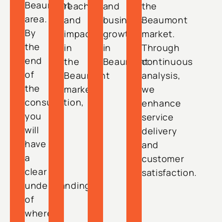
Beaumont
reach
and
the
area.
and
business
Beaumont
By
impact
growth
market.
the
in
in
Through
end
the
Beaumont.
continuous
of
Beaumont
analysis,
the
market.
we
consultation,
enhance
you
service
will
delivery
have
and
a
customer
clear
satisfaction.
understanding
of
where