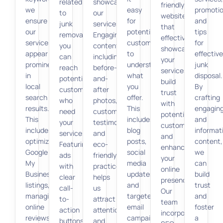
related
showcase
friendly
we
easy
promotio
to
our
websites
ensure
for
and
junk
services.
that
our
potential
tips
removal,
Engaging
effectively
services
customers
for
you
content,
showcase
appear
to
effective
can
including
your
prominently
understand
junk
reach
before-
services,
in
what
disposal.
potential
and-
build
local
you
By
customers
after
trust
search
offer.
crafting
who
photos,
with
results.
This
engagin
need
customer
potential
This
includes
and
your
testimonials,
customers,
includes
blog
informat
services.
and
and
optimizing
posts,
content,
Featuring
eco-
enhance
Google
social
we
ads
friendly
your
My
media
can
with
practices,
online
Business
updates,
build
clear
helps
presence.
listings,
and
trust
call-
us
Our
managing
targeted
and
to-
attract
team
online
email
foster
action
attention
incorporates
reviews,
campaigns
a
buttons
and