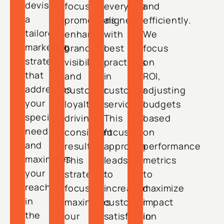
devise
focused
everyone
and
a
promotions
aligned
efficiently.
tailored
enhance
with
We
marketing
brand
best
focus
strategy
visibility
practices
on
that
and
in
ROI,
addresses
customer
customer
adjusting
your
loyalty,
service.
budgets
specific
driving
This
based
needs
consistent
focused
on
and
results.
approach
performance
maximizes
This
leads
metrics
your
strategic
to
to
reach
focus
increased
maximize
in
maximizes
customer
impact
the
our
satisfaction
in