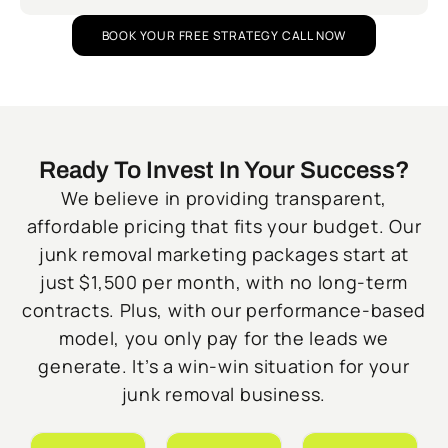
BOOK YOUR FREE STRATEGY CALL NOW
Ready To Invest In Your Success?
We believe in providing transparent,
affordable pricing that fits your budget. Our
junk removal marketing packages start at
just $1,500 per month, with no long-term
contracts. Plus, with our performance-based
model, you only pay for the leads we
generate. It’s a win-win situation for your
junk removal business.