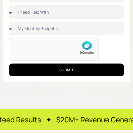
SUBMIT
ts ✦ $20M+ Revenue Generated ✦ 250+ 