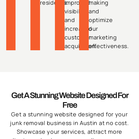
residents.
improved
making
visibility
and
and
optimize
increased
our
customer
marketing
acquisition.
effectiveness.
Get A Stunning Website Designed For
Free
Get a stunning website designed for your
junk removal business in Austin at no cost.
Showcase your services, attract more