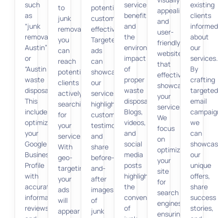
such
services,
existing
to
potential
appealing
as
benefits,
clients
junk
customers
and
“junk
and
informed
removal,
effectively.
user-
removal
the
about
you
Targeted
friendly
Austin”
environmental
our
can
ads
websites
or
impact
services.
reach
can
that
“Austin
of
By
potential
showcase
effectively
waste
proper
crafting
clients
our
showcase
disposal.”
waste
targeted
actively
services,
your
This
disposal.
email
searching
highlight
services.
includes
Blogs,
campaig
for
customer
We
optimizing
videos,
we
your
testimonials,
focus
your
and
can
services.
and
on
Google
social
showcas
With
share
optimizing
Business
media
our
geo-
before-
your
Profile
posts
unique
targeting,
and-
site
with
highlight
offers,
your
after
for
accurate
the
share
ads
images
search
information,
convenience
success
will
of
engines,
reviews,
of
stories,
appear
junk
ensuring