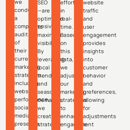
we
SEO
efforts
website
conduct
—are
in
traffic
a
optimized
real-
and
comprehensive
to
time.
user
audit
maximize
Based
engagement
of
visibility.
on
provides
their
By
this
insights
current
leveraging
data,
into
marketing
local
we
customer
strategies,
trends
adjust
behavior
including
and
our
and
website
seasonal
marketing
preferences,
performance,
demands,
strategies
allowing
social
we
to
for
media
create
enhance
adjustments
presence,
strategic
engagement
in