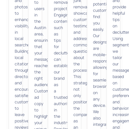
and
junk
and
to
removal
potential
photos
removal,
provide
users
projects.
customers
to
showcase
helpful
in
Engaging
find
enhance
customer
tips
the
content,
you
visibility
testimonials,
on
Austin
such
easily.
in
and
declutter
area,
as
Our
local
address
Using
ensuring
tips
designs
searches.
common
segment
that
for
are
Building
questions
we
your
decluttering,
mobile-
local
about
tailor
message
can
responsive,
citations
the
our
reaches
establish
allowing
through
process.
message
the
our
for
directories
This
based
right
brand
seamless
and
strategy
on
audience.
as
browsing
encouraging
not
custome
Customizing
a
on
satisfied
only
preferen
ad
trusted
any
customers
positions
and
copy
authority
device.
to
the
behavior
to
in
We
leave
company
increasi
highlight
the
also
positive
as
engage
your
industry.
integrate
reviews
an
and
unique
Regular