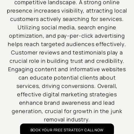
competitive landscape. A strong online
presence increases visibility, attracting local
customers actively searching for services.
Utilizing social media, search engine
optimization, and pay-per-click advertising
helps reach targeted audiences effectively.
Customer reviews and testimonials play a
crucial role in building trust and credibility.
Engaging content and informative websites
can educate potential clients about
services, driving conversions. Overall,
effective digital marketing strategies
enhance brand awareness and lead
generation, crucial for growth in the junk
removal industry.
BOOK YOUR FREE STRATEGY CALL NOW