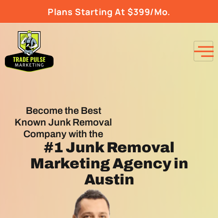
Plans Starting At $399/Mo.
Become the Best
Known Junk Removal
Company with the
#1
Junk Removal
Marketing Agency
in
Austin