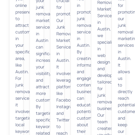
your
crucial
Removal
online
in
for
junk
for
Marketing
presence
promoting
promoti
removal
promoting
Services
to
junk
our
marketing
Our
in
attract
removal
junk
services
Junk
Austin,
customers
services
removal
in
Removal
we
in
in
marketi
Austin
Marketing
specialize
your
Austin.
services
can
Services
in
specific
By
in
significantly
in
web
area,
creating
Austin.
increase
Austin.
design
like
informative
It
your
It
and
Austin.
and
allows
visibility
involves
development
For
engaging
us
and
leveraging
tailored
junk
content,
to
attract
platforms
for
removal
businesses
directly
more
like
junk
services,
can
reach
customers.
Facebook,
removal
it
educate
potentia
By
Instagram,
businesses.
involves
potential
custome
targeting
and
Our
targeting
customers
and
specific
Twitter
team
local
about
keep
keywords
to
creates
keywords,
their
our
related
reach
visually