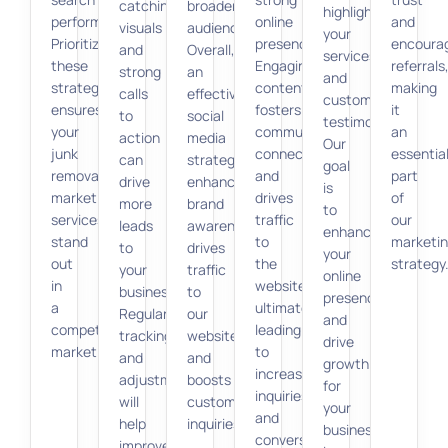
catching
broader
highlight
performance.
online
and
visuals
audience.
your
Prioritizing
presence.
encoura
and
Overall,
services
these
Engaging
referrals
strong
an
and
strategies
content
making
calls
effective
customer
ensures
fosters
it
to
social
testimonials.
your
community
an
action
media
Our
junk
connections
essentia
can
strategy
goal
removal
and
part
drive
enhances
is
marketing
drives
of
more
brand
to
services
traffic
our
leads
awareness,
enhance
stand
to
marketi
to
drives
your
out
the
strategy
your
traffic
online
in
website,
business.
to
presence
a
ultimately
Regular
our
and
competitive
leading
tracking
website,
drive
market.
to
and
and
growth
increased
adjustments
boosts
for
inquiries
will
customer
your
and
help
inquiries.
business
conversions
improve