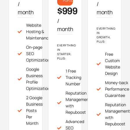
POPULAR
/
/
$999
month
month
/
Website
month
EVERYTHING
Hosting &
IN
Maintenance
GROWTH,
PLUS:
EVERYTHING
On-page
IN
SEO
Free
STARTER,
PLUS:
Optimization
Custom
Website
Google
1 Free
Design
Business
Tracking
Profile
Money-back
Number
Optimization
Performance
Reputation
Guarantee
2 Google
Management
Business
Reputation
with
Posts
Management
Repuboost
Per
with
Advanced
Month
Repuboost
SEO