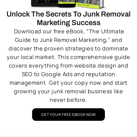
Unlock The Secrets To Junk Removal
Marketing Success
Download our free eBook, “The Ultimate
Guide to Junk Removal Marketing,” and
discover the proven strategies to dominate
your local market. This comprehensive guide
covers everything from website design and
SEO to Google Ads and reputation
management. Get your copy now and start
growing your junk removal business like
never before.
GET YOUR FREE EBOOK NOW