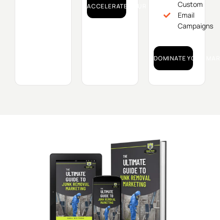
Custom
ACCELERATE YOUR GROWTH!
Email
Campaigns
DOMINATE YOUR MAR