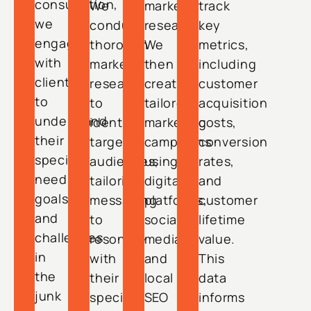
consultation,
We
market
track
we
conduct
research.
key
engage
thorough
We
metrics,
with
market
then
including
clients
research
create
customer
to
to
tailored
acquisition
understand
identify
marketing
costs,
their
target
campaigns
conversion
specific
audiences,
using
rates,
needs,
tailoring
digital
and
goals,
messaging
platforms,
customer
and
to
social
lifetime
challenges
resonate
media,
value.
in
with
and
This
the
their
local
data
junk
specific
SEO
informs