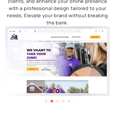
clients, and enhance your online presence
with a professional design tailored to your
needs. Elevate your brand without breaking
the bank.