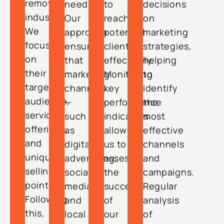
removal
needs.
to
decisions
industry.
Our
reach
on
We
approach
potential
marketing
focus
ensures
clients
strategies,
on
that
effectively.
helping
their
marketing
Monitoring
to
target
channels
key
identify
audience,
—
performance
the
service
such
indicators
most
offerings,
as
allows
effective
and
digital
us to
channels
unique
advertising,
assess
and
selling
social
the
campaigns.
points.
media,
success
Regular
Following
and
of
analysis
this,
local
our
of