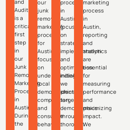
and
our
process
marketing
Audit
junk
in
process
is a
removal
Austin
in
critical
marketing
focuses
Austin,
first
process
on
reporting
step
for
strategic
and
in
Austin
implementation
analytics
our
focuses
and
are
Junk
on
optimization.
essential
Removal
understanding
Initially,
for
Marketing
local
we
measuring
Process
demographics,
identify
performance
in
competition,
target
and
Austin.
and
demographics
maximizing
During
consumer
through
impact.
the
behavior.
thorough
We