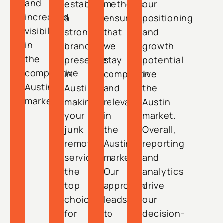
and
establish
methods
our
increased
a
ensure
positioning
visibility
strong
that
and
in
brand
we
growth
the
presence
stay
potential
competitive
in
competitive
in
Austin
Austin,
and
the
market.
making
relevant
Austin
your
in
market.
junk
the
Overall,
removal
Austin
reporting
service
market.
and
the
Our
analytics
top
approach
drive
choice
leads
our
for
to
decision-