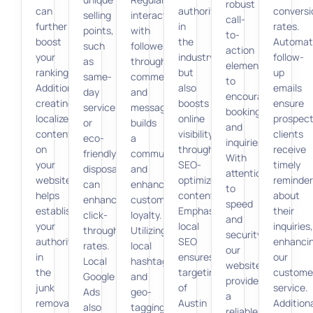
robust
can
authority
conversi
selling
interaction
call-
further
in
rates.
points,
with
to-
boost
the
Automat
such
followers
action
your
industry
follow-
as
through
elements
ranking.
but
up
same-
comments
to
Additionally,
also
emails
day
and
encourage
creating
boosts
ensure
service
messages
bookings
localized
online
prospect
or
builds
and
content
visibility
clients
eco-
a
inquiries.
on
through
receive
friendly
community
With
your
SEO-
timely
disposal,
and
attention
website
optimized
reminder
can
enhances
to
helps
content.
about
enhance
customer
speed
establish
Emphasizing
their
click-
loyalty.
and
your
local
inquiries,
through
Utilizing
security,
authority
SEO
enhanci
rates.
local
our
in
ensures
our
Local
hashtags
websites
the
targeting
custome
Google
and
provide
junk
of
service.
Ads
geo-
a
removal
Austin
Additiona
also
tagging
reliable