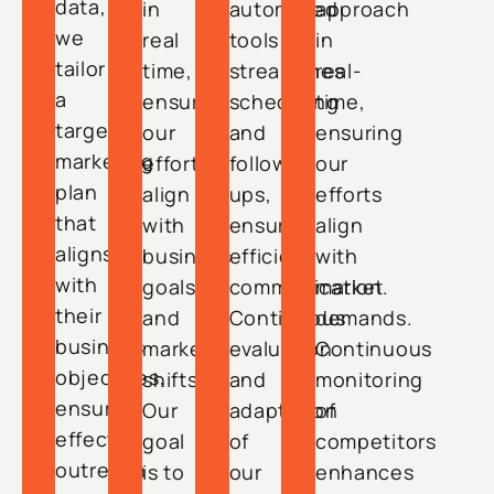
data,
in
automated
approach
we
real
tools
in
tailor
time,
streamlines
real-
a
ensuring
scheduling
time,
targeted
our
and
ensuring
marketing
efforts
follow-
our
plan
align
ups,
efforts
that
with
ensuring
align
aligns
business
efficient
with
with
goals
communication.
market
their
and
Continuous
demands.
business
market
evaluation
Continuous
objectives,
shifts.
and
monitoring
ensuring
Our
adaptation
of
effective
goal
of
competitors
outreach
is to
our
enhances