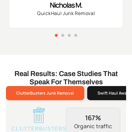
Nicholas M.
QuickHaul Junk Removal
Real Results: Case Studies That
Speak For Themselves
ClutterBusters Junk Removal
Swift Haul Away 
167%
Organic traffic