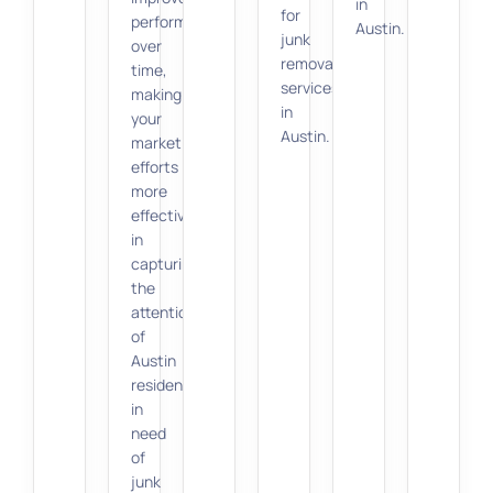
in
for
performance
Austin.
junk
over
removal
time,
services
making
in
your
Austin.
marketing
efforts
more
effective
in
capturing
the
attention
of
Austin
residents
in
need
of
junk