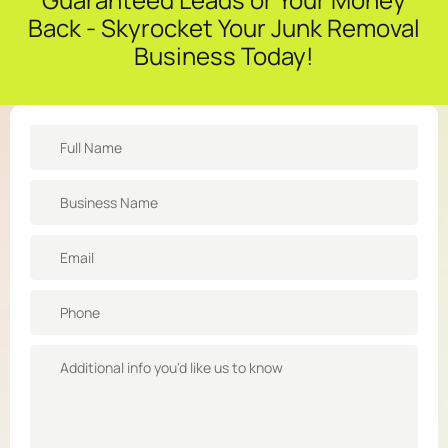
Back - Skyrocket Your Junk Removal
Business Today!