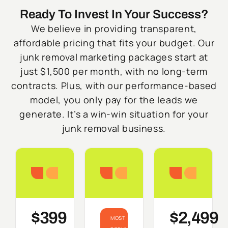
Ready To Invest In Your Success?
We believe in providing transparent,
affordable pricing that fits your budget. Our
junk removal marketing packages start at
just $1,500 per month, with no long-term
contracts. Plus, with our performance-based
model, you only pay for the leads we
generate. It’s a win-win situation for your
junk removal business.
Starter
Growth
Do
$399
$2,499
MOST