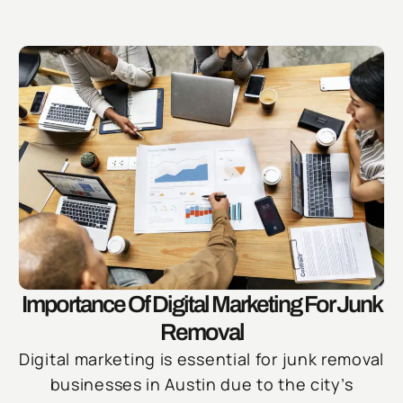
Importance Of Digital Marketing For Junk
Removal
Digital marketing is essential for junk removal
businesses in Austin due to the city’s