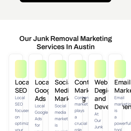
Our Junk Removal Marketing
Services In Austin
Local
Local
Social
Content
Web
Email
SEO
Google
Media
Marketing
Design
Mark
Ads
Marketing
and
Local
Content
Email
SEO
marketing
marketi
Developmen
Local
Social
focuses
plays
is
Google
media
At
on
a
a
Ads
marketing
Our
optimizing
crucial
powerful
for
is
Junk
your
role
tool