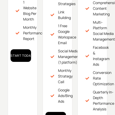
1
Comprehensi
Strategies
Website
Content
Link
Blog Per
Marketing
Building
Month
Multi-
1 Free
Monthly
Platform
Google
Performance
Social Media
Workspace
Report
Management
Email
Facebook
Social Media
&
START TODAY!
Management
Instagram
(1 platform)
Ads
Monthly
Conversion
Strategy
Rate
Call
Optimization
Google
Quarterly In-
Ads/Bing
Depth
Ads
Performance
Analysis