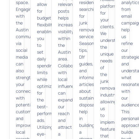
space.
residents
analytic
allow
relevant
platform
Engaging
searching
from
for
posts
for
with
for
email
budget
helps
your
the
junk
campaig
flexibility,
increase
clients.
Austin
removal
help
enabling
visibility
We
community
services.
us
you
within
understand
via
Seasonal
refine
to
the
the
social
tips,
our
set
Austin
unique
media
DIY
strategi
daily
area.
needs
can
guides,
and
spending
Collaborating
of
also
and
underst
limits
with
the
strengthen
informative
what
while
local
junk
your
articles
resonat
optimizing
influencers
removal
connection
about
with
for
can
industry,
with
sustainable
our
the
expand
allowing
potential
disposal
audience
best-
our
us
customers
help
This
performing
reach
to
and
in
personal
ads.
and
implement
improve
building
approac
Utilizing
attract
features
local
a
builds
eye-
a
that
search
strong
trust