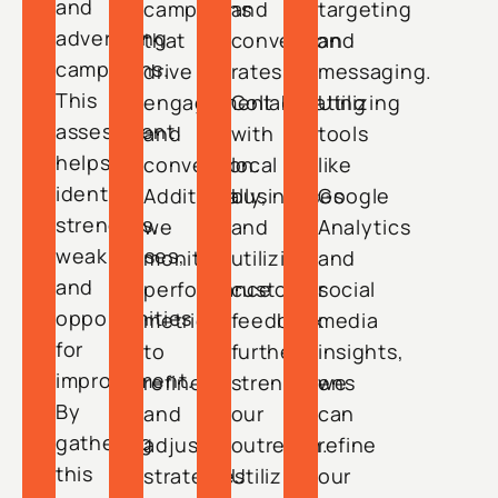
and
campaigns
and
targeting
advertising
that
conversion
and
campaigns.
drive
rates.
messaging.
This
engagement
Collaborating
Utilizing
assessment
and
with
tools
helps
conversion.
local
like
identify
Additionally,
businesses
Google
strengths,
we
and
Analytics
weaknesses,
monitor
utilizing
and
and
performance
customer
social
opportunities
metrics
feedback
media
for
to
further
insights,
improvement.
refine
strengthens
we
By
and
our
can
gathering
adjust
outreach.
refine
this
strategies
Utilizing
our