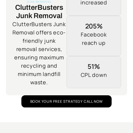
increased
ClutterBusters
Junk Removal
ClutterBusters Junk
205%
Removal offers eco-
Facebook
friendly junk
reach up
removal services,
ensuring maximum
recycling and
51%
minimum landfill
CPL down
waste.
BOOK YOUR FREE STRATEGY CALL NOW