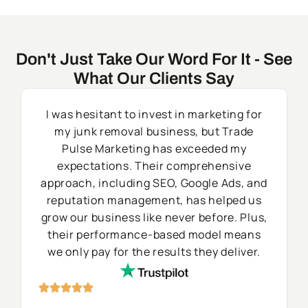
Don't Just Take Our Word For It - See
What Our Clients Say
I was hesitant to invest in marketing for
my junk removal business, but Trade
Pulse Marketing has exceeded my
expectations. Their comprehensive
approach, including SEO, Google Ads, and
reputation management, has helped us
grow our business like never before. Plus,
their performance-based model means
we only pay for the results they deliver.