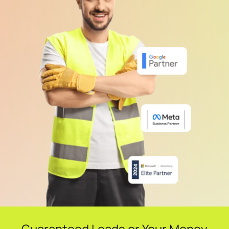
Guaranteed Leads or Your Money