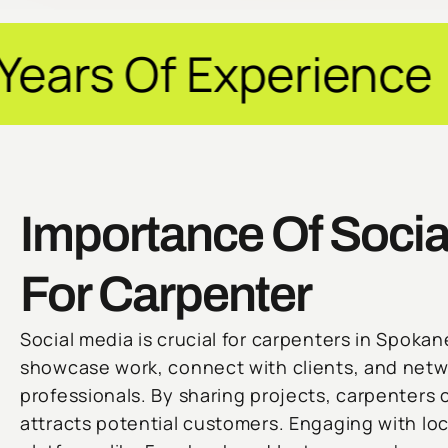
perience ✦ Guarant
Importance Of Socia
For Carpenter
Social media is crucial for carpenters in Spokan
showcase work, connect with clients, and netw
professionals. By sharing projects, carpenters c
attracts potential customers. Engaging with l