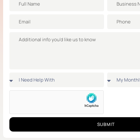
SUBMIT