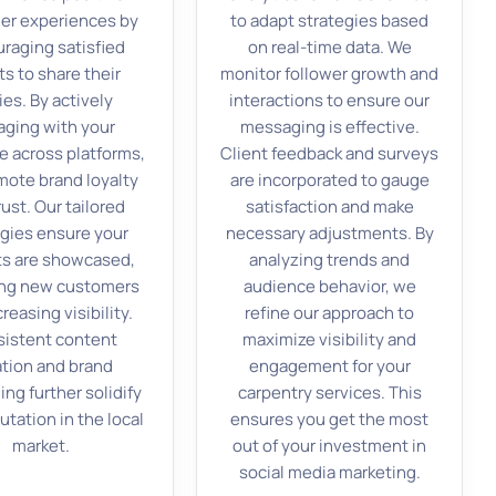
er experiences by
to adapt strategies based
raging satisfied
on real-time data. We
ts to share their
monitor follower growth and
ies. By actively
interactions to ensure our
ging with your
messaging is effective.
e across platforms,
Client feedback and surveys
ote brand loyalty
are incorporated to gauge
rust. Our tailored
satisfaction and make
egies ensure your
necessary adjustments. By
ts are showcased,
analyzing trends and
ing new customers
audience behavior, we
reasing visibility.
refine our approach to
istent content
maximize visibility and
ation and brand
engagement for your
ng further solidify
carpentry services. This
utation in the local
ensures you get the most
market.
out of your investment in
social media marketing.