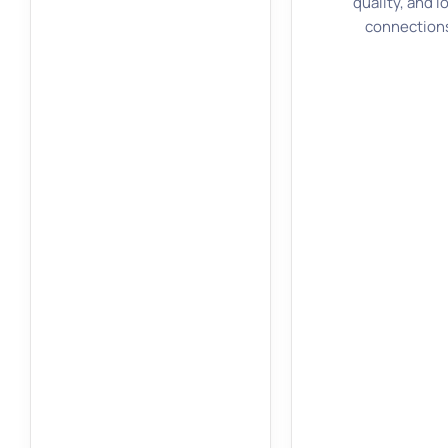
quality, and l
connection