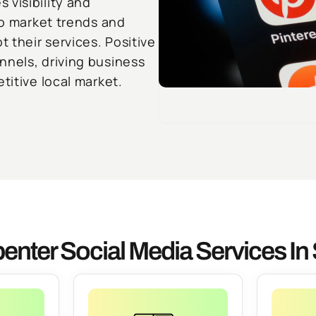
 visibility and
to market trends and
 their services. Positive
nnels, driving business
titive local market.
enter Social Media Services I