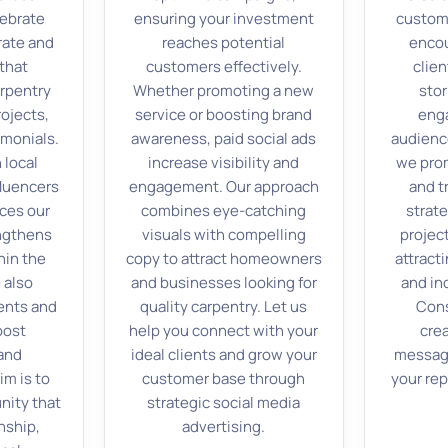
lebrate
ensuring your investment
custom
rate and
reaches potential
encou
that
customers effectively.
clien
rpentry
Whether promoting a new
stor
rojects,
service or boosting brand
enga
monials.
awareness, paid social ads
audienc
 local
increase visibility and
we prom
fluencers
engagement. Our approach
and t
ces our
combines eye-catching
strat
engthens
visuals with compelling
projec
hin the
copy to attract homeowners
attract
 also
and businesses looking for
and inc
ents and
quality carpentry. Let us
Cons
oost
help you connect with your
cre
 and
ideal clients and grow your
messagi
im is to
customer base through
your rep
nity that
strategic social media
nship,
advertising.