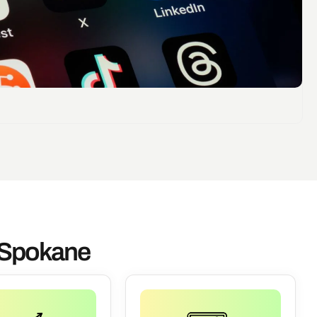
n Spokane