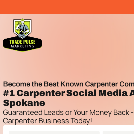
Become the Best Known Carpenter Com
#1
Carpenter Social Media
Spokane
Guaranteed Leads or Your Money Back -
Carpenter Business Today!