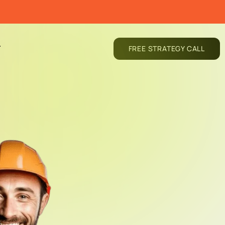
T
FREE STRATEGY CALL