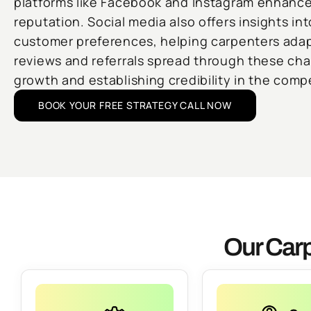
platforms like Facebook and Instagram enhances
reputation. Social media also offers insights in
customer preferences, helping carpenters adapt
reviews and referrals spread through these cha
growth and establishing credibility in the compe
BOOK YOUR FREE STRATEGY CALL NOW
Our Carp