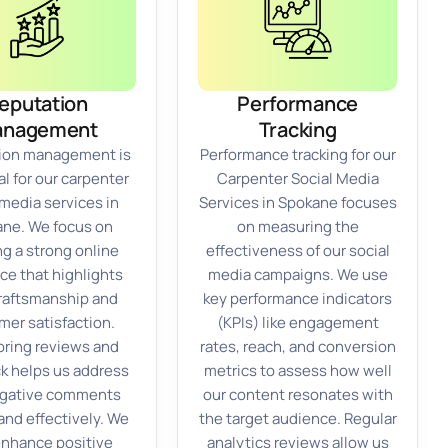
eputation
Performance
anagement
Tracking
ion management is
Performance tracking for our
l for our carpenter
Carpenter Social Media
 media services in
Services in Spokane focuses
ne. We focus on
on measuring the
ng a strong online
effectiveness of our social
ce that highlights
media campaigns. We use
raftsmanship and
key performance indicators
mer satisfaction.
(KPIs) like engagement
ring reviews and
rates, reach, and conversion
k helps us address
metrics to assess how well
egative comments
our content resonates with
and effectively. We
the target audience. Regular
enhance positive
analytics reviews allow us