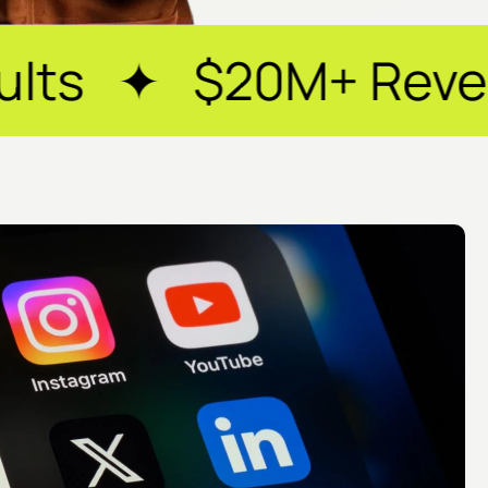
+ Revenue Generat