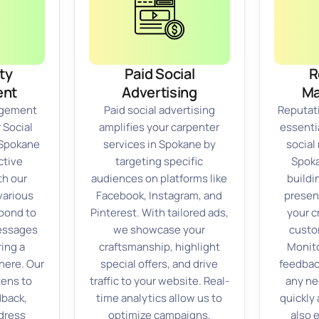
ty
Paid Social
R
nt
Advertising
M
gement
Paid social advertising
Reputat
 Social
amplifies your carpenter
essentia
 Spokane
services in Spokane by
social
ctive
targeting specific
Spoka
h our
audiences on platforms like
buildi
various
Facebook, Instagram, and
presen
pond to
Pinterest. With tailored ads,
your c
essages
we showcase your
custo
ring a
craftsmanship, highlight
Monito
ere. Our
special offers, and drive
feedbac
tens to
traffic to your website. Real-
any n
back,
time analytics allow us to
quickly 
dress
optimize campaigns,
also 