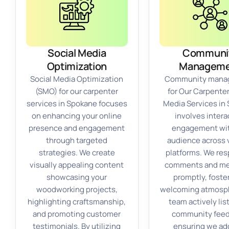
Social Media
Communi
Optimization
Manageme
Social Media Optimization
Community mana
(SMO) for our carpenter
for Our Carpenter
services in Spokane focuses
Media Services in
on enhancing your online
involves intera
presence and engagement
engagement wit
through targeted
audience across 
strategies. We create
platforms. We res
visually appealing content
comments and m
showcasing your
promptly, foste
woodworking projects,
welcoming atmosph
highlighting craftsmanship,
team actively lis
and promoting customer
community feed
testimonials. By utilizing
ensuring we ad