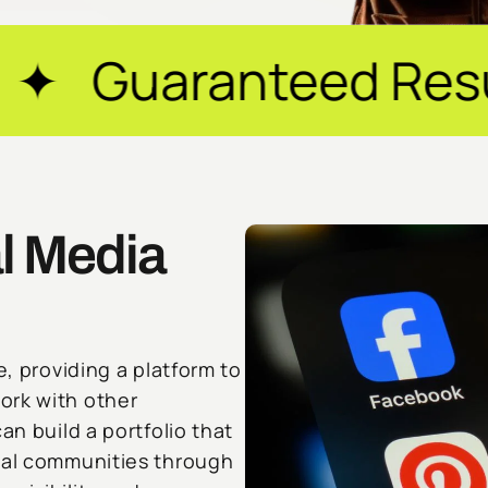
eed Results ✦ $20M
l Media
e, providing a platform to
ork with other
an build a portfolio that
ocal communities through