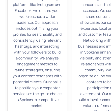
platforms like Instagram and
concerns and ce
Facebook, we ensure your
successes. We cu
work reaches a wider
share content 
audience. Our approach
showcases our ca
includes optimizing your
expertise, local p
profiles for searchability and
and customer testi
consistency, using relevant
Networking with
hashtags, and interacting
businesses and in
with your followers to build
in Spokane enhan
a community. We analyze
visibility and str
engagement metrics to
relationships wit
refine strategies, ensuring
community. We
your content resonates with
organize online ev
potential clients. Our goal is
contests to b
to position your carpenter
participation
services as the go-to choice
excitement. Our a
in Spokane’s competitive
build a loyal commu
market.
values craftsma