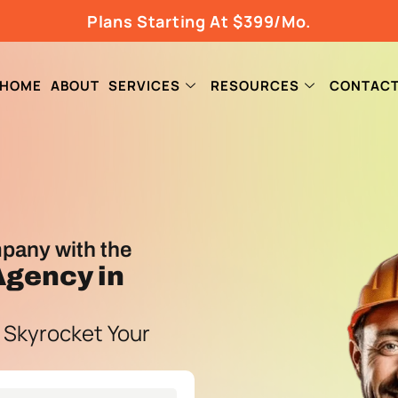
Plans Starting At $399/Mo.
HOME
ABOUT
SERVICES
RESOURCES
CONTAC
pany with the
 Agency
in
 Skyrocket Your