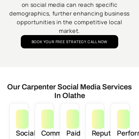
on social media can reach specific
demographics, further enhancing business
opportunities in the competitive local
market.
BOOK YOUR FREE STRATEGY CALL NOW
Our Carpenter Social Media Services
In Olathe
Social
Community
Paid
Reputation
Perfo