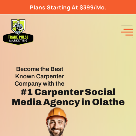
Plans Starting At $399/Mo.
Become the Best
Known Carpenter
Company with the
#1
Carpenter Social
Media Agency
in Olathe