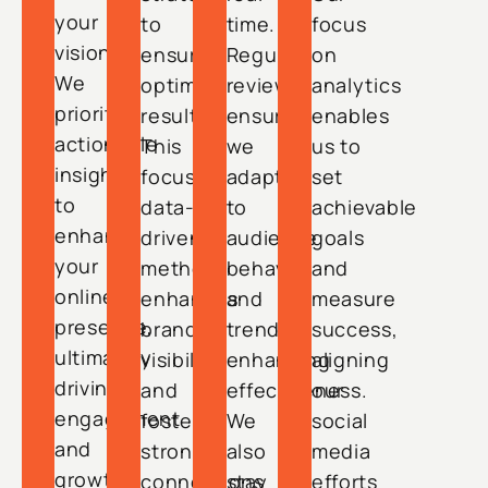
your
to
time.
focus
vision.
ensure
Regular
on
We
optimal
reviews
analytics
prioritize
results.
ensure
enables
actionable
This
we
us to
insights
focused,
adapt
set
to
data-
to
achievable
enhance
driven
audience
goals
your
method
behavior
and
online
enhances
and
measure
presence,
brand
trends,
success,
ultimately
visibility
enhancing
aligning
driving
and
effectiveness.
our
engagement
fosters
We
social
and
strong
also
media
growth
connections
stay
efforts