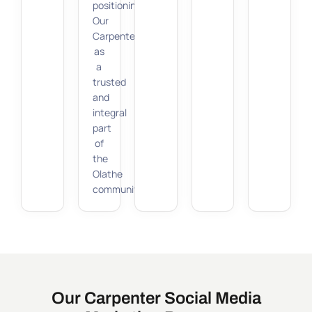
positioning
Our
Carpenter
as
a
trusted
and
integral
part
of
the
Olathe
community.
Our Carpenter Social Media