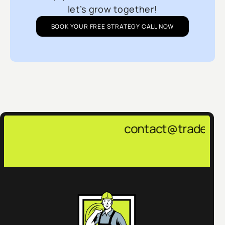
let’s grow together!
BOOK YOUR FREE STRATEGY CALL NOW
contact@tradepulsemarketing.a