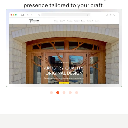
presence tailored to your craft.