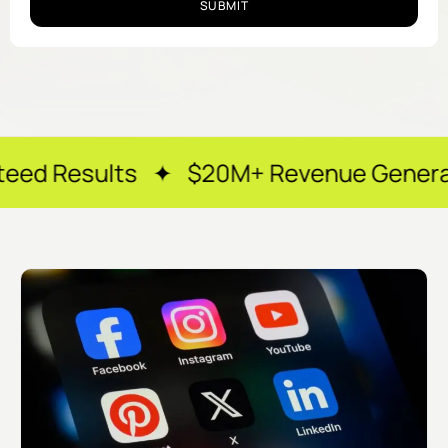
SUBMIT
ts ✦ $20M+ Revenue Generated ✦ 250+ 