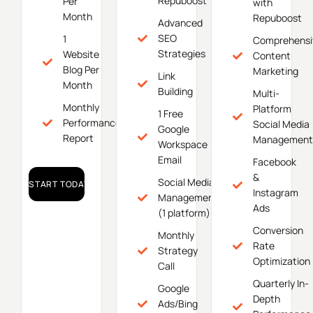
Repuboost
Per
with
Month
Repuboost
Advanced
SEO
1
Comprehensi
Strategies
Website
Content
Blog Per
Marketing
Link
Month
Building
Multi-
Monthly
Platform
1 Free
Performance
Social Media
Google
Report
Management
Workspace
Email
Facebook
&
Social Media
START TODAY!
Instagram
Management
Ads
(1 platform)
Conversion
Monthly
Rate
Strategy
Optimization
Call
Quarterly In-
Google
Depth
Ads/Bing