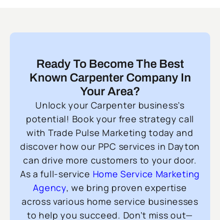
Ready To Become The Best
Known Carpenter Company In
Your Area?
Unlock your Carpenter business’s
potential! Book your free strategy call
with Trade Pulse Marketing today and
discover how our PPC services in Dayton
can drive more customers to your door.
As a full-service
Home Service Marketing
Agency
, we bring proven expertise
across various home service businesses
to help you succeed. Don’t miss out—