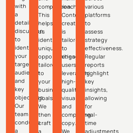
with
competition.
reach.
various
a
This
Content
platforms
detailed
helps
creation
to
discussion
us
is
assess
to
identify
tailored
strategy
identify
unique
to
effectiveness.
your
opportunities
engage
Regular
target
tailored
users,
reports
audience
to
leveraging
highlight
and
your
high-
key
key
business
quality
insights,
objectives.
goals.
visuals
allowing
Our
We
and
for
team
then
compelling
real-
conducts
craft
copy.
time
a
a
We
adjustments