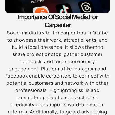
Importance Of Social Media For
Carpenter
Social media is vital for carpenters in Olathe
to showcase their work, attract clients, and
build a local presence. It allows them to
share project photos, gather customer
feedback, and foster community
engagement. Platforms like Instagram and
Facebook enable carpenters to connect with
potential customers and network with other
professionals. Highlighting skills and
completed projects helps establish
credibility and supports word-of-mouth
referrals. Additionally, targeted advertising