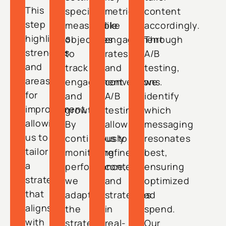
This
specific,
metrics
content
step
measurable
like
accordingly.
highlights
objectives
engagement
Through
strengths
to
rates
A/B
and
track
and
testing,
areas
engagement
conversions.
we
for
and
A/B
identify
improvement,
growth.
testing
which
allowing
By
allows
messaging
us to
continuously
us to
resonates
tailor
monitoring
refine
best,
a
performance,
content
ensuring
strategy
we
and
optimized
that
adapt
strategies
ad
aligns
the
in
spend.
with
strategy
real-
Our