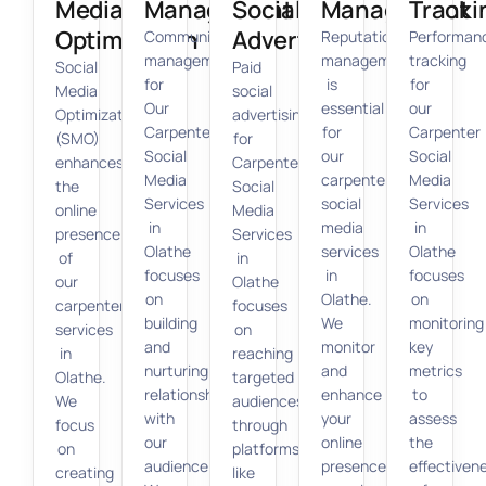
Media
Management
Social
Management
Tracki
Optimization
Advertising
Community
Reputation
Performan
management
management
tracking
Social
Paid
for
is
for
Media
social
Our
essential
our
Optimization
advertising
Carpenter
for
Carpenter
(SMO)
for
Social
our
Social
enhances
Carpenter
Media
carpenter
Media
the
Social
Services
social
Services
online
Media
in
media
in
presence
Services
Olathe
services
Olathe
of
in
focuses
in
focuses
our
Olathe
on
Olathe.
on
carpenter
focuses
building
We
monitoring
services
on
and
monitor
key
in
reaching
nurturing
and
metrics
Olathe.
targeted
relationships
enhance
to
We
audiences
with
your
assess
focus
through
our
online
the
on
platforms
audience.
presence,
effectiven
creating
like