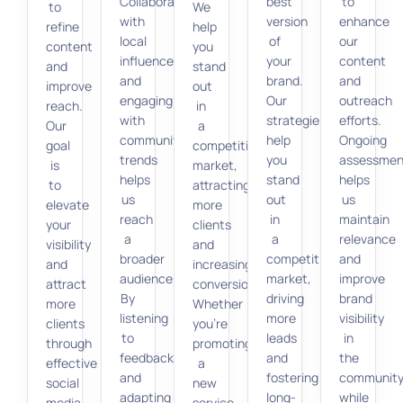
Collaborating
best
to
to
We
with
version
enhance
refine
help
local
of
our
content
you
influencers
your
content
and
stand
and
brand.
and
improve
out
engaging
Our
outreach
reach.
in
with
strategies
efforts.
Our
a
community
help
Ongoing
goal
competitive
trends
you
assessmen
is
market,
helps
stand
helps
to
attracting
us
out
us
elevate
more
reach
in
maintain
your
clients
a
a
relevance
visibility
and
broader
competitive
and
and
increasing
audience.
market,
improve
attract
conversions.
By
driving
brand
more
Whether
listening
more
visibility
clients
you’re
to
leads
in
through
promoting
feedback
and
the
effective
a
and
fostering
communit
social
new
adapting
long-
while
media
service