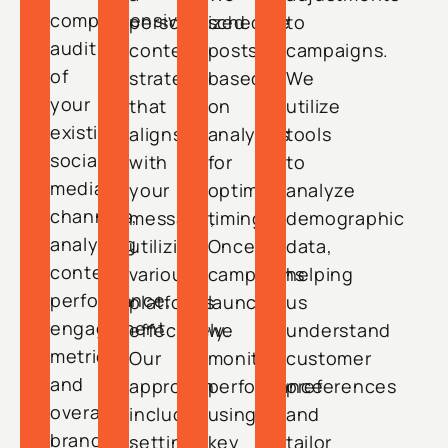
comprehensive
personalized
schedule
to
audit
content
posts
campaigns.
of
strategy
based
We
your
that
on
utilize
existing
aligns
analytics
tools
social
with
for
to
media
your
optimal
analyze
channels,
message,
timing.
demographic
analyzing
utilizing
Once
data,
content
various
campaigns
helping
performance,
platforms
launch,
us
engagement
effectively.
we
understand
metrics,
Our
monitor
customer
and
approach
performance
preferences
overall
includes
using
and
branding.
setting
key
tailor