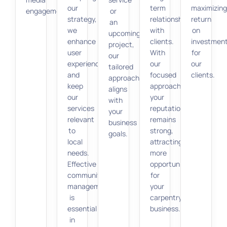
our
term
maximizin
engagement.
or
strategy,
relationships
return
an
we
with
on
upcoming
enhance
clients.
investmen
project,
user
With
for
our
experience
our
our
tailored
and
focused
clients.
approach
keep
approach,
aligns
our
your
with
services
reputation
your
relevant
remains
business
to
strong,
goals.
local
attracting
needs.
more
Effective
opportunities
community
for
management
your
is
carpentry
essential
business.
in