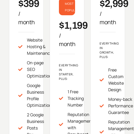
$399
$2,999
MOST
POPULAR
/
/
month
month
$1,199
/
Website
month
EVERYTHING
Hosting &
IN
Maintenance
GROWTH,
PLUS:
On-page
EVERYTHING
SEO
Free
IN
STARTER,
Optimization
Custom
PLUS:
Website
Google
Design
1 Free
Business
Tracking
Profile
Money-back
Number
Optimization
Performance
Guarantee
Reputation
2 Google
Management
Business
Reputation
with
Posts
Management