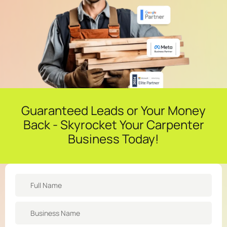
Guaranteed Leads or Your Money
Back - Skyrocket Your Carpenter
Business Today!