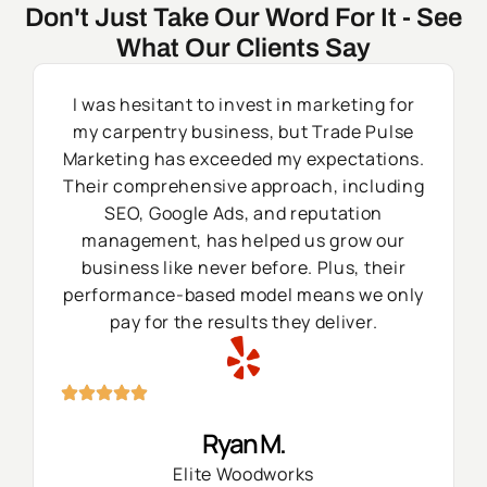
Don't Just Take Our Word For It - See
What Our Clients Say
I was hesitant to invest in marketing for
my carpentry business, but Trade Pulse
Marketing has exceeded my expectations.
Their comprehensive approach, including
SEO, Google Ads, and reputation
management, has helped us grow our
business like never before. Plus, their
performance-based model means we only
pay for the results they deliver.
Ryan M.
Elite Woodworks