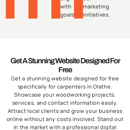
with
marketing
goals.
initiatives.
Get A Stunning Website Designed For
Free
Get a stunning website designed for free
specifically for carpenters in Olathe.
Showcase your woodworking projects,
services, and contact information easily.
Attract local clients and grow your business
online without any costs involved. Stand out
in the market with a professional digital