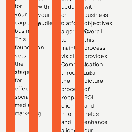
for
with
updated
with
your
your
on
business
carpentry
audience.
platform
objectives.
business.
algorithms
Overall,
This
to
this
foundation
maintain
process
sets
visibility.
provides
the
Communication
a
stage
throughout
clear
for
the
picture
effective
process
of
social
keeps
ROI
media
clients
and
marketing.
informed
helps
and
enhance
aligned
our