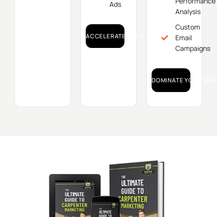
Performance
Ads
Analysis
Custom
ACCELERATE YOUR GROWTH!
Email
Campaigns
DOMINATE YOUR MAR