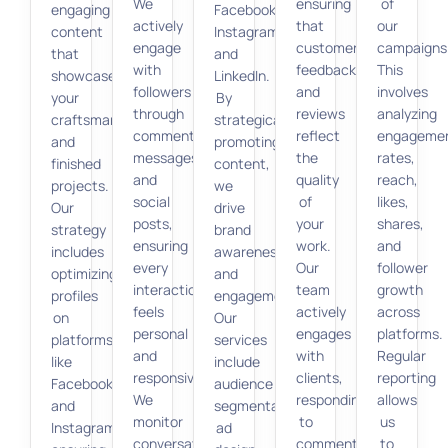
We
ensuring
of
engaging
Facebook,
actively
that
our
content
Instagram,
engage
customer
campaigns
that
and
with
feedback
This
showcases
LinkedIn.
followers
and
involves
your
By
through
reviews
analyzing
craftsmanship
strategically
comments,
reflect
engageme
and
promoting
messages,
the
rates,
finished
content,
and
quality
reach,
projects.
we
social
of
likes,
Our
drive
posts,
your
shares,
strategy
brand
ensuring
work.
and
includes
awareness
every
Our
follower
optimizing
and
interaction
team
growth
profiles
engagement.
feels
actively
across
on
Our
personal
engages
platforms.
platforms
services
and
with
Regular
like
include
responsive.
clients,
reporting
Facebook
audience
We
responding
allows
and
segmentation,
monitor
to
us
Instagram,
ad
conversations
comments
to