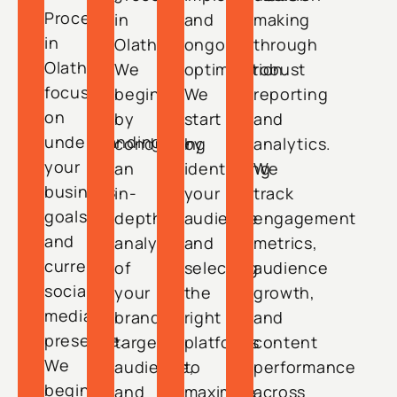
Process
in
and
making
in
Olathe.
ongoing
through
Olathe
We
optimization.
robust
focuses
begin
We
reporting
on
by
start
and
understanding
conducting
by
analytics.
your
an
identifying
We
business
in-
your
track
goals
depth
audience
engagement
and
analysis
and
metrics,
current
of
selecting
audience
social
your
the
growth,
media
brand,
right
and
presence.
target
platforms
content
We
audience,
to
performance
begin
and
maximize
across