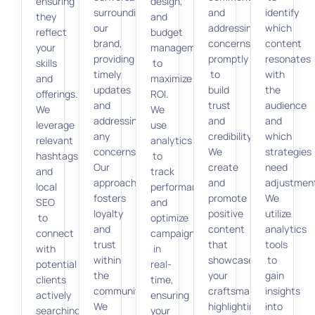
ensuring
design,
surrounding
and
identify
they
and
our
addressing
which
reflect
budget
brand,
concerns
content
your
management
providing
promptly
resonates
skills
to
timely
to
with
and
maximize
updates
build
the
offerings.
ROI.
and
trust
audience
We
We
addressing
and
and
leverage
use
any
credibility.
which
relevant
analytics
concerns.
We
strategies
hashtags
to
Our
create
need
and
track
approach
and
adjustmen
local
performance
fosters
promote
We
SEO
and
loyalty
positive
utilize
to
optimize
and
content
analytics
connect
campaigns
trust
that
tools
with
in
within
showcases
to
potential
real-
the
your
gain
clients
time,
community.
craftsmanship,
insights
actively
ensuring
We
highlighting
into
searching
your