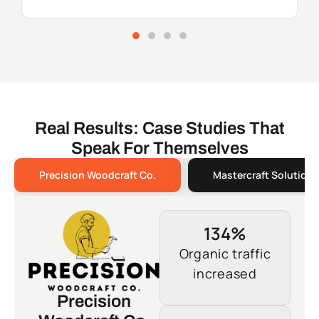
Real Results: Case Studies That
Speak For Themselves
Precision Woodcraft Co.
Mastercraft Solutions
134%
Organic traffic
increased
Precision