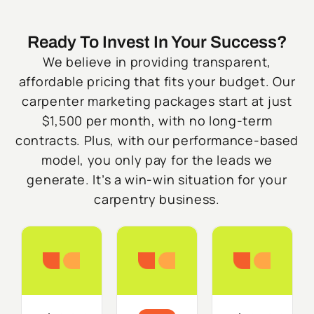
Ready To Invest In Your Success?
We believe in providing transparent,
affordable pricing that fits your budget. Our
carpenter marketing packages start at just
$1,500 per month, with no long-term
contracts. Plus, with our performance-based
model, you only pay for the leads we
generate. It’s a win-win situation for your
carpentry business.
Starter
Growth
Do