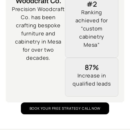
Woodcraft Co.
#2
Precision Woodcraft
Ranking
Co. has been
achieved for
crafting bespoke
“custom
furniture and
cabinetry
cabinetry in Mesa
Mesa”
for over two
decades.
87%
Increase in
qualified leads
BOOK YOUR FREE STRATEGY CALL NOW