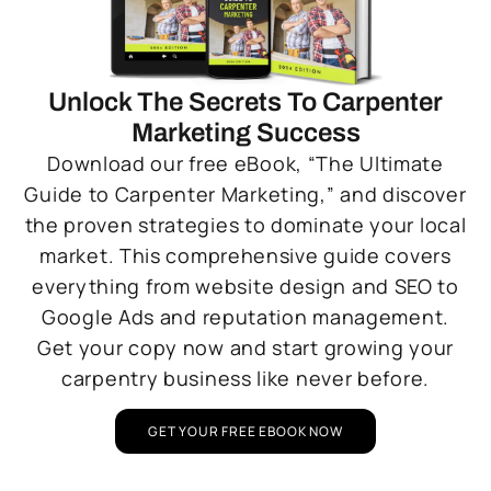
Unlock The Secrets To Carpenter
Marketing Success
Download our free eBook, “The Ultimate
Guide to Carpenter Marketing,” and discover
the proven strategies to dominate your local
market. This comprehensive guide covers
everything from website design and SEO to
Google Ads and reputation management.
Get your copy now and start growing your
carpentry business like never before.
GET YOUR FREE EBOOK NOW