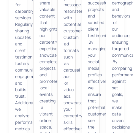
share
successful
demograph
for
message
valuable
projects
and
carpentry
resonates
content
and
behaviors
services.
with
that
satisfied
of
Regularly
potential
highlights
client
our
sharing
customers.
our
testimonials.
audience,
updates
Custom
carpentry
By
ensuring
and
ad
expertise,
managing
targeted
client
formats,
showcases
your
communica
testimonials
such
completed
social
By
fosters
as
projects,
media
comparing
community
carousel
and
profiles
performan
engagement
ads
promotes
effectively,
against
and
or
local
we
set
builds
video
events,
ensure
goals,
trust.
ads,
creating
that
we
Additionally,
showcase
a
potential
make
we
your
vibrant
customers
data-
analyze
carpentry
online
see
driven
performance
skills
space.
the
decisions
metrics
effectively.