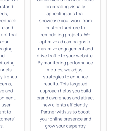
erstand
on creating visually
eds,
appealing ads that
eedback.
showcase your work, from
ate and
custom furniture to
tent that
remodeling projects. We
 our
optimize ad campaigns to
raging
maximize engagement and
and
drive traffic to your website.
nitoring
By monitoring performance
annels
metrics, we adjust
fy trends
strategies to enhance
cerns,
results. This targeted
ive and
approach helps you build
ronment.
brand awareness and attract
 user-
new clients efficiently.
ent to
Partner with us to boost
tomers’
your online presence and
s,
grow your carpentry