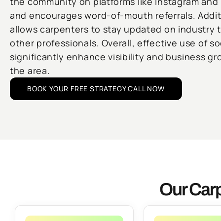
the community on platforms like Instagram and 
and encourages word-of-mouth referrals. Additi
allows carpenters to stay updated on industry 
other professionals. Overall, effective use of s
significantly enhance visibility and business gr
the area.
BOOK YOUR FREE STRATEGY CALL NOW
Our Carp