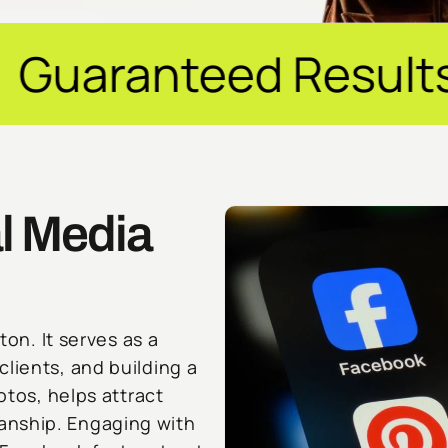
d Results ✦ $20M+ 
l Media
ton. It serves as a
lients, and building a
otos, helps attract
anship. Engaging with