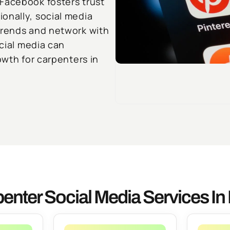
Facebook fosters trust
onally, social media
trends and network with
ocial media can
owth for carpenters in
enter Social Media Services In 