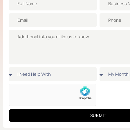
SUBMIT