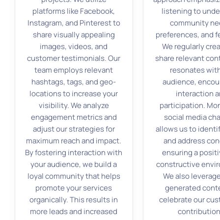
platforms like Facebook,
listening to und
Instagram, and Pinterest to
community ne
share visually appealing
preferences, and f
images, videos, and
We regularly cre
customer testimonials. Our
share relevant con
team employs relevant
resonates with
hashtags, tags, and geo-
audience, encou
locations to increase your
interaction 
visibility. We analyze
participation. Mo
engagement metrics and
social media ch
adjust our strategies for
allows us to identi
maximum reach and impact.
and address con
By fostering interaction with
ensuring a posit
your audience, we build a
constructive envi
loyal community that helps
We also leverage
promote your services
generated cont
organically. This results in
celebrate our cus
more leads and increased
contribution