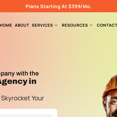
Plans Starting At $399/Mo.
HOME
ABOUT
SERVICES
RESOURCES
CONTAC
pany with the
 Agency
in
 Skyrocket Your