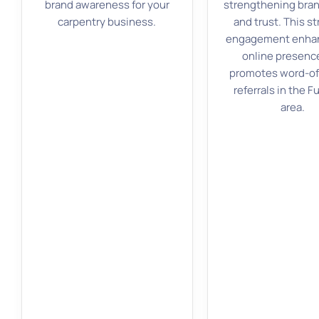
brand awareness for your
strengthening bran
carpentry business.
and trust. This st
engagement enhan
online presenc
promotes word-o
referrals in the F
area.