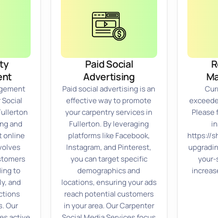
ty
Paid Social
R
nt
Advertising
M
gement
Paid social advertising is an
Cur
 Social
effective way to promote
exceeded
Fullerton
your carpentry services in
Please 
ing and
Fullerton. By leveraging
in
t online
platforms like Facebook,
https://
volves
Instagram, and Pinterest,
upgradi
stomers
you can target specific
your-
ding to
demographics and
increas
ly, and
locations, ensuring your ads
ctions
reach potential customers
s. Our
in your area. Our Carpenter
es active
Social Media Services focus