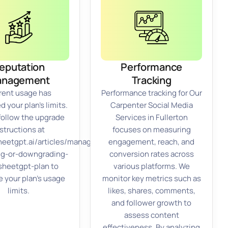
eputation
Performance
anagement
Tracking
rent usage has
Performance tracking for Our
 your plan’s limits.
Carpenter Social Media
follow the upgrade
Services in Fullerton
structions at
focuses on measuring
sheetgpt.ai/articles/managing-
engagement, reach, and
ng-or-downgrading-
conversion rates across
sheetgpt-plan to
various platforms. We
e your plan’s usage
monitor key metrics such as
limits.
likes, shares, comments,
and follower growth to
assess content
effectiveness. By analyzing