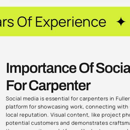
rience ✦ Guarantee
Importance Of Socia
For Carpenter
Social media is essential for carpenters in Fuller
platform for showcasing work, connecting with c
local reputation. Visual content, like project ph
potential customers and demonstrates craftsm