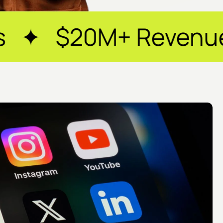
Revenue Generated 