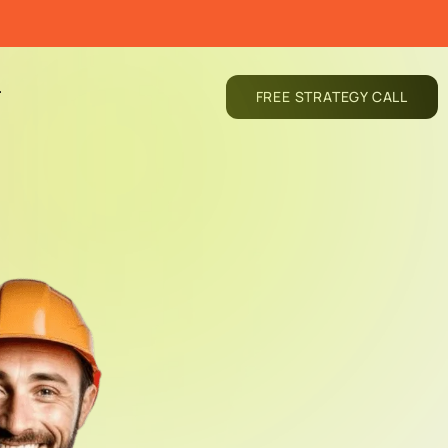
T
FREE STRATEGY CALL