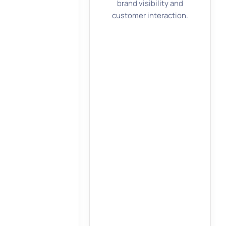
brand visibility and
customer interaction.