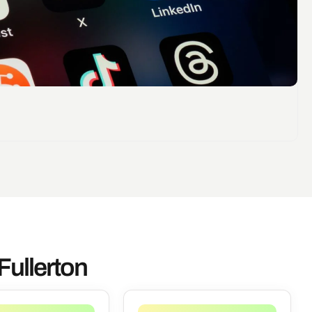
Fullerton