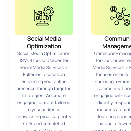
Social Media
Communi
Optimization
Manageme
Social Media Optimization
Community mana
(SMO) for Our Carpenter
for Our Carpenter
Social Media Services in
Media Services in 
Fullerton focuses on
focuses on build
enhancing your online
nurturing a vibran
presence through targeted
community. It in
strategies. We create
engaging with cu
engaging content tailored
directly, respon
to your audience,
inquiries prompt
showcasing your carpentry
fostering conne
skills and completed
among follower
projects. We utilize
approach emphasiz