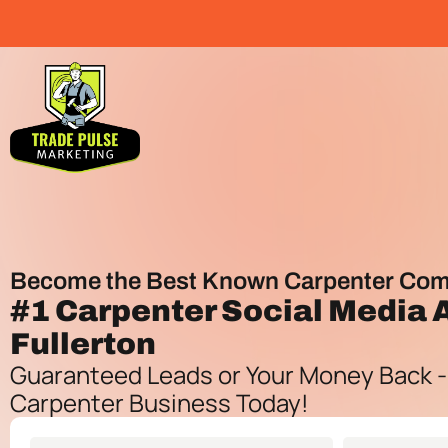
Become the Best Known Carpenter Com
#1
Carpenter Social Media
Fullerton
Guaranteed Leads or Your Money Back -
Carpenter Business Today!