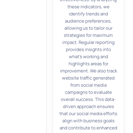
these indicators, we
identify trends and
audience preferences,
allowing us to tailor our
strategies for maximum
impact. Regular reporting
provides insights into
what’s working and
highlights areas for
improvement. We also track
website traffic generated
from social media
campaigns to evaluate
overall success. This data-
driven approach ensures
that our social media efforts
align with business goals
and contribute to enhanced