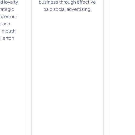
d loyalty
business through effective
rategic
paid social advertising.
ces our
e and
f-mouth
ullerton