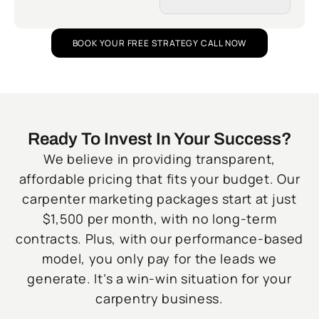
BOOK YOUR FREE STRATEGY CALL NOW
Ready To Invest In Your Success?
We believe in providing transparent,
affordable pricing that fits your budget. Our
carpenter marketing packages start at just
$1,500 per month, with no long-term
contracts. Plus, with our performance-based
model, you only pay for the leads we
generate. It’s a win-win situation for your
carpentry business.