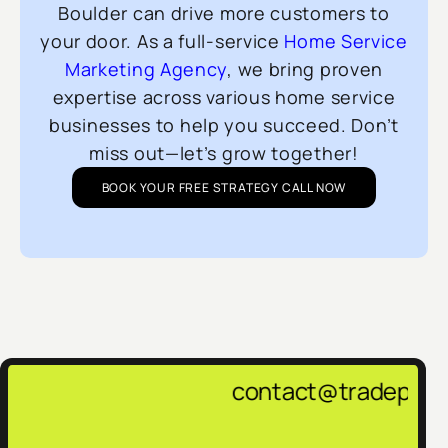
Boulder can drive more customers to
your door. As a full-service
Home Service
Marketing Agency
, we bring proven
expertise across various home service
businesses to help you succeed. Don’t
miss out—let’s grow together!
BOOK YOUR FREE STRATEGY CALL NOW
contact@tradepulsemarketing.age