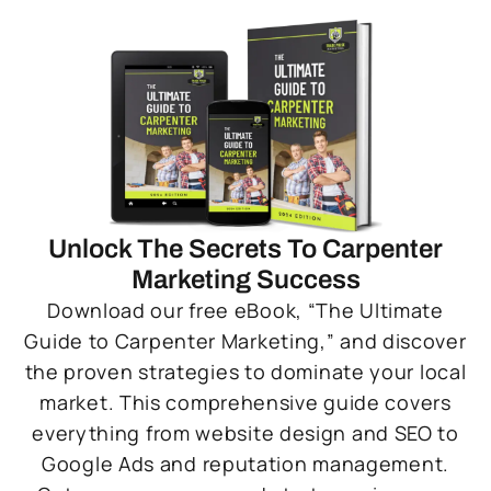
Unlock The Secrets To Carpenter
Marketing Success
Download our free eBook, “The Ultimate
Guide to Carpenter Marketing,” and discover
the proven strategies to dominate your local
market. This comprehensive guide covers
everything from website design and SEO to
Google Ads and reputation management.