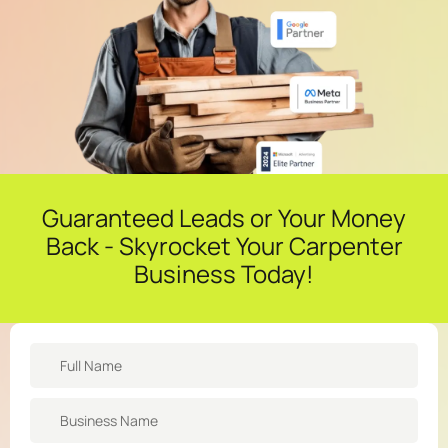
Guaranteed Leads or Your Money
Back - Skyrocket Your Carpenter
Business Today!