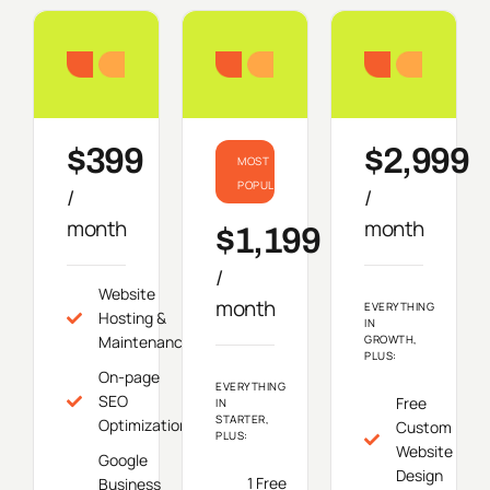
Starter
Growth
Do
$399
$2,999
MOST
POPULAR
/
/
month
month
$1,199
/
Website
month
EVERYTHING
Hosting &
IN
Maintenance
GROWTH,
PLUS:
On-page
EVERYTHING
SEO
Free
IN
STARTER,
Optimization
Custom
PLUS:
Website
Google
Design
1 Free
Business