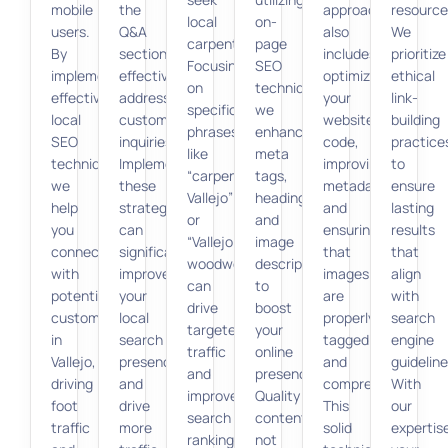
mobile
the
approach
resource
local
on-
users.
Q&A
also
We
carpenters.
page
By
section
includes
prioritize
Focusing
SEO
implementing
effectively
optimizing
ethical
on
techniques,
effective
addresses
your
link-
specific
we
local
customer
website’s
building
phrases
enhance
SEO
inquiries.
code,
practice
like
meta
techniques,
Implementing
improving
to
“carpenter
tags,
we
these
metadata,
ensure
Vallejo”
headings,
help
strategies
and
lasting
or
and
you
can
ensuring
results
“Vallejo
image
connect
significantly
that
that
woodwork”
descriptions
with
improve
images
align
can
to
potential
your
are
with
drive
boost
customers
local
properly
search
targeted
your
in
search
tagged
engine
traffic
online
Vallejo,
presence
and
guideline
and
presence.
driving
and
compressed.
With
improve
Quality
foot
drive
This
our
search
content
traffic
more
solid
expertis
rankings.
not