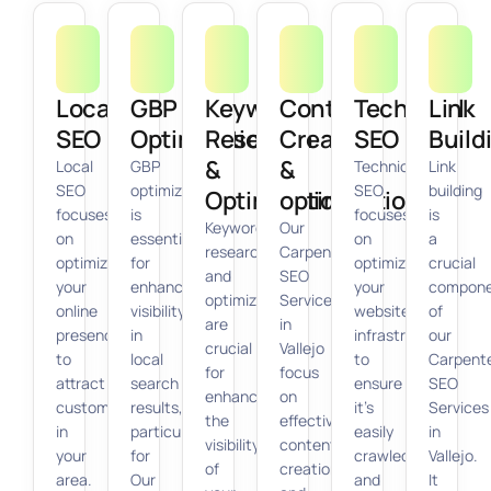
Local
GBP
Keyword
Content
Technical
Link
SEO
Optimization
Research
Creation
SEO
Build
&
&
Local
GBP
Technical
Link
SEO
optimization
SEO
building
Optimization
optimization
focuses
is
focuses
is
Keyword
Our
on
essential
on
a
research
Carpenter
optimizing
for
optimizing
crucial
and
SEO
your
enhancing
your
compon
optimization
Services
online
visibility
website’s
of
are
in
presence
in
infrastructure
our
crucial
Vallejo
to
local
to
Carpent
for
focus
attract
search
ensure
SEO
enhancing
on
customers
results,
it’s
Services
the
effective
in
particularly
easily
in
visibility
content
your
for
crawled
Vallejo.
of
creation
area.
Our
and
It