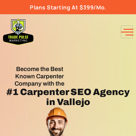
Plans Starting At $399/Mo.
Become the Best
Known Carpenter
Company with the
#1
Carpenter SEO Agency
in Vallejo