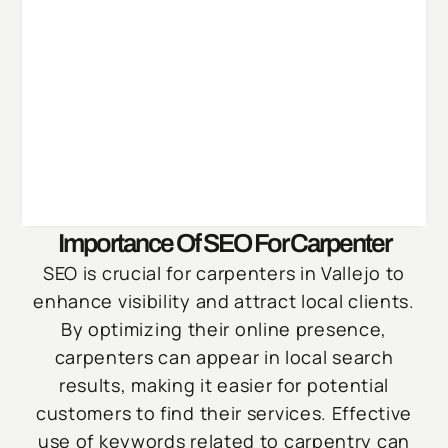
Importance Of SEO For Carpenter
SEO is crucial for carpenters in Vallejo to
enhance visibility and attract local clients.
By optimizing their online presence,
carpenters can appear in local search
results, making it easier for potential
customers to find their services. Effective
use of keywords related to carpentry can