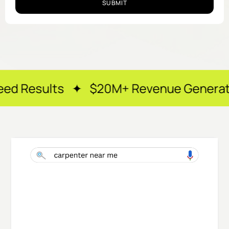
SUBMIT
s ✦ $20M+ Revenue Generated ✦ 250+ H