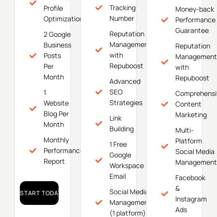
Tracking
Profile
Money-back
Number
Optimization
Performance
Guarantee
Reputation
2 Google
Management
Business
Reputation
with
Posts
Management
Repuboost
Per
with
Month
Repuboost
Advanced
SEO
1
Comprehensi
Strategies
Website
Content
Blog Per
Marketing
Link
Month
Building
Multi-
Monthly
Platform
1 Free
Performance
Social Media
Google
Report
Management
Workspace
Email
Facebook
&
Social Media
START TODAY!
Instagram
Management
Ads
(1 platform)