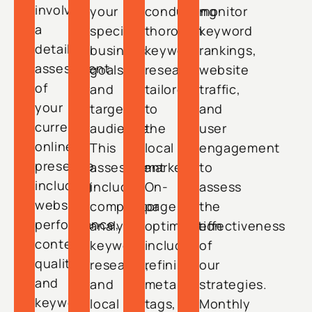
involves
your
conducting
monitor
a
specific
thorough
keyword
detailed
business
keyword
rankings,
assessment
goals
research
website
of
and
tailored
traffic,
your
target
to
and
current
audience.
the
user
online
This
local
engagement
presence,
assessment
market.
to
including
includes
On-
assess
website
competitor
page
the
performance,
analysis,
optimization
effectiveness
content
keyword
includes
of
quality,
research,
refining
our
and
and
meta
strategies.
keyword
local
tags,
Monthly