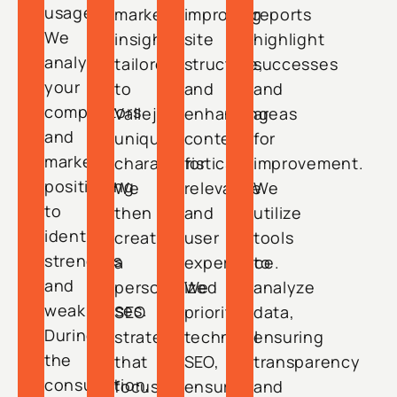
usage.
market
improving
reports
We
insights
site
highlight
analyze
tailored
structure,
successes
your
to
and
and
competitors
Vallejo’s
enhancing
areas
and
unique
content
for
market
characteristics.
for
improvement.
positioning
We
relevance
We
to
then
and
utilize
identify
create
user
tools
strengths
a
experience.
to
and
personalized
We
analyze
weaknesses.
SEO
prioritize
data,
During
strategy
technical
ensuring
the
that
SEO,
transparency
consultation,
focuses
ensuring
and