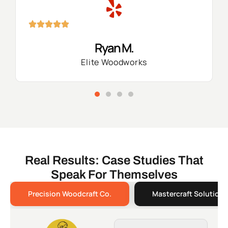
Ryan M.
Elite Woodworks
Real Results: Case Studies That
Speak For Themselves
Precision Woodcraft Co.
Mastercraft Solutions