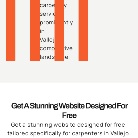
carpentry
services
prominently
in
Vallejo’s
competitive
landscape.
Get A Stunning Website Designed For
Free
Get a stunning website designed for free,
tailored specifically for carpenters in Vallejo.