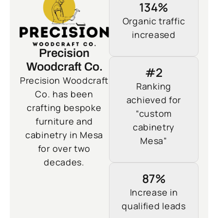
134%
Organic traffic
increased
Precision
Woodcraft Co.
#2
Precision Woodcraft
Ranking
Co. has been
achieved for
crafting bespoke
“custom
furniture and
cabinetry
cabinetry in Mesa
Mesa”
for over two
decades.
87%
Increase in
qualified leads