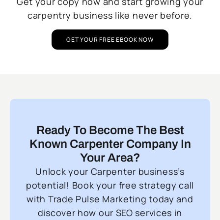
Get your copy now and start growing your
carpentry business like never before.
GET YOUR FREE EBOOK NOW
Ready To Become The Best
Known Carpenter Company In
Your Area?
Unlock your Carpenter business’s
potential! Book your free strategy call
with Trade Pulse Marketing today and
discover how our SEO services in