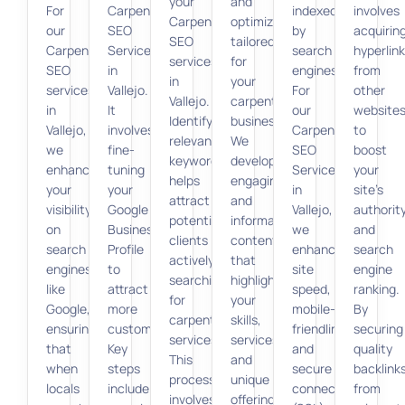
your
and
For
Carpenter
indexed
involves
Carpenter
optimization
our
SEO
by
acquirin
SEO
tailored
Carpenter
Services
search
hyperlin
services
for
SEO
in
engines.
from
in
your
services
Vallejo.
For
other
Vallejo.
carpentry
in
It
our
website
Identifying
business.
Vallejo,
involves
Carpenter
to
relevant
We
we
fine-
SEO
boost
keywords
develop
enhance
tuning
Services
your
helps
engaging
your
your
in
site’s
attract
and
visibility
Google
Vallejo,
authorit
potential
informative
on
Business
we
and
clients
content
search
Profile
enhance
search
actively
that
engines
to
site
engine
searching
highlights
like
attract
speed,
ranking.
for
your
Google,
more
mobile-
By
carpentry
skills,
ensuring
customers.
friendliness,
securing
services.
services,
that
Key
and
quality
This
and
when
steps
secure
backlink
process
unique
locals
include
connections
from
involves
offerings.