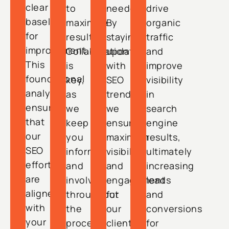
clear
to
needed.
drive
baseline
maximize
By
organic
for
results.
staying
traffic
improvement.
Collaboration
updated
and
This
is
with
improve
foundational
key,
SEO
visibility
analysis
as
trends,
in
ensures
we
we
search
that
keep
ensure
engine
our
you
maximum
results,
SEO
informed
visibility
ultimately
efforts
and
and
increasing
are
involved
engagement
leads
aligned
throughout
for
and
with
the
our
conversions
your
process,
clients.
for