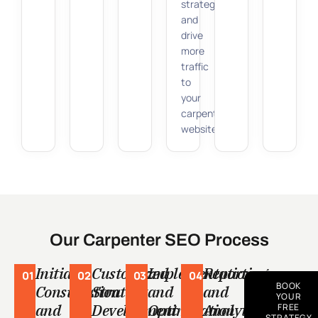
strategy
and
drive
more
traffic
to
your
carpentry
website.
Our Carpenter SEO Process
Initial
Customized
Implementation
Reporting
01
02
03
04
BOOK
Consultation
Strategy
and
and
YOUR
and
Development
Optimization
Analytics
FREE
STRATEGY