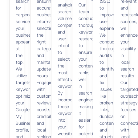
search
ensuring
(SSL)
relevant
analyzing
Our
for
accurate
to
and
search
team
carpentry
business
improve
reputabl
volume,
conducts
services,
information,
user
sources,
competition,
thorough
your
selecting
experience.
we
and
keyword
business
the
We
enhance
user
research
appears
right
conduct
your
intent
to
at
categories,
thorough
visibility
to
ensure
the
and
audits
in
select
your
top.
maintaining
to
local
the
content
We
updated
identify
search
most
ranks
utilize
hours.
and
results.
effective
well
targeted
Engaging
fix
Our
keywords.
in
keywords,
with
issues
targeted
By
search
optimize
customer
like
outreac
incorporating
engines,
your
reviews
broken
strategy
these
making
Google
boosts
links,
focuses
keywords
it
My
credibility
duplicate
on
into
easier
Business
and
content,
connect
your
for
profile,
local
and
with
website
potential
and
rankings.
structured
local