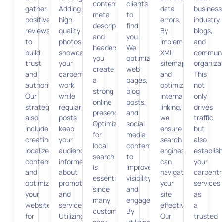
content,
clients
gather
Adding
data
business
meta
to
positive
high-
errors.
industry
descriptions,
find
reviews
quality
By
blogs,
and
you.
to
photos
implementing
and
headers,
We
build
showcases
XML
communi
you
optimize
trust
your
sitemaps
organiza
create
web
and
carpentry
and
This
a
pages,
authority.
work,
optimizing
not
strong
blog
Our
while
internal
only
online
posts,
strategies
regular
linking,
drives
presence.
and
also
posts
we
traffic
Optimizing
social
include
keep
ensure
but
for
media
creating
your
search
also
local
content
localized
audience
engines
establis
search
to
content
informed
can
your
is
improve
and
about
navigate
carpentr
essential
visibility
optimizing
promotions
your
services
since
and
your
and
site
as
many
engagement.
website
services.
effectively.
a
customers
By
for
Utilizing
Our
trusted
seek
utilizing