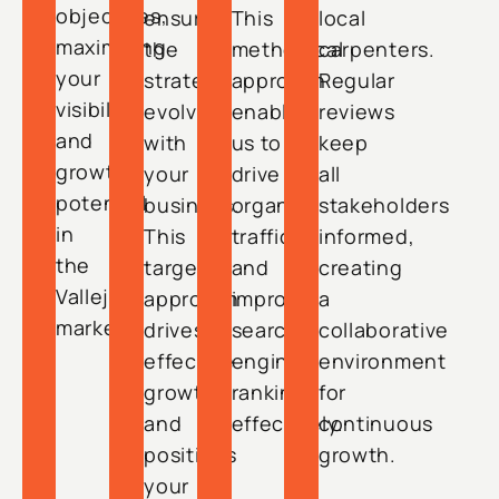
objectives,
ensuring
This
local
maximizing
the
methodical
carpenters.
your
strategy
approach
Regular
visibility
evolves
enables
reviews
and
with
us to
keep
growth
your
drive
all
potential
business.
organic
stakeholders
in
This
traffic
informed,
the
targeted
and
creating
Vallejo
approach
improve
a
market.
drives
search
collaborative
effective
engine
environment
growth
rankings
for
and
effectively.
continuous
positions
growth.
your