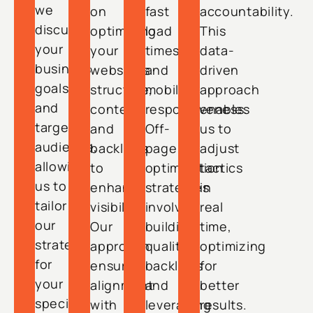
we
on
fast
accountability.
discuss
optimizing
load
This
your
your
times
data-
business
website’s
and
driven
goals
structure,
mobile
approach
and
content,
responsiveness.
enables
target
and
Off-
us to
audience,
backlinks
page
adjust
allowing
to
optimization
tactics
us to
enhance
strategies
in
tailor
visibility.
involve
real
our
Our
building
time,
strategy
approach
quality
optimizing
for
ensures
backlinks
for
your
alignment
and
better
specific
with
leveraging
results.