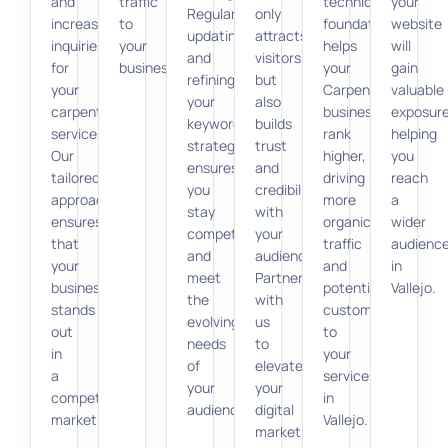
and
traffic
technical
your
Regularly
only
increasing
to
foundation
website
updating
attracts
inquiries
your
helps
will
and
visitors
for
business.
your
gain
refining
but
your
Carpentry
valuable
your
also
carpentry
business
exposure
keyword
builds
services.
rank
helping
strategy
trust
Our
higher,
you
ensures
and
tailored
driving
reach
you
credibility
approach
more
a
stay
with
ensures
organic
wider
competitive
your
that
traffic
audienc
and
audience.
your
and
in
meet
Partner
business
potential
Vallejo.
the
with
stands
customers
evolving
us
out
to
needs
to
in
your
of
elevate
a
services
your
your
competitive
in
audience.
digital
market.
Vallejo.
marketing