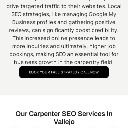
drive targeted traffic to their websites. Local
SEO strategies, like managing Google My
Business profiles and gathering positive
reviews, can significantly boost credibility.
This increased online presence leads to
more inquiries and ultimately, higher job
bookings, making SEO an essential tool for
business growth in the carpentry field.
BOOK YOUR FREE STRATEGY CALL NOW
Our Carpenter SEO Services In
Vallejo