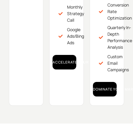
Conversion
Monthly
Rate
Strategy
Optimization
Call
Quarterly In-
Google
Depth
Ads/Bing
Performance
Ads
Analysis
Custom
ACCELERATE YOUR GROWTH!
Email
Campaigns
DOMINATE YOUR MAR