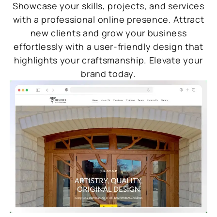
Showcase your skills, projects, and services
with a professional online presence. Attract
new clients and grow your business
effortlessly with a user-friendly design that
highlights your craftsmanship. Elevate your
brand today.