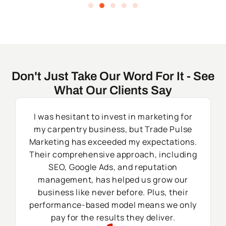
Don't Just Take Our Word For It - See
What Our Clients Say
I was hesitant to invest in marketing for
my carpentry business, but Trade Pulse
Marketing has exceeded my expectations.
Their comprehensive approach, including
SEO, Google Ads, and reputation
management, has helped us grow our
business like never before. Plus, their
performance-based model means we only
pay for the results they deliver.