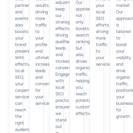
adjustments
Our
partnerships
results,
your
market.
keep
approach
and
driving
local
Our
our
not
events
more
SEO
approac
strategy
only
also
traffic
efforts,
is
effective,
boosts
boosts
to
driving
tailored
driving
search
your
your
more
to
qualified
rankings
brand
profile
traffic
boost
leads
but
presence.
and
to
your
and
also
With
ultimately
your
visibility
increasing
drives
effective
increasing
services.
and
conversions.
organic
local
leads
drive
Engaging
traffic,
SEO,
and
organic
with
helping
your
conversions
traffic,
local
you
carpentry
for
position
SEO
reach
services
your
your
practices
potential
can
services.
business
ensures
customers
reach
for
we
effectively.
the
growth.
stand
right
out
audience,
in