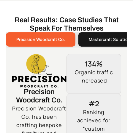
Real Results: Case Studies That
Speak For Themselves
Precision Woodcraft Co.
Mastercraft Solutions
134%
Organic traffic
increased
Precision
Woodcraft Co.
#2
Precision Woodcraft
Ranking
Co. has been
achieved for
crafting bespoke
“custom