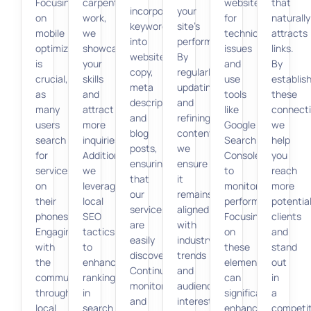
Focusing
carpentry
website
that
incorporate
your
on
work,
for
naturally
keywords
site’s
mobile
we
technical
attracts
into
performance.
optimization
showcase
issues
links.
website
By
is
your
and
By
copy,
regularly
crucial,
skills
use
establis
meta
updating
as
and
tools
these
descriptions,
and
many
attract
like
connecti
and
refining
users
more
Google
we
blog
content,
search
inquiries.
Search
help
posts,
we
for
Additionally,
Console
you
ensuring
ensure
services
we
to
reach
that
it
on
leverage
monitor
more
our
remains
their
local
performance.
potentia
services
aligned
phones.
SEO
Focusing
clients
are
with
Engaging
tactics
on
and
easily
industry
with
to
these
stand
discoverable.
trends
the
enhance
elements
out
Continuous
and
community
rankings
can
in
monitoring
audience
through
in
significantly
a
and
interests.
local
search
enhance
competit