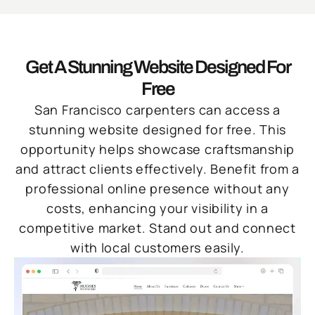
Get A Stunning Website Designed For
Free
San Francisco carpenters can access a
stunning website designed for free. This
opportunity helps showcase craftsmanship
and attract clients effectively. Benefit from a
professional online presence without any
costs, enhancing your visibility in a
competitive market. Stand out and connect
with local customers easily.