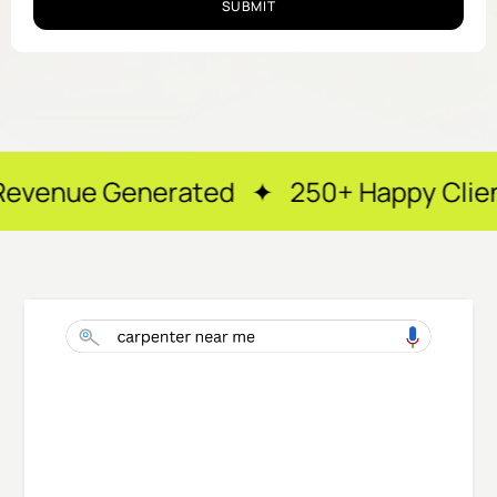
SUBMIT
rated ✦ 250+ Happy Clients ✦ After-