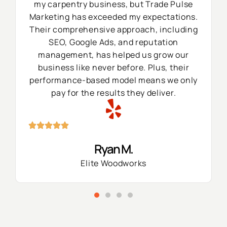
my carpentry business, but Trade Pulse
Marketing has exceeded my expectations.
Their comprehensive approach, including
SEO, Google Ads, and reputation
management, has helped us grow our
business like never before. Plus, their
performance-based model means we only
pay for the results they deliver.
Ryan M.
Elite Woodworks