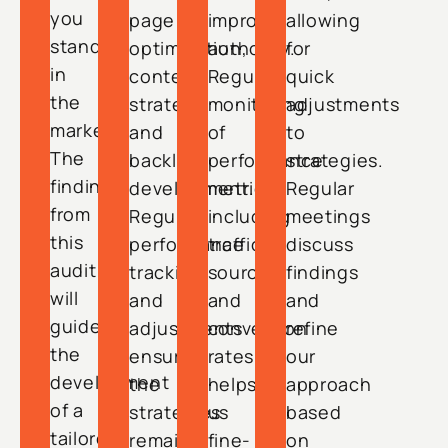
you
page
improve
allowing
stand
optimization,
authority.
for
in
content
Regular
quick
the
strategy,
monitoring
adjustments
market.
and
of
to
The
backlink
performance
strategies.
findings
development.
metrics,
Regular
from
Regular
including
meetings
this
performance
traffic
discuss
audit
tracking
sources
findings
will
and
and
and
guide
adjustments
conversion
refine
the
ensure
rates,
our
development
the
helps
approach
of a
strategies
us
based
tailored
remain
fine-
on