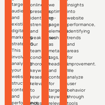
target
online
we
insights
audience,
presence,
optimize
into
and
identifying
on-
website
existing
strengths
page
performance,
digital
and
elements
identifying
marketing
weaknesses.
such
trends
strategies.
Our
as
and
This
team
meta
areas
involves
conducts
tags,
for
analyzing
thorough
headings,
improvement.
your
keyword
and
We
website’s
research
content
analyze
structure,
relevant
for
user
content,
to
targeted
behavior
and
your
keywords
through
performance
industry,
relevant
tools