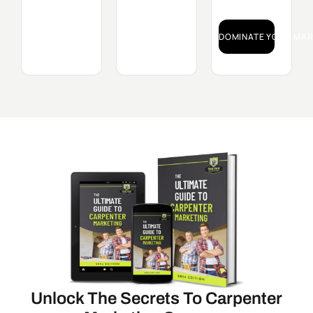
DOMINATE YOUR MAR
Unlock The Secrets To Carpenter