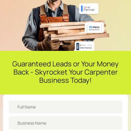
Guaranteed Leads or Your Money
Back - Skyrocket Your Carpenter
Business Today!