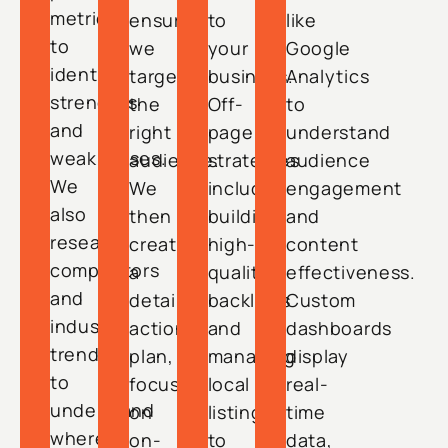
metrics
ensuring
to
like
to
we
your
Google
identify
target
business.
Analytics
strengths
the
Off-
to
and
right
page
understand
weaknesses.
audience.
strategies
audience
We
We
include
engagement
also
then
building
and
research
create
high-
content
competitors
a
quality
effectiveness.
and
detailed
backlinks
Custom
industry
action
and
dashboards
trends
plan,
managing
display
to
focusing
local
real-
understand
on
listings
time
where
on-
to
data,