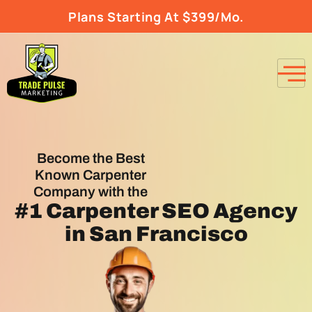
Plans Starting At $399/Mo.
Become the Best
Known Carpenter
Company with the
#1
Carpenter SEO Agency
in San Francisco