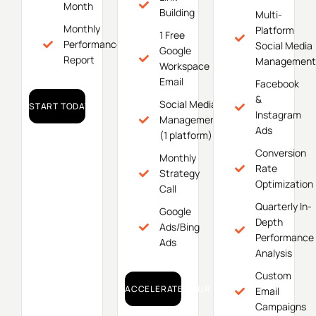
Month
Building
Multi-
Monthly
Platform
1 Free
Performance
Social Media
Google
Report
Management
Workspace
Email
Facebook
&
Social Media
START TODAY!
Instagram
Management
Ads
(1 platform)
Conversion
Monthly
Rate
Strategy
Optimization
Call
Quarterly In-
Google
Depth
Ads/Bing
Performance
Ads
Analysis
Custom
ACCELERATE YOUR GROWTH!
Email
Campaigns