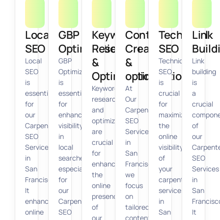
Local
GBP
Keyword
Content
Technical
Link
SEO
Optimization
Research
Creation
SEO
Build
&
&
Local
GBP
Technical
Link
SEO
Optimization
SEO
building
Optimization
optimization
is
is
is
is
Keyword
At
essential
essential
crucial
a
research
Our
for
for
for
crucial
and
Carpenter
our
enhancing
maximizing
compon
optimization
SEO
Carpenter
visibility
the
of
are
Services
SEO
in
online
our
crucial
in
Services
local
visibility
Carpent
for
San
in
searches,
of
SEO
enhancing
Francisco,
San
especially
your
Services
the
we
Francisco.
for
carpentry
in
online
focus
It
our
services
San
presence
on
enhances
Carpenter
in
Francisc
of
tailored
online
SEO
San
It
our
content