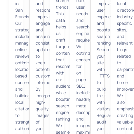
search
both
in
and
improves
local
trends.
user
San
responses,
user
directori
This
needs
Francisco.
improving
experience
industry
data
and
Our
engagement,
and
specific
helps
search
strategies
and
boosts
sites,
us
engine
include
ensuring
search
and
craft
requirements.
managing
consistent
rankings.
relevant
targeted
We
online
updates
Secure
blogs
content
optimize
reviews,
to
your
related
that
content
optimizing
keep
site
to
resonates
for
location-
potential
with
carpentr
with
on-
based
customers
HTTPS
and
our
page
content,
informed.
to
home
audience
SEO,
and
By
build
improve
while
including
building
incorporating
trust
We
boosting
headings,
local
high-
with
also
search
meta
citations
quality
visitors.
emphasi
engine
descriptions,
to
images
Regularly
creating
rankings.
and
strengthen
of
audit
valuable
We
images,
authority.
your
your
content
seamlessly
maximizing