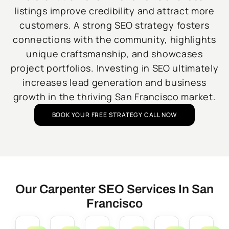
listings improve credibility and attract more
customers. A strong SEO strategy fosters
connections with the community, highlights
unique craftsmanship, and showcases
project portfolios. Investing in SEO ultimately
increases lead generation and business
growth in the thriving San Francisco market.
BOOK YOUR FREE STRATEGY CALL NOW
Our Carpenter SEO Services In San
Francisco