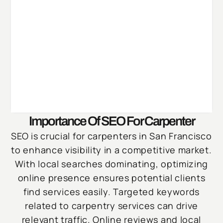
Importance Of SEO For Carpenter
SEO is crucial for carpenters in San Francisco
to enhance visibility in a competitive market.
With local searches dominating, optimizing
online presence ensures potential clients
find services easily. Targeted keywords
related to carpentry services can drive
relevant traffic. Online reviews and local