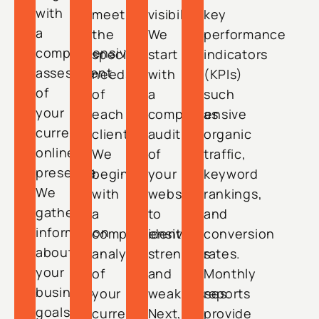
with
meet
visibility.
key
a
the
We
performance
comprehensive
specific
start
indicators
assessment
needs
with
(KPIs)
of
of
a
such
your
each
comprehensive
as
current
client.
audit
organic
online
We
of
traffic,
presence.
begin
your
keyword
We
with
website
rankings,
gather
a
to
and
information
comprehensive
identify
conversion
about
analysis
strengths
rates.
your
of
and
Monthly
business
your
weaknesses.
reports
goals,
current
Next,
provide