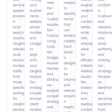
near
research
services
your
engines
content
me”
to
appear
business
understand
is
and
identify
prominently
name,
your
trustwor
“custom
terms
in
address,
content
and
woodworking
that
local
phone
better,
relevant,
San
can
search
number,
while
improvin
Francisco.”
enhance
results.
and
XML
your
Using
visibility.
Targeting
categories
sitemaps
site’s
tools
Each
relevant
to
allow
authorit
like
piece
local
align
for
and
Google
is
keywords
with
efficient
ranking.
Keyword
designed
increases
your
indexing.
Our
Planner
to
traffic
targeted
Addressing
strategy
and
be
from
keywords.
issues
focuses
SEMrush,
informative
those
Our
like
on
we
and
specifically
strategy
broken
identifyi
analyze
relevant,
looking
includes
links
and
competitor
ensuring
for
encouraging
and
securing
strategies
it
carpentry
client
duplicate
backlink
and
meets
services
reviews
content
from