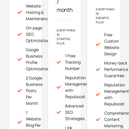
/
Website
month
EVERYTHING
Hosting &
IN
Maintenance
GROWTH,
PLUS:
On-page
EVERYTHING
SEO
Free
IN
STARTER,
Optimization
Custom
PLUS:
Website
Google
Design
1 Free
Business
Tracking
Profile
Money-back
Number
Optimization
Performance
Guarantee
Reputation
2 Google
Management
Business
Reputation
with
Posts
Management
Repuboost
Per
with
Month
Repuboost
Advanced
SEO
1
Comprehensi
Strategies
Website
Content
Blog Per
Marketing
Link