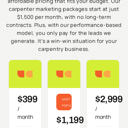
affordable pricing that fits your budget. Our
carpenter marketing packages start at just
$1,500 per month, with no long-term
contracts. Plus, with our performance-based
model, you only pay for the leads we
generate. It’s a win-win situation for your
carpentry business.
Starter
Growth
Do
$399
$2,999
MOST
POPULAR
/
/
month
month
$1,199