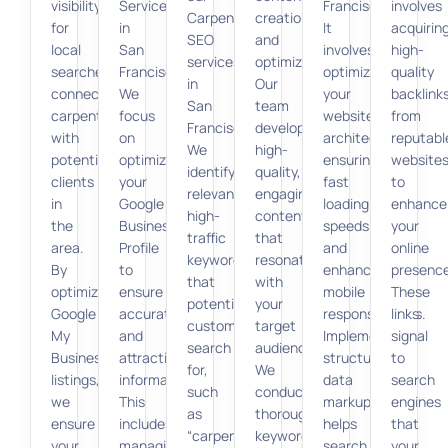
visibility
Services
Francisco.
involves
Carpenter
creation
for
in
It
acquirin
SEO
and
local
San
involves
high-
services
optimization.
searches,
Francisco.
optimizing
quality
in
Our
connecting
We
your
backlink
San
team
carpenters
focus
website’s
from
Francisco.
develops
with
on
architecture,
reputabl
We
high-
potential
optimizing
ensuring
website
identify
quality,
clients
your
fast
to
relevant,
engaging
in
Google
loading
enhance
high-
content
the
Business
speeds,
your
traffic
that
area.
Profile
and
online
keywords
resonates
By
to
enhancing
presence
that
with
optimizing
ensure
mobile
These
potential
your
Google
accurate
responsiveness.
links
customers
target
My
and
Implementing
signal
search
audience.
Business
attractive
structured
to
for,
We
listings,
information.
data
search
such
conduct
we
This
markup
engines
as
thorough
ensure
includes
helps
that
“carpenter
keyword
your
managing
search
your