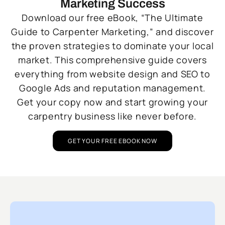
Marketing Success
Download our free eBook, “The Ultimate
Guide to Carpenter Marketing,” and discover
the proven strategies to dominate your local
market. This comprehensive guide covers
everything from website design and SEO to
Google Ads and reputation management.
Get your copy now and start growing your
carpentry business like never before.
GET YOUR FREE EBOOK NOW