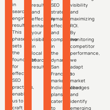
in
results
SEO
visibility
search
and
strategy
and
engine
effectively
remains
maximizing
results.
enhance
effective
ROI.
This
your
and
By
phase
visibility
competitive
monitoring
sets
in
in
competitor
the
local
the
performance,
foundation
search
dynamic
we
for
results.
San
adapt
effective
Francisco
to
SEO
market.
market
practices,
Individualized
changes
enabling
plans
and
us to
cater
identify
craft
to
emerging