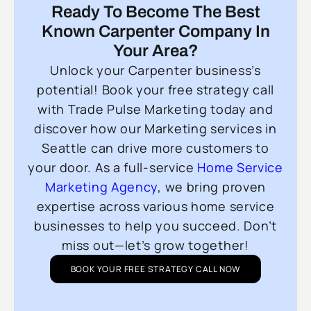
Ready To Become The Best
Known Carpenter Company In
Your Area?
Unlock your Carpenter business’s
potential! Book your free strategy call
with Trade Pulse Marketing today and
discover how our Marketing services in
Seattle can drive more customers to
your door. As a full-service
Home Service
Marketing Agency
, we bring proven
expertise across various home service
businesses to help you succeed. Don’t
miss out—let’s grow together!
BOOK YOUR FREE STRATEGY CALL NOW