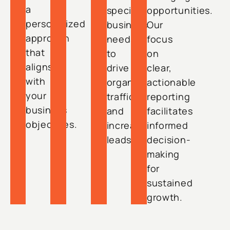
a
specific
opportunities.
personalized
business
Our
approach
needs
focus
that
to
on
aligns
drive
clear,
with
organic
actionable
your
traffic
reporting
business
and
facilitates
objectives.
increase
informed
leads.
decision-
making
for
sustained
growth.