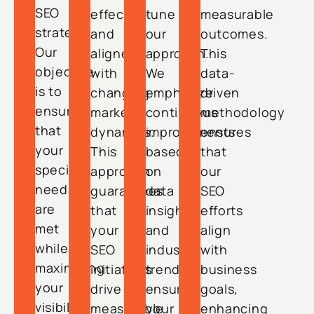
SEO
effective
tune
measurable
strategy.
and
our
outcomes.
Our
aligned
approach.
This
objective
with
We
data-
is to
changing
emphasize
driven
ensure
market
continuous
methodology
that
dynamics.
improvements
ensures
your
This
based
that
specific
approach
on
our
needs
guarantees
data
SEO
are
that
insights
efforts
met
your
and
align
while
SEO
industry
with
maximizing
initiatives
trends,
business
your
drive
ensuring
goals,
visibility
measurable
your
enhancing