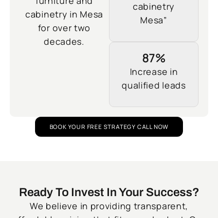
furniture and
cabinetry
cabinetry in Mesa
Mesa”
for over two
decades.
87%
Increase in
qualified leads
BOOK YOUR FREE STRATEGY CALL NOW
Ready To Invest In Your Success?
We believe in providing transparent,