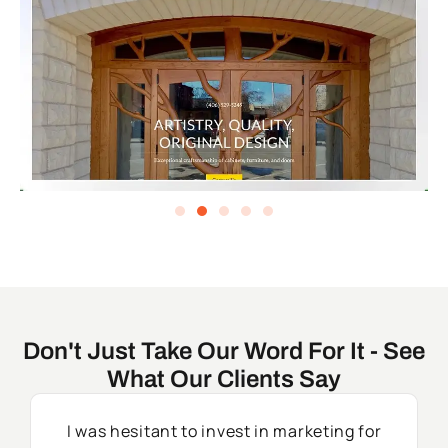
Don't Just Take Our Word For It - See
What Our Clients Say
I was hesitant to invest in marketing for