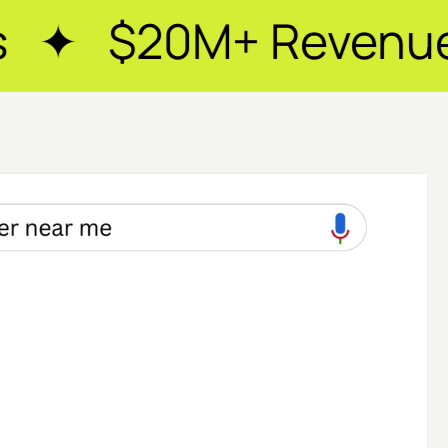
Revenue Generated 