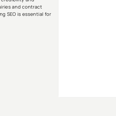
iries and contract
ng SEO is essential for