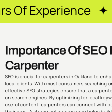
ience ✦ Guarantee
Importance Of SEO 
Carpenter
SEO is crucial for carpenters in Oakland to enhan
local clients. With most consumers searching on
effective SEO strategies ensure that a carpente
on search engines. By optimizing for local key
useful content, carpenters can connect with po
their area. A strong online presence helps build