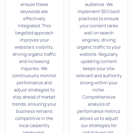
ensure these
audience. We
keywords are
implement SEO best
effectively
practices to ensure
integrated. This
your content ranks
targeted approach
well on search
improves your
engines, driving
website’s visibility,
organic traffic to your
driving organic traffic
website. Regularly
and increasing
updating content
inquiries. We
keeps your site
continuously monitor
relevant and authority
performance and
strong within your
adjust strategies to
niche.
stay ahead of market
Comprehensive
trends, ensuring your
analysis of
business remains
performance metrics
competitive in the
allows us to adjust
local carpentry
our strategies for
landscape.
optimal results.