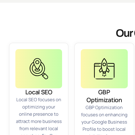
Our 
Local SEO
GBP
Optimization
Local SEO focuses on
optimizing your
GBP Optimization
online presence to
focuses on enhancing
attract more business
your Google Business
from relevant local
Profile to boost local