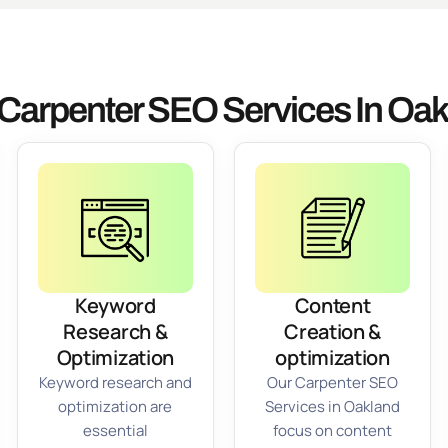
Carpenter SEO Services In Oa
Keyword
Content
Research &
Creation &
Optimization
optimization
Keyword research and
Our Carpenter SEO
optimization are
Services in Oakland
essential
focus on content