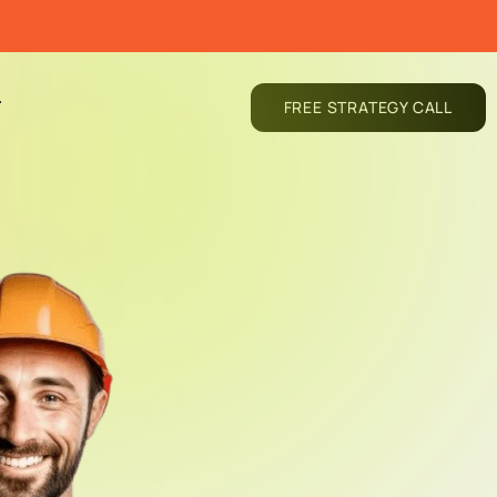
T
FREE STRATEGY CALL