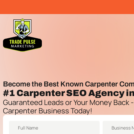
Become the Best Known Carpenter Com
#1
Carpenter SEO Agency
i
Guaranteed Leads or Your Money Back -
Carpenter Business Today!