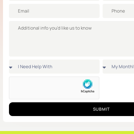
SUBMIT