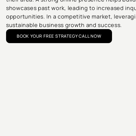
showcases past work, leading to increased inqu
opportunities. In a competitive market, leveragi
sustainable business growth and success.
BOOK YOUR FREE STRATEGY CALL NOW