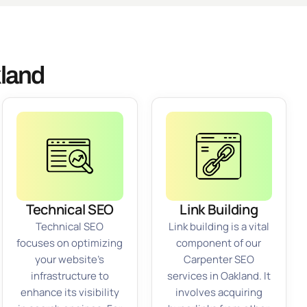
kland
Technical SEO
Link Building
Technical SEO
Link building is a vital
focuses on optimizing
component of our
your website’s
Carpenter SEO
infrastructure to
services in Oakland. It
enhance its visibility
involves acquiring