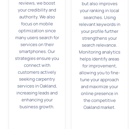
reviews, we boost
but also improves
your credibility and
your ranking in local
authority. We also
searches. Using
focus on mobile
relevant keywords in
optimization since
your profile further
many users search for
strengthens your
services on their
search relevance.
smartphones. Our
Monitoring analytics
strategies ensure you
helps identify areas
connect with
for improvement,
customers actively
allowing you to fine-
seeking carpentry
tune your approach
services in Oakland,
and maximize your
increasing leads and
online presence in
enhancing your
the competitive
business growth.
Oakland market.