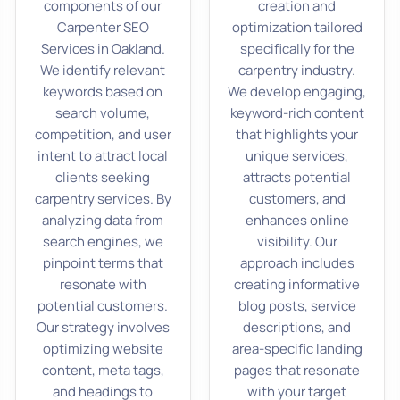
components of our
creation and
Carpenter SEO
optimization tailored
Services in Oakland.
specifically for the
We identify relevant
carpentry industry.
keywords based on
We develop engaging,
search volume,
keyword-rich content
competition, and user
that highlights your
intent to attract local
unique services,
clients seeking
attracts potential
carpentry services. By
customers, and
analyzing data from
enhances online
search engines, we
visibility. Our
pinpoint terms that
approach includes
resonate with
creating informative
potential customers.
blog posts, service
Our strategy involves
descriptions, and
optimizing website
area-specific landing
content, meta tags,
pages that resonate
and headings to
with your target