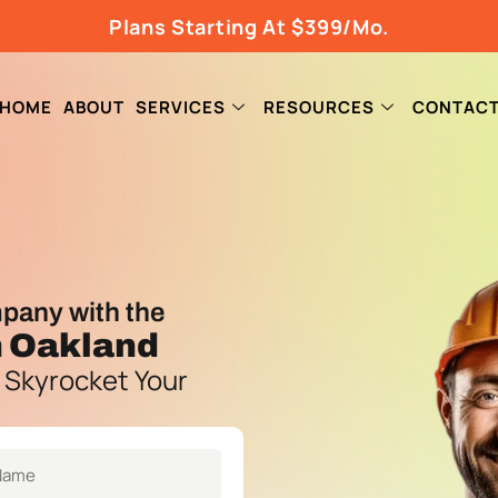
Plans Starting At $399/Mo.
HOME
ABOUT
SERVICES
RESOURCES
CONTAC
pany with the
n Oakland
 Skyrocket Your