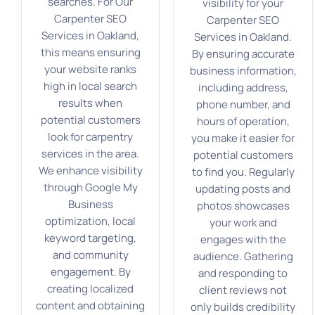
searches. For Our
visibility for your
Carpenter SEO
Carpenter SEO
Services in Oakland,
Services in Oakland.
this means ensuring
By ensuring accurate
your website ranks
business information,
high in local search
including address,
results when
phone number, and
potential customers
hours of operation,
look for carpentry
you make it easier for
services in the area.
potential customers
We enhance visibility
to find you. Regularly
through Google My
updating posts and
Business
photos showcases
optimization, local
your work and
keyword targeting,
engages with the
and community
audience. Gathering
engagement. By
and responding to
creating localized
client reviews not
content and obtaining
only builds credibility