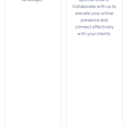
Collaborate with us to
elevate your online
presence and
connect effectively
with your clients.