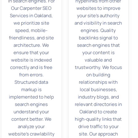
in search engines. For
hyperlinks from other
Our Carpenter SEO
websites to improve
Services in Oakland,
your site’s authority
we prioritize site
and visibility in search
speed, mobile-
engines. Quality
friendliness, and site
backlinks signal to
architecture. We
search engines that
ensure that your
your content is
website is indexed
valuable and
correctly and is free
trustworthy. We focus
from errors.
on building
Structured data
relationships with
markup is
local businesses,
implemented to help
industry blogs, and
search engines
relevant directories in
understand your
Oakland to create
content better. We
high-quality links that
analyze your
drive traffic to your
website’s crawlability
site. Our approach