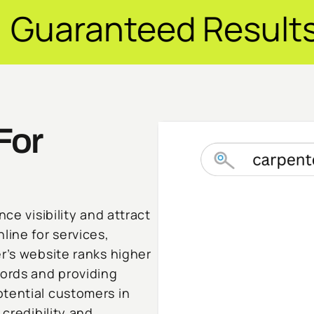
d Results ✦ $20M+ 
For
ce visibility and attract
line for services,
r’s website ranks higher
words and providing
tential customers in
 credibility and