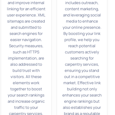
and improve internal
includes outreach,
linking for an efficient
content marketing,
user experience. XML
and leveraging social
sitemaps are created
media to enhance
and submitted to
your online presence.
search engines for
By boosting your link
easier navigation.
profile, we help you
Security measures,
reach potential
such as HTTPS
customers actively
implementation, are
searching for
also addressed to
carpentry services,
build trust with
ensuring you stand
visitors. All these
out in a competitive
elements work
market. Effective link
together to boost
building not only
your search rankings
enhances your search
and increase organic
engine rankings but
traffic to your
also establishes your
carpentry services.
brand as a reputable