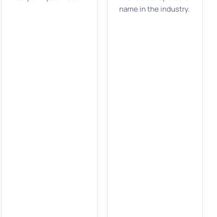
name in the industry.