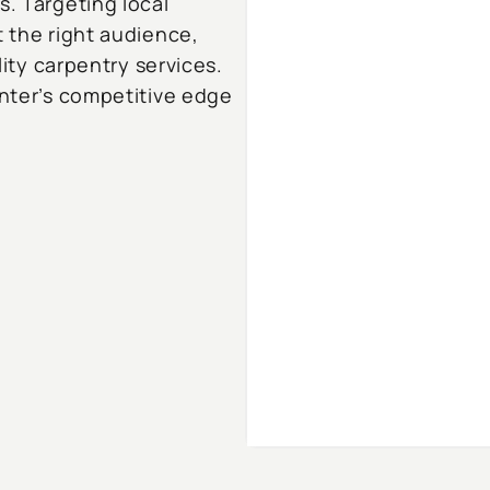
s. Targeting local
t the right audience,
lity carpentry services.
enter’s competitive edge