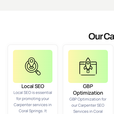
Our Ca
Local SEO
GBP
Optimization
Local SEO is essential
for promoting your
GBP Optimization for
Carpenter services in
our Carpenter SEO
Coral Springs. It
Services in Coral