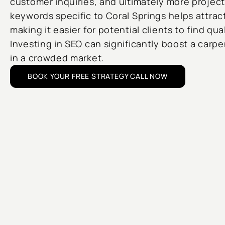
customer inquiries, and ultimately more project
keywords specific to Coral Springs helps attrac
making it easier for potential clients to find qua
Investing in SEO can significantly boost a carp
in a crowded market.
BOOK YOUR FREE STRATEGY CALL NOW