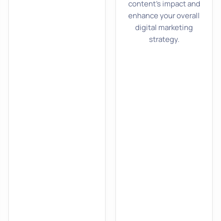
content’s impact and
enhance your overall
digital marketing
strategy.