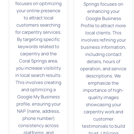
focuses on optimizing
Springs focuses on
your online presence
enhancing your
to attract local
Google Business
customers searching
Profile to attract more
for carpentry services.
local clients. This
By targeting specific
involves refining your
keywords related to
business information,
carpentry and the
including contact
Coral Springs area,
details, hours of
you increase visibility
operation, and service
in local search results.
descriptions. We
This involves creating
emphasize the
and optimizing a
importance of high-
Google My Business
quality images
profile, ensuring your
showcasing your
NAP (name, address,
carpentry work and
phone number)
customer
consistency across
testimonials to build
platforms, and
trust. Utilizing