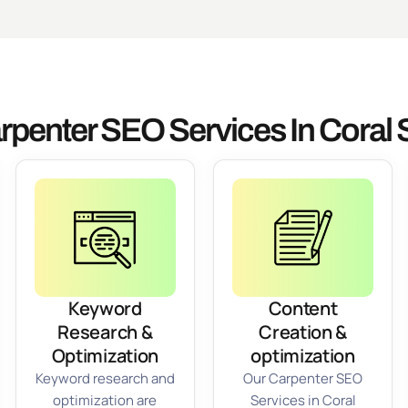
rpenter SEO Services In Coral 
Keyword
Content
Research &
Creation &
Optimization
optimization
Keyword research and
Our Carpenter SEO
optimization are
Services in Coral