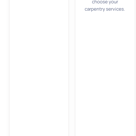
choose your
carpentry services.