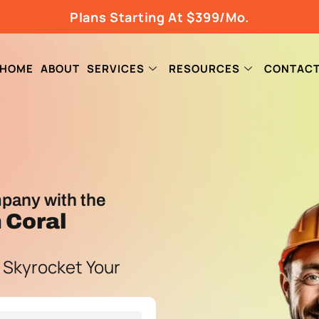
Plans Starting At $399/Mo.
HOME
ABOUT
SERVICES
RESOURCES
CONTAC
pany with the
 Coral
 Skyrocket Your