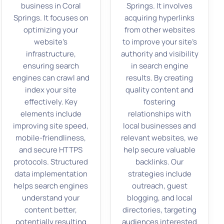
business in Coral
Springs. It involves
Springs. It focuses on
acquiring hyperlinks
optimizing your
from other websites
website’s
to improve your site’s
infrastructure,
authority and visibility
ensuring search
in search engine
engines can crawl and
results. By creating
index your site
quality content and
effectively. Key
fostering
elements include
relationships with
improving site speed,
local businesses and
mobile-friendliness,
relevant websites, we
and secure HTTPS
help secure valuable
protocols. Structured
backlinks. Our
data implementation
strategies include
helps search engines
outreach, guest
understand your
blogging, and local
content better,
directories, targeting
potentially resulting
audiences interested