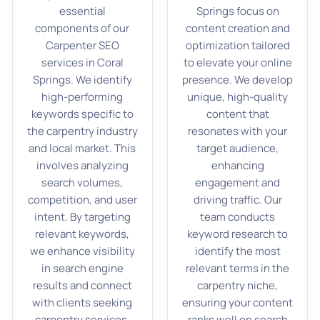
essential
Springs focus on
components of our
content creation and
Carpenter SEO
optimization tailored
services in Coral
to elevate your online
Springs. We identify
presence. We develop
high-performing
unique, high-quality
keywords specific to
content that
the carpentry industry
resonates with your
and local market. This
target audience,
involves analyzing
enhancing
search volumes,
engagement and
competition, and user
driving traffic. Our
intent. By targeting
team conducts
relevant keywords,
keyword research to
we enhance visibility
identify the most
in search engine
relevant terms in the
results and connect
carpentry niche,
with clients seeking
ensuring your content
carpentry services.
ranks well on search