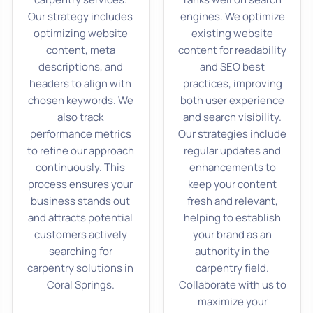
Our strategy includes
engines. We optimize
optimizing website
existing website
content, meta
content for readability
descriptions, and
and SEO best
headers to align with
practices, improving
chosen keywords. We
both user experience
also track
and search visibility.
performance metrics
Our strategies include
to refine our approach
regular updates and
continuously. This
enhancements to
process ensures your
keep your content
business stands out
fresh and relevant,
and attracts potential
helping to establish
customers actively
your brand as an
searching for
authority in the
carpentry solutions in
carpentry field.
Coral Springs.
Collaborate with us to
maximize your