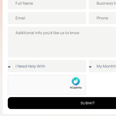
SUBMIT