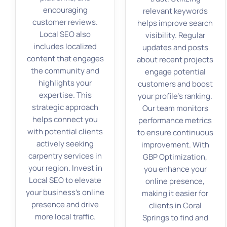
encouraging
relevant keywords
customer reviews.
helps improve search
Local SEO also
visibility. Regular
includes localized
updates and posts
content that engages
about recent projects
the community and
engage potential
highlights your
customers and boost
expertise. This
your profile’s ranking.
strategic approach
Our team monitors
helps connect you
performance metrics
with potential clients
to ensure continuous
actively seeking
improvement. With
carpentry services in
GBP Optimization,
your region. Invest in
you enhance your
Local SEO to elevate
online presence,
your business’s online
making it easier for
presence and drive
clients in Coral
more local traffic.
Springs to find and