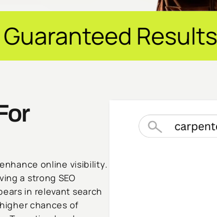
esults ✦ $20M+ Rev
For
enhance online visibility.
aving a strong SEO
pears in relevant search
, higher chances of