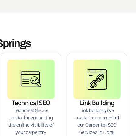
Springs
Technical SEO
Link Building
Technical SEO is
Link building is a
crucial for enhancing
crucial component of
the online visibility of
our Carpenter SEO
your carpentry
Services in Coral