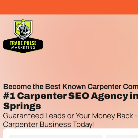
Become the Best Known Carpenter Com
#1
Carpenter SEO Agency
in
Springs
Guaranteed Leads or Your Money Back -
Carpenter Business Today!