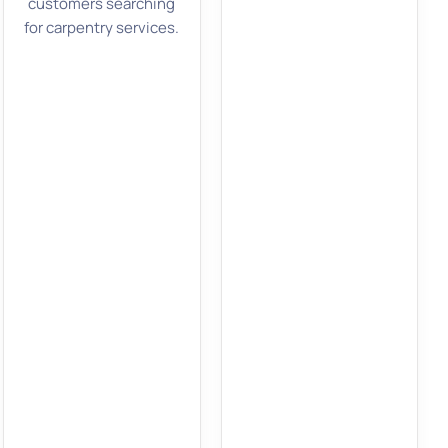
customers searching
for carpentry services.