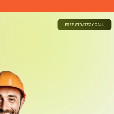
T
FREE STRATEGY CALL