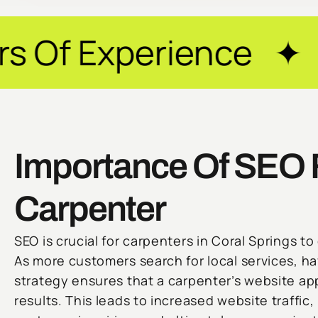
nce ✦ Guaranteed R
Importance Of SEO 
Carpenter
SEO is crucial for carpenters in Coral Springs to 
As more customers search for local services, h
strategy ensures that a carpenter’s website ap
results. This leads to increased website traffic