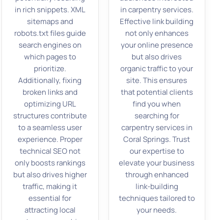
in rich snippets. XML
in carpentry services.
sitemaps and
Effective link building
robots.txt files guide
not only enhances
search engines on
your online presence
which pages to
but also drives
prioritize.
organic traffic to your
Additionally, fixing
site. This ensures
broken links and
that potential clients
optimizing URL
find you when
structures contribute
searching for
to a seamless user
carpentry services in
experience. Proper
Coral Springs. Trust
technical SEO not
our expertise to
only boosts rankings
elevate your business
but also drives higher
through enhanced
traffic, making it
link-building
essential for
techniques tailored to
attracting local
your needs.