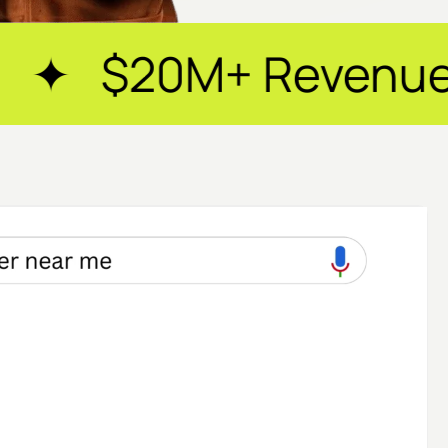
enue Generated ✦ 2