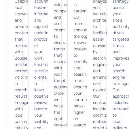
Utilizing
accurate
analyze
strategy
volume,
in
local
business
your
boosts
competition,
carpentry.
keywords
information,
website’s
your
and
Our
and
and
architecture
site’s
user
team
creating
regularly
to
authority
intent
conducts
content
updating
facilitate
drives
to
thorough
that
photos
easier
targeted
discover
keyword
resonates
of
crawling
traffic,
terms
research
with
your
by
and
that
to
Boulder
work.
search
improve
resonate
identify
residents
Encouraging
engines
your
with
vital
increases
satisfied
and
search
your
search
visibility
clients
enhance
engine
target
terms,
in
to
user
rankings
audience.
ensuring
search
leave
experience.
Our
Once
your
results.
positive
Our
approac
we
content
Engaging
reviews
services
includes
have
ranks
with
boosts
include
outreac
the
higher
local
your
optimizing
to
right
on
community
visibility
metadata,
local
keywords,
search
initiatives
and
structured
builders,