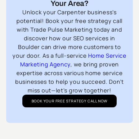
Your Area?
Unlock your Carpenter business’s
potential! Book your free strategy call
with Trade Pulse Marketing today and
discover how our SEO services in
Boulder can drive more customers to
your door. As a full-service
Home Service
Marketing Agency
, we bring proven
expertise across various home service
businesses to help you succeed. Don’t
miss out—let’s grow together!
BOOK YOUR FREE STRATEGY CALL NOW