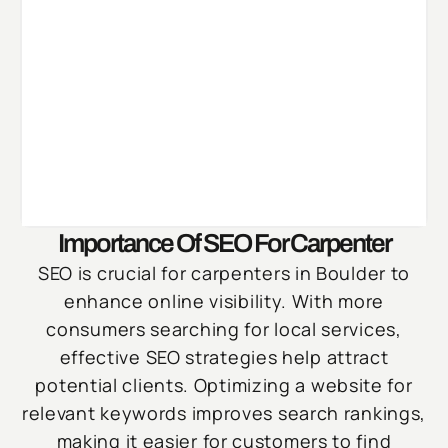
Importance Of SEO For Carpenter
SEO is crucial for carpenters in Boulder to
enhance online visibility. With more
consumers searching for local services,
effective SEO strategies help attract
potential clients. Optimizing a website for
relevant keywords improves search rankings,
making it easier for customers to find