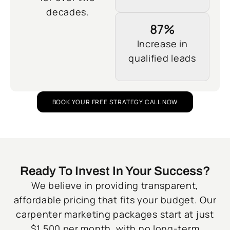
decades.
87%
Increase in
qualified leads
BOOK YOUR FREE STRATEGY CALL NOW
Ready To Invest In Your Success?
We believe in providing transparent,
affordable pricing that fits your budget. Our
carpenter marketing packages start at just
$1,500 per month, with no long-term