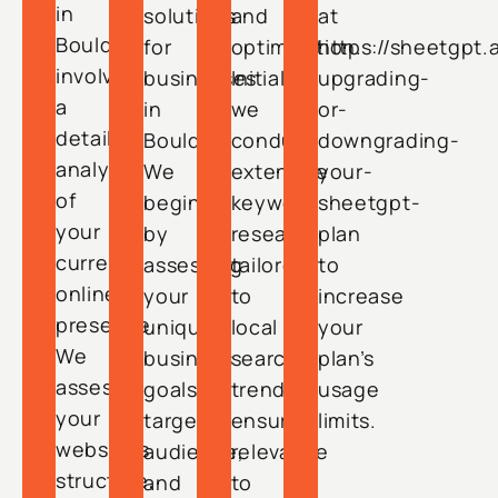
in
solutions
and
at
Boulder
for
optimization.
https://sheetgpt.
involves
businesses
Initially,
upgrading-
a
in
we
or-
detailed
Boulder.
conduct
downgrading-
analysis
We
extensive
your-
of
begin
keyword
sheetgpt-
your
by
research
plan
current
assessing
tailored
to
online
your
to
increase
presence.
unique
local
your
We
business
search
plan’s
assess
goals,
trends,
usage
your
target
ensuring
limits.
website’s
audience,
relevance
structure,
and
to