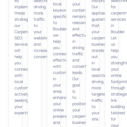
By
searches,
visitors.
searchin
local
your
implementing
driving
Our
for
keywords
content
these
more
approach
carpentr
specific
remains
strategies,
traffic
guarantees
services
to
relevant
our
to
that
in
Boulder,
and
Carpenter
your
your
Boulder.
we
effective
SEO
website
carpentry
Let
help
in
services
and
business
us
you
driving
will
increasing
stands
help
connect
traffic
help
conversions.
out
you
effectively
and
you
in
strengt
with
converting
connect
local
your
customers
leads.
with
searches,
online
in
Our
local
driving
footprint
your
goal
customers
more
through
area,
is
actively
targeted
strategi
enhancing
to
seeking
traffic
link
your
position
your
to
building
online
your
expertise.
your
tailored
presence
carpentry
site.
for
and
business
your