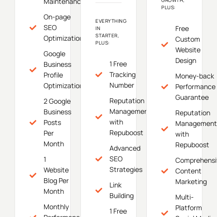
Maintenance
PLUS:
On-page
EVERYTHING
SEO
Free
IN
STARTER,
Optimization
Custom
PLUS:
Website
Google
Design
1 Free
Business
Tracking
Profile
Money-back
Number
Optimization
Performance
Guarantee
Reputation
2 Google
Management
Business
Reputation
with
Posts
Management
Repuboost
Per
with
Month
Repuboost
Advanced
SEO
1
Comprehensi
Strategies
Website
Content
Blog Per
Marketing
Link
Month
Building
Multi-
Monthly
Platform
1 Free