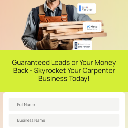
Guaranteed Leads or Your Money
Back - Skyrocket Your Carpenter
Business Today!