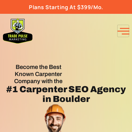
Plans Starting At $399/Mo.
Become the Best
Known Carpenter
Company with the
#1
Carpenter SEO Agency
in Boulder