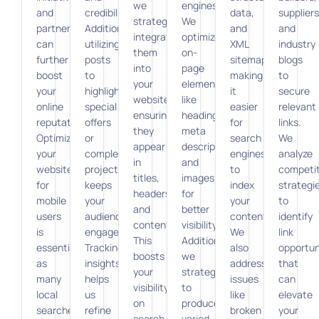
we
engines.
and
credibility.
data,
suppliers
strategically
We
partnerships
Additionally,
and
and
integrate
optimize
can
utilizing
XML
industry
them
on-
further
posts
sitemaps,
blogs
into
page
boost
to
making
to
your
elements
your
highlight
it
secure
website,
like
online
special
easier
relevant
ensuring
headings,
reputation.
offers
for
links.
they
meta
Optimizing
or
search
We
appear
descriptions,
your
completed
engines
analyze
in
and
website
projects
to
competi
titles,
images
for
keeps
index
strategi
headers,
for
mobile
your
your
to
and
better
users
audience
content.
identify
content.
visibility.
is
engaged.
We
link
This
Additionally,
essential,
Tracking
also
opportun
boosts
we
as
insights
address
that
your
strategize
many
helps
issues
can
visibility
to
local
us
like
elevate
on
produce
searches
refine
broken
your
search
varied