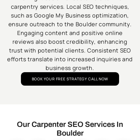
carpentry services. Local SEO techniques,
such as Google My Business optimization,
ensure outreach to the Boulder community.
Engaging content and positive online
reviews also boost credibility, enhancing
trust with potential clients. Consistent SEO
efforts translate into increased inquiries and
business growth.
BOOK YOUR FREE STRATEGY CALL NOW
Our Carpenter SEO Services In
Boulder