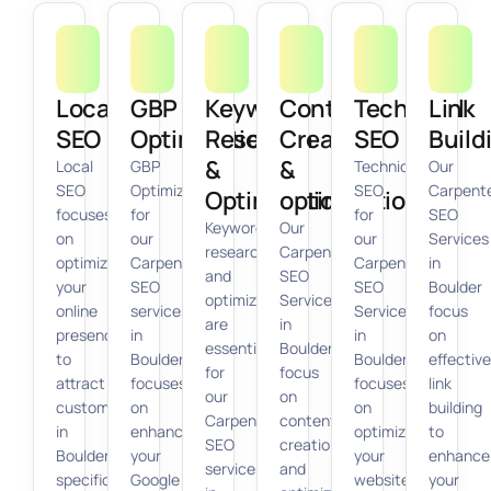
Local
GBP
Keyword
Content
Technical
Link
SEO
Optimization
Research
Creation
SEO
Build
&
&
Local
GBP
Technical
Our
SEO
Optimization
SEO
Carpent
Optimization
optimization
focuses
for
for
SEO
Keyword
Our
on
our
our
Services
research
Carpenter
optimizing
Carpenter
Carpenter
in
and
SEO
your
SEO
SEO
Boulder
optimization
Services
online
services
Services
focus
are
in
presence
in
in
on
essential
Boulder
to
Boulder
Boulder
effective
for
focus
attract
focuses
focuses
link
our
on
customers
on
on
building
Carpenter
content
in
enhancing
optimizing
to
SEO
creation
Boulder
your
your
enhance
services
and
specifically
Google
website’s
your