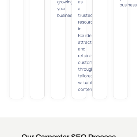
growing
as
business
your
a
business.
trusted
resource
in
Boulder,
attracting
and
retaining
customers
through
tailored,
valuable
content.