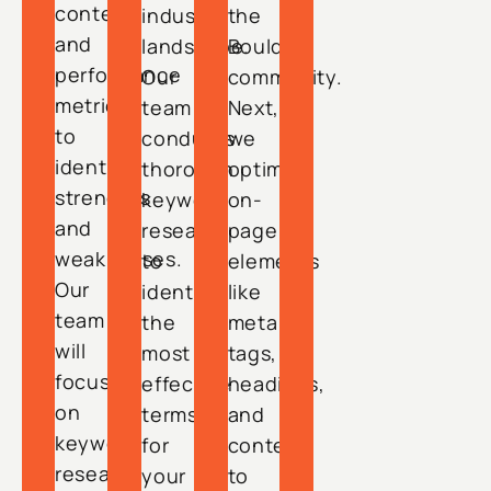
content,
industry
the
and
landscape.
Boulder
performance
Our
community.
metrics
team
Next,
to
conducts
we
identify
thorough
optimize
strengths
keyword
on-
and
research
page
weaknesses.
to
elements
Our
identify
like
team
the
meta
will
most
tags,
focus
effective
headings,
on
terms
and
keyword
for
content
research
your
to