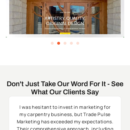
Don't Just Take Our Word For It - See
What Our Clients Say
I was hesitant to invest in marketing for
my carpentry business, but Trade Pulse
Marketing has exceeded my expectations.
Their comprehensive approach, including