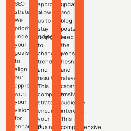
SEO
approach,
updates
strategies.
allowing
and
We
us to
blog
prioritize
stay
posts
understanding
responsive
keep
your
to
the
goals
changing
website
to
trends
fresh
align
and
and
our
results.
relevant,
approach
This
catering
with
comprehensive
to
your
strategy
audience
vision
ensures
interests.
for
your
This
enhanced
business
comprehensive