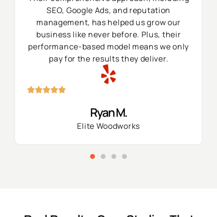
SEO, Google Ads, and reputation
management, has helped us grow our
business like never before. Plus, their
performance-based model means we only
pay for the results they deliver.
Ryan M.
Elite Woodworks