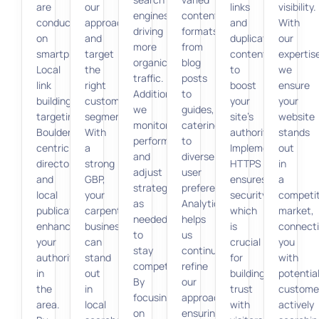
are
our
links
visibility.
engines,
content
conducted
approach
and
With
driving
formats,
on
and
duplicate
our
more
from
smartphones.
target
content
expertis
organic
blog
Local
the
to
we
traffic.
posts
link
right
boost
ensure
Additionally,
to
building,
customer
your
your
we
guides,
targeting
segments.
site’s
website
monitor
catering
Boulder-
With
authority.
stands
performance
to
centric
a
Implementing
out
and
diverse
directories
strong
HTTPS
in
adjust
user
and
GBP,
ensures
a
strategies
preferences.
local
your
security,
competit
as
Analytics
publications,
carpentry
which
market,
needed
helps
enhances
business
is
connect
to
us
your
can
crucial
you
stay
continually
authority
stand
for
with
competitive.
refine
in
out
building
potentia
By
our
the
in
trust
custome
focusing
approach,
area.
local
with
actively
on
ensuring