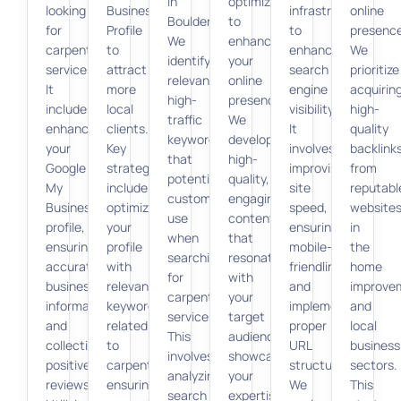
in
optimization
looking
Business
infrastructure
online
Boulder.
to
for
Profile
to
presence
We
enhance
carpenter
to
enhance
We
identify
your
services.
attract
search
prioritize
relevant,
online
It
more
engine
acquirin
high-
presence.
includes
local
visibility.
high-
traffic
We
enhancing
clients.
It
quality
keywords
develop
your
Key
involves
backlink
that
high-
Google
strategies
improving
from
potential
quality,
My
include
site
reputabl
customers
engaging
Business
optimizing
speed,
website
use
content
profile,
your
ensuring
in
when
that
ensuring
profile
mobile-
the
searching
resonates
accurate
with
friendliness,
home
for
with
business
relevant
and
improve
carpentry
your
information,
keywords
implementing
and
services.
target
and
related
proper
local
This
audience,
collecting
to
URL
business
involves
showcasing
positive
carpentry,
structures.
sectors.
analyzing
your
reviews.
ensuring
We
This
search
expertise