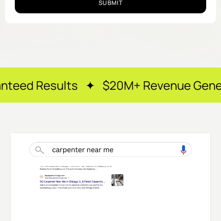
SUBMIT
lts ✦ $20M+ Revenue Generated ✦ 250+