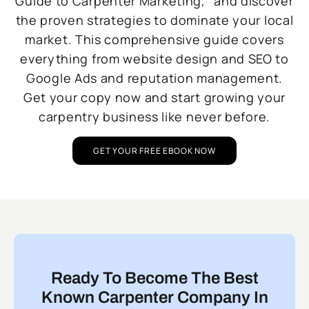
Guide to Carpenter Marketing,” and discover
the proven strategies to dominate your local
market. This comprehensive guide covers
everything from website design and SEO to
Google Ads and reputation management.
Get your copy now and start growing your
carpentry business like never before.
GET YOUR FREE EBOOK NOW
Ready To Become The Best
Known Carpenter Company In