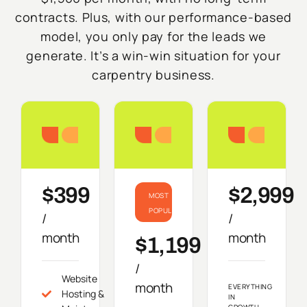
contracts. Plus, with our performance-based
model, you only pay for the leads we
generate. It’s a win-win situation for your
carpentry business.
Starter
Growth
Do
$399
$2,999
MOST
POPULAR
/
/
month
month
$1,199
/
Website
month
EVERYTHING
Hosting &
IN
GROWTH,