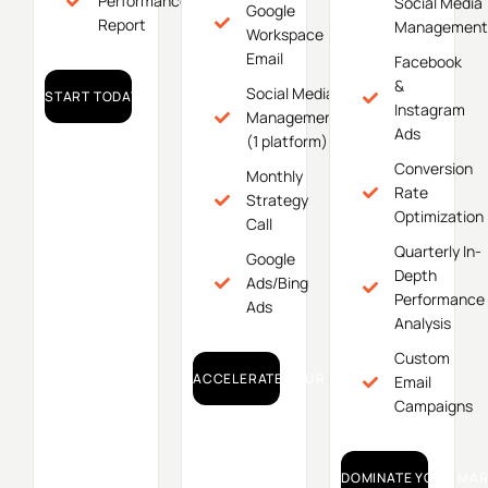
Performance
Social Media
Google
Report
Management
Workspace
Email
Facebook
&
Social Media
START TODAY!
Instagram
Management
Ads
(1 platform)
Conversion
Monthly
Rate
Strategy
Optimization
Call
Quarterly In-
Google
Depth
Ads/Bing
Performance
Ads
Analysis
Custom
ACCELERATE YOUR GROWTH!
Email
Campaigns
DOMINATE YOUR MAR