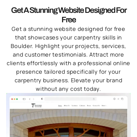
Get A Stunning Website Designed For
Free
Get a stunning website designed for free
that showcases your carpentry skills in
Boulder. Highlight your projects, services,
and customer testimonials. Attract more
clients effortlessly with a professional online
presence tailored specifically for your
carpentry business. Elevate your brand
without any cost today.