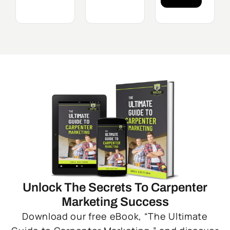
Unlock The Secrets To Carpenter
Marketing Success
Download our free eBook, “The Ultimate