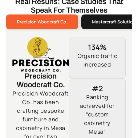
Real Results: Case Studies That
Speak For Themselves
Precision Woodcraft Co.
Mastercraft Solutions
134%
Organic traffic
increased
Precision
Woodcraft Co.
#2
Precision Woodcraft
Ranking
Co. has been
achieved for
crafting bespoke
“custom
furniture and
cabinetry
cabinetry in Mesa
Mesa”
for over two