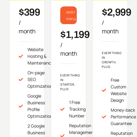
$399
$2,999
MOST
POPULAR
/
/
month
month
$1,199
/
Website
month
EVERYTHING
Hosting &
IN
Maintenance
GROWTH,
PLUS:
On-page
EVERYTHING
SEO
Free
IN
STARTER,
Optimization
Custom
PLUS:
Website
Google
Design
1 Free
Business
Tracking
Profile
Money-back
Number
Optimization
Performance
Guarantee
Reputation
2 Google
Management
Business
Reputation