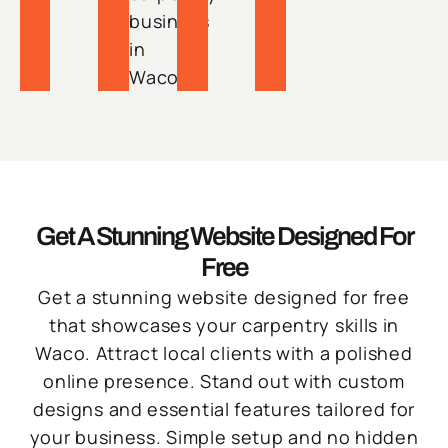
business
in
Waco.
Get A Stunning Website Designed For
Free
Get a stunning website designed for free
that showcases your carpentry skills in
Waco. Attract local clients with a polished
online presence. Stand out with custom
designs and essential features tailored for
your business. Simple setup and no hidden