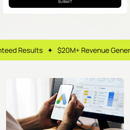
SUBMIT
lts ✦ $20M+ Revenue Generated ✦ 250+