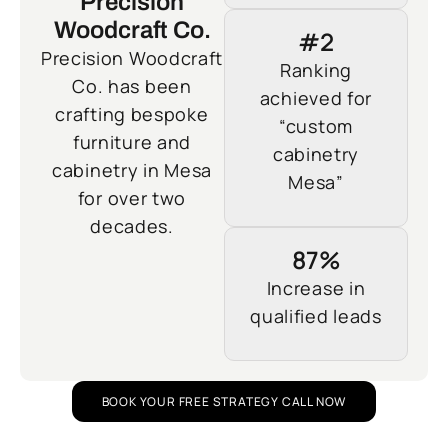
Precision
Woodcraft Co.
#2
Precision Woodcraft
Ranking
Co. has been
achieved for
crafting bespoke
“custom
furniture and
cabinetry
cabinetry in Mesa
Mesa”
for over two
decades.
87%
Increase in
qualified leads
BOOK YOUR FREE STRATEGY CALL NOW