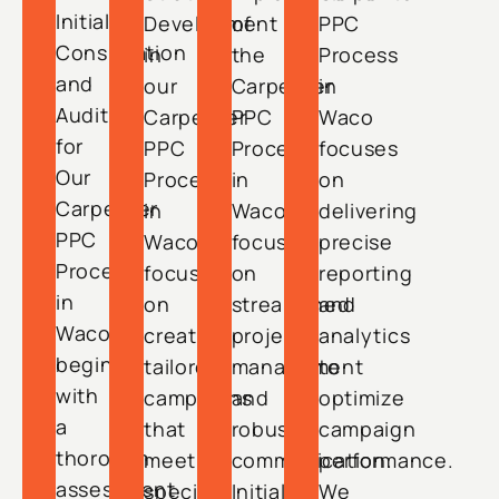
Initial
Development
of
PPC
Consultation
in
the
Process
and
our
Carpenter
in
Audit
Carpenter
PPC
Waco
for
PPC
Process
focuses
Our
Process
in
on
Carpenter
in
Waco
delivering
PPC
Waco
focuses
precise
Process
focuses
on
reporting
in
on
streamlined
and
Waco
creating
project
analytics
begins
tailored
management
to
with
campaigns
and
optimize
a
that
robust
campaign
thorough
meet
communication.
performance.
assessment
specific
Initial
We