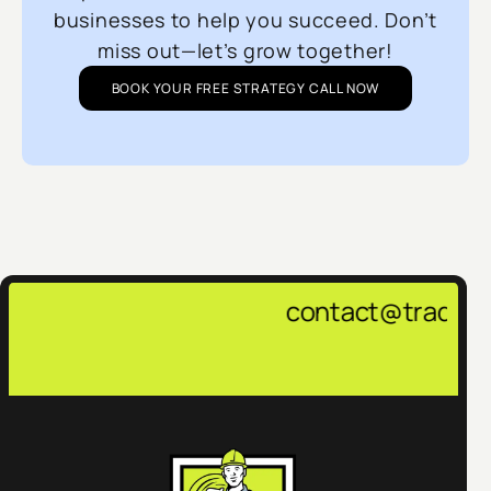
businesses to help you succeed. Don’t
miss out—let’s grow together!
BOOK YOUR FREE STRATEGY CALL NOW
contact@tradepulsemarketing.