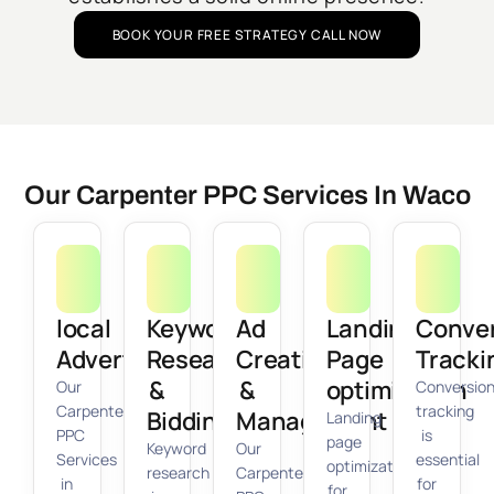
BOOK YOUR FREE STRATEGY CALL NOW
Our Carpenter PPC Services In Waco
local
Keyword
Ad
Landing
Conve
Advertising
Research
Creation
Page
Tracki
&
&
optimization
Our
Conversio
Carpenter
tracking
Bidding
Management
Landing
PPC
is
page
Keyword
Our
Services
essential
optimization
research
Carpenter
in
for
for