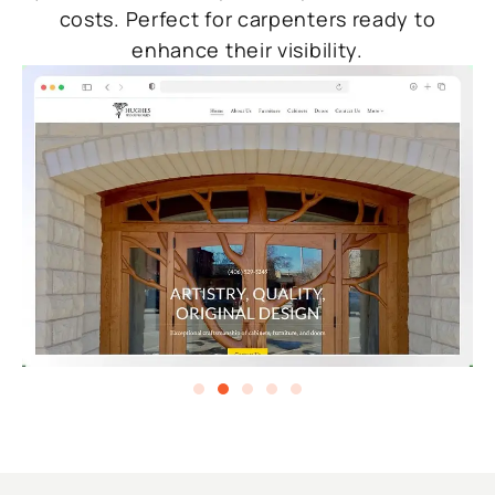
costs. Perfect for carpenters ready to
enhance their visibility.