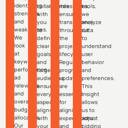
identifying
collaborates
milestones,
tools,
strengths
with
ensuring
we
and
you
transparency
analyze
weaknesses.
to
throughout
data
We
define
the
to
look
clear
project
understand
at
goals
lifecycle.
user
keyword
and
Regular
behavior
performance,
target
progress
and
ad
audiences,
updates
preferences.
relevance,
ensuring
are
This
and
every
essential
insight
overall
aspect
for
allows
budget
aligns
aligning
us to
allocation.
with
expectations
adjust
Our
your
and
bidding