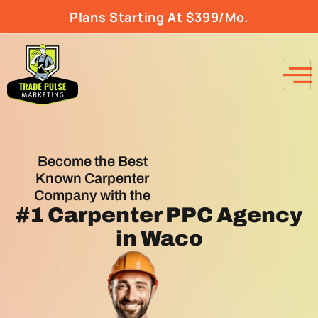
Plans Starting At $399/Mo.
Become the Best
Known Carpenter
Company with the
#1
Carpenter PPC Agency
in Waco