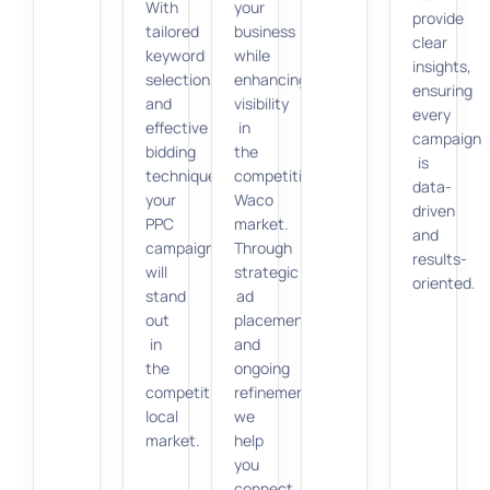
With
your
provide
tailored
business
clear
keyword
while
insights,
selection
enhancing
ensuring
and
visibility
every
effective
in
campaign
bidding
the
is
techniques,
competitive
data-
your
Waco
driven
PPC
market.
and
campaigns
Through
results-
will
strategic
oriented.
stand
ad
out
placements
in
and
the
ongoing
competitive
refinements,
local
we
market.
help
you
connect