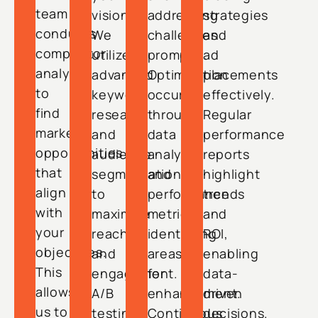
team
vision.
addressing
strategies
conducts
We
challenges
and
competitor
utilize
promptly.
ad
analysis
advanced
Optimization
placements
to
keyword
occurs
effectively.
find
research
through
Regular
market
and
data
performance
opportunities
audience
analysis
reports
that
segmentation
and
highlight
align
to
performance
trends
with
maximize
metrics,
and
your
reach
identifying
ROI,
objectives.
and
areas
enabling
This
engagement.
for
data-
allows
A/B
enhancement.
driven
us to
testing
Continuous
decisions.