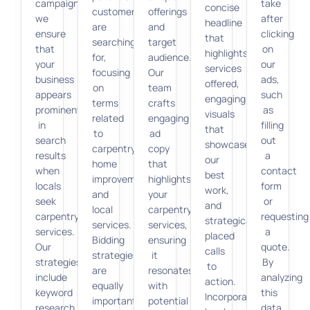
campaigns,
take
concise
customers
offerings
we
after
headline
are
and
ensure
clicking
that
searching
target
that
on
highlights
for,
audience.
your
our
services
focusing
Our
business
ads,
offered,
on
team
appears
such
engaging
terms
crafts
prominently
as
visuals
related
engaging
in
filling
that
to
ad
search
out
showcase
carpentry,
copy
results
a
our
home
that
when
contact
best
improvement,
highlights
locals
form
work,
and
your
seek
or
and
local
carpentry
carpentry
requesting
strategically
services.
services,
services.
a
placed
Bidding
ensuring
Our
quote.
calls
strategies
it
strategies
By
to
are
resonates
include
analyzing
action.
equally
with
keyword
this
Incorporating
important.
potential
research,
data,