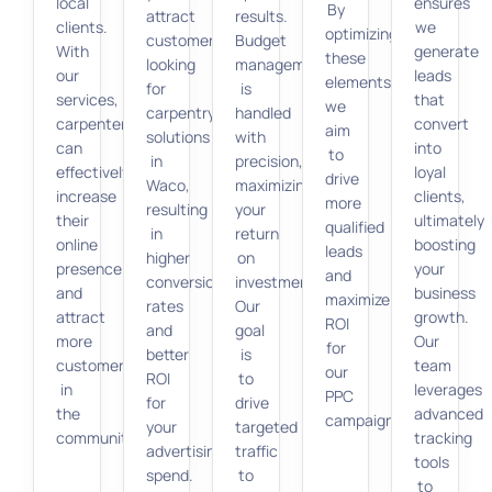
local
ensures
By
attract
results.
clients.
we
optimizing
customers
Budget
With
generate
these
looking
management
our
leads
elements,
for
is
services,
that
we
carpentry
handled
carpenters
convert
aim
solutions
with
can
into
to
in
precision,
effectively
loyal
drive
Waco,
maximizing
increase
clients,
more
resulting
your
their
ultimately
qualified
in
return
online
boosting
leads
higher
on
presence
your
and
conversion
investment.
and
business
maximize
rates
Our
attract
growth.
ROI
and
goal
more
Our
for
better
is
customers
team
our
ROI
to
in
leverages
PPC
for
drive
the
advanced
campaigns.
your
targeted
community.
tracking
advertising
traffic
tools
spend.
to
to