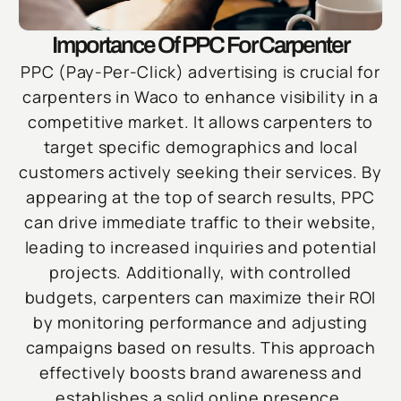
Importance Of PPC For Carpenter
PPC (Pay-Per-Click) advertising is crucial for
carpenters in Waco to enhance visibility in a
competitive market. It allows carpenters to
target specific demographics and local
customers actively seeking their services. By
appearing at the top of search results, PPC
can drive immediate traffic to their website,
leading to increased inquiries and potential
projects. Additionally, with controlled
budgets, carpenters can maximize their ROI
by monitoring performance and adjusting
campaigns based on results. This approach
effectively boosts brand awareness and
establishes a solid online presence.