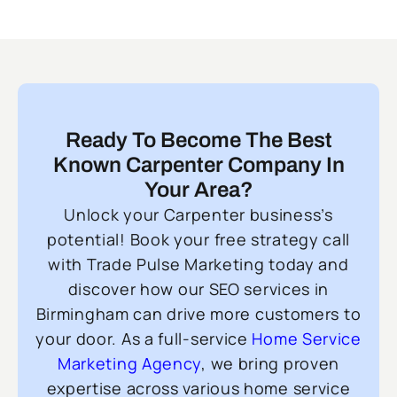
Ready To Become The Best
Known Carpenter Company In
Your Area?
Unlock your Carpenter business’s
potential! Book your free strategy call
with Trade Pulse Marketing today and
discover how our SEO services in
Birmingham can drive more customers to
your door. As a full-service
Home Service
Marketing Agency
, we bring proven
expertise across various home service