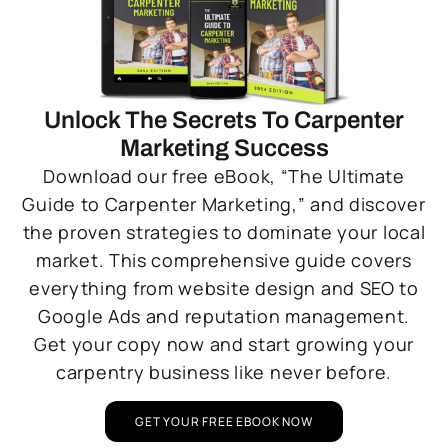
Unlock The Secrets To Carpenter
Marketing Success
Download our free eBook, “The Ultimate
Guide to Carpenter Marketing,” and discover
the proven strategies to dominate your local
market. This comprehensive guide covers
everything from website design and SEO to
Google Ads and reputation management.
Get your copy now and start growing your
carpentry business like never before.
GET YOUR FREE EBOOK NOW