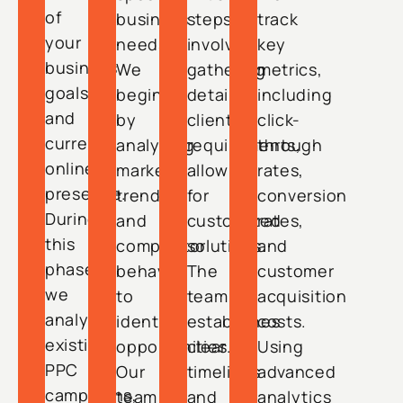
of
business
steps
track
your
needs.
involve
key
business
We
gathering
metrics,
goals
begin
detailed
including
and
by
client
click-
current
analyzing
requirements,
through
online
market
allowing
rates,
presence.
trends
for
conversion
During
and
customized
rates,
this
competitor
solutions.
and
phase,
behavior
The
customer
we
to
team
acquisition
analyze
identify
establishes
costs.
existing
opportunities.
clear
Using
PPC
Our
timelines
advanced
campaigns,
team
and
analytics