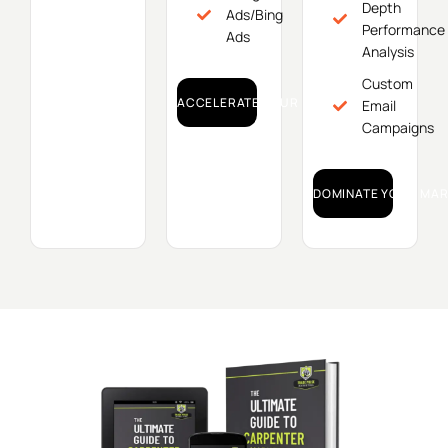
Depth
Ads/Bing
Performance
Ads
Analysis
Custom
ACCELERATE YOUR GROWTH!
Email
Campaigns
DOMINATE YOUR MAR