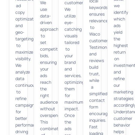
local
We
customers.
ad
we
keywords
use
We
copy
identify
ensures
data-
utilize
optimization,
which
relevance
driven
eye-
and
ads
to
approaches
catching
geo-
yield
Waco
to
visuals
targeting
the
customers.
set
tailored
to
highest
Testimonials
competitive
to
maximize
return
and
bids,
your
visibility.
on
reviews
ensuring
brand
We
investmen
build
your
and
analyze
and
trust,
ads
services,
data
refine
while
reach
optimizing
continuously
our
a
the
them
to
marketing
simplified
right
for
refine
strategies
contact
audience
maximum
campaigns
accordingly
form
without
impact.
for
Understan
encourages
overspending.
Once
better
customer
inquiries.
This
the
performance,
behavior
Fast
combination
ads
driving
helps
loading