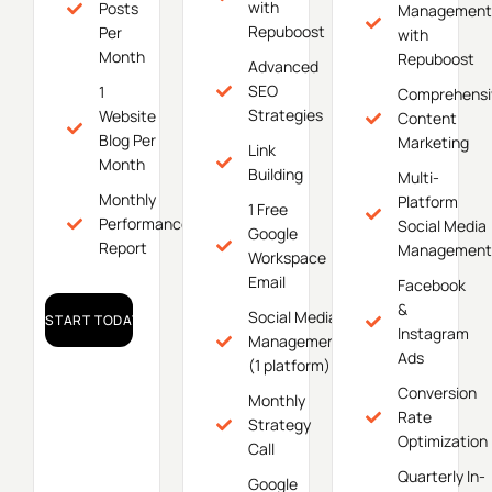
with
Posts
Management
Repuboost
Per
with
Month
Repuboost
Advanced
SEO
1
Comprehensi
Strategies
Website
Content
Blog Per
Marketing
Link
Month
Building
Multi-
Monthly
Platform
1 Free
Performance
Social Media
Google
Report
Management
Workspace
Email
Facebook
&
Social Media
START TODAY!
Instagram
Management
Ads
(1 platform)
Conversion
Monthly
Rate
Strategy
Optimization
Call
Quarterly In-
Google