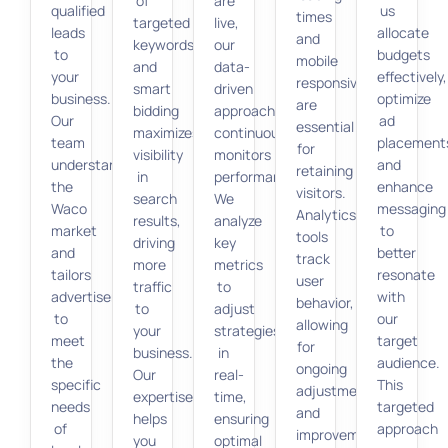
of
are
qualified
us
times
targeted
live,
leads
allocate
and
keywords
our
to
budgets
mobile
and
data-
your
effectively,
responsiveness
smart
driven
business.
optimize
are
bidding
approach
Our
ad
essential
maximizes
continuously
team
placement
for
visibility
monitors
understands
and
retaining
in
performance.
the
enhance
visitors.
search
We
Waco
messaging
Analytics
results,
analyze
market
to
tools
driving
key
and
better
track
more
metrics
tailors
resonate
user
traffic
to
advertisements
with
behavior,
to
adjust
to
our
allowing
your
strategies
meet
target
for
business.
in
the
audience.
ongoing
Our
real-
specific
This
adjustments
expertise
time,
needs
targeted
and
helps
ensuring
of
approach
improvements.
you
optimal