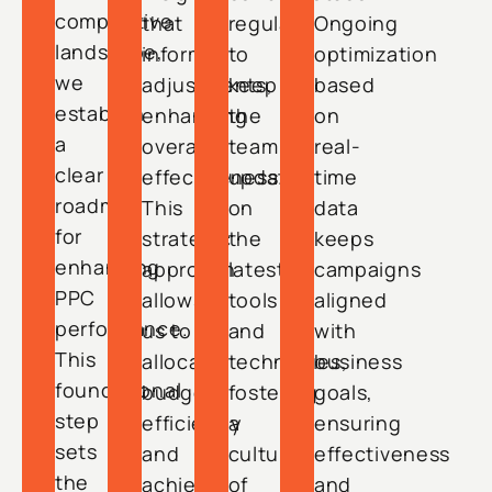
competitive
that
regularly
Ongoing
landscape,
inform
to
optimization
we
adjustments,
keep
based
establish
enhancing
the
on
a
overall
team
real-
clear
effectiveness.
updated
time
roadmap
This
on
data
for
strategic
the
keeps
enhancing
approach
latest
campaigns
PPC
allows
tools
aligned
performance.
us to
and
with
This
allocate
techniques,
business
foundational
budgets
fostering
goals,
step
efficiently
a
ensuring
sets
and
culture
effectiveness
the
achieve
of
and