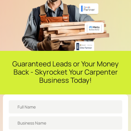
Guaranteed Leads or Your Money
Back - Skyrocket Your Carpenter
Business Today!