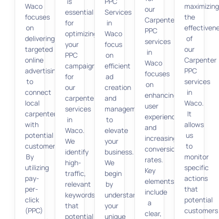
is
PPC
Waco
maximizin
our
essential
Services
focuses
the
Carpenter
for
in
on
effectiven
PPC
optimizing
Waco
delivering
of
services
your
focus
targeted
our
in
PPC
on
online
Carpenter
Waco
campaigns
efficient
advertising
PPC
focuses
for
ad
to
services
on
our
creation
connect
in
enhancing
carpenter
and
local
Waco.
user
services
management
carpenters
It
experience
in
to
with
allows
and
Waco.
elevate
potential
us
increasing
We
your
customers.
to
conversion
identify
business.
By
monitor
rates.
high-
We
utilizing
specific
Key
traffic,
begin
pay-
actions
elements
relevant
by
per-
that
include
keywords
understanding
click
potential
a
that
your
(PPC)
customers
clear,
potential
unique