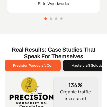
Elite Woodworks
Real Results: Case Studies That
Speak For Themselves
Precision Woodcraft Co.
Mastercraft Solutions
134%
Organic traffic
increased