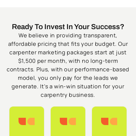
Ready To Invest In Your Success?
We believe in providing transparent,
affordable pricing that fits your budget. Our
carpenter marketing packages start at just
$1,500 per month, with no long-term
contracts. Plus, with our performance-based
model, you only pay for the leads we
generate. It’s a win-win situation for your
carpentry business.
Starter
Growth
Do