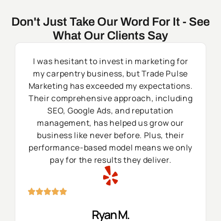
Don't Just Take Our Word For It - See
What Our Clients Say
I was hesitant to invest in marketing for
my carpentry business, but Trade Pulse
Marketing has exceeded my expectations.
Their comprehensive approach, including
SEO, Google Ads, and reputation
management, has helped us grow our
business like never before. Plus, their
performance-based model means we only
pay for the results they deliver.
Ryan M.