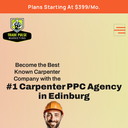
Plans Starting At $399/Mo.
Become the Best
Known Carpenter
Company with the
#1
Carpenter PPC Agency
in Edinburg