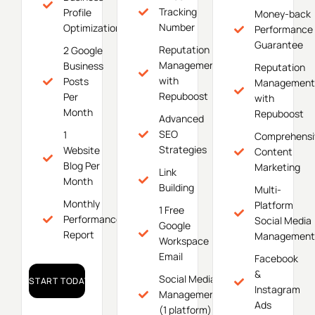
Tracking
Profile
Money-back
Number
Optimization
Performance
Guarantee
Reputation
2 Google
Management
Business
Reputation
with
Posts
Management
Repuboost
Per
with
Month
Repuboost
Advanced
SEO
1
Comprehensi
Strategies
Website
Content
Blog Per
Marketing
Link
Month
Building
Multi-
Monthly
Platform
1 Free
Performance
Social Media
Google
Report
Management
Workspace
Email
Facebook
&
Social Media
START TODAY!
Instagram
Management
Ads
(1 platform)