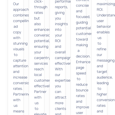
click-
performance
Our
maximizin
concise
through
reports,
approach
ROI.
and
rates
giving
combines
Understan
focused,
but
you
compelling
user
guiding
also
insights
ad
behavior
potential
enhances
into
copy
enables
customers
conversion
your
with
us
toward
potential,
ROI
stunning
to
making
ensuring
and
visuals
refine
a
your
overall
to
our
decision.
carpentry
campaign
capture
messaging
Enhance
services
effectiveness.
attention
and
page
reach
With
and
target
speed
local
our
increase
audience,
to
customers
expertise,
conversion
leading
reduce
effectively.
you
rates.
to
bounce
Partner
can
Partnering
higher
rates
with
attract
with
conversion
and
us
more
us
rates
improve
to
clients
means
and
user
elevate
and