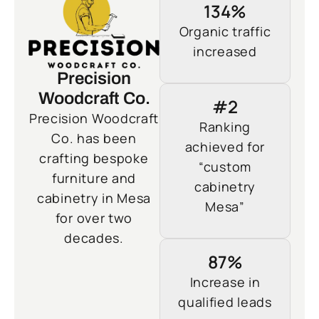
134%
Organic traffic
increased
Precision
Woodcraft Co.
#2
Precision Woodcraft
Ranking
Co. has been
achieved for
crafting bespoke
“custom
furniture and
cabinetry
cabinetry in Mesa
Mesa”
for over two
decades.
87%
Increase in
qualified leads