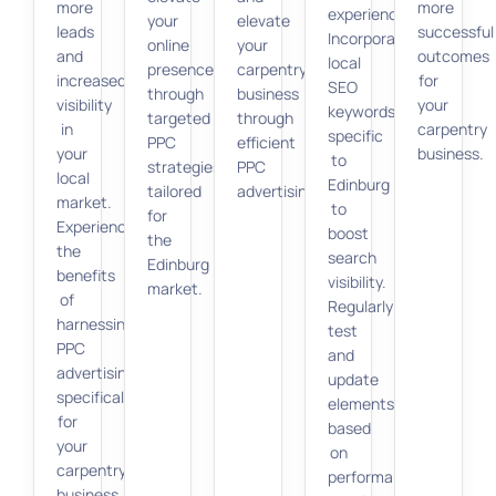
more
more
experience.
your
elevate
leads
successful
Incorporate
online
your
and
outcomes
local
presence
carpentry
increased
for
SEO
through
business
visibility
your
keywords
targeted
through
in
carpentry
specific
PPC
efficient
your
business.
to
strategies
PPC
local
Edinburg
tailored
advertising.
market.
to
for
Experience
boost
the
the
search
Edinburg
benefits
visibility.
market.
of
Regularly
harnessing
test
PPC
and
advertising
update
specifically
elements
for
based
your
on
carpentry
performance
business