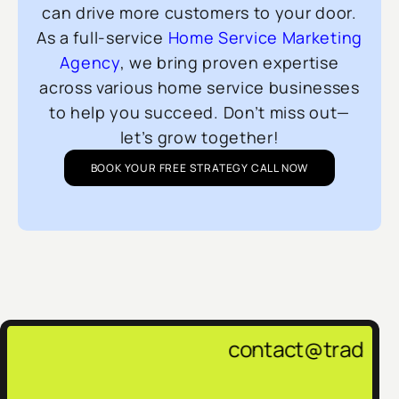
can drive more customers to your door.
As a full-service
Home Service Marketing
Agency
, we bring proven expertise
across various home service businesses
to help you succeed. Don’t miss out—
let’s grow together!
BOOK YOUR FREE STRATEGY CALL NOW
contact@tradepulsemarketing.