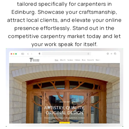
tailored specifically for carpenters in
Edinburg. Showcase your craftsmanship,
attract local clients, and elevate your online
presence effortlessly. Stand out in the
competitive carpentry market today and let
your work speak for itself.