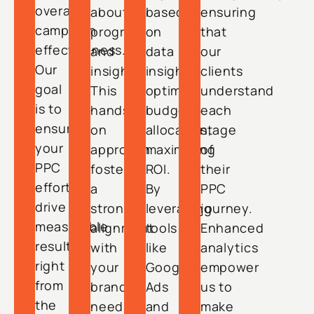
overall
about
based
ensuring
campaign
progress
on
that
effectiveness.
and
data
our
Our
insights.
insights
clients
goal
This
optimize
understand
is to
hands-
budget
each
ensure
on
allocation,
stage
your
approach
maximizing
of
PPC
fosters
ROI.
their
efforts
a
By
PPC
drive
strong
leveraging
journey.
measurable
alignment
tools
Enhanced
results
with
like
analytics
right
your
Google
empower
from
brand’s
Ads
us to
the
needs,
and
make