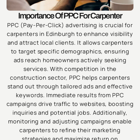
Importance Of PPC For Carpenter
PPC (Pay-Per-Click) advertising is crucial for
carpenters in Edinburgh to enhance visibility
and attract local clients. It allows carpenters
to target specific demographics, ensuring
ads reach homeowners actively seeking
services. With competition in the
construction sector, PPC helps carpenters
stand out through tailored ads and effective
keywords. Immediate results from PPC
campaigns drive traffic to websites, boosting
inquiries and potential jobs. Additionally,
monitoring and adjusting campaigns enable
carpenters to refine their marketing
strategies and maximize return on