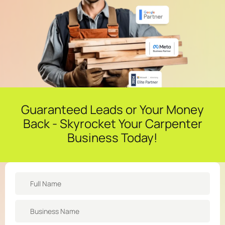
Guaranteed Leads or Your Money
Back - Skyrocket Your Carpenter
Business Today!