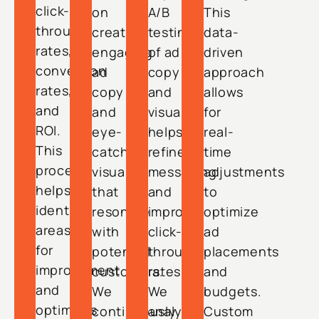
click-
on
A/B
This
through
creating
testing
data-
rates,
engaging
of ad
driven
conversion
ad
copy
approach
rates,
copy
and
allows
and
and
visuals
for
ROI.
eye-
helps
real-
This
catching
refine
time
process
visuals
messaging
adjustments
helps
that
and
to
identify
resonate
improve
optimize
areas
with
click-
ad
for
potential
through
placements
improvement
customers.
rates.
and
and
We
We
budgets.
optimizes
continuously
analyze
Custom