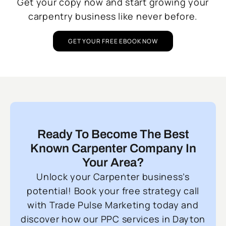
Get your copy now and start growing your
carpentry business like never before.
GET YOUR FREE EBOOK NOW
Ready To Become The Best
Known Carpenter Company In
Your Area?
Unlock your Carpenter business’s
potential! Book your free strategy call
with Trade Pulse Marketing today and
discover how our PPC services in Dayton