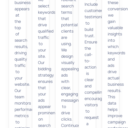
business
these
Include
select
search
appears
conversion
customer
keywords
terms
at
we
testimonials
that
that
the
gain
to
drive
potential
top
valuable
build
qualified
clients
of
insights
trust.
traffic
are
search
into
Ensure
to
using.
results,
which
the
your
We
driving
keywords
call-
site.
design
quality
and
to-
Our
visually
traffic
ads
action
bidding
appealing
to
drive
is
strategy
ads
your
actual
clear
ensures
with
website.
business
and
that
clear,
Our
results.
compelling,
your
engaging
team
This
encouraging
ads
messaging
monitors
data
visitors
appear
to
performance
helps
to
prominently
drive
metrics
improve
request
on
clicks.
to
campaign
a
search
Continuous