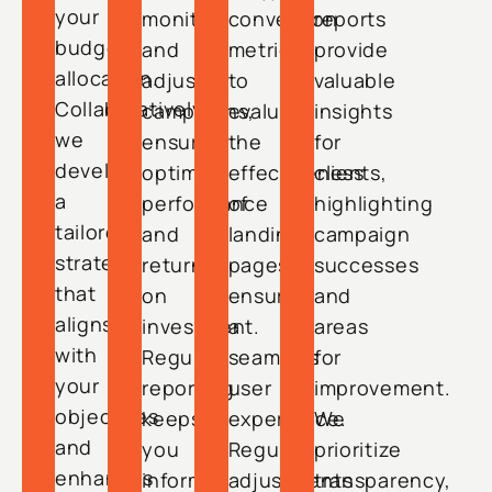
your
monitor
conversion
reports
budget
and
metrics
provide
allocation.
adjust
to
valuable
Collaboratively,
campaigns,
evaluate
insights
we
ensuring
the
for
develop
optimal
effectiveness
clients,
a
performance
of
highlighting
tailored
and
landing
campaign
strategy
return
pages,
successes
that
on
ensuring
and
aligns
investment.
a
areas
with
Regular
seamless
for
your
reporting
user
improvement.
objectives
keeps
experience.
We
and
you
Regular
prioritize
enhances
informed
adjustments
transparency,