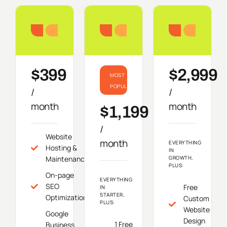
Starter
Growth
Do
$399
$2,999
MOST
POPULAR
/
/
month
month
$1,199
/
Website
month
EVERYTHING
Hosting &
IN
Maintenance
GROWTH,
PLUS:
On-page
EVERYTHING
SEO
Free
IN
STARTER,
Optimization
Custom
PLUS:
Website
Google
Design
1 Free
Business