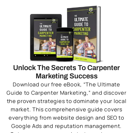
Unlock The Secrets To Carpenter
Marketing Success
Download our free eBook, “The Ultimate
Guide to Carpenter Marketing,” and discover
the proven strategies to dominate your local
market. This comprehensive guide covers
everything from website design and SEO to
Google Ads and reputation management.