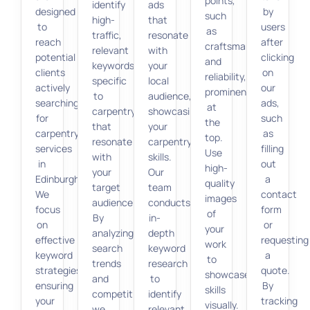
points,
identify
ads
designed
by
such
high-
that
to
users
as
traffic,
resonate
reach
after
craftsmanship
relevant
with
potential
clicking
and
keywords
your
clients
on
reliability,
specific
local
actively
our
prominently
to
audience,
searching
ads,
at
carpentry
showcasing
for
such
the
that
your
carpentry
as
top.
resonate
carpentry
services
filling
Use
with
skills.
in
out
high-
your
Our
Edinburgh.
a
quality
target
team
We
contact
images
audience.
conducts
focus
form
of
By
in-
on
or
your
analyzing
depth
effective
requesting
work
search
keyword
keyword
a
to
trends
research
strategies,
quote.
showcase
and
to
ensuring
By
skills
competition,
identify
your
tracking
visually.
we
relevant