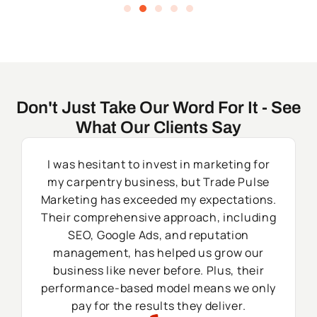
Don't Just Take Our Word For It - See
What Our Clients Say
I was hesitant to invest in marketing for
my carpentry business, but Trade Pulse
Marketing has exceeded my expectations.
Their comprehensive approach, including
SEO, Google Ads, and reputation
management, has helped us grow our
business like never before. Plus, their
performance-based model means we only
pay for the results they deliver.