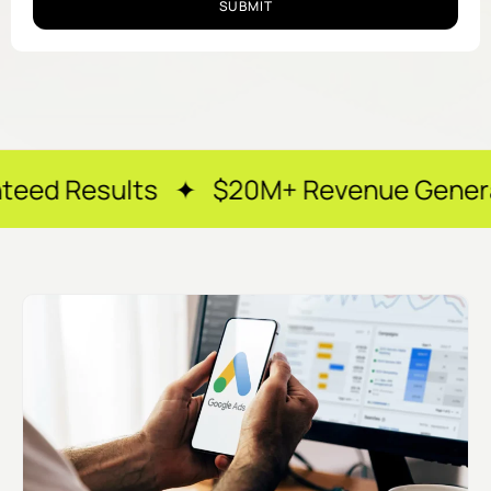
SUBMIT
lts ✦ $20M+ Revenue Generated ✦ 250+