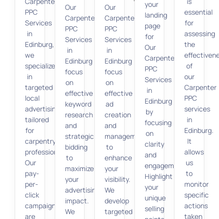
Carpenter
is
your
Our
Our
PPC
essential
landing
Carpenter
Carpenter
Services
for
page
PPC
PPC
in
assessing
for
Services
Services
Edinburg,
the
Our
in
in
we
effectiven
Carpenter
Edinburg
Edinburg
specialize
of
PPC
focus
focus
in
our
Services
on
on
targeted
Carpenter
in
effective
effective
local
PPC
Edinburg
keyword
ad
advertising
services
by
research
creation
tailored
in
focusing
and
and
for
Edinburg.
on
strategic
management
carpentry
It
clarity
bidding
to
professionals.
allows
and
to
enhance
Our
us
engagement.
maximize
your
pay-
to
Highlight
your
visibility.
per-
monitor
your
advertising
We
click
specific
unique
impact.
develop
campaigns
actions
selling
We
targeted
are
taken