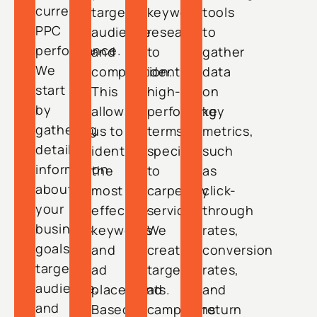
current
target
keyword
tools
PPC
audience
research
to
performance.
and
to
gather
We
competition.
identify
data
start
This
high-
on
by
allows
performing
key
gathering
us to
terms
metrics,
detailed
identify
specific
such
information
the
to
as
about
most
carpentry
click-
your
effective
services.
through
business
keywords
We
rates,
goals,
and
create
conversion
target
ad
targeted
rates,
audience,
placements.
ad
and
and
Based
campaigns
return