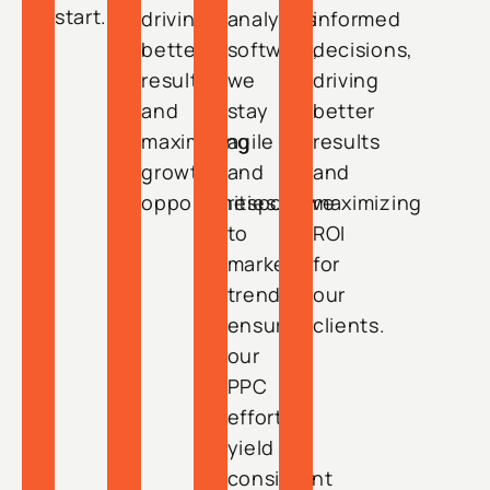
start.
driving
analytics
informed
better
software,
decisions,
results
we
driving
and
stay
better
maximizing
agile
results
growth
and
and
opportunities.
responsive
maximizing
to
ROI
market
for
trends,
our
ensuring
clients.
our
PPC
efforts
yield
consistent