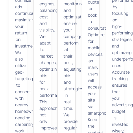
optimize
performan
quote
engines,
monitoring
ads
by
or
balancing
and
continuously,
focusing
book
cost
optimization
maximizing
on
a
and
ensure
your
high-
consultation.
visibility.
your
return
performing
Optimize
We
campaigns
on
strategies
for
adapt
perform
investment.
and
mobile
to
at
We
optimizing
devices,
market
their
also
underperf
as
changes,
best,
utilize
ones.
many
optimizing
adjusting
geo-
Accurate
users
bids
bids
targeting
tracking
will
for
and
to
ensures
access
peak
strategies
connect
that
your
performance.
in
with
your
site
This
real
nearby
advertisin
via
approach
time.
homeowners
budget
smartphones.
not
We
needing
is
Keep
only
provide
carpentry
invested
the
improves
regular
work.
wisely,
content