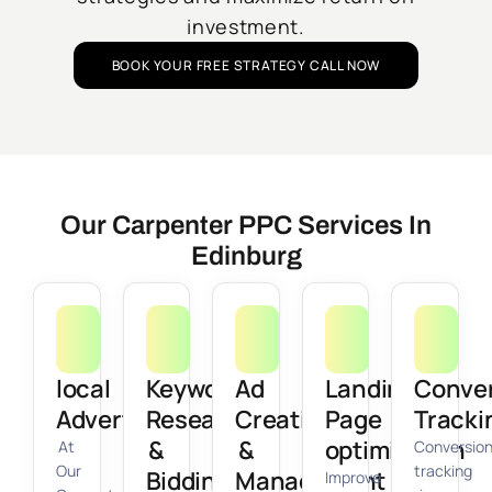
investment.
BOOK YOUR FREE STRATEGY CALL NOW
Our Carpenter PPC Services In
Edinburg
local
Keyword
Ad
Landing
Conve
Advertising
Research
Creation
Page
Tracki
&
&
optimization
At
Conversio
Our
tracking
Bidding
Management
Improve