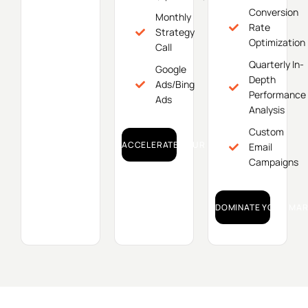
Conversion
Monthly
Rate
Strategy
Optimization
Call
Quarterly In-
Google
Depth
Ads/Bing
Performance
Ads
Analysis
Custom
ACCELERATE YOUR GROWTH!
Email
Campaigns
DOMINATE YOUR MAR