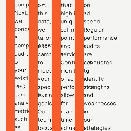
competitors.
on
that
on
Next,
this
highlight
ad
we
data,
unique
spend.
conduct
we
selling
Regular
a
tailor
points
performance
comprehensive
each
and
audits
audit
campaign
services.
are
of
to
Continuous
conducted
your
meet
monitoring
to
existing
your
of ad
identify
PPC
specific
performance
strengths
campaigns,
business
allows
and
analyzing
goals.
for
weaknesses
metrics
Our
real-
in
such
team
time
our
as
focuses
adjustments.
strategies.