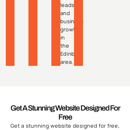
leads
and
business
growth
in
the
Edinburg
area.
Get A Stunning Website Designed For
Free
Get a stunning website designed for free,