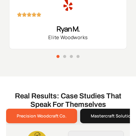
Ryan M.
Elite Woodworks
Real Results: Case Studies That
Speak For Themselves
Precision Woodcraft Co.
Mastercraft Solutions