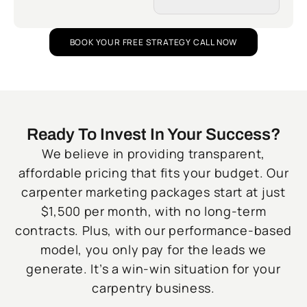
BOOK YOUR FREE STRATEGY CALL NOW
Ready To Invest In Your Success?
We believe in providing transparent,
affordable pricing that fits your budget. Our
carpenter marketing packages start at just
$1,500 per month, with no long-term
contracts. Plus, with our performance-based
model, you only pay for the leads we
generate. It’s a win-win situation for your
carpentry business.