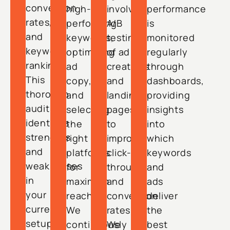
conversion
high-
involving
performance
rates,
performing
A/B
is
and
keywords,
testing
monitored
keyword
optimizing
of ad
regularly
rankings.
ad
creatives
through
This
copy,
and
dashboards,
thorough
and
landing
providing
audit
selecting
pages
insights
identifies
the
to
into
strengths
right
improve
which
and
platforms
click-
keywords
weaknesses
for
through
and
in
maximum
and
ads
your
reach.
conversion
deliver
current
We
rates.
the
setup.
continuously
We
best