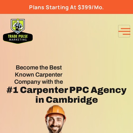
Plans Starting At $399/Mo.
Become the Best
Known Carpenter
Company with the
#1
Carpenter PPC Agency
in Cambridge