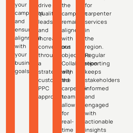
your
drive
the
for
campaigns
quality
campaign
carpenter
and
leads
remains
services
ensure
and
aligned
in
alignment
increase
with
the
with
conversions
our
region.
your
through
objectives.
Regular
business
a
Collaboration
reporting
goals.
strategically
with
keeps
customized
the
stakeholders
PPC
carpenter
informed
approach.
team
and
allows
engaged
for
with
real-
actionable
time
insights