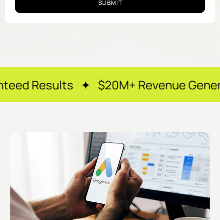
SUBMIT
lts ✦ $20M+ Revenue Generated ✦ 250+