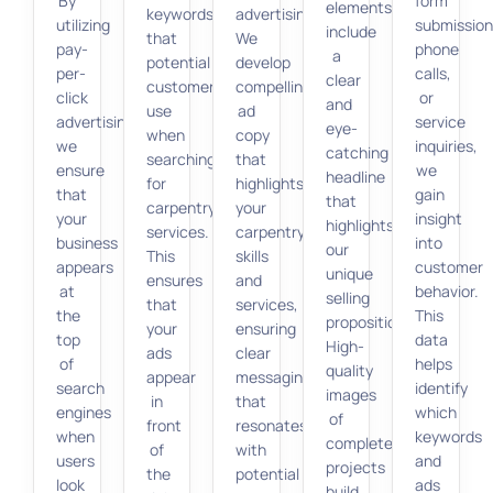
By
form
elements
keywords
advertising.
utilizing
submission
include
that
We
pay-
phone
a
potential
develop
per-
calls,
clear
customers
compelling
click
or
and
use
ad
advertising,
service
eye-
when
copy
we
inquiries,
catching
searching
that
ensure
we
headline
for
highlights
that
gain
that
carpentry
your
your
insight
highlights
services.
carpentry
business
into
our
This
skills
appears
customer
unique
ensures
and
at
behavior.
selling
that
services,
the
This
proposition.
your
ensuring
top
data
High-
ads
clear
of
helps
quality
appear
messaging
search
identify
images
in
that
engines
which
of
front
resonates
when
keywords
completed
of
with
users
and
projects
the
potential
look
ads
build