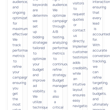
audience,
interaction
visitors
keywords
audience.
and
ensuring
to
are
We
ongoing
that
request
determined,
optimize
optimization
every
quotes
we
campaigns
for
lead
or
set
through
maximum
is
contact
up
A/B
effectiveness.
accounted
us
bidding
testing,
We
for.
directly.
strategies
analyzing
track
With
Implementing
tailored
performance
performance
accurate
customer
to
metrics
metrics
conversion
testimonials
optimize
to
to
tracking,
adds
your
continuously
refine
we
credibility,
budget
refine
your
can
while
and
strategy.
campaign,
refine
an
improve
Budget
ensuring
targeting,
intuitive
ad
management
you
adjust
layout
visibility.
is
get
budgets,
ensures
We
also
the
and
easy
utilize
a
most
ultimately
navigation.
techniques
critical
value
improve