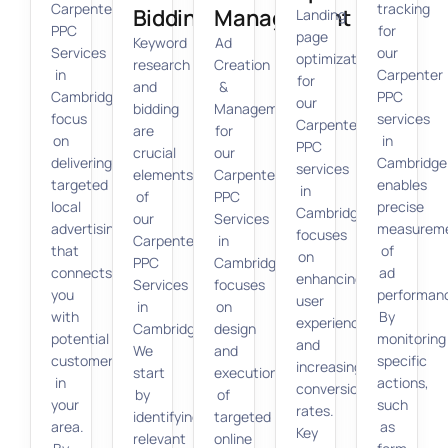
Carpenter
tracking
Bidding
Management
Landing
PPC
for
page
Keyword
Ad
Services
our
optimization
research
Creation
in
Carpenter
for
and
&
Cambridge
PPC
our
bidding
Management
focus
services
Carpenter
are
for
on
in
PPC
crucial
our
delivering
Cambridge
services
elements
Carpenter
targeted
enables
in
of
PPC
local
precise
Cambridge
our
Services
advertising
measurem
focuses
Carpenter
in
that
of
on
PPC
Cambridge
connects
ad
enhancing
Services
focuses
you
performan
user
in
on
with
By
experience
Cambridge.
design
potential
monitoring
and
We
and
customers
specific
increasing
start
execution
in
actions,
conversion
by
of
your
such
rates.
identifying
targeted
area.
as
Key
relevant
online