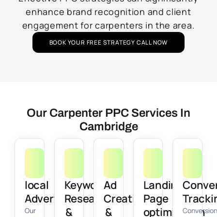
enhance brand recognition and client
engagement for carpenters in the area.
BOOK YOUR FREE STRATEGY CALL NOW
Our Carpenter PPC Services In
Cambridge
local
Keyword
Ad
Landing
Conve
Advertising
Research
Creation
Page
Tracki
&
&
optimization
Our
Conversio