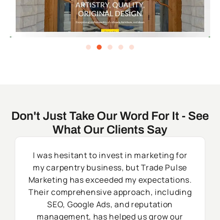
Don't Just Take Our Word For It - See
What Our Clients Say
I was hesitant to invest in marketing for
my carpentry business, but Trade Pulse
Marketing has exceeded my expectations.
Their comprehensive approach, including
SEO, Google Ads, and reputation
management, has helped us grow our