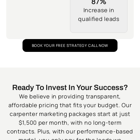
87%
Increase in
qualified leads
BOOK YOUR FREE STRATEGY CALL NOW
Ready To Invest In Your Success?
We believe in providing transparent,
affordable pricing that fits your budget. Our
carpenter marketing packages start at just
$1,500 per month, with no long-term
contracts. Plus, with our performance-based
model, you only pay for the leads we