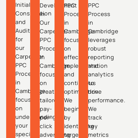
Initial
Development
PPC
PPC
Consultation
in
Process
Process
and
Our
in
in
Audit
Carpenter
Cambridge
Cambridge
for
PPC
focuses
leverages
our
Process
on
robust
Carpenter
in
effective
reporting
PPC
Cambridge
implementation
and
Process
focuses
and
analytics
in
on
continuous
to
Cambridge
creating
optimization.
drive
focuses
tailored
We
performance.
on
pay-
begin
We
understanding
per-
by
track
your
click
identifying
key
specific
advertising
target
metrics