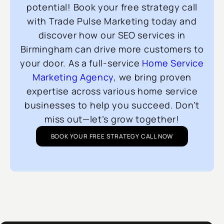
potential! Book your free strategy call
with Trade Pulse Marketing today and
discover how our SEO services in
Birmingham can drive more customers to
your door. As a full-service
Home Service
Marketing Agency
, we bring proven
expertise across various home service
businesses to help you succeed. Don’t
miss out—let’s grow together!
BOOK YOUR FREE STRATEGY CALL NOW