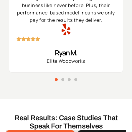
business like never before. Plus, their
performance-based model means we only
pay for the results they deliver.
Ryan M.
Elite Woodworks
Real Results: Case Studies That
Speak For Themselves