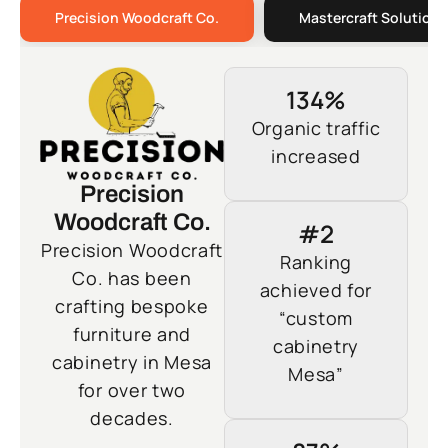
Precision Woodcraft Co.
Mastercraft Solutions
134%
Organic traffic
increased
Precision
Woodcraft Co.
#2
Precision Woodcraft
Ranking
Co. has been
achieved for
crafting bespoke
“custom
furniture and
cabinetry
cabinetry in Mesa
Mesa”
for over two
decades.