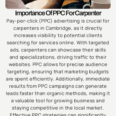
Importance Of PPC For Carpenter
Pay-per-click (PPC) advertising is crucial for
carpenters in Cambridge, as it directly
increases visibility to potential clients
searching for services online. With targeted
ads, carpenters can showcase their skills
and specializations, driving traffic to their
websites. PPC allows for precise audience
targeting, ensuring that marketing budgets
are spent efficiently. Additionally, immediate
results from PPC campaigns can generate
leads faster than organic methods, making it
a valuable tool for growing business and
staying competitive in the local market.
Effective PPC strategies can significantly