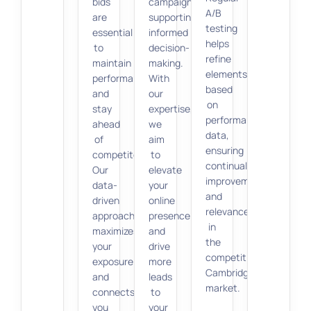
bids
campaigns,
A/B
are
supporting
testing
essential
informed
helps
to
decision-
refine
maintain
making.
elements
performance
With
based
and
our
on
stay
expertise,
performance
ahead
we
data,
of
aim
ensuring
competitors.
to
continual
Our
elevate
improvement
data-
your
and
driven
online
relevance
approach
presence
in
maximizes
and
the
your
drive
competitive
exposure
more
Cambridge
and
leads
market.
connects
to
you
your