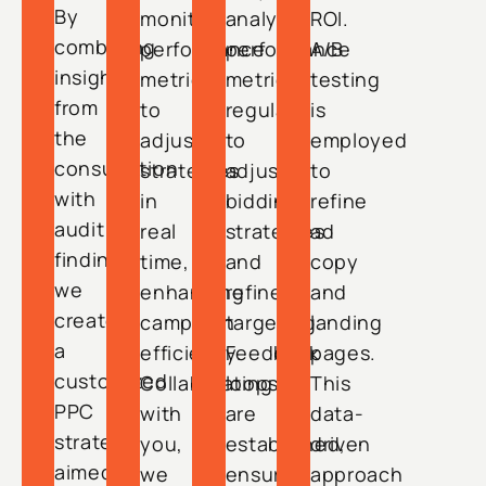
By
monitor
analyze
ROI.
combining
performance
performance
A/B
insights
metrics
metrics
testing
from
to
regularly
is
the
adjust
to
employed
consultation
strategies
adjust
to
with
in
bidding
refine
audit
real
strategies
ad
findings,
time,
and
copy
we
enhancing
refine
and
create
campaign
targeting.
landing
a
efficiency.
Feedback
pages.
customized
Collaborating
loops
This
PPC
with
are
data-
strategy
you,
established,
driven
aimed
we
ensuring
approach