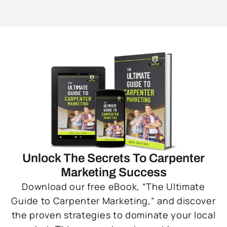
Unlock The Secrets To Carpenter
Marketing Success
Download our free eBook, “The Ultimate
Guide to Carpenter Marketing,” and discover
the proven strategies to dominate your local