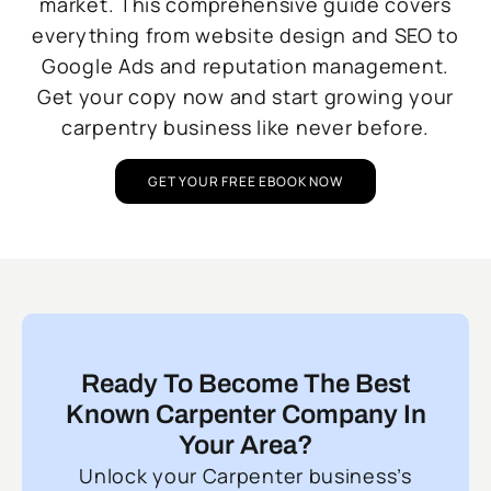
market. This comprehensive guide covers
everything from website design and SEO to
Google Ads and reputation management.
Get your copy now and start growing your
carpentry business like never before.
GET YOUR FREE EBOOK NOW
Ready To Become The Best
Known Carpenter Company In
Your Area?
Unlock your Carpenter business’s