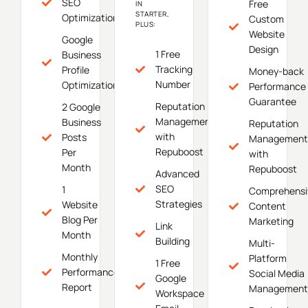
SEO
Free
IN
STARTER,
Optimization
Custom
PLUS:
Website
Google
Design
1 Free
Business
Tracking
Profile
Money-back
Number
Optimization
Performance
Guarantee
Reputation
2 Google
Management
Business
Reputation
with
Posts
Management
Repuboost
Per
with
Month
Repuboost
Advanced
SEO
1
Comprehensi
Strategies
Website
Content
Blog Per
Marketing
Link
Month
Building
Multi-
Monthly
Platform
1 Free
Performance
Social Media
Google
Report
Management
Workspace