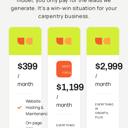
generate. It’s a win-win situation for your
carpentry business.
Starter
Growth
Do
$399
$2,999
MOST
POPULAR
/
/
month
month
$1,199
/
Website
month
EVERYTHING
Hosting &
IN
Maintenance
GROWTH,
PLUS:
On-page
EVERYTHING