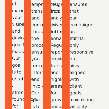
at
emphasize
insights
ensures
maximizing
transparency
from
that
your
and
analytics
our
visibility
communication
drive
campaigns
and
throughout
further
are
driving
the
enhancements.
not
qualified
process,
Regular
only
leads.
ensuring
reports
responsive
Our
you
provide
but
goal
remain
transparency
also
is to
informed
and
aligned
establish
and
highlight
with
a
involved.
areas
client
strong
Our
for
goals,
foundation
goal
growth,
maximizing
for
is to
ensuring
visibility