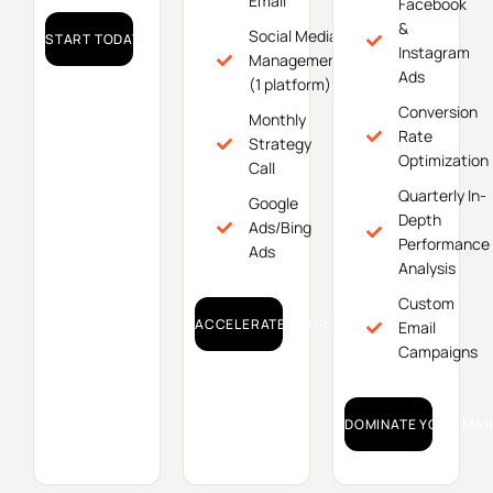
Email
Facebook
&
Social Media
START TODAY!
Instagram
Management
Ads
(1 platform)
Conversion
Monthly
Rate
Strategy
Optimization
Call
Quarterly In-
Google
Depth
Ads/Bing
Performance
Ads
Analysis
Custom
ACCELERATE YOUR GROWTH!
Email
Campaigns
DOMINATE YOUR MAR