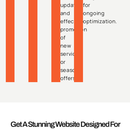
updates
for
and
ongoing
effective
optimization.
promotion
of
new
services
or
seasonal
offers.
Get A Stunning Website Designed For