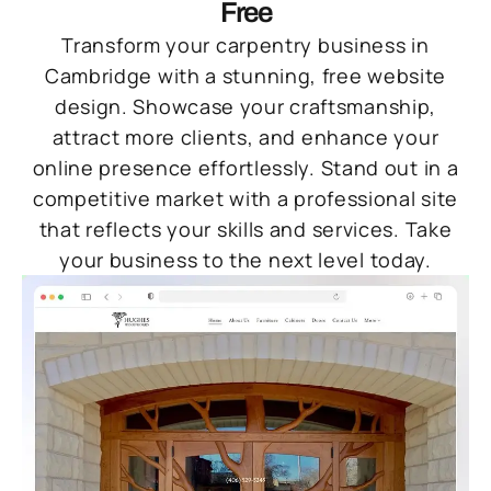
Free
Transform your carpentry business in
Cambridge with a stunning, free website
design. Showcase your craftsmanship,
attract more clients, and enhance your
online presence effortlessly. Stand out in a
competitive market with a professional site
that reflects your skills and services. Take
your business to the next level today.