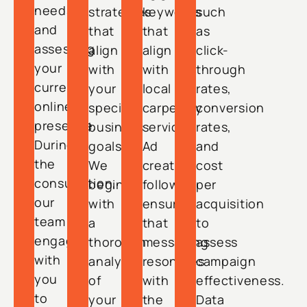
needs
strategies
keywords
such
and
that
that
as
assessing
align
align
click-
your
with
with
through
current
your
local
rates,
online
specific
carpentry
conversion
presence.
business
services.
rates,
During
goals.
Ad
and
the
We
creation
cost
consultation,
begin
follows,
per
our
with
ensuring
acquisition
team
a
that
to
engages
thorough
messaging
assess
with
analysis
resonates
campaign
you
of
with
effectiveness.
to
your
the
Data