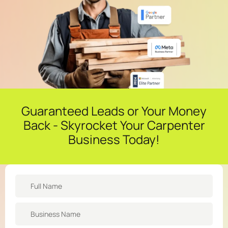
Guaranteed Leads or Your Money
Back - Skyrocket Your Carpenter
Business Today!