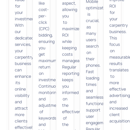
Mobile
like
aspect,
for
ROI
optimization
cost-
allowing
your
for
is
per-
you
investment.
your
crucial,
click
to
With
carpentry
as
(CPC)
maximize
our
business.
many
bidding,
ROI
dedicated
This
users
ensuring
while
services,
focus
search
you
keeping
your
on
on
get
costs
carpentry
measurabl
their
maximum
manageable.
business
results
phones.
return
Regular
can
translates
Fast
on
reporting
enhance
to
loading
investment.
keeps
its
more
times
Continuous
you
online
effective
and
monitoring
informed
visibility
advertisin
seamless
and
on
and
and
functionality
adjustment
the
attract
increased
support
of
effectiveness
more
client
user
keywords
of
clients
acquisition
engagement.
and
the
effectively.
Regular