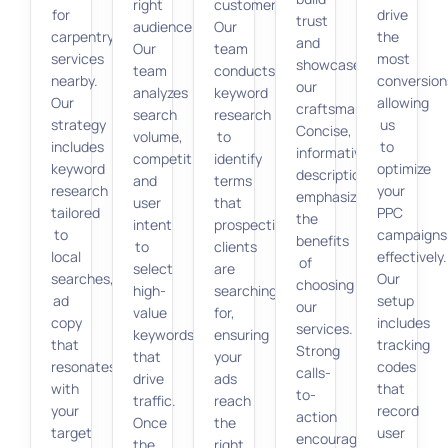
right
customers.
for
drive
trust
audience.
Our
carpentry
the
and
Our
team
services
most
showcase
team
conducts
nearby.
conversion
our
analyzes
keyword
Our
allowing
craftsmanship.
search
research
strategy
us
Concise,
volume,
to
includes
to
informative
competition,
identify
keyword
optimize
descriptions
and
terms
research
your
emphasize
user
that
tailored
PPC
the
intent
prospective
to
campaigns
benefits
to
clients
local
effectively.
of
select
are
searches,
Our
choosing
high-
searching
ad
setup
our
value
for,
copy
includes
services.
keywords
ensuring
that
tracking
Strong
that
your
resonates
codes
calls-
drive
ads
with
that
to-
traffic.
reach
your
record
action
Once
the
target
user
encourage
the
right