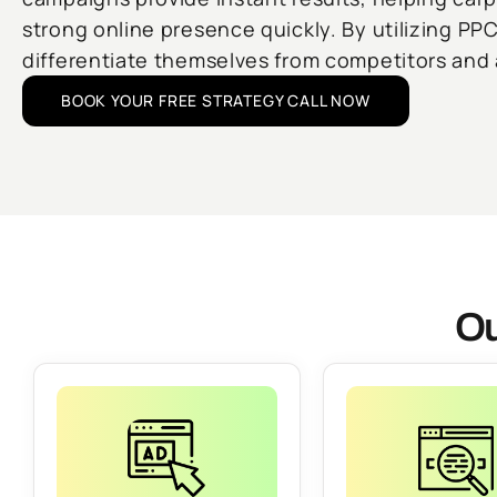
strong online presence quickly. By utilizing PP
differentiate themselves from competitors and a
BOOK YOUR FREE STRATEGY CALL NOW
Ou