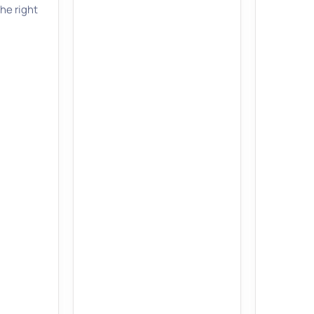
the right