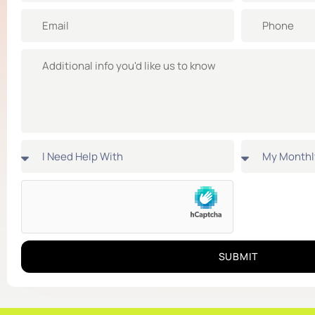
SUBMIT