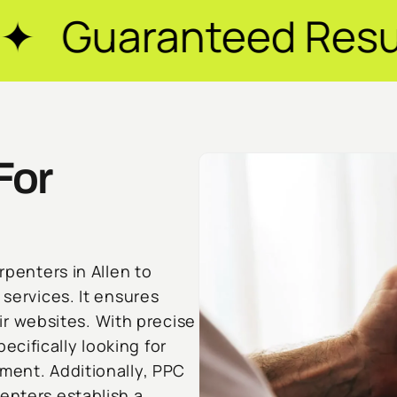
eed Results ✦ $20M
For
rpenters in Allen to
 services. It ensures
heir websites. With precise
cifically looking for
ment. Additionally, PPC
enters establish a