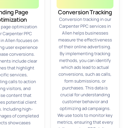
nding Page
Conversion Tracking
timization
Conversion tracking in our
Carpenter PPC services in
 page optimization
Allen helps businesses
ur Carpenter PPC
measure the effectiveness
 in Allen focuses on
of their online advertising.
ng user experience
By implementing tracking
rease conversions.
methods, you can identify
ments include clear
which ads lead to actual
nes that highlight
conversions, such as calls,
cific services,
form submissions, or
ing calls to action
purchases. This data is
ng visitors, and
crucial for understanding
ise content that
customer behavior and
es potential client
optimizing ad campaigns.
. Including high-
We use tools to monitor key
images of completed
metrics, ensuring that every
ects showcases