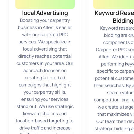
local Advertising
Keyword Rese
Bidding
Boosting your carpentry
business in Allen is easier
Keyword resear
with our targeted PPC
bidding are cru
services. We specialize in
components of
local advertising that
Carpenter PPC ser
directly reaches potential
Allen. We identif
customers in your area. Our
performing key
approach focuses on
specific to carpen
creating tailored ad
potential customer
campaigns that highlight
their searches. By 
your carpentry skills,
search volu
ensuring your services
competition, and r
stand out. We use strategic
we create a targe
keyword choices and
that maximizes vis
location-based targeting to
Our team then de
drive traffic and increase
strategic bidding 