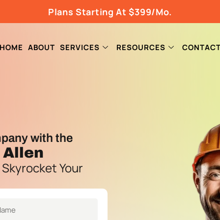
Plans Starting At $399/Mo.
HOME
ABOUT
SERVICES
RESOURCES
CONTAC
pany with the
 Allen
 Skyrocket Your