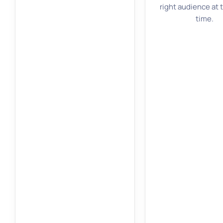
right audience at 
time.