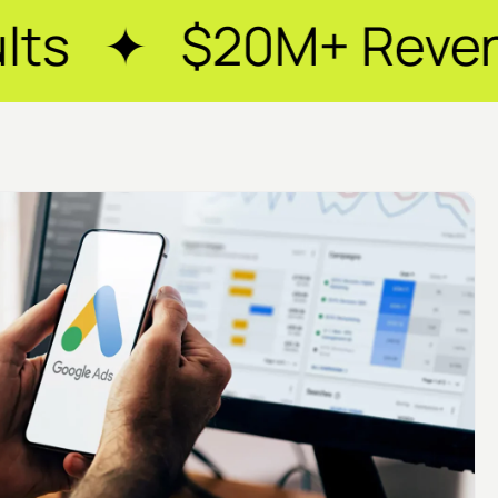
+ Revenue Generate