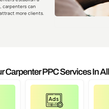
C, carpenters can
ttract more clients.
r Carpenter PPC Services In Al