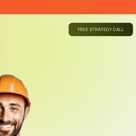
T
FREE STRATEGY CALL