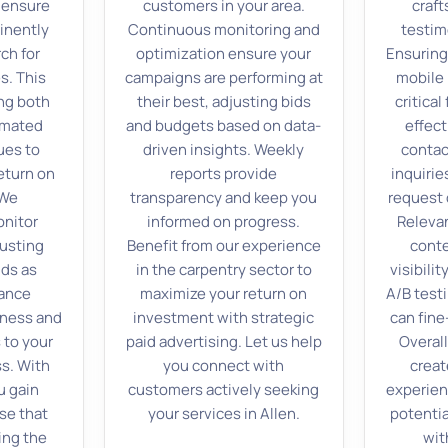
 ensure
customers in your area.
craf
inently
Continuous monitoring and
testim
ch for
optimization ensure your
Ensuring
s. This
campaigns are performing at
mobile 
ng both
their best, adjusting bids
critical
omated
and budgets based on data-
effect
ues to
driven insights. Weekly
contac
eturn on
reports provide
inquirie
 We
transparency and keep you
request 
onitor
informed on progress.
Releva
justing
Benefit from our experience
conte
ids as
in the carpentry sector to
visibili
ance
maximize your return on
A/B testi
eness and
investment with strategic
can fin
 to your
paid advertising. Let us help
Overall
s. With
you connect with
creat
u gain
customers actively seeking
experien
se that
your services in Allen.
potentia
ing the
wit