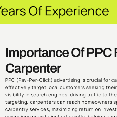
perience ✦ Guarant
Importance Of PPC 
Carpenter
PPC (Pay-Per-Click) advertising is crucial for ca
effectively target local customers seeking their
visibility in search engines, driving traffic to t
targeting, carpenters can reach homeowners spe
carpentry services, maximizing return on invest
campaigns provide instant results, helping carp