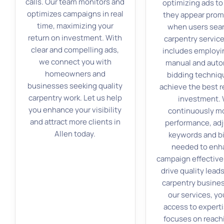
calls. Our team monitors and
optimizing ads to
optimizes campaigns in real
they appear prom
time, maximizing your
when users sear
return on investment. With
carpentry service
clear and compelling ads,
includes employi
we connect you with
manual and aut
homeowners and
bidding techniq
businesses seeking quality
achieve the best r
carpentry work. Let us help
investment.
you enhance your visibility
continuously m
and attract more clients in
performance, ad
Allen today.
keywords and b
needed to enh
campaign effectiv
drive quality leads
carpentry busines
our services, yo
access to experti
focuses on reach