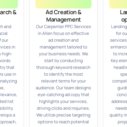
arch &
Ad Creation &
La
Management
op
ch and
Our Carpenter PPC Services
Landing
cial
in Allen focus on effective
for o
 our
ad creation and
services
vices in
management tailored to
enhanci
y high-
your business needs. We
to inc
words
start by conducting
Key ele
try that
thorough keyword research
headli
s use in
to identify the most
spe
analyzing
relevant terms for your
compell
me,
audience. Our team designs
guidi
elevance,
eye-catching ad copy that
conc
ted list
highlights your services,
address
ibility.
driving clicks and inquiries.
needs
velops a
We utilize precise targeting
quality 
approach,
options to reach potential
proj