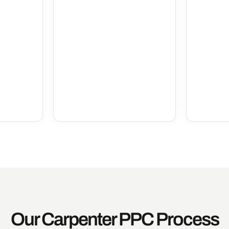
Our Carpenter PPC Process