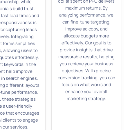
dollar spent on PPC delivers
tsmanship, while
maximum returns. By
onials build trust.
analyzing performance, we
 fast load times and
can fine-tune targeting,
responsiveness is
improve ad copy, and
 for capturing leads
allocate budgets more
ively. Integrating
effectively. Our goal is to
t forms simplifies
provide insights that drive
s, allowing users to
measurable results, helping
quotes effortlessly.
you achieve your business
nt keywords in the
objectives. With precise
nt help improve
conversion tracking, you can
ty in search engines.
focus on what works and
ng different layouts
enhance your overall
e-tune performance.
marketing strategy.
, these strategies
e a user-friendly
ce that encourages
l clients to engage
h our services.