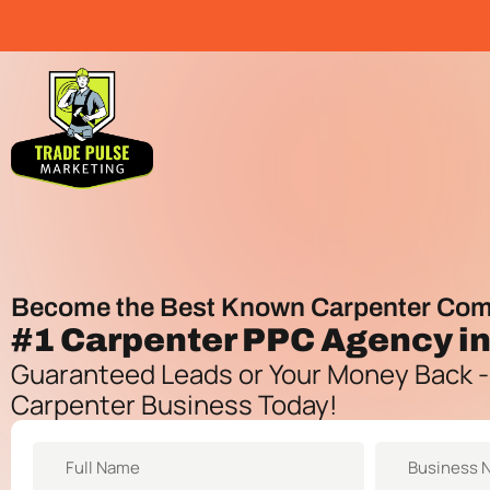
Become the Best Known Carpenter Com
#1
Carpenter PPC Agency
in
Guaranteed Leads or Your Money Back -
Carpenter Business Today!