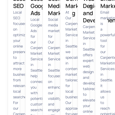
SEO
Google
Media
Marketing
Design
Mark
Ads
Marketing
and
Local
At
Email
SEO
Our
marketi
Developmen
Local
Social
focuses
Carpenter
is
Google
media
Carpenter
on
Marketing
a
Ads
marketing
Marketing
optimizing
Services
powerful
for
for
Services
your
in
tool
our
Our
in
online
Seattle,
for
Carpenter
Carpenter
Seattle
presence
we
our
Marketing
Marketing
offers
to
specialize
Carpent
Services
Services
expert
attract
in
Marketi
in
in
web
more
content
Services
Seattle
Seattle
design
business
marketing
in
help
focuses
and
from
tailored
Seattle.
connect
on
development
relevant
for
It
you
enhancing
tailored
local
local
allows
with
our
to
searches.
businesses.
us
potential
visibility
elevate
For
Our
to
customers
and
your
our
approach
reach
searching
engaging
online
Carpenter
focuses
potentia