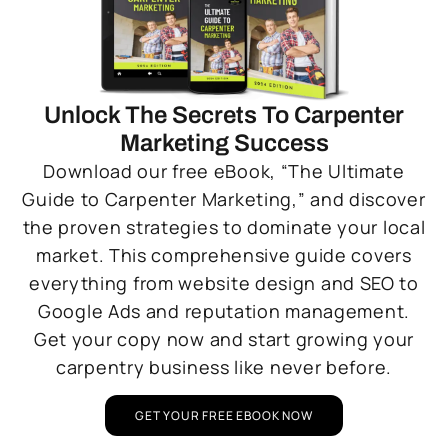
Unlock The Secrets To Carpenter
Marketing Success
Download our free eBook, “The Ultimate
Guide to Carpenter Marketing,” and discover
the proven strategies to dominate your local
market. This comprehensive guide covers
everything from website design and SEO to
Google Ads and reputation management.
Get your copy now and start growing your
carpentry business like never before.
GET YOUR FREE EBOOK NOW