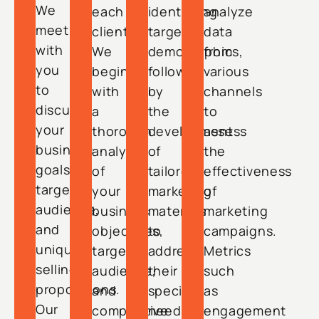
We
each
identifying
analyze
meet
client.
target
data
with
We
demographics,
from
you
begin
followed
various
to
with
by
channels
discuss
a
the
to
your
thorough
development
assess
business
analysis
of
the
goals,
of
tailored
effectiveness
target
your
marketing
of
audience,
business
materials
marketing
and
objectives,
to
campaigns.
unique
target
address
Metrics
selling
audience,
their
such
propositions.
and
specific
as
Our
competitive
needs.
engagement