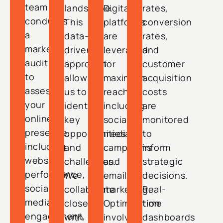
team
landscape.
Digital
rates,
conducts
This
platforms
conversion
a
data-
are
rates,
market
driven
leveraged
and
audit
approach
for
customer
to
allows
maximum
acquisition
assess
us to
reach,
costs
your
identify
including
are
online
key
social
monitored
presence,
opportunities
media
to
including
and
campaigns
inform
website
challenges.
and
strategic
performance,
We
email
decisions.
social
collaborate
marketing.
Real-
media
closely
Optimization
time
engagement,
with
involves
dashboards