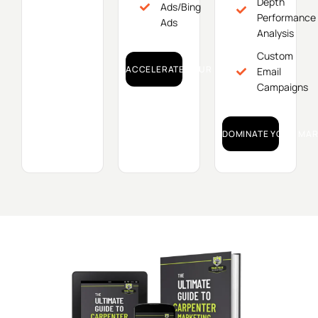
Depth
Ads/Bing
Performance
Ads
Analysis
Custom
ACCELERATE YOUR GROWTH!
Email
Campaigns
DOMINATE YOUR MAR