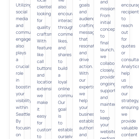
and
Utilizing
goals
encoura
clientele
also
mission.
social
and
recipien
looking
encourage
From
media
audience,
to
for
interactions
initial
and
crafting
reach
quality
through
concept
community
messages
out
craftsmanship.
comments,
to
engagement
that
for
With
likes,
final
also
resonate
quotes
features
and
launch,
plays
and
or
like
shares
we
a
drive
consulta
call
to
collaborate
crucial
action.
Analytic
buttons
build
closely,
role
With
help
and
a
providing
in
our
us
location
loyal
ongoing
boosting
expertise,
refine
extensions,
online
support
your
we
our
we
community.
and
visibility
help
strategy
make
Our
maintenance
within
your
ensuring
it
goal
to
Seattle.
business
we
easy
is
keep
By
establish
provide
for
to
your
focusing
authority
valuable
customers
establish
website
on
and
content
to
ourselves
performing