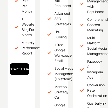
with
Posts
Management
Repuboost
Per
with
Month
Repuboost
Advanced
SEO
1
Comprehensi
Strategies
Website
Content
Blog Per
Marketing
Link
Month
Building
Multi-
Monthly
Platform
1 Free
Performance
Social Media
Google
Report
Management
Workspace
Email
Facebook
&
Social Media
START TODAY!
Instagram
Management
Ads
(1 platform)
Conversion
Monthly
Rate
Strategy
Optimization
Call
Quarterly In-
Google