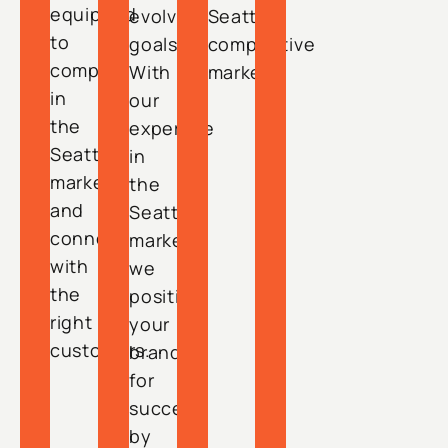
equipped
evolving
Seattle’s
to
goals.
competitive
compete
With
market.
in
our
the
expertise
Seattle
in
market
the
and
Seattle
connect
market,
with
we
the
position
right
your
customers.
brand
for
success
by