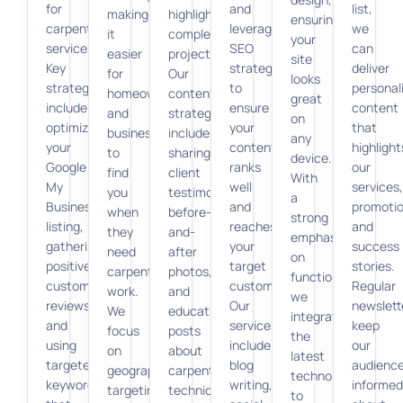
for
and
list,
making
highlight
ensuring
carpentry
leverage
we
it
completed
your
services.
SEO
can
easier
projects.
site
Key
strategies
deliver
for
Our
looks
strategies
to
personal
homeowners
content
great
include
ensure
content
and
strategy
on
optimizing
your
that
businesses
includes
any
your
content
highlight
to
sharing
device.
Google
ranks
our
find
client
With
My
well
services,
you
testimonials,
a
Business
and
promotio
when
before-
strong
listing,
reaches
and
they
and-
emphasis
gathering
your
success
need
after
on
positive
target
stories.
carpentry
photos,
functionality,
customer
customers.
Regular
work.
and
we
reviews,
Our
newslett
We
educational
integrate
and
services
keep
focus
posts
the
using
include
our
on
about
latest
targeted
blog
audienc
geographic
carpentry
technologies
keywords
writing,
informed
targeting,
techniques
to