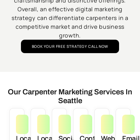
craftsmanship and distinctive offerings.
Overall, an effective digital marketing
strategy can differentiate carpenters in a
competitive market and drive business
growth.
BOOK YOUR FREE STRATEGY CALL NOW
Our Carpenter Marketing Services In
Seattle
Local
Local
Social
Content
Web
Email