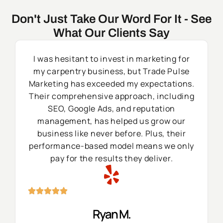
Don't Just Take Our Word For It - See
What Our Clients Say
I was hesitant to invest in marketing for
my carpentry business, but Trade Pulse
Marketing has exceeded my expectations.
Their comprehensive approach, including
SEO, Google Ads, and reputation
management, has helped us grow our
business like never before. Plus, their
performance-based model means we only
pay for the results they deliver.
Ryan M.