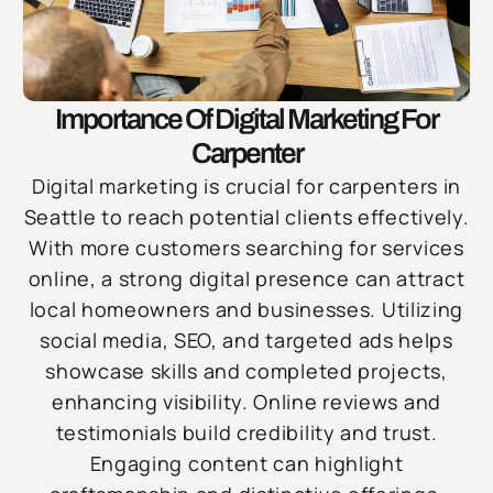
Importance Of Digital Marketing For
Carpenter
Digital marketing is crucial for carpenters in
Seattle to reach potential clients effectively.
With more customers searching for services
online, a strong digital presence can attract
local homeowners and businesses. Utilizing
social media, SEO, and targeted ads helps
showcase skills and completed projects,
enhancing visibility. Online reviews and
testimonials build credibility and trust.
Engaging content can highlight