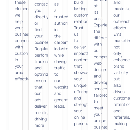
these
build
and
contact
as
at
elements,
lasting
maximiz
you
a
its
we
customer
our
directly
trusted
best.
help
relationships.
outreac
or
authority
Experience
your
Trust
efforts.
find
in
the
business
us
Email
your
the
difference
connect
to
marketi
business.
carpentry
with
with
deliver
not
Regular
industry
our
customers
impactful
only
performance
while
comprehensive
in
content
enhance
tracking
driving
web
your
that
brand
and
traffic
design
area
showcases
visibility
optimization
to
and
effectively.
your
but
ensure
our
development
unique
also
that
website
services
offerings
drives
our
and
tailored
and
custome
ads
generating
to
strengthens
retentio
deliver
leads.
meet
your
and
results,
your
online
referrals
driving
unique
presence.
making
more
business
it