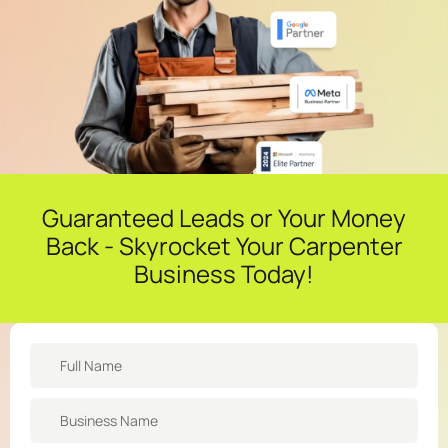
Guaranteed Leads or Your Money
Back - Skyrocket Your Carpenter
Business Today!