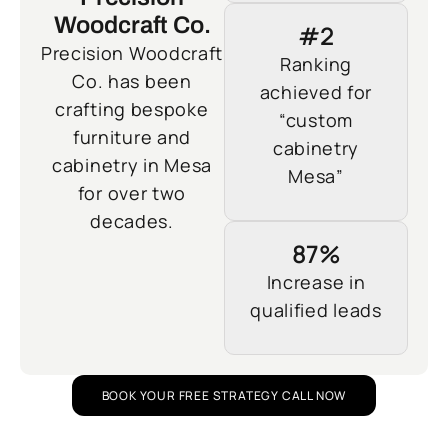
Woodcraft Co.
#2
Precision Woodcraft
Ranking
Co. has been
achieved for
crafting bespoke
“custom
furniture and
cabinetry
cabinetry in Mesa
Mesa”
for over two
decades.
87%
Increase in
qualified leads
BOOK YOUR FREE STRATEGY CALL NOW