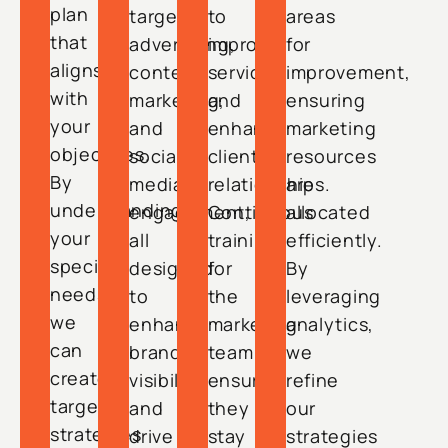
plan
targeted
to
areas
that
advertising,
improve
for
aligns
content
services
improvement,
with
marketing,
and
ensuring
your
and
enhance
marketing
objectives.
social
client
resources
By
media
relationships.
are
understanding
engagement,
Continuous
allocated
your
all
training
efficiently.
specific
designed
for
By
needs,
to
the
leveraging
we
enhance
marketing
analytics,
can
brand
team
we
create
visibility
ensures
refine
targeted
and
they
our
strategies
drive
stay
strategies