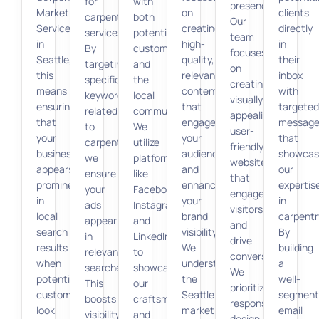
for
with
presence.
Marketing
on
clients
carpentry
both
Our
Services
creating
directly
services.
potential
team
in
high-
in
By
customers
focuses
Seattle,
quality,
their
targeting
and
on
this
relevant
inbox
specific
the
creating
means
content
with
keywords
local
visually
ensuring
that
targeted
related
community.
appealing,
that
engages
message
to
We
user-
your
your
that
carpentry,
utilize
friendly
business
audience
showcas
we
platforms
websites
appears
and
our
ensure
like
that
prominently
enhances
expertis
your
Facebook,
engage
in
your
in
ads
Instagram,
visitors
local
brand
carpentr
appear
and
and
search
visibility.
By
in
LinkedIn
drive
results
We
building
relevant
to
conversions.
when
understand
a
searches.
showcase
We
potential
the
well-
This
our
prioritize
customers
Seattle
segment
boosts
craftsmanship
responsive
look
market
email
visibility,
and
design,