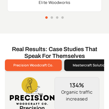
Elite Woodworks
Real Results: Case Studies That
Speak For Themselves
Precision Woodcraft Co.
Mastercraft Solutions
134%
Organic traffic
increased
Precision