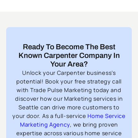
Ready To Become The Best
Known Carpenter Company In
Your Area?
Unlock your Carpenter business’s
potential! Book your free strategy call
with Trade Pulse Marketing today and
discover how our Marketing services in
Seattle can drive more customers to
your door. As a full-service
Home Service
Marketing Agency
, we bring proven
expertise across various home service