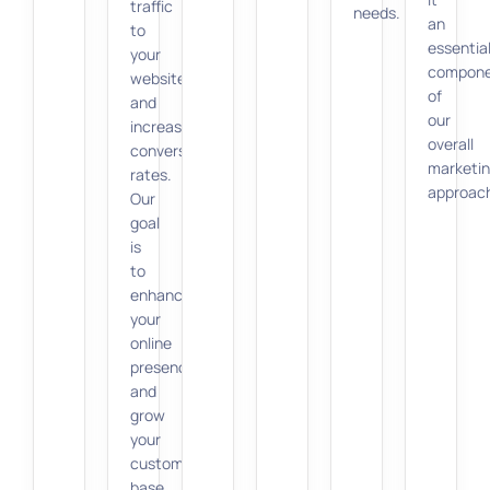
traffic
needs.
an
to
essentia
your
compon
website
of
and
our
increasing
overall
conversion
marketi
rates.
approac
Our
goal
is
to
enhance
your
online
presence
and
grow
your
customer
base