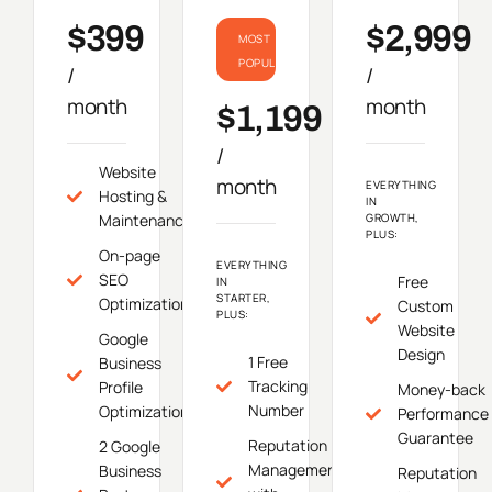
$399
$2,999
MOST
POPULAR
/
/
month
month
$1,199
/
Website
month
EVERYTHING
Hosting &
IN
Maintenance
GROWTH,
PLUS:
On-page
EVERYTHING
SEO
Free
IN
STARTER,
Optimization
Custom
PLUS:
Website
Google
Design
1 Free
Business
Tracking
Profile
Money-back
Number
Optimization
Performance
Guarantee
Reputation
2 Google
Management
Business
Reputation