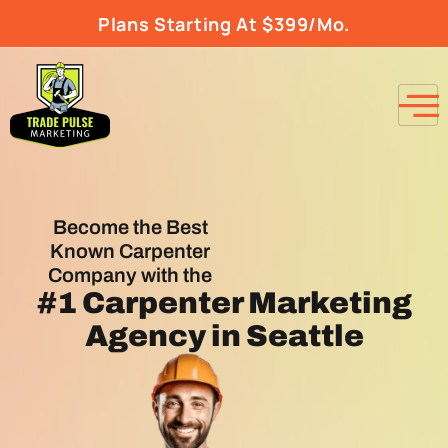
Plans Starting At $399/Mo.
Become the Best
Known Carpenter
Company with the
#1
Carpenter Marketing
Agency
in Seattle