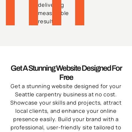
delivering
measurable
results.
Get A Stunning Website Designed For
Free
Get a stunning website designed for your
Seattle carpentry business at no cost.
Showcase your skills and projects, attract
local clients, and enhance your online
presence easily. Build your brand with a
professional, user-friendly site tailored to