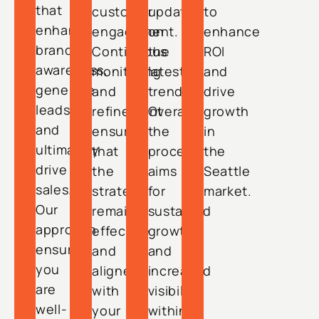
that
customer
updated
to
enhance
engagement.
on
enhance
brand
Continuous
the
ROI
awareness,
monitoring
latest
and
generate
and
trends.
drive
leads,
refinement
Overall,
growth
and
ensure
the
in
ultimately
that
process
the
drive
the
aims
Seattle
sales.
strategy
for
market.
Our
remains
sustained
approach
effective
growth
ensures
and
and
you
aligned
increased
are
with
visibility
well-
your
within