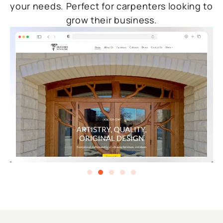
your needs. Perfect for carpenters looking to
grow their business.