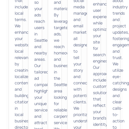
that
social
about
so
and
enhance
include
media
industry
your
materials.
user
local
management,
trends
ads
By
experience
terms.
and
and
reach
leveraging
while
We
email
project
users
targeted
optimizing
enhance
marketing,
updates,
in
ads,
your
your
all
fosterin
Seattle
we
site
website’s
designed
engage
and
reach
for
local
to
and
nearby
homeowners
search
relevance
tell
trust.
areas.
and
engines.
by
your
We
Our
businesses
Our
creating
story
utilize
tailored
in
approach
localized
and
eye-
ad
the
includes
content
connect
catching
campaigns
Seattle
custom
and
with
designs
highlight
area
solutions
building
potential
and
your
looking
that
citations
clients.
clear
unique
for
reflect
in
We
calls-
services
reliable
your
local
prioritize
to-
and
carpentry
brand’s
business
understanding
action
attract
services.
identity
directories.
your
to
local
We