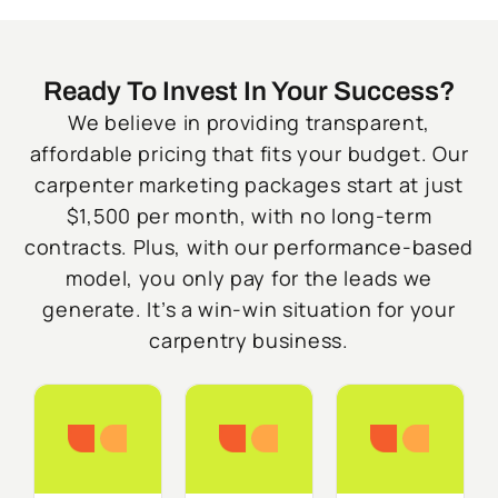
Ready To Invest In Your Success?
We believe in providing transparent,
affordable pricing that fits your budget. Our
carpenter marketing packages start at just
$1,500 per month, with no long-term
contracts. Plus, with our performance-based
model, you only pay for the leads we
generate. It’s a win-win situation for your
carpentry business.
Starter
Growth
Do