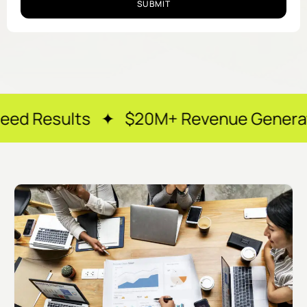
SUBMIT
s ✦ $20M+ Revenue Generated ✦ 250+ H