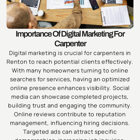
Importance Of Digital Marketing For
Carpenter
Digital marketing is crucial for carpenters in
Renton to reach potential clients effectively.
With many homeowners turning to online
searches for services, having an optimized
online presence enhances visibility. Social
media can showcase completed projects,
building trust and engaging the community.
Online reviews contribute to reputation
management, influencing hiring decisions.
Targeted ads can attract specific