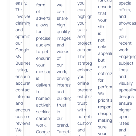
easily.
you
special
form
we
ensuring
This
can
offers,
of
can
that
involves
highlight
and
advertising
share
your
claiming
your
showcas
allows
high-
site
and
skills
of
for
quality
is
optimizing
and
your
precise
images
not
our
project
recent
audience
and
only
Google
outcomes.
work.
targeting,
videos
appealing
My
This
Engagin
ensuring
of
but
Business
strategy
subject
your
our
also
listing,
enhances
lines
message
work,
optimized
ensuring
your
and
is
driving
for
accurate
online
visually
delivered
interest
performance.
contact
presence,
appealin
to
and
We
information,
establishes
designs
homeowners
building
prioritize
and
trust
ensure
actively
trust
responsive
encouraging
with
higher
seeking
in
design,
customer
potential
open
carpentry
our
making
reviews.
customers,
rates
work.
brand.
sure
We
and
and
Google
Targeted
your