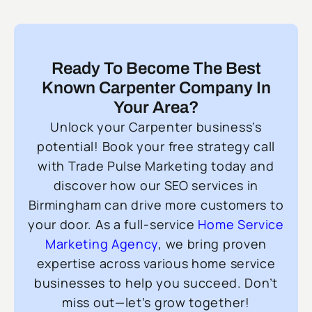
Ready To Become The Best
Known Carpenter Company In
Your Area?
Unlock your Carpenter business’s
potential! Book your free strategy call
with Trade Pulse Marketing today and
discover how our SEO services in
Birmingham can drive more customers to
your door. As a full-service
Home Service
Marketing Agency
, we bring proven
expertise across various home service
businesses to help you succeed. Don’t
miss out—let’s grow together!