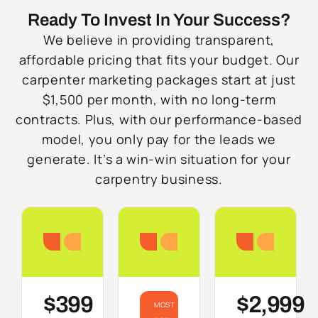
Ready To Invest In Your Success?
We believe in providing transparent,
affordable pricing that fits your budget. Our
carpenter marketing packages start at just
$1,500 per month, with no long-term
contracts. Plus, with our performance-based
model, you only pay for the leads we
generate. It’s a win-win situation for your
carpentry business.
Starter
Growth
Do
$399
$2,999
MOST