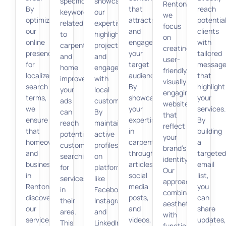
specific
showcase
Renton,
By
that
reach
keywords
our
we
optimizing
attracts
potentia
related
expertise,
focus
our
and
clients
to
highlight
on
online
engages
with
carpentry
projects,
creating
presence
your
tailored
and
and
user-
for
target
message
home
engage
friendly,
localized
audience.
that
improvement,
with
visually
search
By
highlight
your
local
engaging
terms,
showcasing
your
ads
customers.
websites
we
your
services.
can
By
that
ensure
expertise
By
reach
maintaining
reflect
that
in
building
potential
active
your
homeowners
carpentry
a
customers
profiles
brand’s
and
through
targeted
searching
on
identity.
businesses
articles,
email
for
platforms
Our
in
social
list,
services
like
approach
Renton
media
you
in
Facebook,
combines
discover
posts,
can
their
Instagram,
aesthetics
our
and
share
area.
and
with
services
videos,
updates,
This
LinkedIn,
functionality,