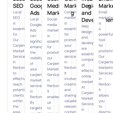
SEO
Google
Media
Marketing
Design
Mark
Ads
Marketing
and
Local
Content
Email
SEO
marketing
marketi
Developmen
Local
Social
is
is
is
Google
media
Web
essential
essential
a
Ads
marketing
design
for
for
powerful
can
is
and
Our
promoting
tool
significantly
essential
development
Carpenter
your
for
enhance
for
are
Marketing
carpenter
promoti
the
promoting
essential
Services
services
Our
visibility
our
components
in
in
Carpent
of
Carpenter
of
Renton
Renton.
Marketi
your
Marketing
effective
to
It
Services
carpenter
Services
online
effectively
involves
in
marketing
in
marketing.
reach
creating
Renton.
services
Renton.
At
potential
and
It
in
It
Carpenter
clients
sharing
allows
Renton.
enables
Marketing
within
valuable,
you
By
us
Services
the
relevant
to
targeting
to
in
area.
content
directly