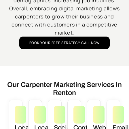
demographics, increasing job inquiries.
Overall, embracing digital marketing allows
carpenters to grow their business and
connect with customers in a competitive
market.
BOOK YOUR FREE STRATEGY CALL NOW
Our Carpenter Marketing Services In
Renton
Local
Local
Social
Content
Web
Email