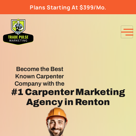
Plans Starting At $399/Mo.
Become the Best
Known Carpenter
Company with the
#1
Carpenter Marketing
Agency
in Renton