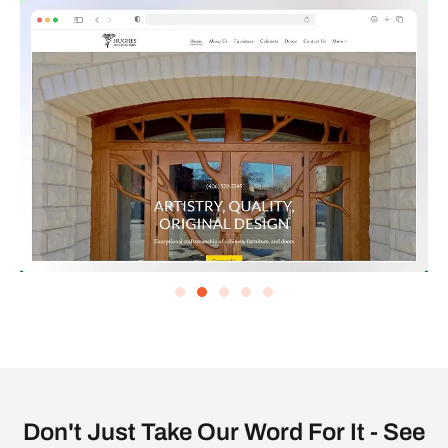
Don't Just Take Our Word For It - See