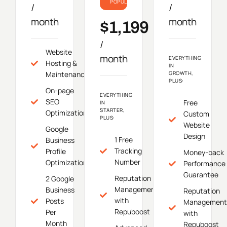
POPULAR
/
/
month
month
$1,199
/
Website
month
EVERYTHING
Hosting &
IN
Maintenance
GROWTH,
PLUS:
On-page
EVERYTHING
SEO
Free
IN
STARTER,
Optimization
Custom
PLUS:
Website
Google
Design
1 Free
Business
Tracking
Profile
Money-back
Number
Optimization
Performance
Guarantee
Reputation
2 Google
Management
Business
Reputation
with
Posts
Management
Repuboost
Per
with
Month
Repuboost