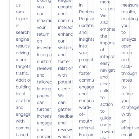
more
us
in
measura
you
updates
visitors.
rank
Renton.
results,
can
and
We
higher
Regular
enabling
maximize
community
also
in
updates
you
your
interaction
emphasize
search
and
to
return
enhance
the
engine
insights
analyze
on
our
importance
results,
into
open
investment.
visibility
of
driving
your
rates
Incorporating
and
integrating
more
projects
and
customer
foster
easy
targeted
can
click-
reviews
relationships
navigation
traffic.
foster
through
and
with
and
Additionally,
community
rates
tailored
potential
clear
building
engagement
to
landing
clients.
calls
local
and
refine
pages
We
to
citations
encourage
your
can
can
action
and
word-
strategi
further
gather
to
engaging
of-
With
increase
feedback
guide
with
mouth
an
engagement
and
users
community-
referrals.
effective
and
reviews,
toward
based
Focusing
email
conversion
which
your