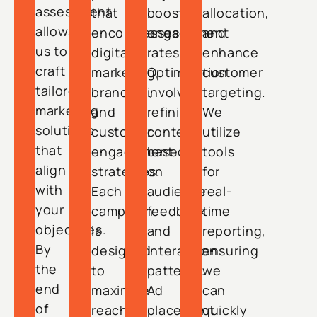
assessment
that
boosting
allocation,
allows
encompasses
engagement
and
us to
digital
rates.
enhance
craft
marketing,
Optimization
customer
tailored
branding,
involves
targeting.
marketing
and
refining
We
solutions
customer
content
utilize
that
engagement
based
tools
align
strategies.
on
for
with
Each
audience
real-
your
campaign
feedback
time
objectives.
is
and
reporting,
By
designed
interaction
ensuring
the
to
patterns.
we
end
maximize
Ad
can
of
reach
placement
quickly