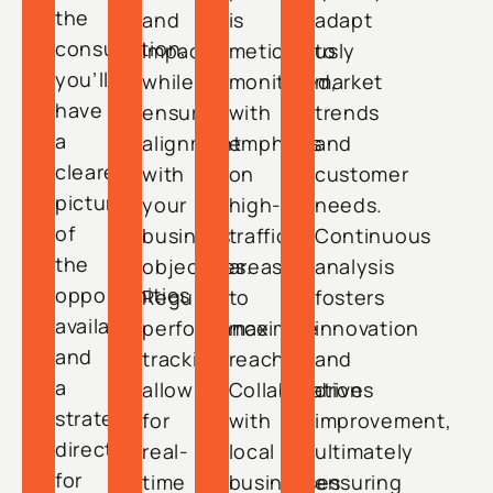
the
and
is
adapt
consultation,
impact
meticulously
to
you’ll
while
monitored,
market
have
ensuring
with
trends
a
alignment
emphasis
and
clearer
with
on
customer
picture
your
high-
needs.
of
business
traffic
Continuous
the
objectives.
areas
analysis
opportunities
Regular
to
fosters
available
performance
maximize
innovation
and
tracking
reach.
and
a
allows
Collaboration
drives
strategic
for
with
improvement,
direction
real-
local
ultimately
for
time
businesses
ensuring