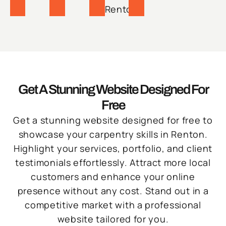
Renton.
Get A Stunning Website Designed For
Free
Get a stunning website designed for free to
showcase your carpentry skills in Renton.
Highlight your services, portfolio, and client
testimonials effortlessly. Attract more local
customers and enhance your online
presence without any cost. Stand out in a
competitive market with a professional
website tailored for you.