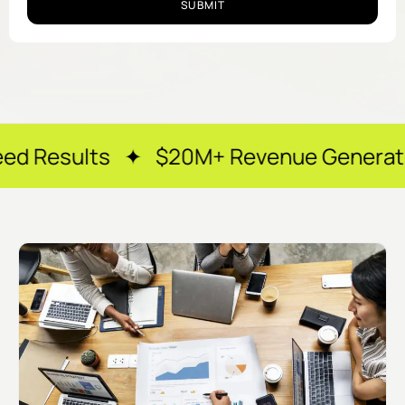
SUBMIT
 ✦ $20M+ Revenue Generated ✦ 250+ Ha