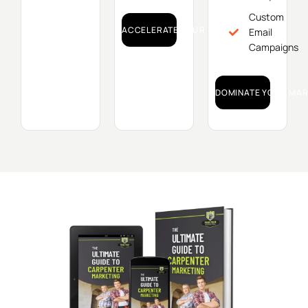
Custom
ACCELERATE YOUR GROWTH!
Email
Campaigns
DOMINATE YOUR MAR