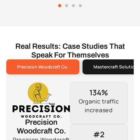
Real Results: Case Studies That
Speak For Themselves
Precision Woodcraft Co.
Mastercraft Solutions
134%
Organic traffic
increased
Precision
Woodcraft Co.
#2
Precision Woodcraft