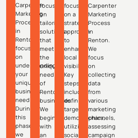
Carpenter
focuses
focuses
Carpenter
Marketing
on
on a
Marketing
Process
tailoring
strategic
Process
in
solutions
approach
in
Renton
that
to
Renton.
focuses
meet
enhance
We
on
the
local
focus
understanding
unique
visibility.
on
your
needs
Key
collecting
unique
of
steps
data
business
Renton
include
from
needs.
businesses.
defining
various
During
We
target
marketing
this
begin
demographics,
channels,
phase,
with
utilizing
assessing
we
an
social
campaign