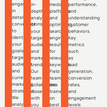
engage
in-
media
performance,
in
depth
platforms,
and
detailed
analysis
and
understanding
conversations
of
optimizing
customer
to
your
search
behaviors.
identify
target
engine
Key
your
audience
results
metrics
goals,
and
for
such
target
market
relevant
as
audience,
trends.
keywords.
lead
and
Our
Field
generation,
current
team
teams
conversion
marketing
collaborates
are
rates,
strategies.
closely
trained
and
We
with
on
engagement
analyze
you
best
levels