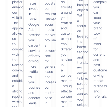
platforms
on
campaig
rates.
boosts
business
enhance
storytelling
you
Investing
our
objectives.
our
around
can
in
reputation.
With
visibility.
your
keep
Local
Ultimately,
a
This
craftsmanship
your
Google
social
focus
approach
and
brand
Ads
media
on
allows
customer
top-
positions
marketing
leveraging
us
experiences
of-
your
provides
the
to
can
mind
carpenter
a
latest
connect
differentiate
for
services
powerful
technologies
with
your
current
effectively,
tool
and
the
services
and
driving
for
trends,
Renton
in
past
more
generating
we
community
a
custome
traffic
leads
deliver
and
competitive
driving
to
and
tailored
establish
market.
repeat
your
increasing
solutions
a
Through
business
business
our
that
strong
effective
and
and
customer
address
reputation
content
referrals
generating
base
your
within
marketing,
leads
in
unique
the
you