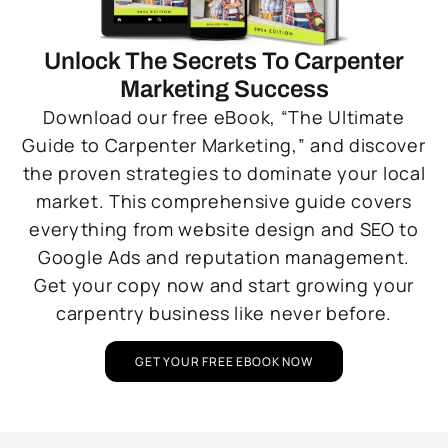
Unlock The Secrets To Carpenter
Marketing Success
Download our free eBook, “The Ultimate
Guide to Carpenter Marketing,” and discover
the proven strategies to dominate your local
market. This comprehensive guide covers
everything from website design and SEO to
Google Ads and reputation management.
Get your copy now and start growing your
carpentry business like never before.
GET YOUR FREE EBOOK NOW