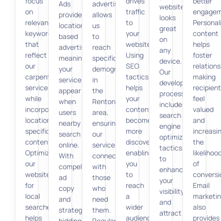
focus
drives
better
Ads
advertising
website
on
traffic
engagem
provides
allows
looks
relevant
to
Personal
location-
us
great
keywords
your
content
based
to
on
that
website.
helps
advertising,
reach
any
reflect
Using
foster
meaning
specific
device.
our
SEO
relations
your
demographics
Our
carpentry
tactics
making
services
in
development
services
helps
recipien
appear
the
process
while
your
feel
when
Renton
includes
incorporating
content
valued
users
area,
search
location-
become
and
nearby
ensuring
engine
specific
more
increasi
search
our
optimization
content.
discoverable,
the
online.
services
tactics
Optimizing
enabling
likelihoo
With
connect
to
our
you
of
compelling
with
enhance
website
to
conversi
ad
those
your
for
reach
Email
copy
who
visibility
local
a
marketi
and
need
and
searches
wider
also
strategic
them.
attract
helps
audience
provides
bidding,
Regular