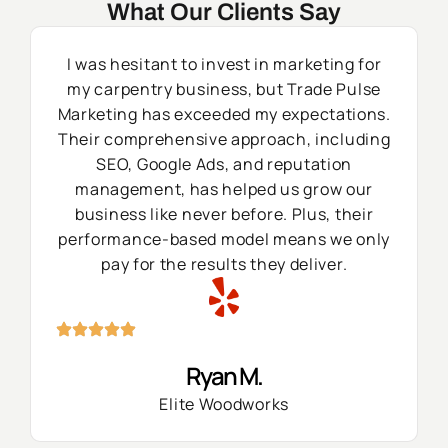
What Our Clients Say
I was hesitant to invest in marketing for
my carpentry business, but Trade Pulse
Marketing has exceeded my expectations.
Their comprehensive approach, including
SEO, Google Ads, and reputation
management, has helped us grow our
business like never before. Plus, their
performance-based model means we only
pay for the results they deliver.
Ryan M.
Elite Woodworks