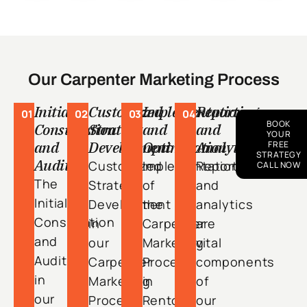
Our Carpenter Marketing Process
Initial
Customized
Implementation
Reporting
01
02
03
04
BOOK
Consultation
Strategy
and
and
YOUR
and
Development
Optimization
Analytics
FREE
STRATEGY
Audit
Customized
Implementation
Reporting
CALL NOW
The
Strategy
of
and
Initial
Development
the
analytics
Consultation
in
Carpenter
are
and
our
Marketing
vital
Audit
Carpenter
Process
components
in
Marketing
in
of
our
Process
Renton
our