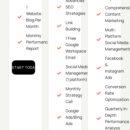
Advanced
SEO
1
Comprehensi
Strategies
Website
Content
Blog Per
Marketing
Link
Month
Building
Multi-
Monthly
Platform
1 Free
Performance
Social Media
Google
Report
Management
Workspace
Email
Facebook
&
Social Media
START TODAY!
Instagram
Management
Ads
(1 platform)
Conversion
Monthly
Rate
Strategy
Optimization
Call
Quarterly In-
Google
Depth
Ads/Bing
Performance
Ads
Analysis