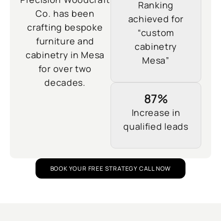
Ranking
Co. has been
achieved for
crafting bespoke
“custom
furniture and
cabinetry
cabinetry in Mesa
Mesa”
for over two
decades.
87%
Increase in
qualified leads
BOOK YOUR FREE STRATEGY CALL NOW