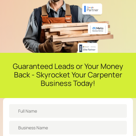
Guaranteed Leads or Your Money
Back - Skyrocket Your Carpenter
Business Today!