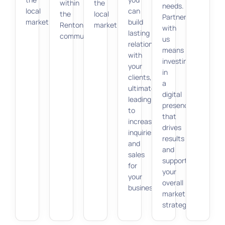
within
the
needs.
local
can
the
local
Partnering
market.
build
Renton
market.
with
lasting
community.
us
relationships
means
with
investing
your
in
clients,
a
ultimately
digital
leading
presence
to
that
increased
drives
inquiries
results
and
and
sales
supports
for
your
your
overall
business.
marketing
strategy.