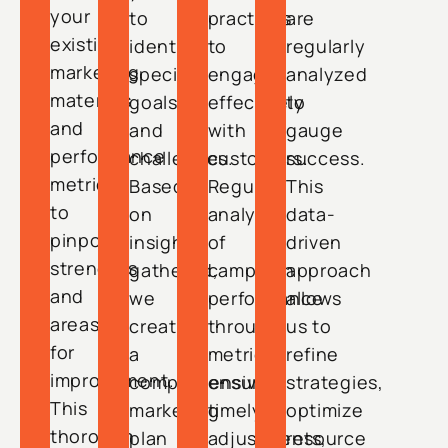
your
to
practices
are
existing
identify
to
regularly
marketing
specific
engage
analyzed
materials
goals
effectively
to
and
and
with
gauge
performance
challenges.
customers.
success.
metrics
Based
Regular
This
to
on
analysis
data-
pinpoint
insights
of
driven
strengths
gathered,
campaign
approach
and
we
performance
allows
areas
create
through
us to
for
a
metrics
refine
improvement.
comprehensive
ensures
strategies,
This
marketing
timely
optimize
thorough
plan
adjustments,
resource