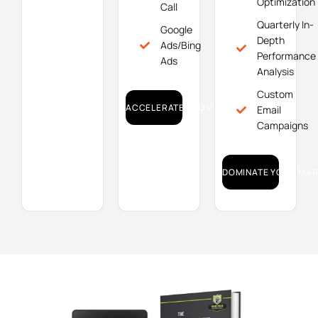
Optimization
Call
Quarterly In-
Google
Depth
Ads/Bing
Performance
Ads
Analysis
Custom
ACCELERATE YOUR GROWTH!
Email
Campaigns
DOMINATE YOUR MAR