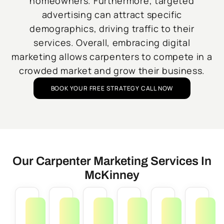
homeowners. Furthermore, targeted
advertising can attract specific
demographics, driving traffic to their
services. Overall, embracing digital
marketing allows carpenters to compete in a
crowded market and grow their business.
BOOK YOUR FREE STRATEGY CALL NOW
Our Carpenter Marketing Services In
McKinney