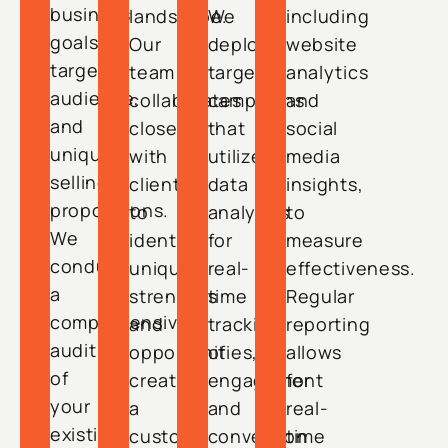
business
landscape.
We
including
goals,
Our
deploy
website
target
team
targeted
analytics
audience,
collaborates
campaigns
and
and
closely
that
social
unique
with
utilize
media
selling
clients
data
insights,
propositions.
to
analytics
to
We
identify
for
measure
conduct
unique
real-
effectiveness.
a
strengths
time
Regular
comprehensive
and
tracking
reporting
audit
opportunities,
of
allows
of
creating
engagement
for
your
a
and
real-
existing
custom
conversion
time