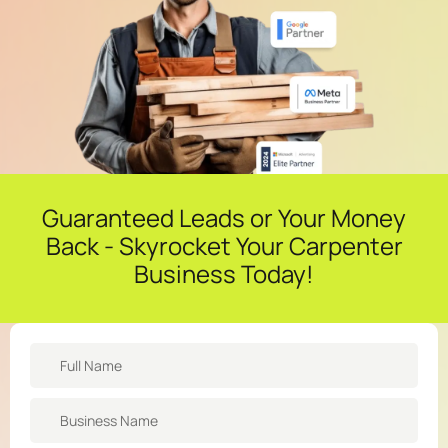
Guaranteed Leads or Your Money
Back - Skyrocket Your Carpenter
Business Today!