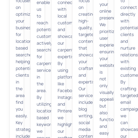
focuses
focus
to
enable
connect
your
on
on
connect
us
with
online
optimizing
creating
directly
to
local
presence.
your
high-
with
reach
customers
We
business
quality,
potentia
potential
and
prioritize
for
targeted
clients
customers
showcase
user
location-
content
and
actively
our
experience,
based
that
nurture
searching
carpentry
ensuring
searches,
showcases
relations
for
expertise.
your
helping
your
with
carpentry
By
website
potential
craftsmanship
existing
services
using
is
clients
and
custome
in
platforms
not
in
expertise.
By
the
like
only
the
Our
crafting
area.
Facebook,
visually
area
services
targeted
By
Instagram,
appealing
find
include
email
utilizing
and
but
you
blog
campaig
location-
Pinterest,
also
easily.
writing,
we
based
we
functional
Key
social
can
keywords,
highlight
and
strategies
media
showcas
we
our
easy
include
content,
our
ensure
craftsmanship