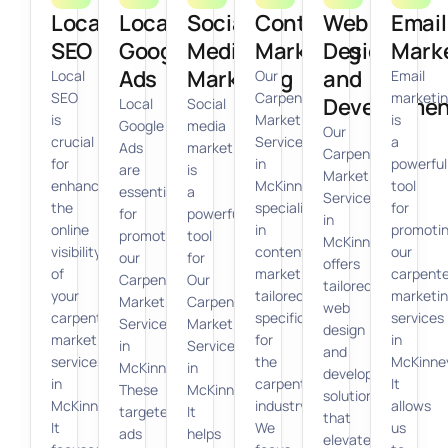
Local
Local
Social
Content
Web
Email
SEO
Google
Media
Marketing
Design
Mark
Ads
Marketing
and
Local
Our
Email
SEO
Carpenter
marketi
Developmen
Local
Social
is
Marketing
is
Google
media
Our
crucial
Services
a
Ads
marketing
Carpenter
for
in
powerful
are
is
Marketing
enhancing
McKinney
tool
essential
a
Services
the
specialize
for
for
powerful
in
online
in
promoti
promoting
tool
McKinney
visibility
content
our
our
for
offers
of
marketing
carpente
Carpenter
Our
tailored
your
tailored
marketi
Marketing
Carpenter
web
carpenter
specifically
services
Services
Marketing
design
marketing
for
in
in
Services
and
services
the
McKinne
McKinney.
in
development
in
carpentry
It
These
McKinney.
solutions
McKinney.
industry.
allows
targeted
It
that
It
We
us
ads
helps
elevate