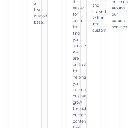
it
communi
a
and
easier
around
loyal
converts
for
our
customer
visitors
customers
carpentr
base.
into
to
services.
customers.
find
your
services.
We
are
dedicated
to
helping
your
carpentry
business
grow
through
customized
content
that