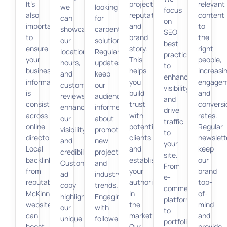
It’s
projects,
relevant
we
looking
focus
also
reputation,
content
can
for
on
important
and
to
showcase
carpentry
SEO
to
brand
the
our
solutions.
best
ensure
story.
right
location,
Regular
practices
your
This
people,
hours,
updates
to
business
helps
increasi
and
keep
enhance
information
you
engage
customer
our
visibility
is
build
and
reviews,
audience
and
consistent
trust
conversi
enhancing
informed
drive
across
with
rates.
our
about
traffic
online
potential
Regular
visibility
promotions,
to
directories.
clients
newslett
and
new
your
Local
and
keep
credibility.
projects,
site.
backlinks
establish
our
Custom
and
From
from
your
brand
ad
industry
e-
reputable
authority
top-
copy
trends.
commerce
McKinney
in
of-
highlighting
Engaging
platforms
websites
the
mind
our
with
to
can
market.
and
unique
followers
portfolio
boost
Our
provide