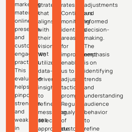
marketing
strategy
rates.
adjustments
materials,
that
Continuous
and
online
aligns
monitoring
informed
presence,
with
identifies
decision-
and
their
areas
making.
customer
vision.
for
The
engagement
We
improvement,
emphasis
practices.
utilize
enabling
is on
This
data-
us to
identifying
evaluation
driven
adjust
trends
helps
insights
tactics
and
pinpoint
to
promptly.
understanding
strengths
refine
Regular
audience
and
messaging,
analysis
behavior
weaknesses
select
of
to
in
appropriate
customer
refine