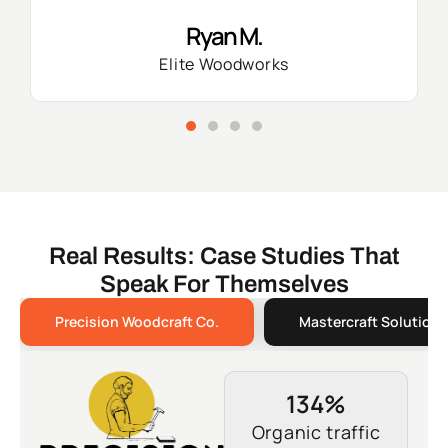
Ryan M.
Elite Woodworks
Real Results: Case Studies That
Speak For Themselves
Precision Woodcraft Co.
Mastercraft Solutions
134%
Organic traffic