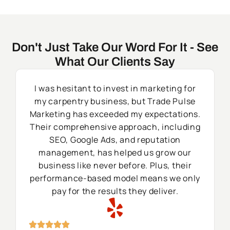
Don't Just Take Our Word For It - See
What Our Clients Say
I was hesitant to invest in marketing for
my carpentry business, but Trade Pulse
Marketing has exceeded my expectations.
Their comprehensive approach, including
SEO, Google Ads, and reputation
management, has helped us grow our
business like never before. Plus, their
performance-based model means we only
pay for the results they deliver.