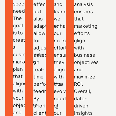
specific
effective
and
analysis
needs.
but
learning,
ensures
The
also
we
that
goal
adaptable,
enhance
marketing
is to
allowing
our
efforts
create
for
marketing
align
a
adjustments
efforts,
with
customized
based
ensuring
business
marketing
on
they
objectives
plan
real-
align
and
that
time
with
maximize
aligns
performance
the
ROI.
with
feedback.
evolving
Overall,
your
By
needs
data-
objectives
prioritizing
of
driven
and
client
our
insights