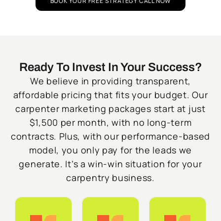
BOOK YOUR FREE STRATEGY CALL NOW
Ready To Invest In Your Success?
We believe in providing transparent,
affordable pricing that fits your budget. Our
carpenter marketing packages start at just
$1,500 per month, with no long-term
contracts. Plus, with our performance-based
model, you only pay for the leads we
generate. It’s a win-win situation for your
carpentry business.