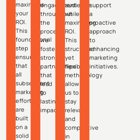
maximizes
engagement
audience
support
your
throughout
while
a
ROI.
the
maximizing
proactive
This
process,
ROI.
approach
foundational
we
This
to
step
foster
structured
enhancing
ensures
strong
yet
marketing
that
partnerships
flexible
initiatives.
all
that
methodology
subsequent
lead
allows
marketing
to
us to
efforts
lasting
stay
are
impact.
relevant
built
and
on a
competitive
solid
in