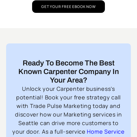
GET YOUR FREE EBOOK NOW
Ready To Become The Best
Known Carpenter Company In
Your Area?
Unlock your Carpenter business’s
potential! Book your free strategy call
with Trade Pulse Marketing today and
discover how our Marketing services in
Seattle can drive more customers to
your door. As a full-service
Home Service