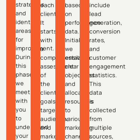
strategies
each
based
include
and
client.
on
lead
identify
It
performance
generation,
areas
starts
data.
conversion
for
with
Initially,
rates,
improvement.
a
we
and
During
comprehensive
establish
customer
this
assessment
clear
engagement
phase,
of
objectives
statistics.
we
the
and
This
meet
client’s
allocate
data
with
goals,
resources
is
you
target
to
collected
to
audience,
various
from
understand
and
marketing
multiple
your
market
channels.
sources,