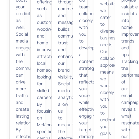
offerings,
through
websites,
your
team
valuable
such
comments
we
credibility
collaborates
insights
as
and
cater
as
closely
into
custom
messages
to
well.
with
home
woodwork
builds
diverse
Social
you
improve
and
community
business
media
to
trends
home
trust
needs.
engagement
develop
and
improvements,
and
Our
with
a
tips.
attracts
enhances
collaborative
the
content
Tracking
local
our
approach
community
strategy
the
homeowners
brand
means
can
that
perform
looking
visibility.
we
drive
reflects
of
for
Social
work
more
your
our
skilled
media
closely
traffic
voice
email
carpenters.
analytics
with
and
while
campaig
By
allow
you
create
effectively
reveals
focusing
us
to
lasting
engaging
what
on
to
understand
relationships.
your
resonat
McKinney-
measure
your
By
target
with
specific
the
goals
effectively
demographic.
our
campaigns,
effectiveness