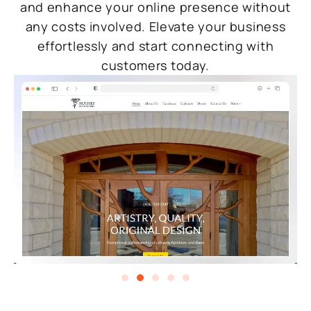
and enhance your online presence without
any costs involved. Elevate your business
effortlessly and start connecting with
customers today.