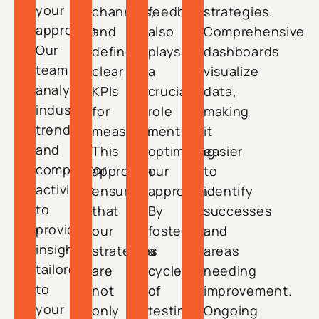
your
channels,
feedback
strategies.
approach.
and
also
Comprehensive
Our
define
plays
dashboards
team
clear
a
visualize
analyzes
KPIs
crucial
data,
industry
for
role
making
trends
measurement.
in
it
and
This
optimizing
easier
competitor
approach
our
to
activities
ensures
approach.
identify
to
that
By
successes
provide
our
fostering
and
insights
strategies
a
areas
tailored
are
cycle
needing
to
not
of
improvement.
your
only
testing
Ongoing