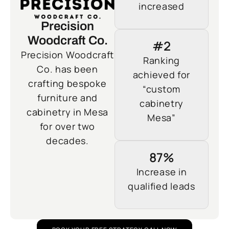
increased
Precision
Woodcraft Co.
#2
Precision Woodcraft
Ranking
Co. has been
achieved for
crafting bespoke
“custom
furniture and
cabinetry
cabinetry in Mesa
Mesa”
for over two
decades.
87%
Increase in
qualified leads