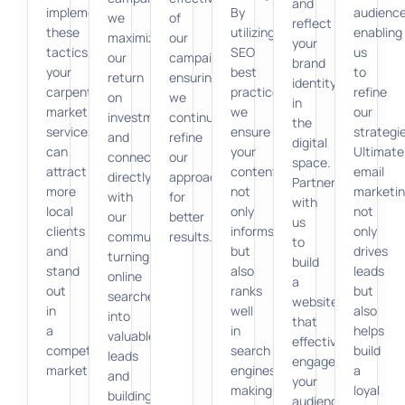
and
implementing
By
audience
we
of
reflect
these
utilizing
enabling
maximize
our
your
tactics,
SEO
us
our
campaigns,
brand
your
best
to
return
ensuring
identity
carpenter
practices,
refine
on
we
in
marketing
we
our
investment
continually
the
services
ensure
strategi
and
refine
digital
can
your
Ultimatel
connect
our
space.
attract
content
email
directly
approach
Partner
more
not
marketi
with
for
with
local
only
not
our
better
us
clients
informs
only
community,
results.
to
and
but
drives
turning
build
stand
also
leads
online
a
out
ranks
but
searches
website
in
well
also
into
that
a
in
helps
valuable
effectively
competitive
search
build
leads
engages
market.
engines,
a
and
your
making
loyal
building
audience