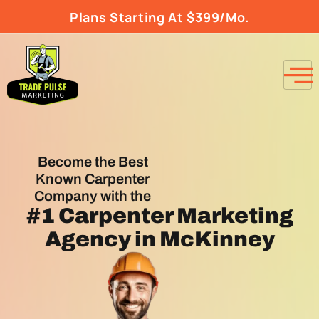
Plans Starting At $399/Mo.
Become the Best
Known Carpenter
Company with the
#1
Carpenter Marketing
Agency
in McKinney