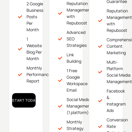
Guarantee
Reputation
2 Google
Management
Business
Reputation
with
Posts
Management
Repuboost
Per
with
Month
Repuboost
Advanced
SEO
1
Comprehensi
Strategies
Website
Content
Blog Per
Marketing
Link
Month
Building
Multi-
Monthly
Platform
1 Free
Performance
Social Media
Google
Report
Management
Workspace
Email
Facebook
&
Social Media
START TODAY!
Instagram
Management
Ads
(1 platform)
Conversion
Monthly
Rate
Strategy