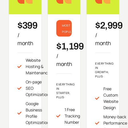
Starter
Growth
Do
$399
$2,999
MOST
POPULAR
/
/
month
month
$1,199
/
Website
month
EVERYTHING
Hosting &
IN
Maintenance
GROWTH,
PLUS:
On-page
EVERYTHING
SEO
Free
IN
STARTER,
Optimization
Custom
PLUS:
Website
Google
Design
1 Free
Business
Tracking
Profile
Money-back
Number
Optimization
Performance