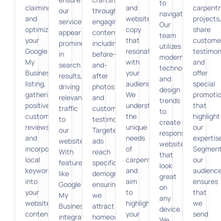
to
claiming
and
carpentr
our
through
navigate.
and
website
projects
services
engaging
Our
optimizing
copy
share
appear
content,
team
your
that
custome
prominently
including
utilizes
Google
resonate
testimon
in
before-
modern
My
with
and
search
and-
technologies
Business
your
offer
results,
after
and
listing,
audience.
special
driving
photos
design
gathering
We
promoti
relevant
and
trends
positive
understand
that
traffic
customer
to
customer
the
highlight
to
testimonials.
create
reviews,
unique
our
our
Targeted
responsive
and
needs
expertis
website.
ads
websites
incorporating
of
Segment
With
reach
that
local
carpenters
our
features
specific
look
keywords
and
audienc
like
demographics,
great
into
aim
ensures
Google
ensuring
on
your
to
that
My
we
any
website
highlight
we
Business
attract
device.
content.
your
send
integration,
homeowners
We