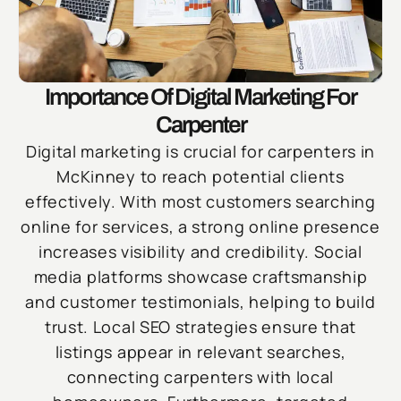
Importance Of Digital Marketing For
Carpenter
Digital marketing is crucial for carpenters in
McKinney to reach potential clients
effectively. With most customers searching
online for services, a strong online presence
increases visibility and credibility. Social
media platforms showcase craftsmanship
and customer testimonials, helping to build
trust. Local SEO strategies ensure that
listings appear in relevant searches,
connecting carpenters with local