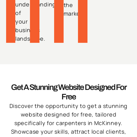
understanding
the
of
market.
your
business
landscape.
Get A Stunning Website Designed For
Free
Discover the opportunity to get a stunning
website designed for free, tailored
specifically for carpenters in McKinney.
Showcase your skills, attract local clients,