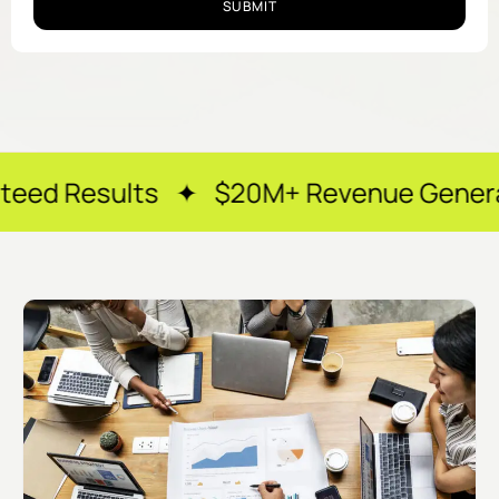
SUBMIT
ts ✦ $20M+ Revenue Generated ✦ 250+ 