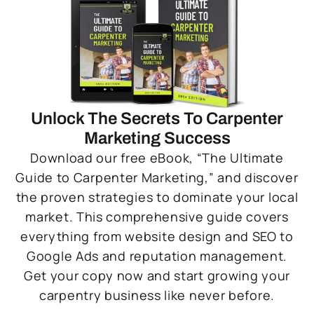
Unlock The Secrets To Carpenter
Marketing Success
Download our free eBook, “The Ultimate
Guide to Carpenter Marketing,” and discover
the proven strategies to dominate your local
market. This comprehensive guide covers
everything from website design and SEO to
Google Ads and reputation management.
Get your copy now and start growing your
carpentry business like never before.