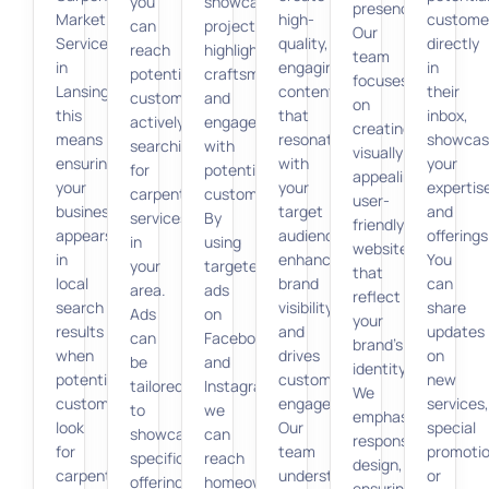
you
showcase
presence.
Marketing
high-
custome
can
projects,
Our
Services
quality,
directly
reach
highlight
team
in
engaging
in
potential
craftsmanship,
focuses
Lansing,”
content
their
customers
and
on
this
that
inbox,
actively
engage
creating
means
resonates
showcas
searching
with
visually
ensuring
with
your
for
potential
appealing,
your
your
expertis
carpentry
customers.
user-
business
target
and
services
By
friendly
appears
audience,
offerings
in
using
websites
in
enhances
You
your
targeted
that
local
brand
can
area.
ads
reflect
search
visibility,
share
Ads
on
your
results
and
updates
can
Facebook
brand’s
when
drives
on
be
and
identity.
potential
customer
new
tailored
Instagram,
We
customers
engagement.
services,
to
we
emphasize
look
Our
special
showcase
can
responsive
for
team
promotio
specific
reach
design,
carpentry
understands
or
offerings,
homeowners
ensuring