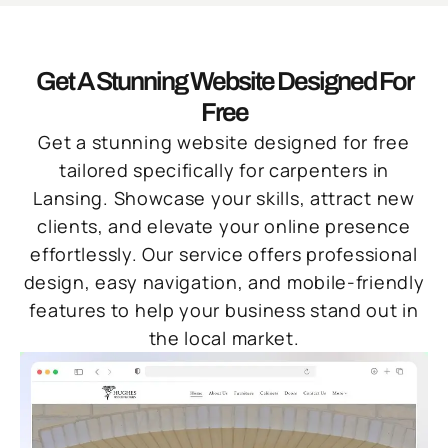
Get A Stunning Website Designed For
Free
Get a stunning website designed for free
tailored specifically for carpenters in
Lansing. Showcase your skills, attract new
clients, and elevate your online presence
effortlessly. Our service offers professional
design, easy navigation, and mobile-friendly
features to help your business stand out in
the local market.