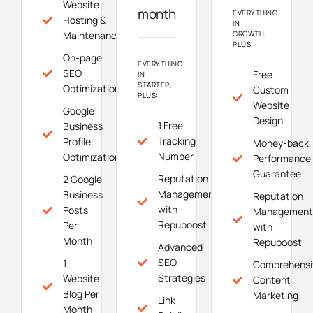
Website
month
EVERYTHING
Hosting &
IN
Maintenance
GROWTH,
PLUS:
On-page
EVERYTHING
SEO
Free
IN
STARTER,
Optimization
Custom
PLUS:
Website
Google
Design
1 Free
Business
Tracking
Profile
Money-back
Number
Optimization
Performance
Guarantee
Reputation
2 Google
Management
Business
Reputation
with
Posts
Management
Repuboost
Per
with
Month
Repuboost
Advanced
SEO
1
Comprehensi
Strategies
Website
Content
Blog Per
Marketing
Link
Month