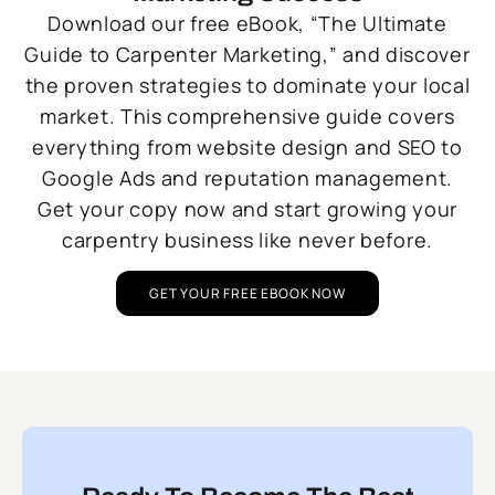
Download our free eBook, “The Ultimate
Guide to Carpenter Marketing,” and discover
the proven strategies to dominate your local
market. This comprehensive guide covers
everything from website design and SEO to
Google Ads and reputation management.
Get your copy now and start growing your
carpentry business like never before.
GET YOUR FREE EBOOK NOW