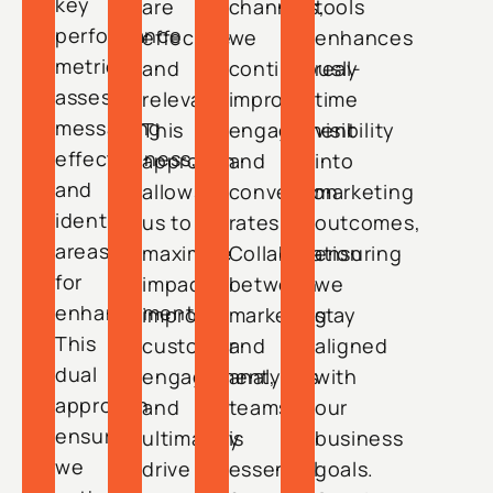
key
are
channels,
tools
performance
effective
we
enhances
metrics,
and
continuously
real-
assess
relevant.
improve
time
messaging
This
engagement
visibility
effectiveness,
approach
and
into
and
allows
conversion
marketing
identify
us to
rates.
outcomes,
areas
maximize
Collaboration
ensuring
for
impact,
between
we
enhancement.
improve
marketing
stay
This
customer
and
aligned
dual
engagement,
analytics
with
approach
and
teams
our
ensures
ultimately
is
business
we
drive
essential
goals.