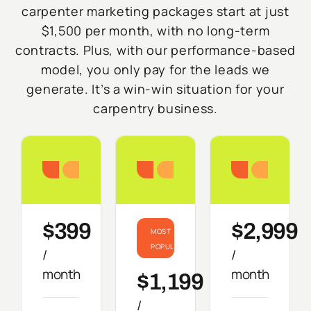
carpenter marketing packages start at just
$1,500 per month, with no long-term
contracts. Plus, with our performance-based
model, you only pay for the leads we
generate. It’s a win-win situation for your
carpentry business.
Starter
Growth
Do
$399
$2,999
MOST
POPULAR
/
/
month
month
$1,199
/