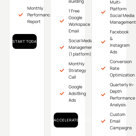
Building
Multi-
Monthly
Platform
1 Free
Performance
Social Media
Google
Report
Management
Workspace
Email
Facebook
&
Social Media
START TODAY!
Instagram
Management
Ads
(1 platform)
Conversion
Monthly
Rate
Strategy
Optimization
Call
Quarterly In-
Google
Depth
Ads/Bing
Performance
Ads
Analysis
Custom
ACCELERATE YOUR GROWTH!
Email
Campaigns