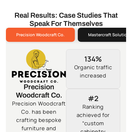
Real Results: Case Studies That
Speak For Themselves
Precision Woodcraft Co.
Mastercraft Solutions
134%
Organic traffic
increased
Precision
Woodcraft Co.
#2
Precision Woodcraft
Ranking
Co. has been
achieved for
crafting bespoke
“custom
furniture and
cabinetry