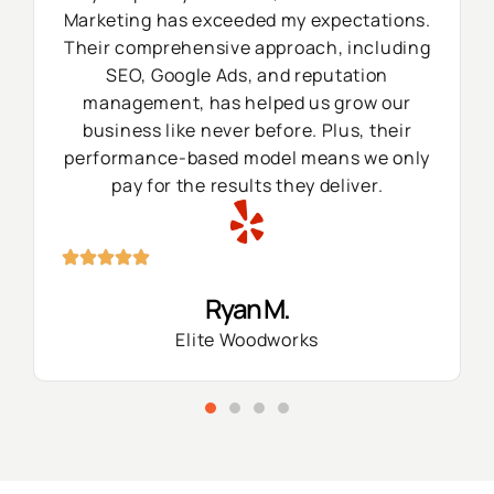
Marketing has exceeded my expectations.
Their comprehensive approach, including
SEO, Google Ads, and reputation
management, has helped us grow our
business like never before. Plus, their
performance-based model means we only
pay for the results they deliver.
Ryan M.
Elite Woodworks