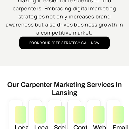
making it easier for residents to find
carpenters. Embracing digital marketing
strategies not only increases brand
awareness but also drives business growth in
a competitive market.
BOOK YOUR FREE STRATEGY CALL NOW
Our Carpenter Marketing Services In
Lansing
Local
Local
Social
Content
Web
Email