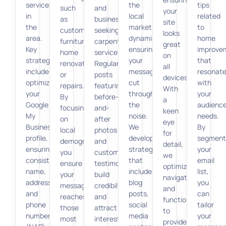
services
the
tips
such
and
your
in
local
related
as
businesses
site
the
market
to
custom
seeking
looks
area.
dynamics,
home
furniture,
carpentry
great
Key
ensuring
improve
home
services.
on
strategies
your
that
renovations,
Regular
all
include
messages
resonat
or
posts
devices.
optimizing
cut
with
repairs.
featuring
With
your
through
your
By
before-
a
Google
the
audience
focusing
and-
keen
My
noise.
needs.
on
after
eye
Business
We
By
local
photos
for
profile,
develop
segment
demographics,
and
detail,
ensuring
strategies
your
you
customer
we
consistent
that
email
ensure
testimonials
optimize
name,
include
list,
your
build
navigation
address,
blog
you
message
credibility
and
and
posts,
can
reaches
and
functionality
phone
social
tailor
those
attract
to
number
media
your
most
interest.
provide