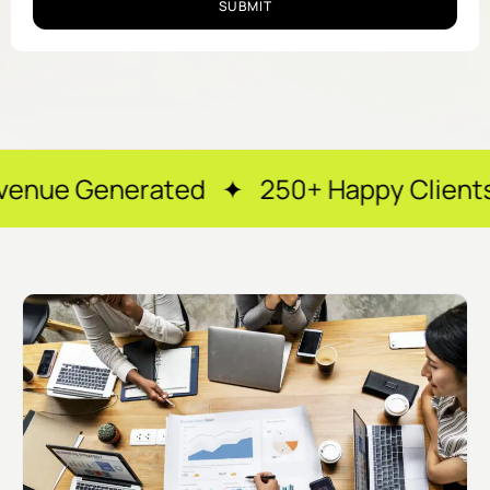
SUBMIT
ted ✦ 250+ Happy Clients ✦ After-ho