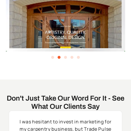
Don't Just Take Our Word For It - See
What Our Clients Say
I was hesitant to invest in marketing for
my carpentry business, but Trade Pulse