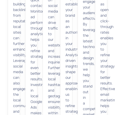
engage
building
establish
as
contact.
social
your
backlinks
your
open
Monitoring
media
audience
from
brand
and
ad
can
effectively.
reputable
as
click-
performance
drive
By
local
an
through
through
traffic
leveraging
sites
authority
rates
analytics
to
the
can
in
enables
helps
our
latest
further
your
you
you
website
technologies
enhance
industry.
to
refine
and
and
visibility.
Analytics-
refine
strategies
increase
design
Leveraging
driven
your
for
inquiries.
trends,
social
insights
strategy
even
Furthermore,
we
media
shape
for
better
leveraging
help
can
our
better
results.
local
you
also
approach,
results.
Investing
hashtags
stand
engage
enabling
Effective
in
and
out
the
us
email
local
geotagging
in
local
to
marketi
Google
ensures
a
community
refine
helps
Ads
visibility
competitive
and
strategies
you
makes
within
market.