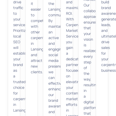
drive
and
build
it
the
Our
traffic
maximize
brand
easier
Lansing
collaborative
to
ROI.
awarene
to
community.
approach
your
With
generat
compete
By
ensures
services.
Carpenter
leads,
with
maintaining
that
Prioritizing
Marketing
and
other
an
your
local
Services,
ultimate
carpenters
active
vision
SEO
you
drive
in
and
is
will
gain
sales
Lansing
engaging
realized
establish
a
for
and
social
every
your
dedicated
your
attract
media
step
brand
partner
carpentr
new
presence,
of
as
focused
business
clients.
we
the
a
on
can
way,
trusted
elevating
effectively
resulting
choice
your
enhance
in
for
content
our
a
carpentry
marketing
brand
digital
in
efforts
awareness
platform
Lansing.
in
and
that
Lansing.