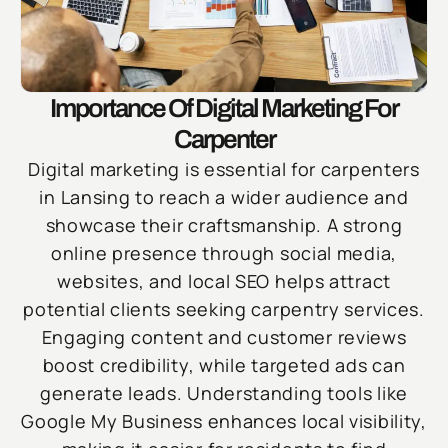
Importance Of Digital Marketing For
Carpenter
Digital marketing is essential for carpenters
in Lansing to reach a wider audience and
showcase their craftsmanship. A strong
online presence through social media,
websites, and local SEO helps attract
potential clients seeking carpentry services.
Engaging content and customer reviews
boost credibility, while targeted ads can
generate leads. Understanding tools like
Google My Business enhances local visibility,