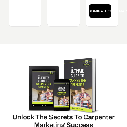
DOMINATE YOUR MAR
Unlock The Secrets To Carpenter
Marketing Success