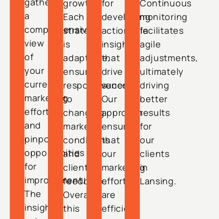
gather
growth.
for
Continuous
a
Each
developing
monitoring
comprehensive
strategy
actionable
facilitates
view
is
insights
agile
of
adaptable,
that
adjustments,
your
ensuring
drive
ultimately
current
responsiveness
success.
driving
marketing
to
Our
better
efforts
changing
approach
results
and
market
ensures
for
pinpoint
conditions
that
our
opportunities
and
our
clients
for
client
marketing
in
improvement.
feedback.
efforts
Lansing.
The
Overall,
are
insights
this
efficient