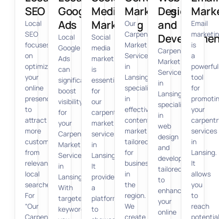
SEO
Google
Media
Marketing
Design
Mark
Ads
Marketing
and
Local
Our
Email
SEO
Carpenter
marketi
Developmen
Local
Social
focuses
Marketing
is
Google
media
Carpenter
on
Services
a
Ads
marketing
Marketing
optimizing
in
powerful
can
is
Services
your
Lansing
tool
significantly
essential
in
online
specializes
for
boost
for
Lansing
presence
in
promoti
visibility
our
specializes
to
effective
your
for
carpenter
in
attract
content
carpentr
your
marketing
web
more
marketing
services
Carpenter
services
design
customers
tailored
in
Marketing
in
and
from
for
Lansing.
Services
Lansing.
development
relevant
businesses
It
in
It
tailored
local
in
allows
Lansing.
provides
to
searches.
the
you
With
a
enhance
For
region.
to
targeted
platform
your
“Our
We
reach
keywords,
to
online
Carpenter
create
potentia