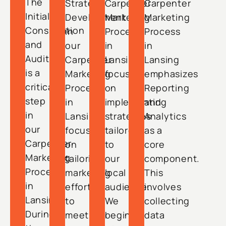
The
Strategy
Carpenter
Carpenter
Initial
Development
Marketing
Marketing
Consultation
in
Process
Process
and
our
in
in
Audit
Carpenter
Lansing
Lansing
is a
Marketing
focuses
emphasizes
critical
Process
on
Reporting
step
in
implementing
and
in
Lansing
strategies
Analytics
our
focuses
tailored
as a
Carpenter
on
to
core
Marketing
tailoring
our
component.
Process
marketing
local
This
in
efforts
audience.
involves
Lansing.
to
We
collecting
During
meet
begin
data