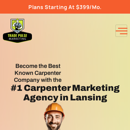
Plans Starting At $399/Mo.
Become the Best
Known Carpenter
Company with the
#1
Carpenter Marketing
Agency
in Lansing