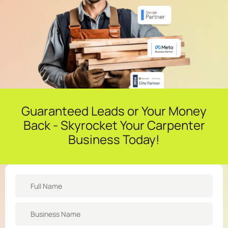
Guaranteed Leads or Your Money
Back - Skyrocket Your Carpenter
Business Today!