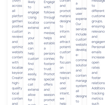
(NAP)
content,
message
likely
Engaging
a
across
and
to
to
with
seamless
all
promotional
different
engage.
followers
user
platforms,
materials
custome
Using
through
experience.
gathering
designed
groups,
location
comments
Our
positive
to
ensuring
extensions
and
services
customer
inform
relevanc
in
messages
include
reviews,
and
and
your
helps
custom
and
attract
engagem
ads
establish
website
optimizing
potential
Personal
can
a
development,
website
customers.
emails
help
personal
e-
content
By
increase
customers
connection,
commerce
with
focusing
open
find
fostering
solutions,
localized
on
rates
you
trust.
and
keywords.
relevant
and
easily,
Promoting
content
Creating
topics
foster
while
special
management
high-
and
relations
call
offers
systems,
quality
user
Additiona
extensions
and
all
local
intent,
tracking
allow
seasonal
designed
content
we
metrics
for
promotions
to
and
help
such
quick
on