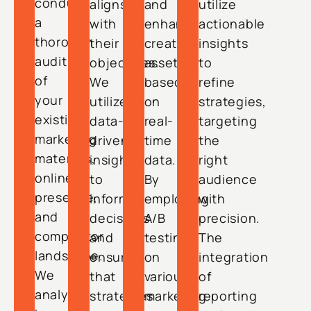
conduct
aligns
and
utilize
a
with
enhance
actionable
thorough
their
creative
insights
audit
objectives.
assets
to
of
We
based
refine
your
utilize
on
strategies,
existing
data-
real-
targeting
marketing
driven
time
the
materials,
insights
data.
right
online
to
By
audience
presence,
inform
employing
with
and
decisions
A/B
precision.
competitor
and
testing
The
landscape.
ensure
on
integration
We
that
various
of
analyze
strategies
marketing
reporting