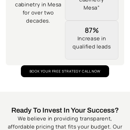
cabinetry in Mesa
Mesa”
for over two
decades.
87%
Increase in
qualified leads
BOOK YOUR FREE STRATEGY CALL NOW
Ready To Invest In Your Success?
We believe in providing transparent,
affordable pricing that fits your budget. Our