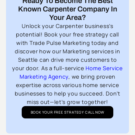
Ready To Become The Best
Known Carpenter Company In
Your Area?
Unlock your Carpenter business’s
potential! Book your free strategy call
with Trade Pulse Marketing today and
discover how our Marketing services in
Seattle can drive more customers to
your door. As a full-service
Home Service
Marketing Agency
, we bring proven
expertise across various home service
businesses to help you succeed. Don’t
miss out—let’s grow together!
BOOK YOUR FREE STRATEGY CALL NOW