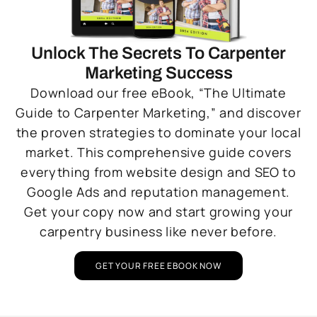
Unlock The Secrets To Carpenter
Marketing Success
Download our free eBook, “The Ultimate
Guide to Carpenter Marketing,” and discover
the proven strategies to dominate your local
market. This comprehensive guide covers
everything from website design and SEO to
Google Ads and reputation management.
Get your copy now and start growing your
carpentry business like never before.
GET YOUR FREE EBOOK NOW