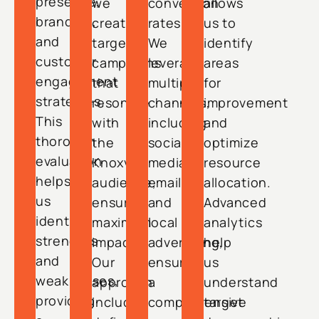
presence,
we
conversion
allows
branding,
create
rates.
us to
and
targeted
We
identify
customer
campaigns
leverage
areas
engagement
that
multiple
for
strategies.
resonate
channels,
improvement
This
with
including
and
thorough
the
social
optimize
evaluation
Knoxville
media,
resource
helps
audience,
email,
allocation.
us
ensuring
and
Advanced
identify
maximum
local
analytics
strengths
impact.
advertising,
help
and
Our
ensuring
us
weaknesses,
approach
a
understand
providing
includes
comprehensive
target