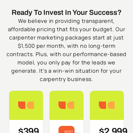
Ready To Invest In Your Success?
We believe in providing transparent,
affordable pricing that fits your budget. Our
carpenter marketing packages start at just
$1,500 per month, with no long-term
contracts. Plus, with our performance-based
model, you only pay for the leads we
generate. It’s a win-win situation for your
carpentry business.
Starter
Growth
Do
$399
$2,999
MOST