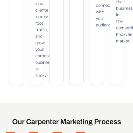
their
local
connect
business
clientele,
with
in
increase
your
the
foot
audience.
competit
traffic,
Knoxville
and
market.
grow
your
carpenter
business
in
Knoxville.
Our Carpenter Marketing Process