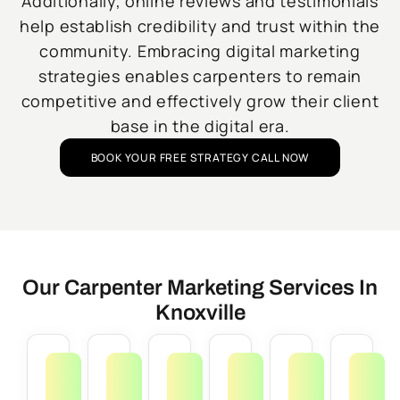
Additionally, online reviews and testimonials
help establish credibility and trust within the
community. Embracing digital marketing
strategies enables carpenters to remain
competitive and effectively grow their client
base in the digital era.
BOOK YOUR FREE STRATEGY CALL NOW
Our Carpenter Marketing Services In
Knoxville