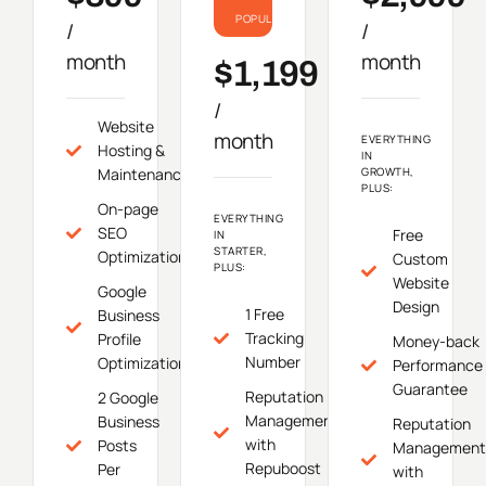
POPULAR
/
/
month
month
$1,199
/
Website
month
EVERYTHING
Hosting &
IN
Maintenance
GROWTH,
PLUS:
On-page
EVERYTHING
SEO
Free
IN
STARTER,
Optimization
Custom
PLUS:
Website
Google
Design
1 Free
Business
Tracking
Profile
Money-back
Number
Optimization
Performance
Guarantee
Reputation
2 Google
Management
Business
Reputation
with
Posts
Management
Repuboost
Per
with