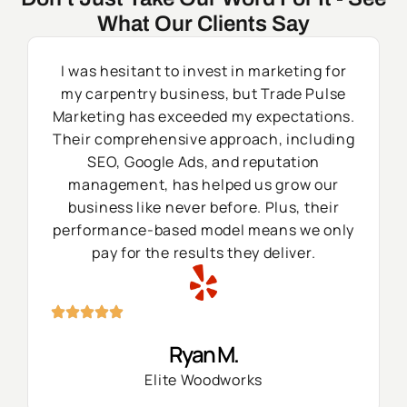
What Our Clients Say
I was hesitant to invest in marketing for
my carpentry business, but Trade Pulse
Marketing has exceeded my expectations.
Their comprehensive approach, including
SEO, Google Ads, and reputation
management, has helped us grow our
business like never before. Plus, their
performance-based model means we only
pay for the results they deliver.
Ryan M.
Elite Woodworks