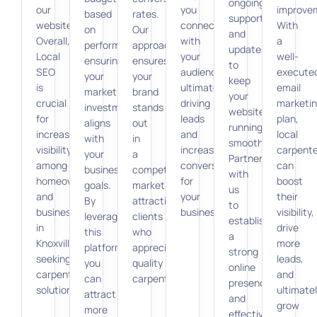
ongoing
our
you
improve
based
rates.
support
website.
connect
With
on
Our
and
Overall,
with
a
performance,
approach
updates
Local
your
well-
ensuring
ensures
to
SEO
audience,
execute
your
your
keep
is
ultimately
email
marketing
brand
your
crucial
driving
marketi
investment
stands
website
for
leads
plan,
aligns
out
running
increasing
and
local
with
in
smoothly.
visibility
increasing
carpente
your
a
Partner
among
conversions
can
business
competitive
with
homeowners
for
boost
goals.
market,
us
and
your
their
By
attracting
to
businesses
business.
visibility,
leveraging
clients
establish
in
drive
this
who
a
Knoxville
more
platform,
appreciate
strong
seeking
leads,
you
quality
online
carpentry
and
can
carpentry.
presence
solutions.
ultimate
attract
and
grow
more
effectively