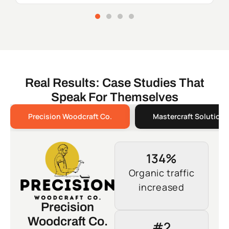
Real Results: Case Studies That
Speak For Themselves
Precision Woodcraft Co.
Mastercraft Solutions
134%
Organic traffic
increased
Precision
Woodcraft Co.
#2