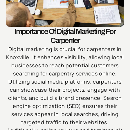
Importance Of Digital Marketing For
Carpenter
Digital marketing is crucial for carpenters in
Knoxville. It enhances visibility, allowing local
businesses to reach potential customers
searching for carpentry services online.
Utilizing social media platforms, carpenters
can showcase their projects, engage with
clients, and build a brand presence. Search
engine optimization (SEO) ensures their
services appear in local searches, driving
targeted traffic to their websites.