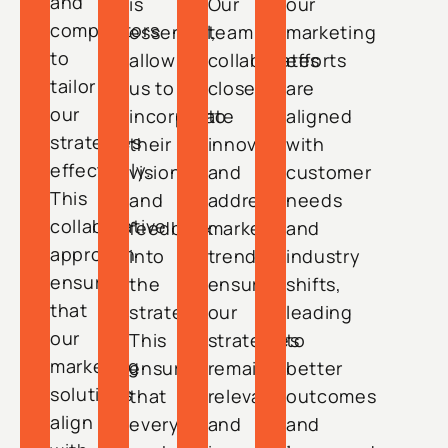
and
is
Our
our
competitors
essential,
team
marketing
to
allowing
collaborates
efforts
tailor
us to
closely
are
our
incorporate
to
aligned
strategies
their
innovate
with
effectively.
vision
and
customer
This
and
address
needs
collaborative
feedback
market
and
approach
into
trends,
industry
ensures
the
ensuring
shifts,
that
strategy.
our
leading
our
This
strategies
to
marketing
ensures
remain
better
solutions
that
relevant
outcomes
align
every
and
and