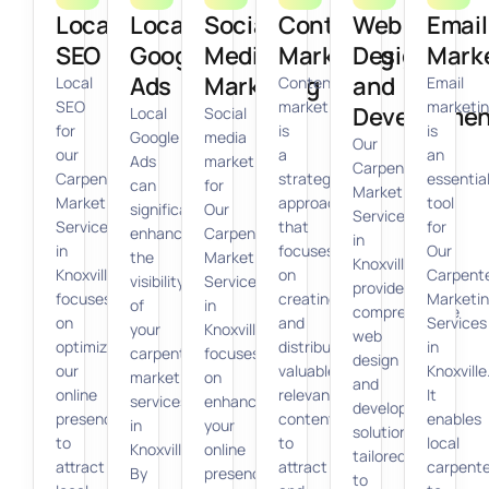
Local
Local
Social
Content
Web
Email
SEO
Google
Media
Marketing
Design
Mark
Ads
Marketing
and
Local
Content
Email
SEO
marketing
marketi
Developmen
Local
Social
for
is
is
Google
media
Our
our
a
an
Ads
marketing
Carpenter
Carpenter
strategic
essentia
can
for
Marketing
Marketing
approach
tool
significantly
Our
Services
Services
that
for
enhance
Carpenter
in
in
focuses
Our
the
Marketing
Knoxville
Knoxville
on
Carpent
visibility
Services
provides
focuses
creating
Marketi
of
in
comprehensive
on
and
Services
your
Knoxville
web
optimizing
distributing
in
carpenter
focuses
design
our
valuable,
Knoxville
marketing
on
and
online
relevant
It
services
enhancing
development
presence
content
enables
in
your
solutions
to
to
local
Knoxville.
online
tailored
attract
attract
carpente
By
presence
to