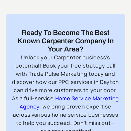
Ready To Become The Best
Known Carpenter Company In
Your Area?
Unlock your Carpenter business’s
potential! Book your free strategy call
with Trade Pulse Marketing today and
discover how our PPC services in Dayton
can drive more customers to your door.
As a full-service
Home Service Marketing
Agency
, we bring proven expertise
across various home service businesses
to help you succeed. Don’t miss out—