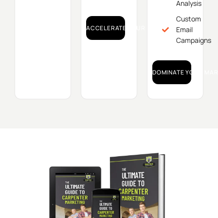
Analysis
Custom
ACCELERATE YOUR GROWTH!
Email
Campaigns
DOMINATE YOUR MAR