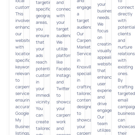
local
and
to
targeting
and
your
customers.
engage
connect
specific
connecting
business
This
a
directly
geographic
with
needs.
involves
target
with
areas,
your
We
enhancing
audience.
potentia
you
target
focus
our
Our
clients
ensure
audience.
on
website
Carpenter
and
that
We
creating
with
Marketing
nurture
your
utilize
visually
location-
Services
relations
ads
platforms
appealing
specific
in
with
reach
like
websites
keywords
Knoxville
existing
potential
Facebook,
that
relevant
specializes
ones.
customers
Instagram,
enhance
to
in
By
in
and
user
carpentry
crafting
crafting
your
Twitter
experience
services,
tailored
targeted
immediate
to
and
ensuring
content
email
vicinity.
showcase
drive
accurate
designed
campaig
You
your
engagement.
Google
to
business
can
carpentry
Our
My
showcase
can
create
work
team
Business
your
showcas
tailored
and
utilizes
listings,
carpentry
their
ads
engage