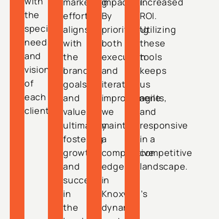
with
marketing
impactful.
increased
the
effort
By
ROI.
specific
aligns
prioritizing
Utilizing
needs
with
both
these
and
the
execution
tools
vision
brand’s
and
keeps
of
goals
iterative
us
each
and
improvements,
agile
client.
values,
we
and
ultimately
maintain
responsive
fostering
a
in a
growth
competitive
competitive
and
edge
landscape.
success
in
in
Knoxville’s
the
dynamic