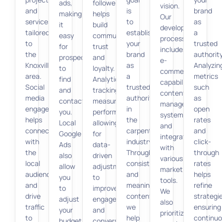
ads,
followers
vision.
and
is
brand
making
helps
Our
services
to
as
it
build
development
tailored
establish
a
easy
community
process
to
your
trusted
for
trust
includes
the
brand
authority
prospects
and
e-
Knoxville
as
Analyzin
to
loyalty.
commerce
area.
a
metrics
find
Analytics
capabilities,
Social
trusted
such
and
tracking
content
media
authority
as
contact
measures
management
engagement
in
open
you.
performance,
systems,
helps
the
rates
Local
allowing
and
connect
carpentry
and
Google
for
integration
with
industry.
click-
Ads
data-
with
the
Through
through
also
driven
various
local
consistent
rates
allow
adjustments
marketing
audience
and
helps
you
to
tools.
and
meaningful
refine
to
improve
We
drive
content,
strategi
adjust
engagement
also
traffic
we
ensuring
your
and
prioritize
to
help
continu
budget
conversion