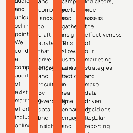
audience,
and
campaign
indicators,
and
competitive
performance
we
unique
landscapes
and
assess
selling
to
gather
the
points.
craft
insights.
effectiveness
We
strategies
This
of
conduct
that
allows
our
a
drive
us to
marketing
comprehensive
engagement
adjust
strategies
audit
and
tactics
and
of
results.
in
make
existing
By
real-
data-
marketing
leveraging
time,
driven
efforts,
data
enhancing
decisions.
including
and
engagement
Regular
online
insights,
and
reporting