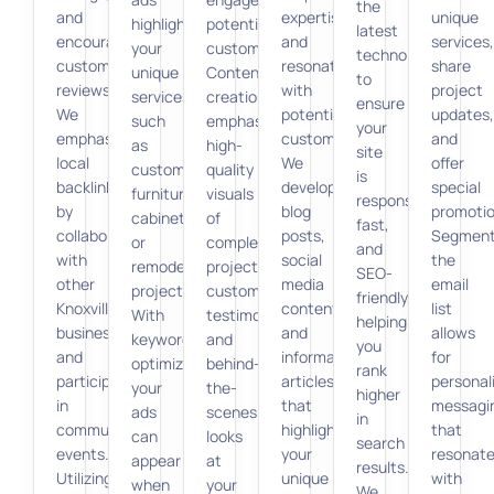
the
and
expertise
unique
highlighting
potential
latest
encouraging
and
services,
your
customers.
technologies
customer
resonate
share
unique
Content
to
reviews.
with
project
services,
creation
ensure
We
potential
updates,
such
emphasizes
your
emphasize
customers.
and
as
high-
site
local
We
offer
custom
quality
is
backlinks
develop
special
furniture,
visuals
responsive,
by
blog
promotio
cabinetry,
of
fast,
collaborating
posts,
Segment
or
completed
and
with
social
the
remodeling
projects,
SEO-
other
media
email
projects.
customer
friendly,
Knoxville
content,
list
With
testimonials,
helping
businesses
and
allows
keyword
and
you
and
informative
for
optimization,
behind-
rank
participating
articles
personal
your
the-
higher
in
that
messagi
ads
scenes
in
community
highlight
that
can
looks
search
events.
your
resonat
appear
at
results.
Utilizing
unique
with
when
your
We