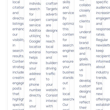
local
skills
specific
individuals
craftsmanship.
collaborate
citations
and
audience
search
Targeted
closely
and
services.
increasi
for
advertising
with
directory
By
engage
carpentry
campaigns
clients
listings
optimizing
and
services.
are
to
enhances
this
respons
Additionally,
designed
understand
our
content
rates.
utilizing
to
their
visibility
for
Regular
Google’s
reach
brand
in
search
newslett
location
local
identity
search
engines,
keep
extensions
homeowners
and
results.
we
recipien
helps
and
goals,
Content
ensure
informed
show
builders,
allowing
strategy
your
about
your
driving
us
includes
business
industry
address
traffic
to
creating
stands
trends,
and
to
develop
engaging
out
tips,
phone
your
custom
posts
in
and
number
website.
designs
that
local
new
directly
Consistent
that
highlight
searches.
offerings
in
interaction
reflect
specific
Our
establis
your
with
their
projects
goal
your