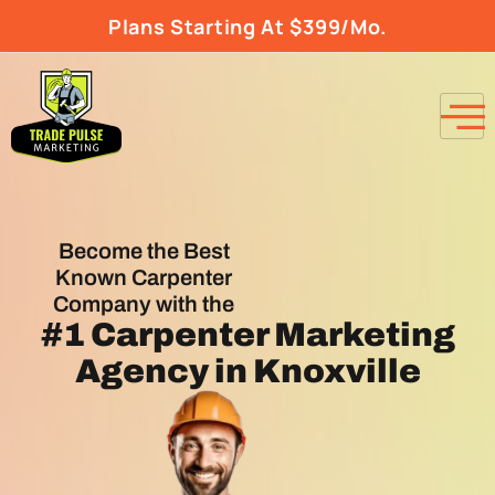
Plans Starting At $399/Mo.
Become the Best
Known Carpenter
Company with the
#1
Carpenter Marketing
Agency
in Knoxville