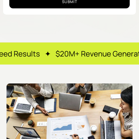
SUBMIT
s ✦ $20M+ Revenue Generated ✦ 250+ H