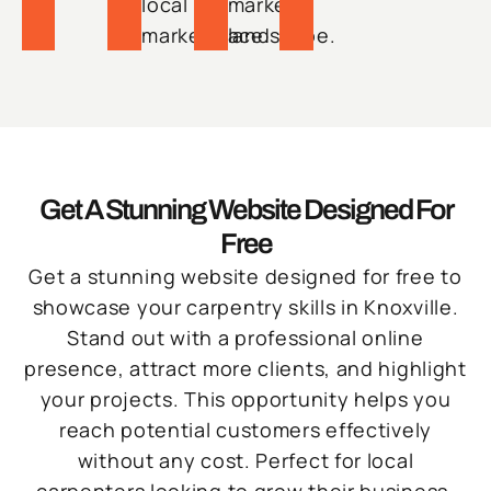
local
market
marketplace.
landscape.
Get A Stunning Website Designed For
Free
Get a stunning website designed for free to
showcase your carpentry skills in Knoxville.
Stand out with a professional online
presence, attract more clients, and highlight
your projects. This opportunity helps you
reach potential customers effectively
without any cost. Perfect for local