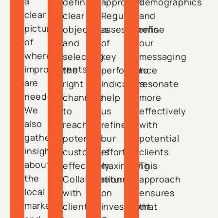
a
defining
approach.
demographics
clear
clear
Regular
and
picture
objectives
assessments
refine
of
and
of
our
where
selecting
key
messaging
improvements
the
performance
to
are
right
indicators
resonate
needed.
channels
help
more
We
to
us
effectively
also
reach
refine
with
gather
potential
our
potential
insights
customers
efforts,
clients.
about
effectively.
maximizing
This
the
Collaboration
return
approach
local
with
on
ensures
market
clients
investment.
that