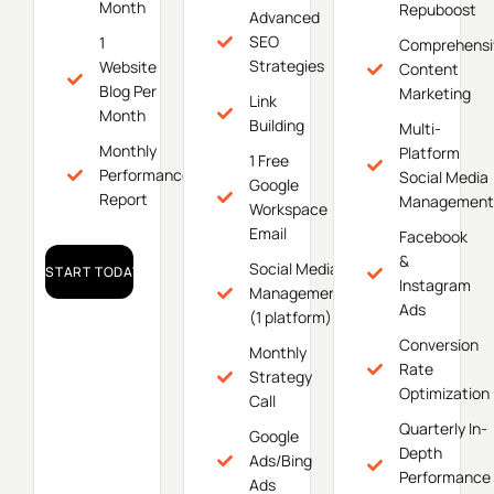
Month
Repuboost
Advanced
SEO
1
Comprehensi
Strategies
Website
Content
Blog Per
Marketing
Link
Month
Building
Multi-
Monthly
Platform
1 Free
Performance
Social Media
Google
Report
Management
Workspace
Email
Facebook
&
Social Media
START TODAY!
Instagram
Management
Ads
(1 platform)
Conversion
Monthly
Rate
Strategy
Optimization
Call
Quarterly In-
Google
Depth
Ads/Bing
Performance
Ads