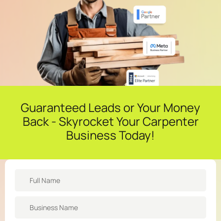
Guaranteed Leads or Your Money
Back - Skyrocket Your Carpenter
Business Today!