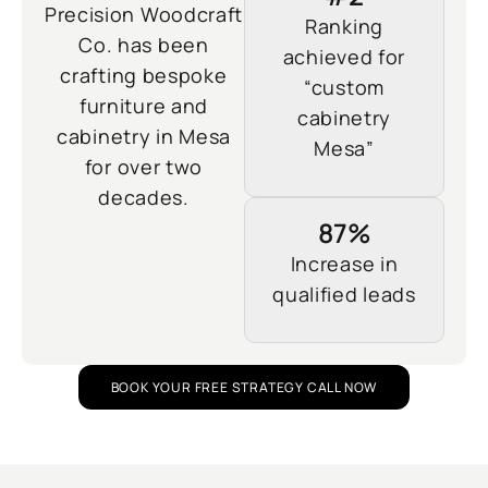
Precision Woodcraft
Ranking
Co. has been
achieved for
crafting bespoke
“custom
furniture and
cabinetry
cabinetry in Mesa
Mesa”
for over two
decades.
87%
Increase in
qualified leads
BOOK YOUR FREE STRATEGY CALL NOW