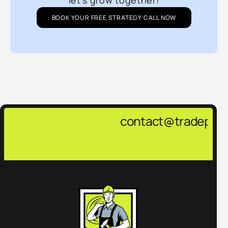
let’s grow together!
BOOK YOUR FREE STRATEGY CALL NOW
contact@tradepulsemarketing.ag