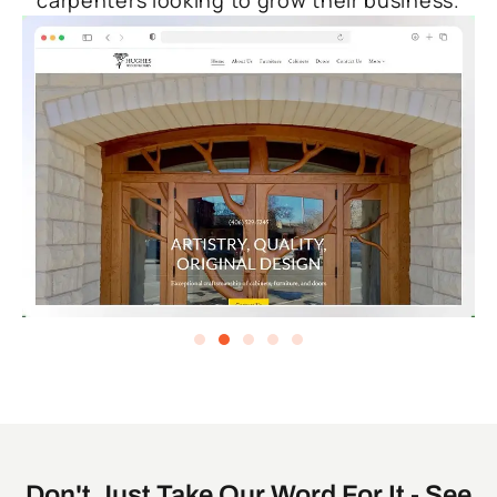
carpenters looking to grow their business.
Don't Just Take Our Word For It - See