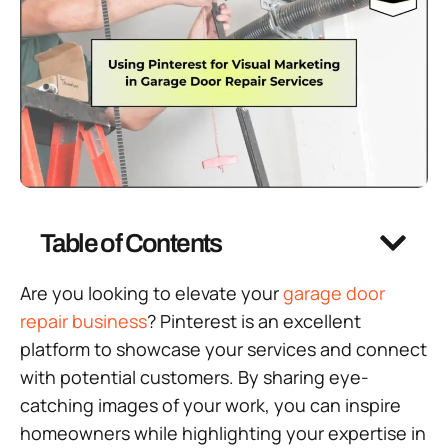
Table of Contents
Are you looking to elevate your
garage door
repair business
? Pinterest is an excellent
platform to showcase your services and connect
with potential customers. By sharing eye-
catching images of your work, you can inspire
homeowners while highlighting your expertise in