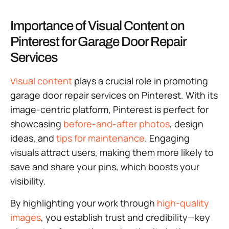
Importance of Visual Content on
Pinterest for Garage Door Repair
Services
Visual content
plays a crucial role in promoting
garage door repair services on Pinterest. With its
image-centric platform, Pinterest is perfect for
showcasing
before-and-after photos
, design
ideas, and
tips for maintenance
. Engaging
visuals attract users, making them more likely to
save and share your pins, which boosts your
visibility.
By highlighting your work through
high-quality
images
, you establish trust and credibility—key