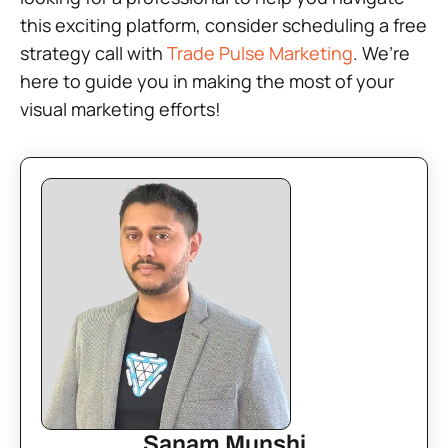
this exciting platform, consider scheduling a free
strategy call with
Trade Pulse Marketing
. We’re
here to guide you in making the most of your
visual marketing efforts!
Sanam Munshi