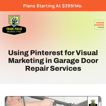
Plans Starting At $399/Mo.
Using Pinterest for Visual
Marketing in Garage Door
Repair Services