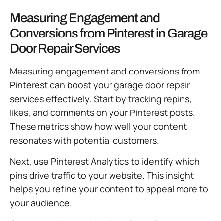
Measuring Engagement and
Conversions from Pinterest in Garage
Door Repair Services
Measuring engagement and conversions from
Pinterest can boost your garage door repair
services effectively. Start by tracking repins,
likes, and comments on your Pinterest posts.
These metrics show how well your content
resonates with potential customers.
Next, use Pinterest Analytics to identify which
pins drive traffic to your website. This insight
helps you refine your content to appeal more to
your audience.