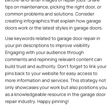
tips on maintenance, picking the right door, or
common problems and solutions. Consider
creating infographics that explain how garage
doors work or the latest styles in garage doors.
Use keywords related to garage door repair in
your pin descriptions to improve visibility.
Engaging with your audience through
comments and repinning relevant content can
build trust and authority. Don’t forget to link your
pins back to your website for easy access to
more information and services. This strategy not
only showcases your work but also positions you
as a knowledgeable resource in the garage door
repair industry. Happy pinning!