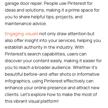
garage door repair. People use Pinterest for
ideas and solutions, making it a prime space for
you to share helpful tips, projects, and
maintenance advice.
Engaging visuals
not only draw attention but
also offer insight into your services, helping you
establish authority in the industry. With
Pinterest’s search capabilities, users can
discover your content easily, making it easier for
you to reach a broader audience. Whether it’s
beautiful before-and-after shots or informative
infographics, using Pinterest effectively can
enhance your online presence and attract new
clients. Let’s explore how to make the most of
this vibrant visual platform!