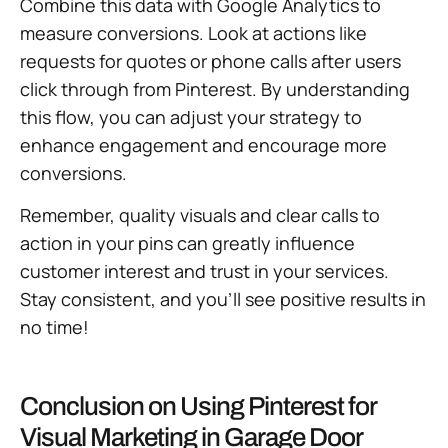
Combine this data with Google Analytics to
measure conversions. Look at actions like
requests for quotes or phone calls after users
click through from Pinterest. By understanding
this flow, you can adjust your strategy to
enhance engagement and encourage more
conversions.
Remember, quality visuals and clear calls to
action in your pins can greatly influence
customer interest and trust in your services.
Stay consistent, and you’ll see positive results in
no time!
Conclusion on Using Pinterest for
Visual Marketing in Garage Door