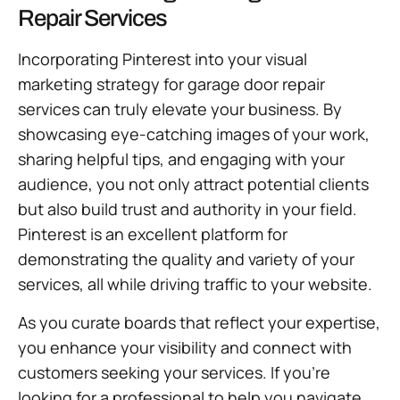
Repair Services
Incorporating Pinterest into your visual
marketing strategy for garage door repair
services can truly elevate your business. By
showcasing eye-catching images of your work,
sharing helpful tips, and engaging with your
audience, you not only attract potential clients
but also build trust and authority in your field.
Pinterest is an excellent platform for
demonstrating the quality and variety of your
services, all while driving traffic to your website.
As you curate boards that reflect your expertise,
you enhance your visibility and connect with
customers seeking your services. If you’re
looking for a professional to help you navigate