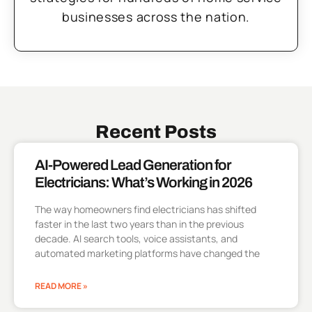
businesses across the nation.
Recent Posts
AI-Powered Lead Generation for
Electricians: What’s Working in 2026
The way homeowners find electricians has shifted
faster in the last two years than in the previous
decade. AI search tools, voice assistants, and
automated marketing platforms have changed the
READ MORE »