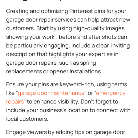
Creating and optimizing Pinterest pins for your
garage door repair services can help attract new
customers. Start by using high-quality images
showing your work—before and after shots can
be particularly engaging. Include a clear, inviting
description that highlights your expertise in
garage door repairs, such as spring
replacements or opener installations.
Ensure your pins are keyword-rich, using terms
like “
garage door maintenance
” or “
emergency
repairs
” to enhance visibility. Don’t forget to
include your business’s location to connect with
local customers.
Engage viewers by adding tips on garage door