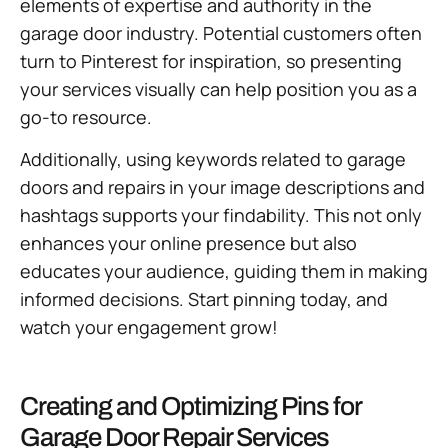
elements of expertise and authority in the
garage door industry. Potential customers often
turn to Pinterest for inspiration, so presenting
your services visually can help position you as a
go-to resource.
Additionally, using keywords related to garage
doors and repairs in your image descriptions and
hashtags supports your findability. This not only
enhances your online presence but also
educates your audience, guiding them in making
informed decisions. Start pinning today, and
watch your engagement grow!
Creating and Optimizing Pins for
Garage Door Repair Services