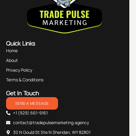
Quick Links
Home
About
Privacy Policy
Terms & Conditions
Get In Touch
SEND A MESSAGE
+1 (929) 661-9161
contact@tradepulsemarketing.agency
30 N Gould St Ste N Sheridan, WY 82801