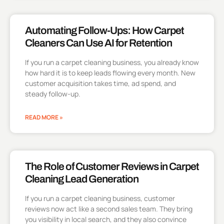
Automating Follow-Ups: How Carpet
Cleaners Can Use AI for Retention
If you run a carpet cleaning business, you already know
how hard it is to keep leads flowing every month. New
customer acquisition takes time, ad spend, and
steady follow-up.
READ MORE »
The Role of Customer Reviews in Carpet
Cleaning Lead Generation
If you run a carpet cleaning business, customer
reviews now act like a second sales team. They bring
you visibility in local search, and they also convince