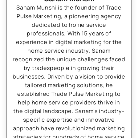
Sanam Munshi is the founder of Trade
Pulse Marketing, a pioneering agency
dedicated to home service
professionals. With 15 years of
experience in digital marketing for the
home service industry, Sanam
recognized the unique challenges faced
by tradespeople in growing their
businesses. Driven by a vision to provide
tailored marketing solutions, he
established Trade Pulse Marketing to
help home service providers thrive in
the digital landscape. Sanam’s industry-
specific expertise and innovative
approach have revolutionized marketing
strategies for hundreds of home service