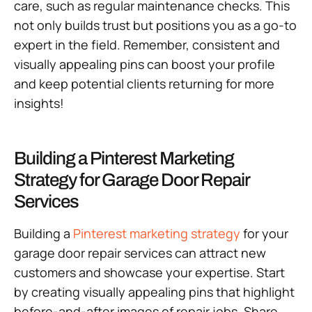
care, such as regular maintenance checks. This
not only builds trust but positions you as a go-to
expert in the field. Remember, consistent and
visually appealing pins can boost your profile
and keep potential clients returning for more
insights!
Building a Pinterest Marketing
Strategy for Garage Door Repair
Services
Building a
Pinterest marketing strategy
for your
garage door repair services can attract new
customers and showcase your expertise. Start
by creating visually appealing pins that highlight
before-and-after images of repair jobs. Share