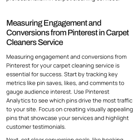
Measuring Engagement and
Conversions from Pinterest in Carpet
Cleaners Service
Measuring engagement and conversions from
Pinterest for your carpet cleaning service is
essential for success. Start by tracking key
metrics like pin saves, likes, and comments to
gauge audience interest. Use Pinterest
Analytics to see which pins drive the most traffic
to your site. Focus on creating visually appealing
pins that showcase your services and highlight
customer testimonials.
Next, set clear conversion goals, like booking