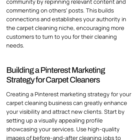
community by repinning relevant content and
commenting on others’ posts. This builds
connections and establishes your authority in
the carpet cleaning niche, encouraging more
customers to turn to you for their cleaning
needs.
Building a Pinterest Marketing
Strategy for Carpet Cleaners
Creating a Pinterest marketing strategy for your
carpet cleaning business can greatly enhance
your visibility and attract new clients. Start by
setting up a visually appealing profile
showcasing your services. Use high-quality
images of before-and-after cleaning jobs to