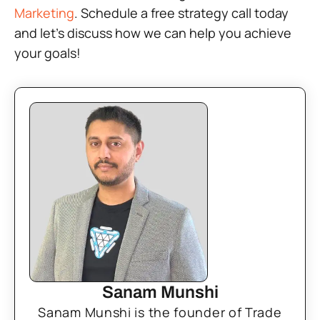
Marketing
. Schedule a free strategy call today
and let’s discuss how we can help you achieve
your goals!
Sanam Munshi
Sanam Munshi is the founder of Trade