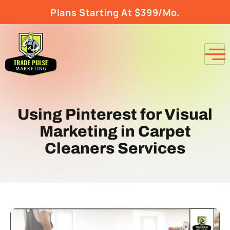
Plans Starting At $399/Mo.
Using Pinterest for Visual
Marketing in Carpet
Cleaners Services