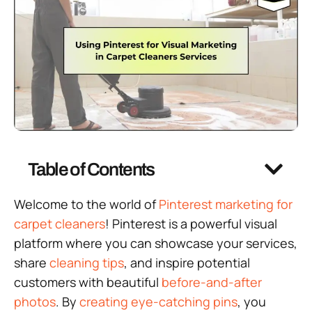
Table of Contents
Welcome to the world of
Pinterest marketing for
carpet cleaners
! Pinterest is a powerful visual
platform where you can showcase your services,
share
cleaning tips
, and inspire potential
customers with beautiful
before-and-after
photos
. By
creating eye-catching pins
, you