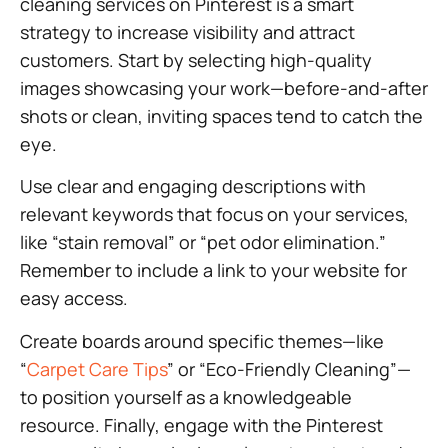
cleaning services on Pinterest is a smart
strategy to increase visibility and attract
customers. Start by selecting high-quality
images showcasing your work—before-and-after
shots or clean, inviting spaces tend to catch the
eye.
Use clear and engaging descriptions with
relevant keywords that focus on your services,
like “stain removal” or “pet odor elimination.”
Remember to include a link to your website for
easy access.
Create boards around specific themes—like
“
Carpet Care Tips
” or “Eco-Friendly Cleaning”—
to position yourself as a knowledgeable
resource. Finally, engage with the Pinterest