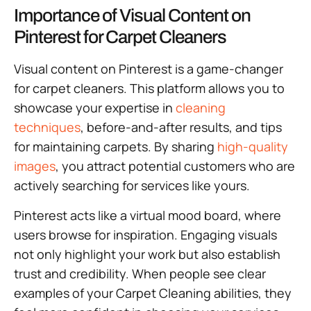
Importance of Visual Content on
Pinterest for Carpet Cleaners
Visual content on Pinterest is a game-changer
for carpet cleaners. This platform allows you to
showcase your expertise in
cleaning
techniques
, before-and-after results, and tips
for maintaining carpets. By sharing
high-quality
images
, you attract potential customers who are
actively searching for services like yours.
Pinterest acts like a virtual mood board, where
users browse for inspiration. Engaging visuals
not only highlight your work but also establish
trust and credibility. When people see clear
examples of your Carpet Cleaning abilities, they