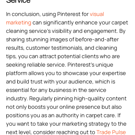
Service
In conclusion, using Pinterest for
visual
marketing
can significantly enhance your carpet
cleaning service’s visibility and engagement. By
sharing stunning images of before-and-after
results, customer testimonials, and cleaning
tips, you can attract potential clients who are
seeking reliable service. Pinterest’s unique
platform allows you to showcase your expertise
and build trust with your audience, which is
essential for any business in the service
industry. Regularly pinning high-quality content
not only boosts your online presence but also
positions you as an authority in carpet care. If
you want to take your marketing strategy to the
next level, consider reaching out to
Trade Pulse