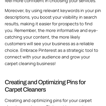
feel more confident in choosing your services.
Moreover, by using relevant keywords in your pin
descriptions, you boost your visibility in search
results, making it easier for prospects to find
you. Remember, the more informative and eye-
catching your content, the more likely
customers will see your business as a reliable
choice. Embrace Pinterest as a strategic tool to
connect with your audience and grow your
carpet cleaning business!
Creating and Optimizing Pins for
Carpet Cleaners
Creating and optimizing pins for your carpet