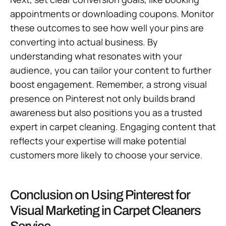
appointments or downloading coupons. Monitor
these outcomes to see how well your pins are
converting into actual business. By
understanding what resonates with your
audience, you can tailor your content to further
boost engagement. Remember, a strong visual
presence on Pinterest not only builds brand
awareness but also positions you as a trusted
expert in carpet cleaning. Engaging content that
reflects your expertise will make potential
customers more likely to choose your service.
Conclusion on Using Pinterest for
Visual Marketing in Carpet Cleaners