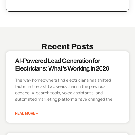
Recent Posts
AI-Powered Lead Generation for
Electricians: What’s Working in 2026
The way homeowners find electricians has shifted
faster in the last two years than in the previous
decade. AI search tools, voice assistants, and
automated marketing platforms have changed the
READ MORE »