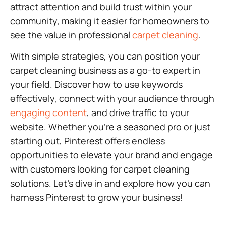
attract attention and build trust within your
community, making it easier for homeowners to
see the value in professional
carpet cleaning
.
With simple strategies, you can position your
carpet cleaning business as a go-to expert in
your field. Discover how to use keywords
effectively, connect with your audience through
engaging content
, and drive traffic to your
website. Whether you’re a seasoned pro or just
starting out, Pinterest offers endless
opportunities to elevate your brand and engage
with customers looking for carpet cleaning
solutions. Let’s dive in and explore how you can
harness Pinterest to grow your business!