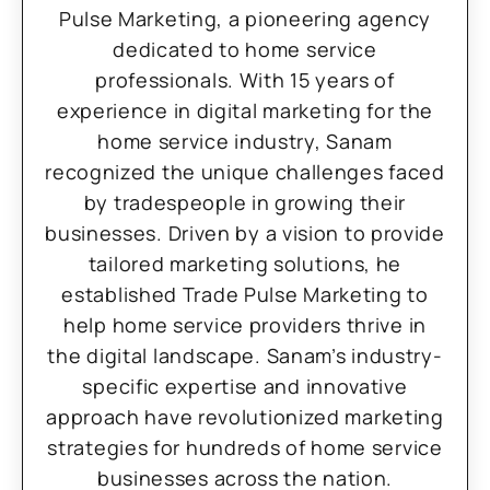
Pulse Marketing, a pioneering agency
dedicated to home service
professionals. With 15 years of
experience in digital marketing for the
home service industry, Sanam
recognized the unique challenges faced
by tradespeople in growing their
businesses. Driven by a vision to provide
tailored marketing solutions, he
established Trade Pulse Marketing to
help home service providers thrive in
the digital landscape. Sanam’s industry-
specific expertise and innovative
approach have revolutionized marketing
strategies for hundreds of home service
businesses across the nation.