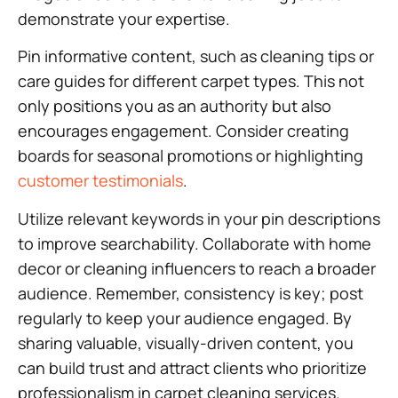
demonstrate your expertise.
Pin informative content, such as cleaning tips or
care guides for different carpet types. This not
only positions you as an authority but also
encourages engagement. Consider creating
boards for seasonal promotions or highlighting
customer testimonials
.
Utilize relevant keywords in your pin descriptions
to improve searchability. Collaborate with home
decor or cleaning influencers to reach a broader
audience. Remember, consistency is key; post
regularly to keep your audience engaged. By
sharing valuable, visually-driven content, you
can build trust and attract clients who prioritize
professionalism in carpet cleaning services.