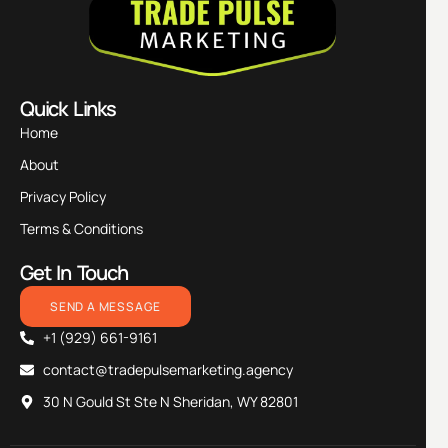
Quick Links
Home
About
Privacy Policy
Terms & Conditions
Get In Touch
SEND A MESSAGE
+1 (929) 661-9161
contact@tradepulsemarketing.agency
30 N Gould St Ste N Sheridan, WY 82801