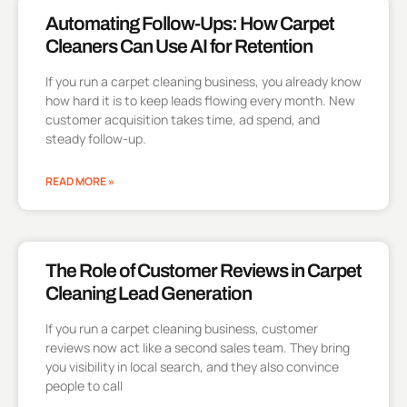
Automating Follow-Ups: How Carpet
Cleaners Can Use AI for Retention
If you run a carpet cleaning business, you already know
how hard it is to keep leads flowing every month. New
customer acquisition takes time, ad spend, and
steady follow-up.
READ MORE »
The Role of Customer Reviews in Carpet
Cleaning Lead Generation
If you run a carpet cleaning business, customer
reviews now act like a second sales team. They bring
you visibility in local search, and they also convince
people to call