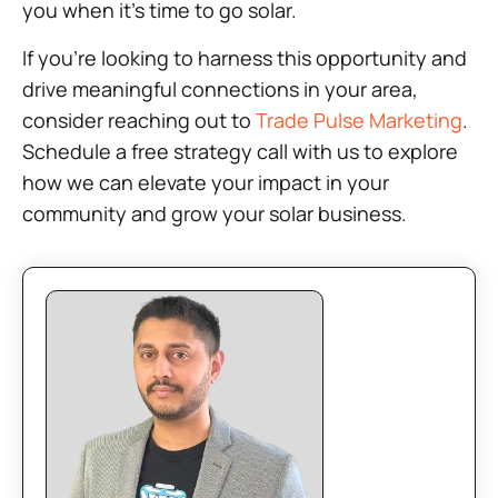
you when it’s time to go solar.
If you’re looking to harness this opportunity and
drive meaningful connections in your area,
consider reaching out to
Trade Pulse Marketing
.
Schedule a free strategy call with us to explore
how we can elevate your impact in your
community and grow your solar business.