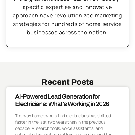
specific expertise and innovative
approach have revolutionized marketing
strategies for hundreds of home service
businesses across the nation.
Recent Posts
AI-Powered Lead Generation for
Electricians: What’s Working in 2026
The way homeowners find electricians has shifted
faster in the last two years than in the previous
decade. AI search tools, voice assistants, and
automated marketing platforms have changed the