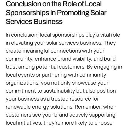
Conclusion on the Role of Local
Sponsorships in Promoting Solar
Services Business
In conclusion, local sponsorships play a vital role
in elevating your solar services business. They
create meaningful connections with your
community, enhance brand visibility, and build
trust among potential customers. By engaging in
local events or partnering with community
organizations, you not only showcase your
commitment to sustainability but also position
your business as a trusted resource for
renewable energy solutions. Remember, when
customers see your brand actively supporting
local initiatives, they’re more likely to choose