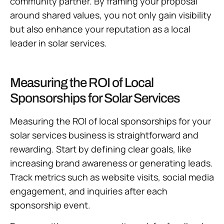
community partner. By framing your proposal
around shared values, you not only gain visibility
but also enhance your reputation as a local
leader in solar services.
Measuring the ROI of Local
Sponsorships for Solar Services
Measuring the ROI of local sponsorships for your
solar services business is straightforward and
rewarding. Start by defining clear goals, like
increasing brand awareness or generating leads.
Track metrics such as website visits, social media
engagement, and inquiries after each
sponsorship event.