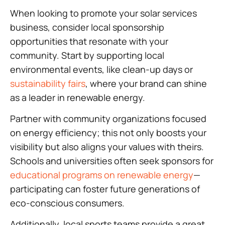
When looking to promote your solar services
business, consider local sponsorship
opportunities that resonate with your
community. Start by supporting local
environmental events, like clean-up days or
sustainability fairs
, where your brand can shine
as a leader in renewable energy.
Partner with community organizations focused
on energy efficiency; this not only boosts your
visibility but also aligns your values with theirs.
Schools and universities often seek sponsors for
educational programs on renewable energy
—
participating can foster future generations of
eco-conscious consumers.
Additionally, local sports teams provide a great