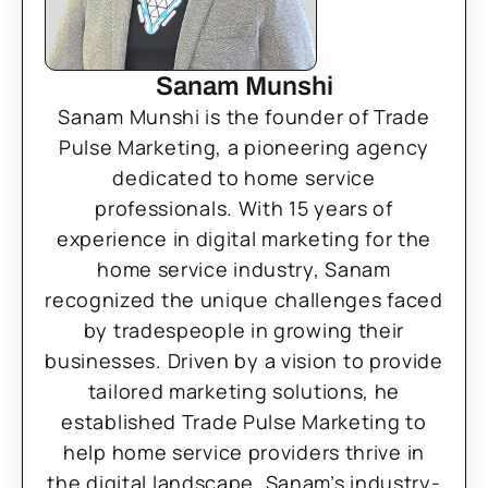
Sanam Munshi
Sanam Munshi is the founder of Trade
Pulse Marketing, a pioneering agency
dedicated to home service
professionals. With 15 years of
experience in digital marketing for the
home service industry, Sanam
recognized the unique challenges faced
by tradespeople in growing their
businesses. Driven by a vision to provide
tailored marketing solutions, he
established Trade Pulse Marketing to
help home service providers thrive in
the digital landscape. Sanam’s industry-