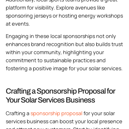
platform for visibility. Explore avenues like
sponsoring jerseys or hosting energy workshops
at events.
Engaging in these local sponsorships not only
enhances brand recognition but also builds trust
within your community, highlighting your
commitment to sustainable practices and
fostering a positive image for your solar services.
Crafting a Sponsorship Proposal for
Your Solar Services Business
Crafting a
sponsorship proposal
for your solar
services business can boost your local presence