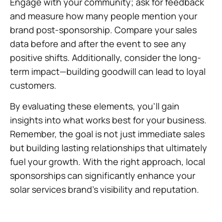
Engage with your community; ask for feedback
and measure how many people mention your
brand post-sponsorship. Compare your sales
data before and after the event to see any
positive shifts. Additionally, consider the long-
term impact—building goodwill can lead to loyal
customers.
By evaluating these elements, you’ll gain
insights into what works best for your business.
Remember, the goal is not just immediate sales
but building lasting relationships that ultimately
fuel your growth. With the right approach, local
sponsorships can significantly enhance your
solar services brand’s visibility and reputation.