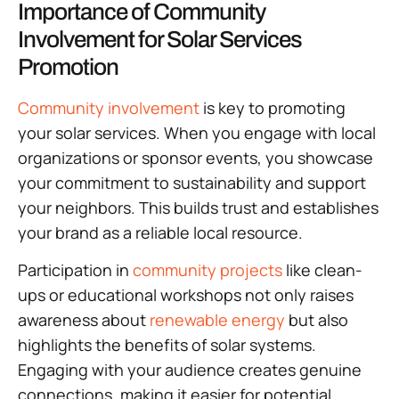
Importance of Community
Involvement for Solar Services
Promotion
Community involvement
is key to promoting
your solar services. When you engage with local
organizations or sponsor events, you showcase
your commitment to sustainability and support
your neighbors. This builds trust and establishes
your brand as a reliable local resource.
Participation in
community projects
like clean-
ups or educational workshops not only raises
awareness about
renewable energy
but also
highlights the benefits of solar systems.
Engaging with your audience creates genuine
connections, making it easier for potential