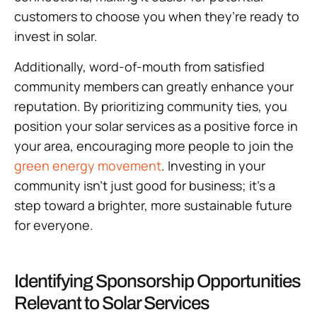
customers to choose you when they’re ready to
invest in solar.
Additionally, word-of-mouth from satisfied
community members can greatly enhance your
reputation. By prioritizing community ties, you
position your solar services as a positive force in
your area, encouraging more people to join the
green energy movement
. Investing in your
community isn’t just good for business; it’s a
step toward a brighter, more sustainable future
for everyone.
Identifying Sponsorship Opportunities
Relevant to Solar Services