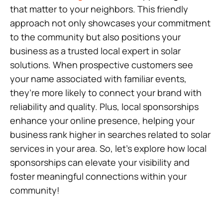
that matter to your neighbors. This friendly
approach not only showcases your commitment
to the community but also positions your
business as a trusted local expert in solar
solutions. When prospective customers see
your name associated with familiar events,
they’re more likely to connect your brand with
reliability and quality. Plus, local sponsorships
enhance your online presence, helping your
business rank higher in searches related to solar
services in your area. So, let’s explore how local
sponsorships can elevate your visibility and
foster meaningful connections within your
community!