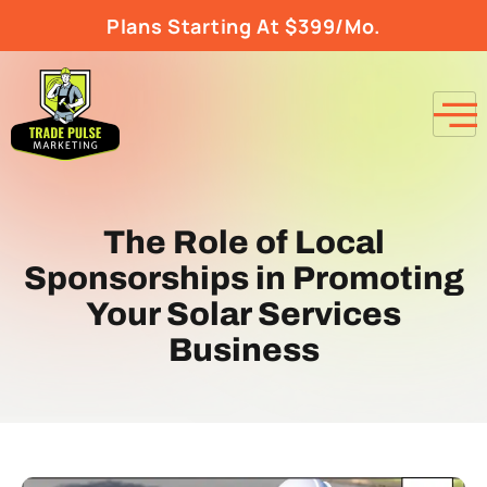
Plans Starting At $399/Mo.
The Role of Local
Sponsorships in Promoting
Your Solar Services
Business