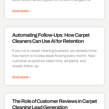
READ MORE »
Automating Follow-Ups: How Carpet
Cleaners Can Use AI for Retention
If you run a carpet cleaning business, you already know
how hard it is to keep leads flowing every month. New
customer acquisition takes time, ad spend, and
steady follow-up.
READ MORE »
The Role of Customer Reviews in Carpet
Cleaning Lead Generation