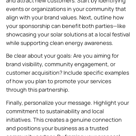
and attract new customers. Start by identifying
events or organizations in your community that
align with your brand values. Next, outline how
your sponsorship can benefit both parties—like
showcasing your solar solutions at a local festival
while supporting clean energy awareness.
Be clear about your goals: Are you aiming for
brand visibility, community engagement, or
customer acquisition? Include specific examples
of how you plan to promote your services
through this partnership.
Finally, personalize your message. Highlight your
commitment to sustainability and local
initiatives. This creates a genuine connection
and positions your business as a trusted