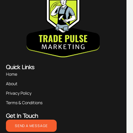
Quick Links
Home
About
Privacy Policy
Terms & Conditions
Get In Touch
SEND A MESSAGE