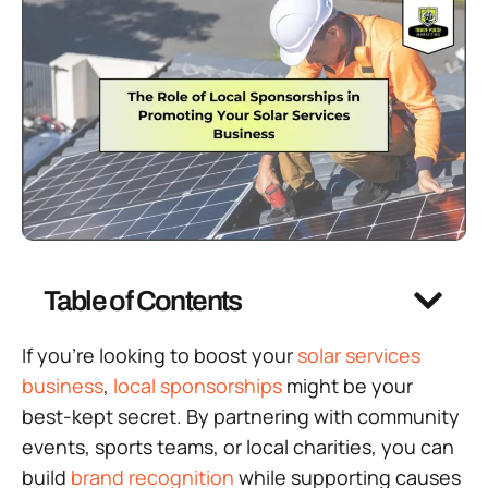
Table of Contents
If you’re looking to boost your
solar services
business
,
local sponsorships
might be your
best-kept secret. By partnering with community
events, sports teams, or local charities, you can
build
brand recognition
while supporting causes