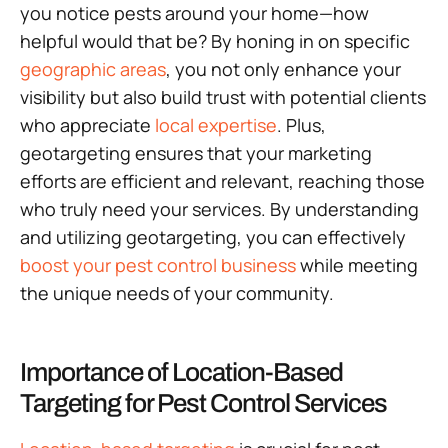
you notice pests around your home—how
helpful would that be? By honing in on specific
geographic areas
, you not only enhance your
visibility but also build trust with potential clients
who appreciate
local expertise
. Plus,
geotargeting ensures that your marketing
efforts are efficient and relevant, reaching those
who truly need your services. By understanding
and utilizing geotargeting, you can effectively
boost your pest control business
while meeting
the unique needs of your community.
Importance of Location-Based
Targeting for Pest Control Services