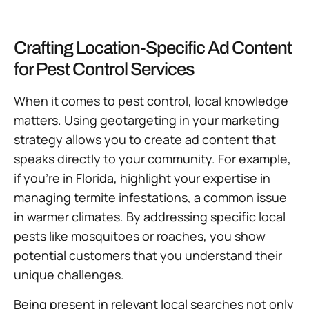
Crafting Location-Specific Ad Content
for Pest Control Services
When it comes to pest control, local knowledge
matters. Using geotargeting in your marketing
strategy allows you to create ad content that
speaks directly to your community. For example,
if you’re in Florida, highlight your expertise in
managing termite infestations, a common issue
in warmer climates. By addressing specific local
pests like mosquitoes or roaches, you show
potential customers that you understand their
unique challenges.
Being present in relevant local searches not only