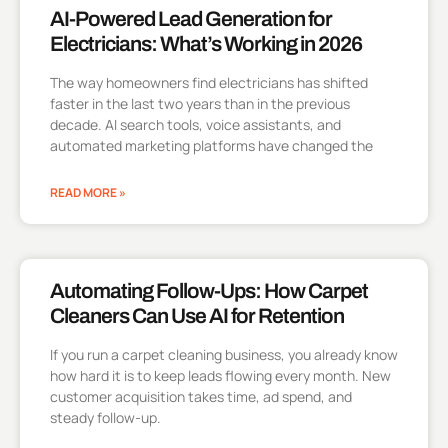
AI-Powered Lead Generation for
Electricians: What’s Working in 2026
The way homeowners find electricians has shifted
faster in the last two years than in the previous
decade. AI search tools, voice assistants, and
automated marketing platforms have changed the
READ MORE »
Automating Follow-Ups: How Carpet
Cleaners Can Use AI for Retention
If you run a carpet cleaning business, you already know
how hard it is to keep leads flowing every month. New
customer acquisition takes time, ad spend, and
steady follow-up.