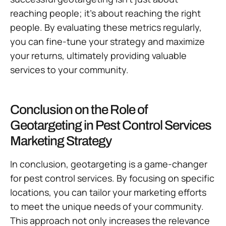
reaching people; it’s about reaching the right
people. By evaluating these metrics regularly,
you can fine-tune your strategy and maximize
your returns, ultimately providing valuable
services to your community.
Conclusion on the Role of
Geotargeting in Pest Control Services
Marketing Strategy
In conclusion, geotargeting is a game-changer
for pest control services. By focusing on specific
locations, you can tailor your marketing efforts
to meet the unique needs of your community.
This approach not only increases the relevance