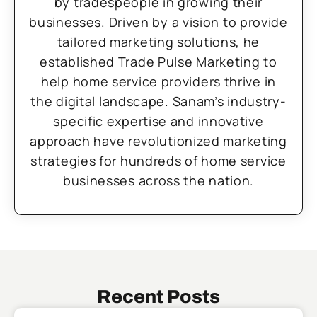
by tradespeople in growing their
businesses. Driven by a vision to provide
tailored marketing solutions, he
established Trade Pulse Marketing to
help home service providers thrive in
the digital landscape. Sanam’s industry-
specific expertise and innovative
approach have revolutionized marketing
strategies for hundreds of home service
businesses across the nation.
Recent Posts