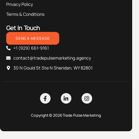
Privacy Policy
Terms & Conditions
Get In Touch
SEND A MESSAGE
+1 (929) 661-9161
contact@tradepulsemarketing.agency
30 N Gould St Ste N Sheridan, WY 82801
Copyright © 2026 Trade Pulse Marketing