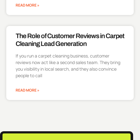
READ MORE »
The Role of Customer Reviews in Carpet
Cleaning Lead Generation
If you run a carpet cleaning business, customer
reviews now act like a second sales team. They bring
you visibility in local search, and they also convince
people to call
READ MORE »