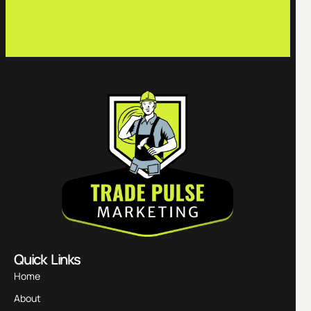
c
Quick Links
Home
About