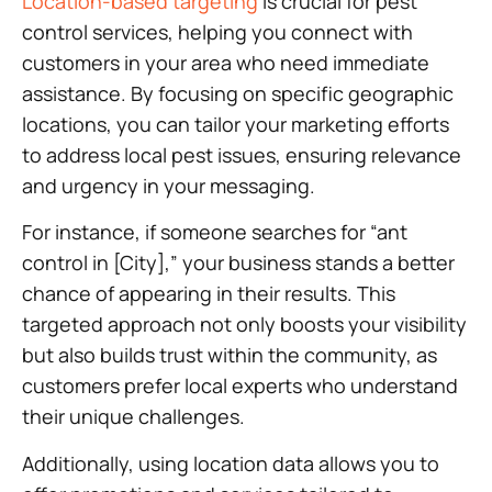
Location-based targeting
is crucial for pest
control services, helping you connect with
customers in your area who need immediate
assistance. By focusing on specific geographic
locations, you can tailor your marketing efforts
to address local pest issues, ensuring relevance
and urgency in your messaging.
For instance, if someone searches for “ant
control in [City],” your business stands a better
chance of appearing in their results. This
targeted approach not only boosts your visibility
but also builds trust within the community, as
customers prefer local experts who understand
their unique challenges.
Additionally, using location data allows you to