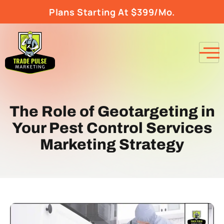
Plans Starting At $399/Mo.
The Role of Geotargeting in
Your Pest Control Services
Marketing Strategy