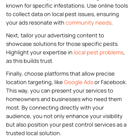
known for specific infestations. Use online tools
to collect data on local pest issues, ensuring
your ads resonate with
community needs
.
Next, tailor your advertising content to
showcase solutions for those specific pests.
Highlight your expertise in
local pest problems
,
as this builds trust.
Finally, choose platforms that allow precise
location targeting, like
Google Ads
or Facebook.
This way, you can present your services to
homeowners and businesses who need them
most. By connecting directly with your
audience, you not only enhance your visibility
but also position your pest control services as a
trusted local solution.