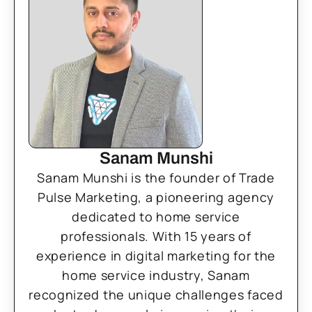
Sanam Munshi
Sanam Munshi is the founder of Trade
Pulse Marketing, a pioneering agency
dedicated to home service
professionals. With 15 years of
experience in digital marketing for the
home service industry, Sanam
recognized the unique challenges faced