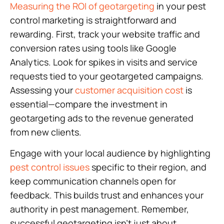
Measuring the ROI of geotargeting
in your pest
control marketing is straightforward and
rewarding. First, track your website traffic and
conversion rates using tools like Google
Analytics. Look for spikes in visits and service
requests tied to your geotargeted campaigns.
Assessing your
customer acquisition cost
is
essential—compare the investment in
geotargeting ads to the revenue generated
from new clients.
Engage with your local audience by highlighting
pest control issues
specific to their region, and
keep communication channels open for
feedback. This builds trust and enhances your
authority in pest management. Remember,
successful geotargeting isn’t just about