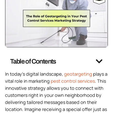
Table of Contents
In today’s digital landscape,
geotargeting
plays a
vital role in marketing
pest control services
. This
innovative strategy allows you to connect with
customers right in your own neighborhood by
delivering tailored messages based on their
location. Imagine receiving a special offer just as