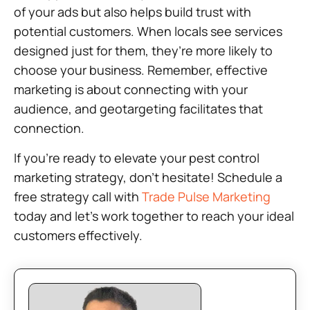
of your ads but also helps build trust with
potential customers. When locals see services
designed just for them, they’re more likely to
choose your business. Remember, effective
marketing is about connecting with your
audience, and geotargeting facilitates that
connection.
If you’re ready to elevate your pest control
marketing strategy, don’t hesitate! Schedule a
free strategy call with
Trade Pulse Marketing
today and let’s work together to reach your ideal
customers effectively.