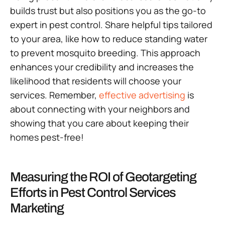
builds trust but also positions you as the go-to
expert in pest control. Share helpful tips tailored
to your area, like how to reduce standing water
to prevent mosquito breeding. This approach
enhances your credibility and increases the
likelihood that residents will choose your
services. Remember,
effective advertising
is
about connecting with your neighbors and
showing that you care about keeping their
homes pest-free!
Measuring the ROI of Geotargeting
Efforts in Pest Control Services
Marketing