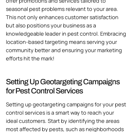
offer promotions and services tailored to
seasonal pest problems relevant to your area.
This not only enhances customer satisfaction
but also positions your business as a
knowledgeable leader in pest control. Embracing
location-based targeting means serving your
community better and ensuring your marketing
efforts hit the mark!
Setting Up Geotargeting Campaigns
for Pest Control Services
Setting up geotargeting campaigns for your pest
control services is a smart way to reach your
ideal customers. Start by identifying the areas
most affected by pests, such as neighborhoods