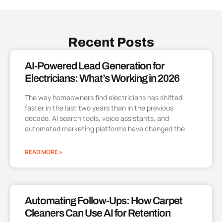
Recent Posts
AI-Powered Lead Generation for
Electricians: What’s Working in 2026
The way homeowners find electricians has shifted
faster in the last two years than in the previous
decade. AI search tools, voice assistants, and
automated marketing platforms have changed the
READ MORE »
Automating Follow-Ups: How Carpet
Cleaners Can Use AI for Retention