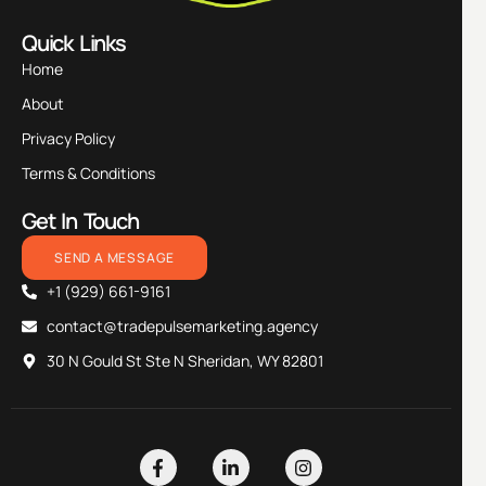
Quick Links
Home
About
Privacy Policy
Terms & Conditions
Get In Touch
SEND A MESSAGE
+1 (929) 661-9161
contact@tradepulsemarketing.agency
30 N Gould St Ste N Sheridan, WY 82801