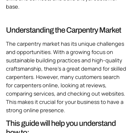
base.
Understanding the Carpentry Market
The carpentry market has its unique challenges
and opportunities. With a growing focus on
sustainable building practices and high-quality
craftsmanship, there’s a great demand for skilled
carpenters. However, many customers search
for carpenters online, looking at reviews,
comparing services, and checking out websites.
This makes it crucial for your business to have a
strong online presence.
This guide will help you understand
how to: