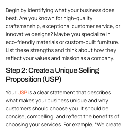
Begin by identifying what your business does
best. Are you known for high-quality
craftsmanship, exceptional customer service, or
innovative designs? Maybe you specialize in
eco-friendly materials or custom-built furniture.
List these strengths and think about how they
reflect your values and mission as a company.
Step 2: Create a Unique Selling
Proposition (USP)
Your
USP
is a clear statement that describes
what makes your business unique and why
customers should choose you. It should be
concise, compelling, and reflect the benefits of
choosing your services. For example, “We create