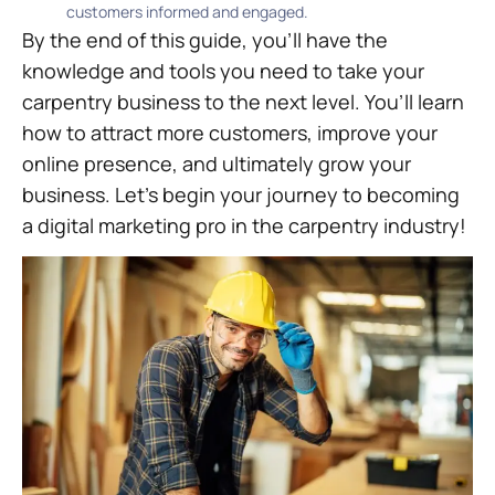
customers informed and engaged.
By the end of this guide, you’ll have the
knowledge and tools you need to take your
carpentry business to the next level. You’ll learn
how to attract more customers, improve your
online presence, and ultimately grow your
business. Let’s begin your journey to becoming
a digital marketing pro in the carpentry industry!