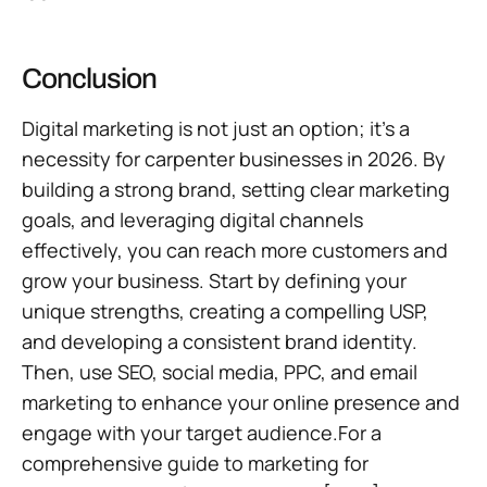
Conclusion
Digital marketing is not just an option; it’s a
necessity for carpenter businesses in 2026. By
building a strong brand, setting clear marketing
goals, and leveraging digital channels
effectively, you can reach more customers and
grow your business. Start by defining your
unique strengths, creating a compelling USP,
and developing a consistent brand identity.
Then, use SEO, social media, PPC, and email
marketing to enhance your online presence and
engage with your target audience.For a
comprehensive guide to marketing for