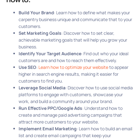
Build Your Brand
: Learn how to define what makes your
carpentry business unique and communicate that to your
customers.
Set Marketing Goals
: Discover how to set clear,
achievable marketing goals that will help you grow your
business.
Identify Your Target Audience
: Find out who your ideal
customers are and how to reach them effectively.
Use SEO
:
Learn how to optimize your website
to appear
higher in search engine results, making it easier for
customers to find you.
Leverage Social Media
: Discover how to use social media
platforms to engage with customers, showcase your
work, and build a community around your brand.
Run Effective PPC/Google Ads
: Understand how to
create and manage paid advertising campaigns that
attract more customers to your website.
Implement Email Marketing
: Learn how to build an email
list and create email campaigns that keep your