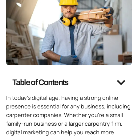
Table of Contents
In today’s digital age, having a strong online
presence is essential for any business, including
carpenter companies. Whether you’re a small
family-run business or a larger carpentry firm,
digital marketing can help you reach more