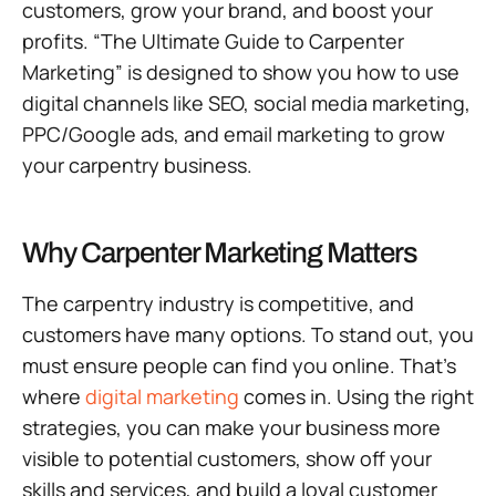
customers, grow your brand, and boost your
profits. “The Ultimate Guide to Carpenter
Marketing” is designed to show you how to use
digital channels like SEO, social media marketing,
PPC/Google ads, and email marketing to grow
your carpentry business.
Why Carpenter Marketing Matters
The carpentry industry is competitive, and
customers have many options. To stand out, you
must ensure people can find you online. That’s
where
digital marketing
comes in. Using the right
strategies, you can make your business more
visible to potential customers, show off your
skills and services, and build a loyal customer