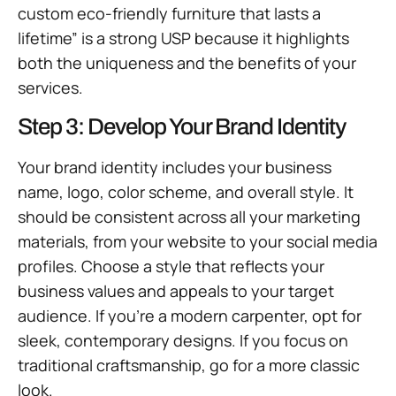
custom eco-friendly furniture that lasts a
lifetime” is a strong USP because it highlights
both the uniqueness and the benefits of your
services.
Step 3: Develop Your Brand Identity
Your brand identity includes your business
name, logo, color scheme, and overall style. It
should be consistent across all your marketing
materials, from your website to your social media
profiles. Choose a style that reflects your
business values and appeals to your target
audience. If you’re a modern carpenter, opt for
sleek, contemporary designs. If you focus on
traditional craftsmanship, go for a more classic
look.