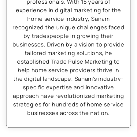
professionals. With 15 years of
experience in digital marketing for the
home service industry, Sanam
recognized the unique challenges faced
by tradespeople in growing their
businesses. Driven by a vision to provide
tailored marketing solutions, he
established Trade Pulse Marketing to
help home service providers thrive in
the digital landscape. Sanam’s industry-
specific expertise and innovative
approach have revolutionized marketing
strategies for hundreds of home service
businesses across the nation.