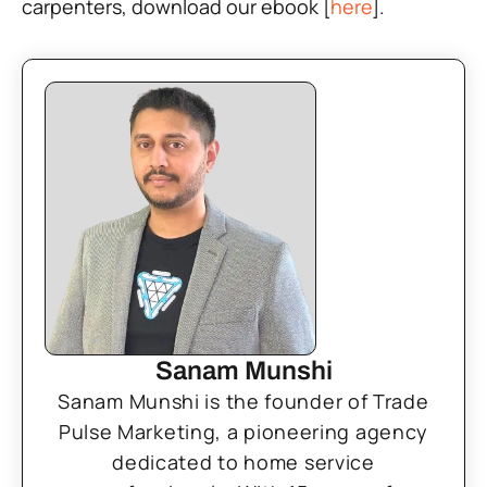
carpenters, download our ebook [
here
].
Sanam Munshi
Sanam Munshi is the founder of Trade
Pulse Marketing, a pioneering agency
dedicated to home service