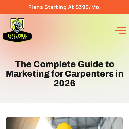
Plans Starting At $399/Mo.
The Complete Guide to
Marketing for Carpenters in
2026