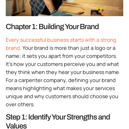
Chapter 1: Building Your Brand
Every successful business starts with a strong
brand
. Your brand is more than just a logo or a
name; it sets you apart from your competitors.
It’s how your customers perceive you and what
they think when they hear your business name.
For a carpenter company, defining your brand
means highlighting what makes your services
unique and why customers should choose you
over others.
Step 1: Identify Your Strengths and
Values