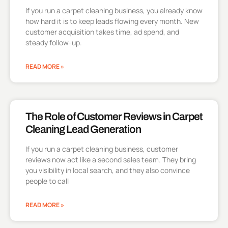
If you run a carpet cleaning business, you already know
how hard it is to keep leads flowing every month. New
customer acquisition takes time, ad spend, and
steady follow-up.
READ MORE »
The Role of Customer Reviews in Carpet
Cleaning Lead Generation
If you run a carpet cleaning business, customer
reviews now act like a second sales team. They bring
you visibility in local search, and they also convince
people to call
READ MORE »