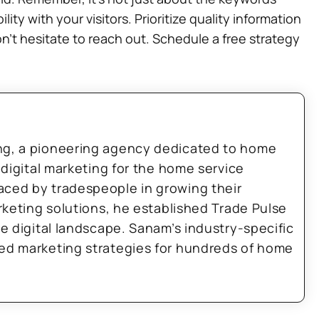
y with your visitors. Prioritize quality information
’t hesitate to reach out. Schedule a free strategy
ng, a pioneering agency dedicated to home
 digital marketing for the home service
aced by tradespeople in growing their
arketing solutions, he established Trade Pulse
he digital landscape. Sanam’s industry-specific
zed marketing strategies for hundreds of home