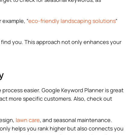
r example, “
eco-friendly landscaping solutions
”
o find you. This approach not only enhances your
y
e process easier. Google Keyword Planner is great
ract more specific customers. Also, check out
design,
lawn care
, and seasonal maintenance.
 only helps you rank higher but also connects you