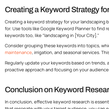
Creating a Keyword Strategy f
Creating a keyword strategy for your landscaping b
for. Use tools like Google Keyword Planner to find r
keywords too, like “landscaping in [Your City].”
Consider grouping these keywords into topics, whi
maintenance
, irrigation, and seasonal services. Th
Regularly update your keywords based on trends, a
proactive approach and focusing on your audience’
Conclusion on Keyword Resear
In conclusion, effective keyword research is essent
that resonate with your target audience, you can es