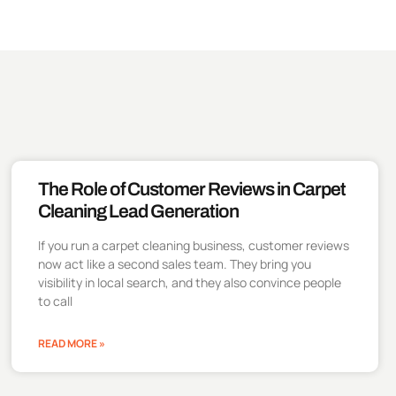
The Role of Customer Reviews in Carpet
Cleaning Lead Generation
If you run a carpet cleaning business, customer reviews
now act like a second sales team. They bring you
visibility in local search, and they also convince people
to call
READ MORE »