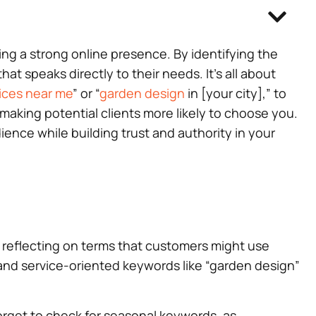
ting a strong online presence. By identifying the
t speaks directly to their needs. It’s all about
ices near me
” or “
garden design
in [your city],” to
making potential clients more likely to choose you.
nce while building trust and authority in your
by reflecting on terms that customers might use
 and service-oriented keywords like “garden design”
forget to check for seasonal keywords, as