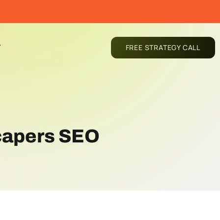
T
FREE STRATEGY CALL
capers SEO