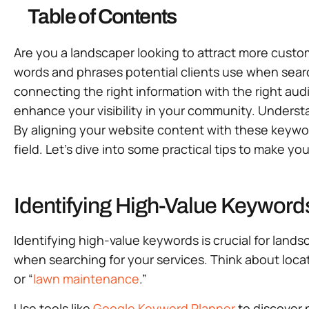
Table of Contents
Are you a landscaper looking to attract more cust
words and phrases potential clients use when searchi
connecting the right information with the right aud
enhance your visibility in your community. Understa
By aligning your website content with these keywor
field. Let’s dive into some practical tips to make 
Identifying High-Value Keyword
Identifying high-value keywords is crucial for land
when searching for your services. Think about locat
or “
lawn maintenance
.”
Use tools like
Google Keyword Planner
to discover 