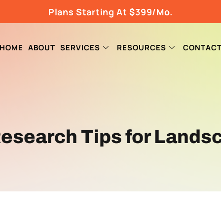
Plans Starting At $399/Mo.
HOME
ABOUT
SERVICES
RESOURCES
CONTAC
esearch Tips for Lands