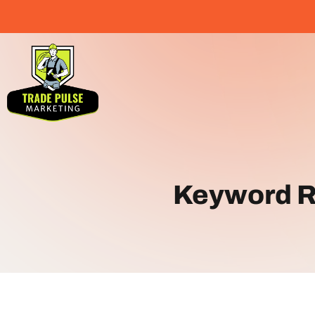
Keyword R