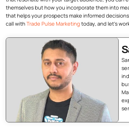
themselves but how you incorporate them into meaning
that helps your prospects make informed decisions.
call with
Trade Pulse Marketing
today, and let’s wo
S
Sa
se
in
bu
Ma
ex
se