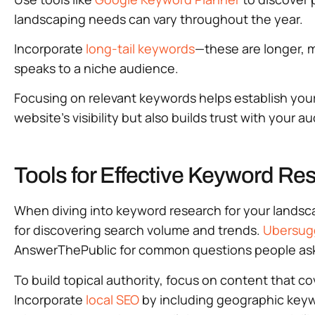
landscaping needs can vary throughout the year.
Incorporate
long-tail keywords
—these are longer, m
speaks to a niche audience.
Focusing on relevant keywords helps establish your
website’s visibility but also builds trust with your a
Tools for Effective Keyword Re
When diving into keyword research for your landsca
for discovering search volume and trends.
Ubersug
AnswerThePublic for common questions people ask
To build topical authority, focus on content that c
Incorporate
local SEO
by including geographic keywo