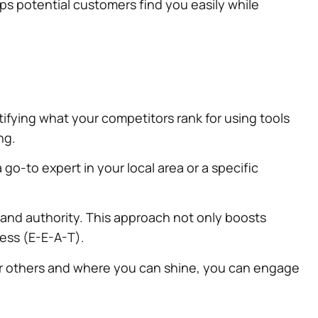
lps potential customers find you easily while
ifying what your competitors rank for using tools
ng.
go-to expert in your local area or a specific
and authority. This approach not only boosts
ness (E-E-A-T).
for others and where you can shine, you can engage