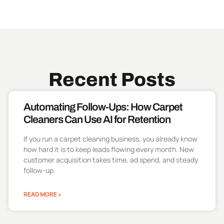
Recent Posts
Automating Follow-Ups: How Carpet
Cleaners Can Use AI for Retention
If you run a carpet cleaning business, you already know
how hard it is to keep leads flowing every month. New
customer acquisition takes time, ad spend, and steady
follow-up.
READ MORE »