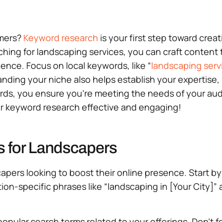
omers?
Keyword research
is your first step toward crea
ng for landscaping services, you can craft content tha
ience. Focus on local keywords, like “
landscaping serv
nding your niche also helps establish your expertise, 
ds, you ensure you’re meeting the needs of your audie
your keyword research effective and engaging!
s for Landscapers
scapers looking to boost their online presence. Start 
ion-specific phrases like “landscaping in [Your City]”
popular search terms related to your offerings. Don’t 