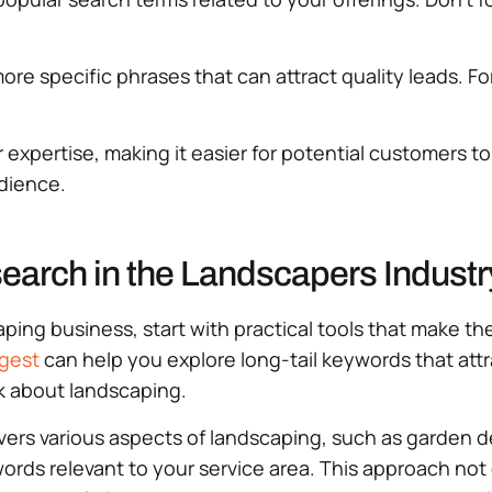
ore specific phrases that can attract quality leads. Fo
 expertise, making it easier for potential customers t
udience.
search in the Landscapers Industr
ping business, start with practical tools that make th
gest
can help you explore long-tail keywords that att
 about landscaping.
overs various aspects of landscaping, such as garden 
rds relevant to your service area. This approach not