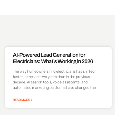
AI-Powered Lead Generation for
Electricians: What’s Working in 2026
The way homeowners find electricians has shifted
faster in the last two years than in the previous
decade. AI search tools, voice assistants, and
automated marketing platforms have changed the
READ MORE »