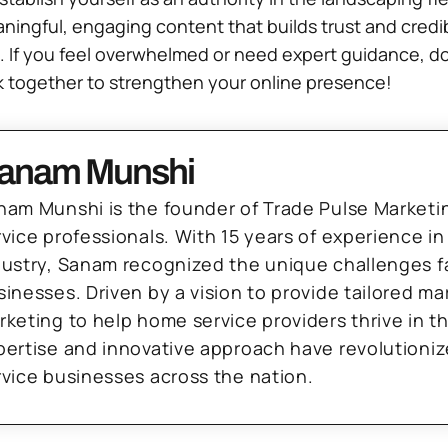
ful, engaging content that builds trust and credibilit
 If you feel overwhelmed or need expert guidance, don
rk together to strengthen your online presence!
anam Munshi
nam Munshi is the founder of Trade Pulse Marketi
rvice professionals. With 15 years of experience in
dustry, Sanam recognized the unique challenges f
sinesses. Driven by a vision to provide tailored m
rketing to help home service providers thrive in t
pertise and innovative approach have revolutioni
rvice businesses across the nation.