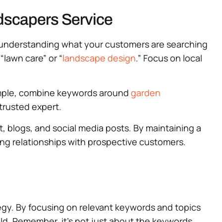
dscapers Service
by understanding what your customers are searching
“lawn care” or “
landscape design
.” Focus on local
xample, combine keywords around
garden
 trusted expert.
 blogs, and social media posts. By maintaining a
ng relationships with prospective customers.
tegy. By focusing on relevant keywords and topics
eld. Remember, it’s not just about the keywords