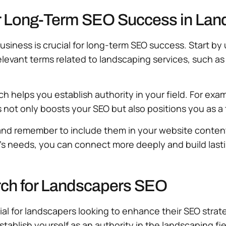
or Long-Term SEO Success in Lan
usiness is crucial for long-term SEO success. Start 
elevant terms related to landscaping services, such as 
ch helps you establish authority in your field. For e
is not only boosts your SEO but also positions you as a
nd remember to include them in your website content,
s needs, you can connect more deeply and build lasti
ch for Landscapers SEO
ial for landscapers looking to enhance their SEO stra
tablish yourself as an authority in the landscaping fi