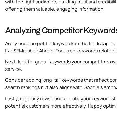
with the right audience, building trust and credibi
offering them valuable, engaging information.
Analyzing Competitor Keywords
Analyzing competitor keywords in the landscaping m
like SEMrush or Ahrefs. Focus on keywords related t
Next, look for gaps—keywords your competitors overl
service.
Consider adding long-tail keywords that reflect c
search rankings but also aligns with Google’s emph
Lastly, regularly revisit and update your keyword 
potential customers more effectively. Happy optimi