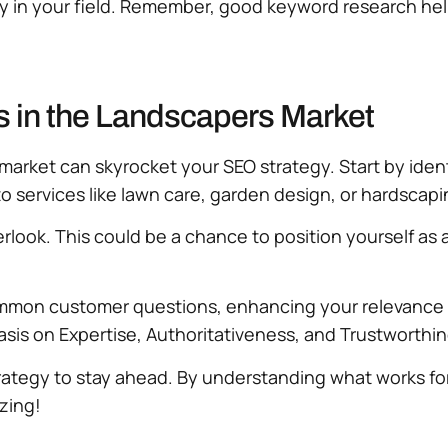
lity in your field. Remember, good keyword research he
 in the Landscapers Market
arket can skyrocket your SEO strategy. Start by ident
o services like lawn care, garden design, or hardscapi
ook. This could be a chance to position yourself as a 
ommon customer questions, enhancing your relevance 
asis on Expertise, Authoritativeness, and Trustworthi
strategy to stay ahead. By understanding what works 
zing!