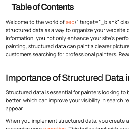
Table of Contents
Welcome to the world of
seo
/” target=”_blank” clas
structured data as a way to organize your website 
information, you not only enhance your site’s perform
painting, structured data can paint a clearer pictur
customers searching for professional painters. Rea
Importance of Structured Data 
Structured data is essential for painters looking 
better, which can improve your visibility in search
appear.
When you implement structured data, you create au
recognize your
expertise
. This builds trust with pro