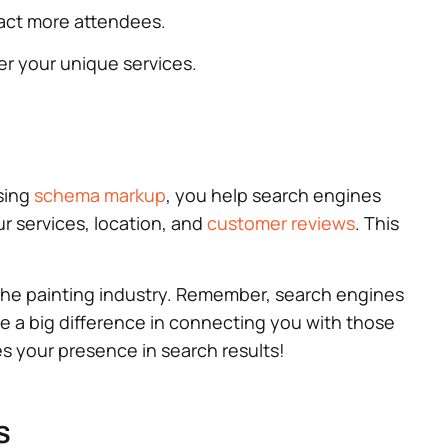
tract more attendees.
ver your unique services.
using
schema markup
, you help search engines
r services, location, and
customer reviews
. This
 the painting industry. Remember, search engines
ke a big difference in connecting you with those
tes your presence in search results!
s