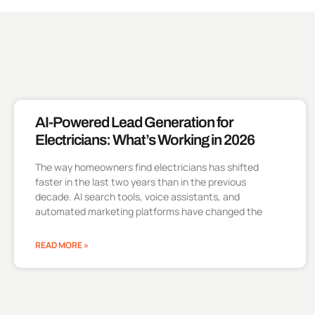
AI-Powered Lead Generation for
Electricians: What’s Working in 2026
The way homeowners find electricians has shifted
faster in the last two years than in the previous
decade. AI search tools, voice assistants, and
automated marketing platforms have changed the
READ MORE »