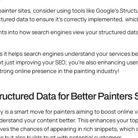
painter sites, consider using tools like Google’s Struc
tured data to ensure it’s correctly implemented, which c
hts into how search engines view your structured dat
as it helps search engines understand your services be
ot just improving your SEO; you’re also enhancing use
strong online presence in the painting industry!
uctured Data for Better Painters
is a smart move for painters aiming to boost online vis
derstand your content better. This enhances your topic
proves the chances of appearing in rich snippets, which
 but also builds trust with potential customers.