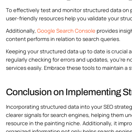
To effectively test and monitor structured data on 
user-friendly resources help you validate your struc
Additionally,
Google Search Console
provides insig
content performs in relation to search queries.
Keeping your structured data up to date is crucial 
regularly checking for errors and updates, you’re n
services easily. Embrace these tools to maintain a 
Conclusion on Implementing Str
Incorporating structured data into your SEO strategy 
clearer signals for search engines, helping them un
resource in the painting niche. Additionally, it im
organized information not only helps search engines