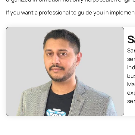
If you want a professional to guide you in implement
S
Sa
se
in
bu
Ma
ex
se