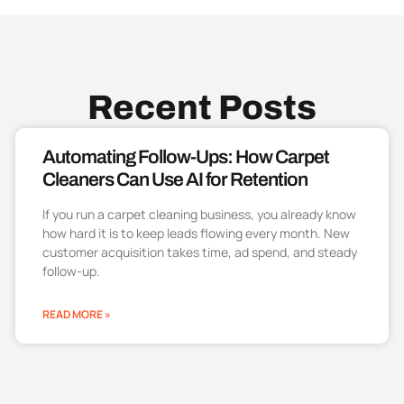
Recent Posts
Automating Follow-Ups: How Carpet
Cleaners Can Use AI for Retention
If you run a carpet cleaning business, you already know
how hard it is to keep leads flowing every month. New
customer acquisition takes time, ad spend, and steady
follow-up.
READ MORE »