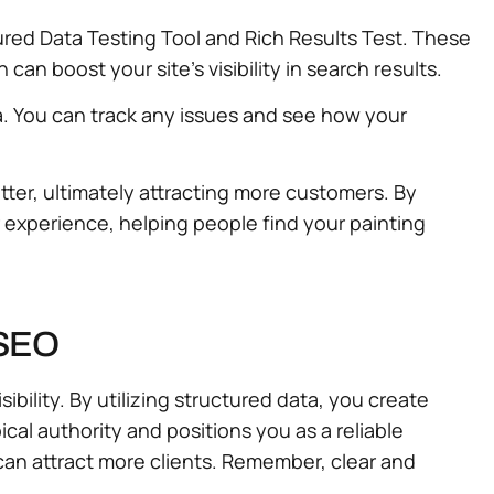
tured Data Testing Tool and Rich Results Test. These
an boost your site’s visibility in search results.
a. You can track any issues and see how your
tter, ultimately attracting more customers. By
r experience, helping people find your painting
 SEO
ibility. By utilizing structured data, you create
al authority and positions you as a reliable
 can attract more clients. Remember, clear and