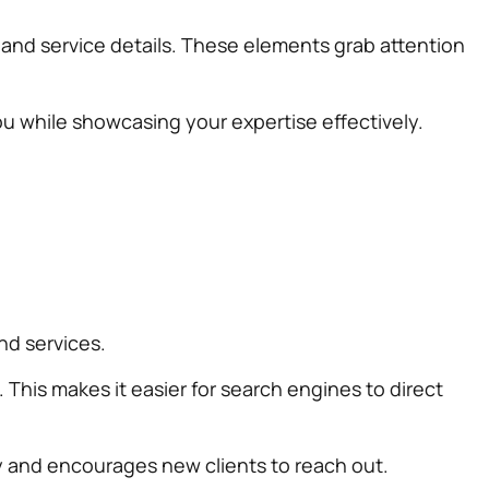
 and service details. These elements grab attention
you while showcasing your expertise effectively.
and services.
 This makes it easier for search engines to direct
lity and encourages new clients to reach out.