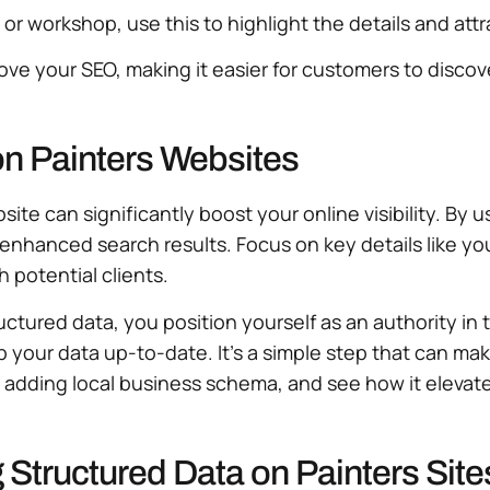
on or workshop, use this to highlight the details and at
rove your SEO, making it easier for customers to disco
on Painters Websites
te can significantly boost your online visibility. By 
enhanced search results. Focus on key details like you
h potential clients.
ctured data, you position yourself as an authority in
ep your data up-to-date. It’s a simple step that can ma
like adding local business schema, and see how it eleva
g Structured Data on Painters Site