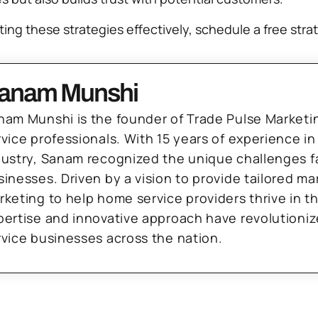
ing these strategies effectively, schedule a free stra
anam Munshi
nam Munshi is the founder of Trade Pulse Marketi
rvice professionals. With 15 years of experience in
dustry, Sanam recognized the unique challenges f
sinesses. Driven by a vision to provide tailored m
rketing to help home service providers thrive in t
pertise and innovative approach have revolutioni
rvice businesses across the nation.