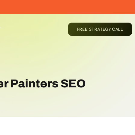
T
FREE STRATEGY CALL
er Painters SEO