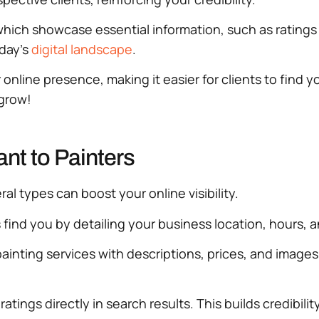
which showcase essential information, such as ratings
oday’s
digital landscape
.
 online presence, making it easier for clients to find 
grow!
nt to Painters
al types can boost your online visibility.
s find you by detailing your business location, hours, 
ainting services with descriptions, prices, and images.
 ratings directly in search results. This builds credibi