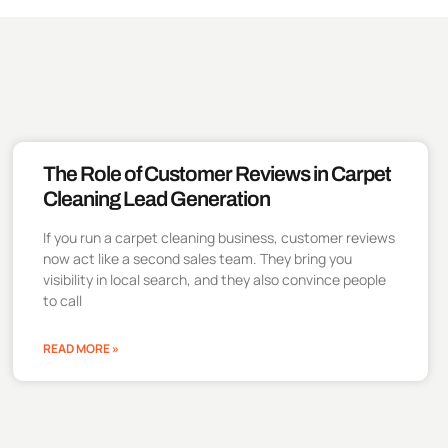
The Role of Customer Reviews in Carpet
Cleaning Lead Generation
If you run a carpet cleaning business, customer reviews
now act like a second sales team. They bring you
visibility in local search, and they also convince people
to call
READ MORE »