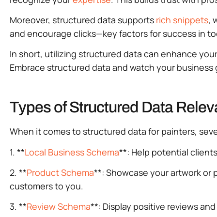
Moreover, structured data supports
rich snippets
, 
and encourage clicks—key factors for success in t
In short, utilizing structured data can enhance your
Embrace structured data and watch your business 
Types of Structured Data Releva
When it comes to structured data for painters, sever
1. **
Local Business Schema
**: Help potential client
2. **
Product Schema
**: Showcase your artwork or p
customers to you.
3. **
Review Schema
**: Display positive reviews and