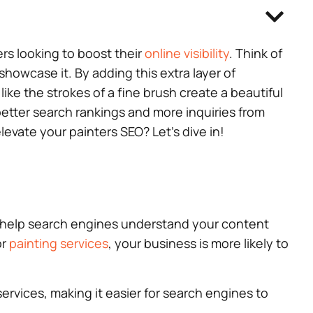
ers looking to boost their
online visibility
. Think of
howcase it. By adding this extra layer of
like the strokes of a fine brush create a beautiful
 better search rankings and more inquiries from
evate your painters SEO? Let’s dive in!
ou help search engines understand your content
or
painting services
, your business is more likely to
vices, making it easier for search engines to