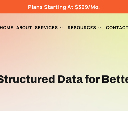
Plans Starting At $399/Mo.
HOME
ABOUT
SERVICES
RESOURCES
CONTAC
tructured Data for Bett