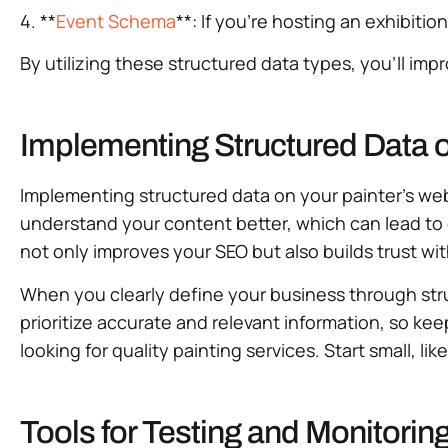
4. **
Event Schema
**: If you’re hosting an exhibiti
By utilizing these structured data types, you’ll imp
Implementing Structured Data 
Implementing structured data on your painter’s websi
understand your content better, which can lead to 
not only improves your SEO but also builds trust wit
When you clearly define your business through stru
prioritize accurate and relevant information, so ke
looking for quality painting services. Start small, 
Tools for Testing and Monitorin