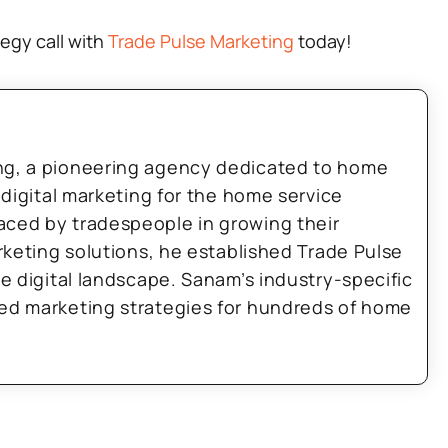
tegy call with
Trade Pulse Marketing
today!
ng, a pioneering agency dedicated to home
 digital marketing for the home service
aced by tradespeople in growing their
arketing solutions, he established Trade Pulse
he digital landscape. Sanam’s industry-specific
zed marketing strategies for hundreds of home