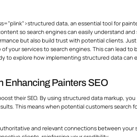
s=”plink”>structured data, an essential tool for paint
content so search engines can easily understand and s
ance but also build trust with potential clients. Just 
e of your services to search engines. This can lead to
dy to explore how implementing structured data can el
in Enhancing Painters SEO
to boost their SEO. By using structured data markup, y
 results. This means when potential customers search f
thoritative and relevant connections between your ser
spective clients, reinforcing your credibility.