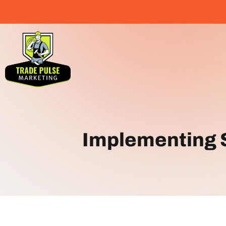
Implementing S