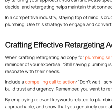
decide, and retargeting helps maintain that connect
In a competitive industry, staying top of mind is cr
plumbing. Use this strategy to engage and convert
Crafting Effective Retargeting 
When crafting retargeting ad copy for
plumbing ser
reminder of your expertise: “Still having plumbing is
resonate with their needs.
Include a
compelling call to action
: “Don’t wait—sch
build trust and urgency. Remember, you want to rem
By employing relevant keywords related to plumbi
approachable, and show that you genuinely care abo