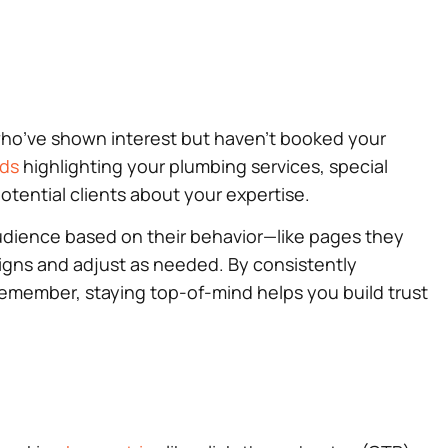
who’ve shown interest but haven’t booked your
ads
highlighting your plumbing services, special
otential clients about your expertise.
 audience based on their behavior—like pages they
igns and adjust as needed. By consistently
Remember, staying top-of-mind helps you build trust