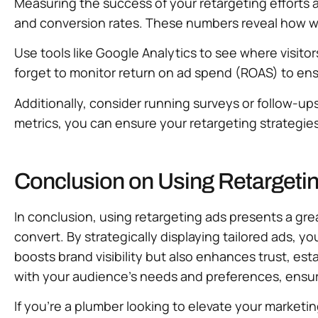
Measuring the success of your retargeting efforts a
and conversion rates. These numbers reveal how wel
Use tools like Google Analytics to see where visito
forget to monitor return on ad spend (ROAS) to ens
Additionally, consider running surveys or follow-u
metrics, you can ensure your retargeting strategies
Conclusion on Using Retargeti
In conclusion, using retargeting ads presents a gr
convert. By strategically displaying tailored ads,
boosts brand visibility but also enhances trust, es
with your audience’s needs and preferences, ensur
If you’re a plumber looking to elevate your marketi