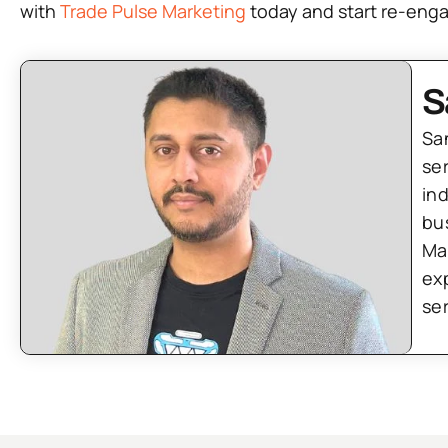
with
Trade Pulse Marketing
today and start re-enga
S
Sa
se
in
bu
Ma
ex
se