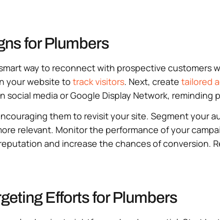
gns for Plumbers
a smart way to reconnect with prospective customers 
 on your website to
track visitors
. Next, create
tailored 
n social media or Google Display Network, reminding p
n, encouraging them to revisit your site. Segment your
more relevant. Monitor the performance of your campa
 reputation and increase the chances of conversion. 
geting Efforts for Plumbers