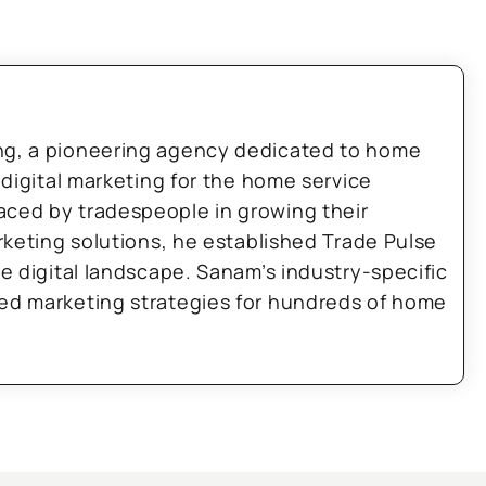
ng, a pioneering agency dedicated to home
 digital marketing for the home service
aced by tradespeople in growing their
arketing solutions, he established Trade Pulse
he digital landscape. Sanam’s industry-specific
zed marketing strategies for hundreds of home