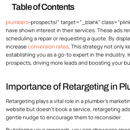
Table of Contents
plumbers
-prospects/” target=”_blank” class=”plin
have shown interest in their services. These ads r
scheduling a repair or requesting a quote. By disp
increase
conversion rates
. This strategy not only 
establishing you as a go-to expert in the industry. 
prospects, driving more leads and boosting your bu
Importance of Retargeting in P
Retargeting plays a vital role in a plumber’s marke
website but doesn’t book a service, retargeting ad
gentle nudge to encourage them to reconsider.
By tailoring your approach, you can showcase specifi