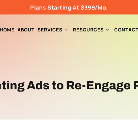
Plans Starting At $399/Mo.
HOME
ABOUT
SERVICES
RESOURCES
CONTAC
ting Ads to Re-Engage