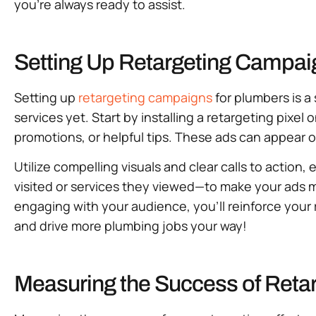
you’re always ready to assist.
Setting Up Retargeting Campai
Setting up
retargeting campaigns
for plumbers is 
services yet. Start by installing a retargeting pixel
promotions, or helpful tips. These ads can appear o
Utilize compelling visuals and clear calls to actio
visited or services they viewed—to make your ads 
engaging with your audience, you’ll reinforce your
and drive more plumbing jobs your way!
Measuring the Success of Retar