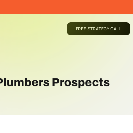
T
FREE STRATEGY CALL
 Plumbers Prospects