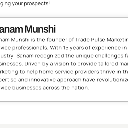
ging your prospects!
anam Munshi
nam Munshi is the founder of Trade Pulse Marketi
rvice professionals. With 15 years of experience in
dustry, Sanam recognized the unique challenges f
sinesses. Driven by a vision to provide tailored m
rketing to help home service providers thrive in t
pertise and innovative approach have revolutioni
rvice businesses across the nation.