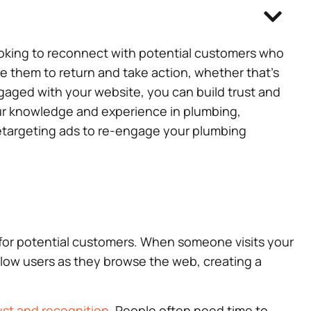
ooking to reconnect with potential customers who
e them to return and take action, whether that’s
gaged with your website, you can build trust and
your knowledge and experience in plumbing,
e retargeting ads to re-engage your plumbing
r for potential customers. When someone visits your
llow users as they browse the web, creating a
ust and recognition
. People often need time to