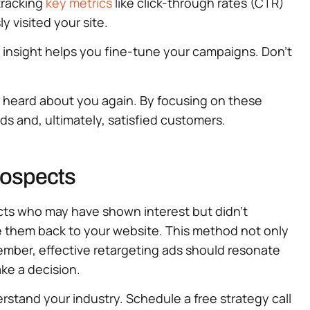
tracking
key metrics
like click-through rates (CTR)
 visited your site.
s insight helps you fine-tune your campaigns. Don’t
y heard about you again. By focusing on these
ds and, ultimately, satisfied customers.
rospects
ects who may have shown interest but didn’t
de them back to your website. This method not only
member, effective retargeting ads should resonate
ke a decision.
rstand your industry. Schedule a free strategy call