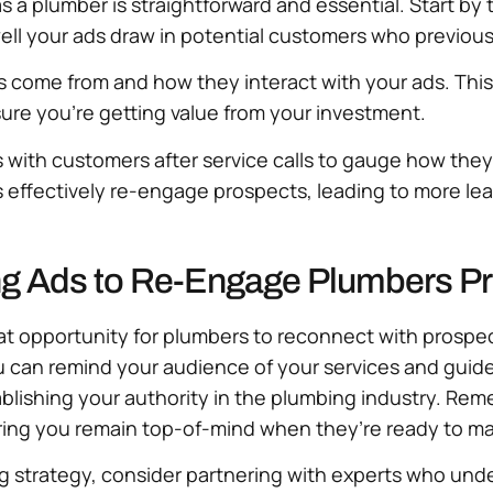
s a plumber is straightforward and essential. Start by 
l your ads draw in potential customers who previously
rs come from and how they interact with your ads. Thi
ure you’re getting value from your investment.
ps with customers after service calls to gauge how the
 effectively re-engage prospects, leading to more lea
ng Ads to Re-Engage Plumbers P
eat opportunity for plumbers to reconnect with prosp
 you can remind your audience of your services and gui
tablishing your authority in the plumbing industry. Re
ing you remain top-of-mind when they’re ready to ma
ng strategy, consider partnering with experts who unde