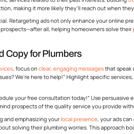
ion, making it more likely they’ll reach out when they
ucial. Retargeting ads not only enhance your online pr
 prospects—after all, helping homeowners solve their
Ad Copy for Plumbers
vices
, focus on
clear, engaging messages
that speak d
sues? We’re here to help!” Highlight specific services,
edule your free consultation today!” Use persuasive el
ind prospects of the quality service you provide wit
ng and emphasizing your
local presence
, your ads can
ut solving their plumbing worries. This approach boos