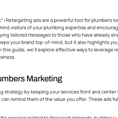
k”>Retargeting ads are a powerful tool for plumbers l
emind visitors of your plumbing expertise and encourag
laying tailored messages to those who have already en
keeps your brand top-of-mind, but it also highlights 
In this guide, we’ll explore effective ways to leverag
siness.
lumbers Marketing
ting strategy by keeping your services front and cente
s can remind them of the value you offer. These ads fo
c services related to their past interests, building
tr