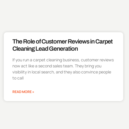
The Role of Customer Reviews in Carpet
Cleaning Lead Generation
If you run a carpet cleaning business, customer reviews
now act like a second sales team. They bring you
visibility in local search, and they also convince people
to call
READ MORE »