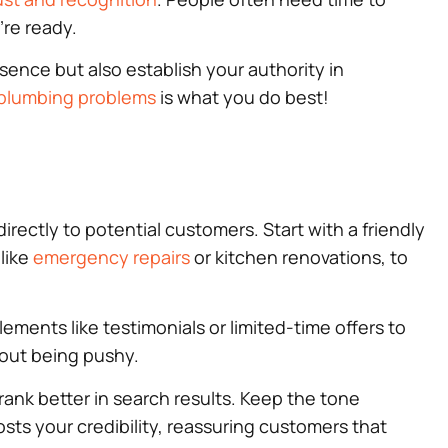
’re ready.
esence but also establish your authority in
plumbing problems
is what you do best!
irectly to potential customers. Start with a friendly
 like
emergency repairs
or kitchen renovations, to
ements like testimonials or limited-time offers to
hout being pushy.
 rank better in search results. Keep the tone
ts your credibility, reassuring customers that