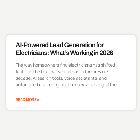
AI-Powered Lead Generation for
Electricians: What’s Working in 2026
The way homeowners find electricians has shifted
faster in the last two years than in the previous
decade. AI search tools, voice assistants, and
automated marketing platforms have changed the
READ MORE »