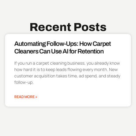
Recent Posts
Automating Follow-Ups: How Carpet
Cleaners Can Use AI for Retention
If you run a carpet cleaning business, you already know
how hard it is to keep leads flowing every month. New
customer acquisition takes time, ad spend, and steady
follow-up.
READ MORE »