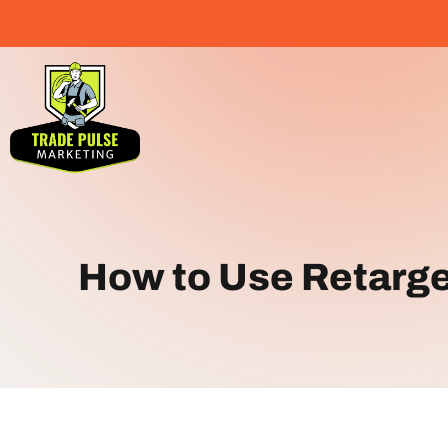
How to Use Retarge