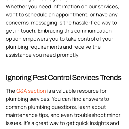
Whether you need information on our services,
want to schedule an appointment, or have any
concerns, messaging is the hassle-free way to
get in touch. Embracing this communication
option empowers you to take control of your
plumbing requirements and receive the
assistance you need promptly.
Ignoring Pest Control Services Trends
The
Q&A section
is a valuable resource for
plumbing services. You can find answers to
common plumbing questions, learn about
maintenance tips, and even troubleshoot minor
issues. It’s a great way to get quick insights and