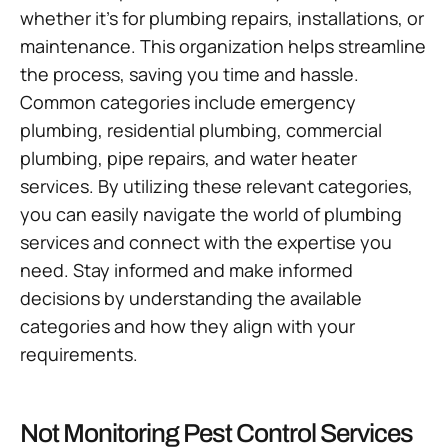
whether it’s for plumbing repairs, installations, or
maintenance. This organization helps streamline
the process, saving you time and hassle.
Common categories include emergency
plumbing, residential plumbing, commercial
plumbing, pipe repairs, and water heater
services. By utilizing these relevant categories,
you can easily navigate the world of plumbing
services and connect with the expertise you
need. Stay informed and make informed
decisions by understanding the available
categories and how they align with your
requirements.
Not Monitoring Pest Control Services