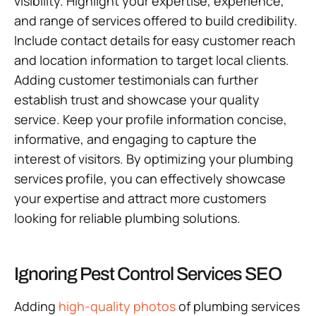
visibility. Highlight your expertise, experience,
and range of services offered to build credibility.
Include contact details for easy customer reach
and location information to target local clients.
Adding customer testimonials can further
establish trust and showcase your quality
service. Keep your profile information concise,
informative, and engaging to capture the
interest of visitors. By optimizing your plumbing
services profile, you can effectively showcase
your expertise and attract more customers
looking for reliable plumbing solutions.
Ignoring Pest Control Services SEO
Adding
high-quality photos
of plumbing services