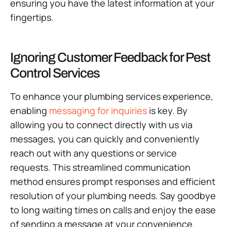
ensuring you have the latest information at your
fingertips.
Ignoring Customer Feedback for Pest
Control Services
To enhance your plumbing services experience,
enabling
messaging for inquiries
is key. By
allowing you to connect directly with us via
messages, you can quickly and conveniently
reach out with any questions or service
requests. This streamlined communication
method ensures prompt responses and efficient
resolution of your plumbing needs. Say goodbye
to long waiting times on calls and enjoy the ease
of sending a message at your convenience.