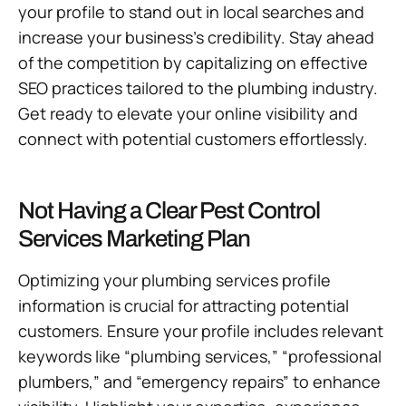
your profile to stand out in local searches and
increase your business’s credibility. Stay ahead
of the competition by capitalizing on effective
SEO practices tailored to the plumbing industry.
Get ready to elevate your online visibility and
connect with potential customers effortlessly.
Not Having a Clear Pest Control
Services Marketing Plan
Optimizing your plumbing services profile
information is crucial for attracting potential
customers. Ensure your profile includes relevant
keywords like “plumbing services,” “professional
plumbers,” and “emergency repairs” to enhance