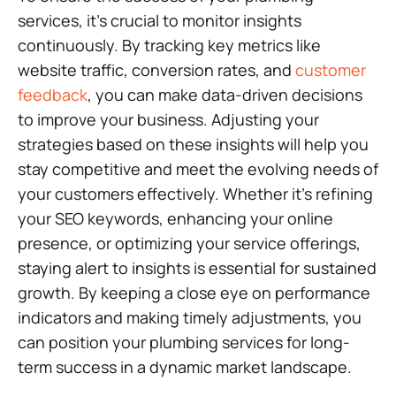
services, it’s crucial to monitor insights
continuously. By tracking key metrics like
website traffic, conversion rates, and
customer
feedback
, you can make data-driven decisions
to improve your business. Adjusting your
strategies based on these insights will help you
stay competitive and meet the evolving needs of
your customers effectively. Whether it’s refining
your SEO keywords, enhancing your online
presence, or optimizing your service offerings,
staying alert to insights is essential for sustained
growth. By keeping a close eye on performance
indicators and making timely adjustments, you
can position your plumbing services for long-
term success in a dynamic market landscape.