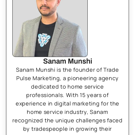
Sanam Munshi
Sanam Munshi is the founder of Trade
Pulse Marketing, a pioneering agency
dedicated to home service
professionals. With 15 years of
experience in digital marketing for the
home service industry, Sanam
recognized the unique challenges faced
by tradespeople in growing their