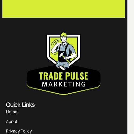
Quick Links
Home
About
Privacy Policy