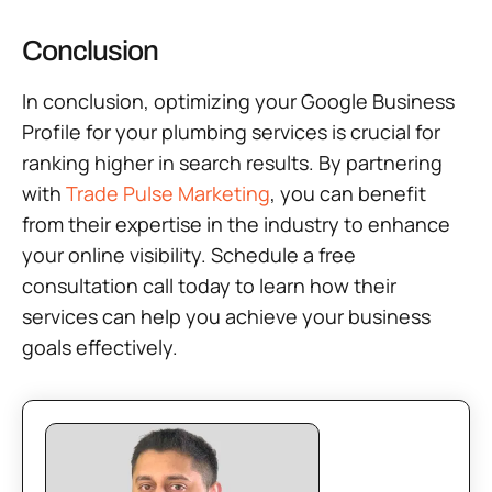
Conclusion
In conclusion, optimizing your Google Business
Profile for your plumbing services is crucial for
ranking higher in search results. By partnering
with
Trade Pulse Marketing
, you can benefit
from their expertise in the industry to enhance
your online visibility. Schedule a free
consultation call today to learn how their
services can help you achieve your business
goals effectively.