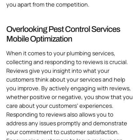
you apart from the competition.
Overlooking Pest Control Services
Mobile Optimization
When it comes to your plumbing services,
collecting and responding to reviews is crucial.
Reviews give you insight into what your
customers think about your services and help
you improve. By actively engaging with reviews,
whether positive or negative, you show that you
care about your customers’ experiences.
Responding to reviews also allows you to
address any issues promptly and demonstrate
your commitment to customer satisfaction.