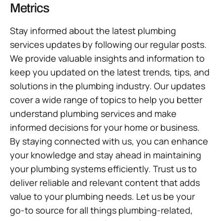
Metrics
Stay informed about the latest plumbing
services updates by following our regular posts.
We provide valuable insights and information to
keep you updated on the latest trends, tips, and
solutions in the plumbing industry. Our updates
cover a wide range of topics to help you better
understand plumbing services and make
informed decisions for your home or business.
By staying connected with us, you can enhance
your knowledge and stay ahead in maintaining
your plumbing systems efficiently. Trust us to
deliver reliable and relevant content that adds
value to your plumbing needs. Let us be your
go-to source for all things plumbing-related,