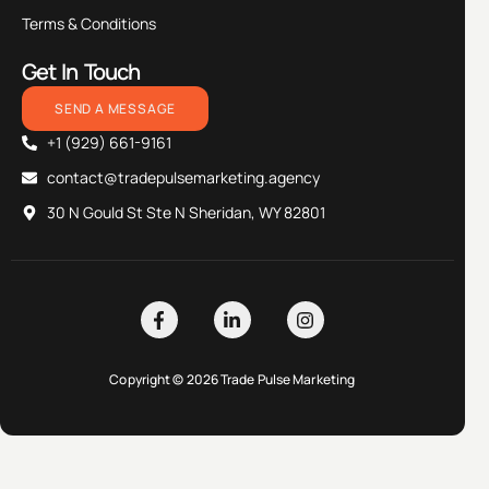
Terms & Conditions
Get In Touch
SEND A MESSAGE
+1 (929) 661-9161
contact@tradepulsemarketing.agency
30 N Gould St Ste N Sheridan, WY 82801
Copyright © 2026 Trade Pulse Marketing