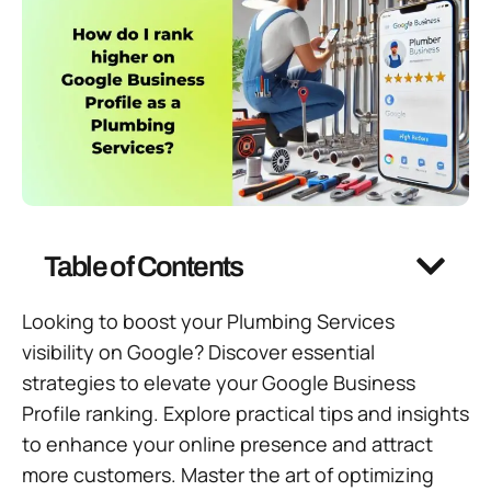
Table of Contents
Looking to boost your Plumbing Services
visibility on Google? Discover essential
strategies to elevate your Google Business
Profile ranking. Explore practical tips and insights
to enhance your online presence and attract
more customers. Master the art of optimizing