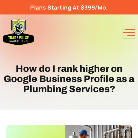
Plans Starting At $399/Mo.
How do I rank higher on
Google Business Profile as a
Plumbing Services?