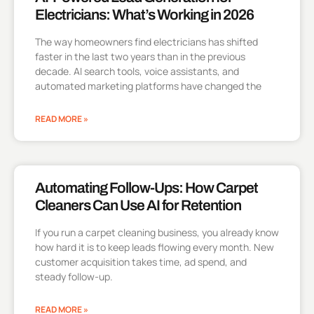
Electricians: What’s Working in 2026
The way homeowners find electricians has shifted
faster in the last two years than in the previous
decade. AI search tools, voice assistants, and
automated marketing platforms have changed the
READ MORE »
Automating Follow-Ups: How Carpet
Cleaners Can Use AI for Retention
If you run a carpet cleaning business, you already know
how hard it is to keep leads flowing every month. New
customer acquisition takes time, ad spend, and
steady follow-up.
READ MORE »