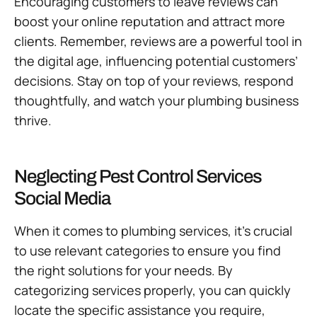
Encouraging customers to leave reviews can
boost your online reputation and attract more
clients. Remember, reviews are a powerful tool in
the digital age, influencing potential customers’
decisions. Stay on top of your reviews, respond
thoughtfully, and watch your plumbing business
thrive.
Neglecting Pest Control Services
Social Media
When it comes to plumbing services, it’s crucial
to use relevant categories to ensure you find
the right solutions for your needs. By
categorizing services properly, you can quickly
locate the specific assistance you require,