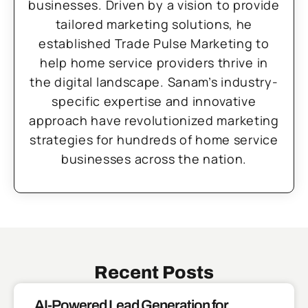
businesses. Driven by a vision to provide
tailored marketing solutions, he
established Trade Pulse Marketing to
help home service providers thrive in
the digital landscape. Sanam’s industry-
specific expertise and innovative
approach have revolutionized marketing
strategies for hundreds of home service
businesses across the nation.
Recent Posts
AI-Powered Lead Generation for