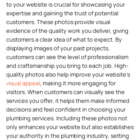
to your website is crucial for showcasing your
expertise and gaining the trust of potential
customers. These photos provide visual
evidence of the quality work you deliver, giving
customers a clear idea of what to expect. By
displaying images of your past projects,
customers can see the level of professionalism
and craftsmanship you bring to each job. High-
quality photos also help improve your website’s
visual appeal
, making it more engaging for
visitors. When customers can visually see the
services you offer, it helps them make informed
decisions and feel confident in choosing your
plumbing services. Including these photos not
only enhances your website but also establishes
your authority in the plumbing industry, setting