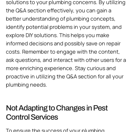
solutions to your plumbing concerns. By utilizing
the Q&A section effectively, you can gain a
better understanding of plumbing concepts,
identify potential problems in your system, and
explore DIY solutions. This helps you make
informed decisions and possibly save on repair
costs. Remember to engage with the content,
ask questions, and interact with other users for a
more enriching experience. Stay curious and
proactive in utilizing the Q&A section for all your
plumbing needs.
Not Adapting to Changes in Pest
Control Services
To ensure the success of your plumbing