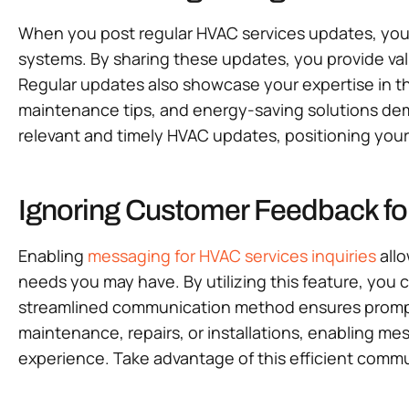
When you post regular HVAC services updates, you s
systems. By sharing these updates, you provide va
Regular updates also showcase your expertise in th
maintenance tips, and energy-saving solutions dem
relevant and timely HVAC updates, positioning your 
Ignoring Customer Feedback fo
Enabling
messaging for HVAC services inquiries
allo
needs you may have. By utilizing this feature, you 
streamlined communication method ensures prompt 
maintenance, repairs, or installations, enabling me
experience. Take advantage of this efficient commu