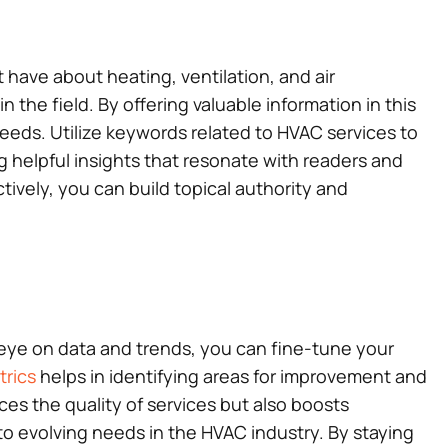
have about heating, ventilation, and air
the field. By offering valuable information in this
needs. Utilize keywords related to HVAC services to
ng helpful insights that resonate with readers and
tively, you can build topical authority and
 eye on data and trends, you can fine-tune your
rics
helps in identifying areas for improvement and
s the quality of services but also boosts
 to evolving needs in the HVAC industry. By staying