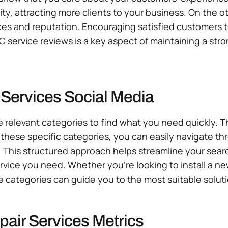
ility, attracting more clients to your business. On th
es and reputation. Encouraging satisfied customers to 
 service reviews is a key aspect of maintaining a st
 Services Social Media
e relevant categories to find what you need quickly. Th
hese specific categories, you can easily navigate thro
. This structured approach helps streamline your sea
ervice you need. Whether you’re looking to install a n
e categories can guide you to the most suitable soluti
air Services Metrics