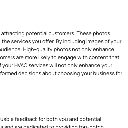
d attracting potential customers. These photos
 the services you offer. By including images of your
r audience. High-quality photos not only enhance
tomers are more likely to engage with content that
of your HVAC services will not only enhance your
informed decisions about choosing your business for
aluable feedback for both you and potential
s and are dedicated to providing top-notch