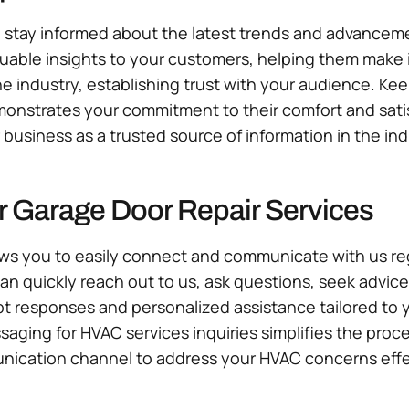
tay informed about the latest trends and advancement
luable insights to your customers, helping them make
e industry, establishing trust with your audience. K
onstrates your commitment to their comfort and satis
business as a trusted source of information in the ind
r Garage Door Repair Services
ws you to easily connect and communicate with us rega
can quickly reach out to us, ask questions, seek advic
responses and personalized assistance tailored to 
ssaging for HVAC services inquiries simplifies the pr
nication channel to address your HVAC concerns effect