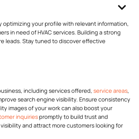
y optimizing your profile with relevant information,
rs in need of HVAC services. Building a strong
re leads. Stay tuned to discover effective
usiness, including services offered,
service areas
,
mprove search engine visibility. Ensure consistency
lity images of your work can also boost your
tomer inquiries
promptly to build trust and
visibility and attract more customers looking for