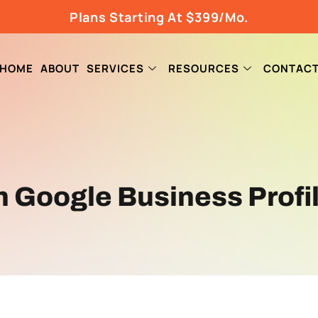
Plans Starting At $399/Mo.
HOME
ABOUT
SERVICES
RESOURCES
CONTAC
on Google Business Profi