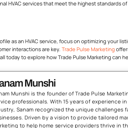
l HVAC services that meet the highest standards of qu
ofile as an HVAC service, focus on optimizing your lis
omer interactions are key.
Trade Pulse Marketing
offer
n call today to explore how Trade Pulse Marketing can 
anam Munshi
nam Munshi is the founder of Trade Pulse Marketi
rvice professionals. With 15 years of experience in
dustry, Sanam recognized the unique challenges f
sinesses. Driven by a vision to provide tailored m
rketing to help home service providers thrive in t