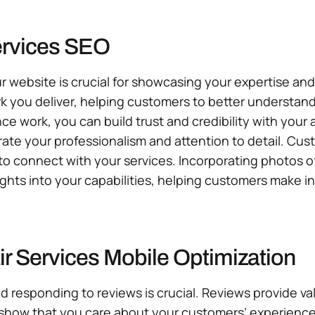
ervices SEO
r website is crucial for showcasing your expertise an
rk you deliver, helping customers to better understand
nce work, you can build trust and credibility with you
rate your professionalism and attention to detail. Cus
 to connect with your services. Incorporating photos 
ights into your capabilities, helping customers make 
r Services Mobile Optimization
d responding to reviews is crucial. Reviews provide v
 show that you care about your customers’ experience