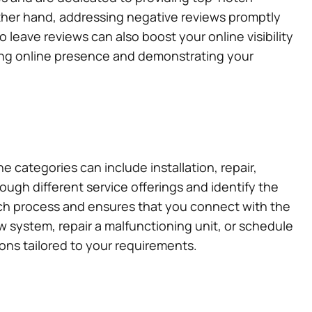
e other hand, addressing negative reviews promptly
leave reviews can also boost your online visibility
rong online presence and demonstrating your
e categories can include installation, repair,
ugh different service offerings and identify the
rch process and ensures that you connect with the
ew system, repair a malfunctioning unit, or schedule
ons tailored to your requirements.