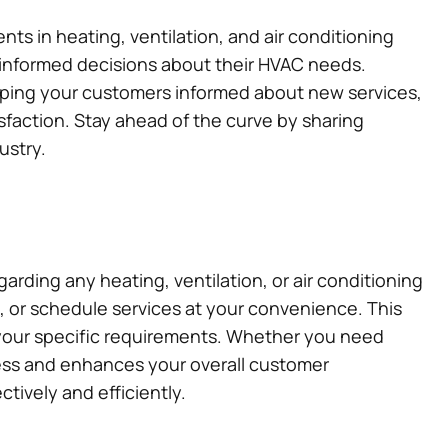
s in heating, ventilation, and air conditioning
 informed decisions about their HVAC needs.
eeping your customers informed about new services,
faction. Stay ahead of the curve by sharing
ustry.
rding any heating, ventilation, or air conditioning
e, or schedule services at your convenience. This
your specific requirements. Whether you need
ocess and enhances your overall customer
ively and efficiently.