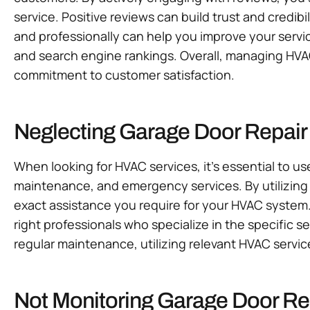
service. Positive reviews can build trust and credib
and professionally can help you improve your servic
and search engine rankings. Overall, managing HVAC
commitment to customer satisfaction.
Neglecting Garage Door Repair
When looking for HVAC services, it’s essential to us
maintenance, and emergency services. By utilizing t
exact assistance you require for your HVAC system
right professionals who specialize in the specific s
regular maintenance, utilizing relevant HVAC servic
Not Monitoring Garage Door Rep