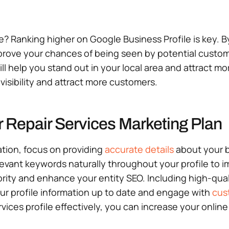
ne? Ranking higher on Google Business Profile is key. B
rove your chances of being seen by potential custome
l help you stand out in your local area and attract mo
isibility and attract more customers.
 Repair Services Marketing Plan
ation, focus on providing
accurate details
about your b
levant keywords naturally throughout your profile to i
thority and enhance your entity SEO. Including high-qua
our profile information up to date and engage with
cus
vices profile effectively, you can increase your online 