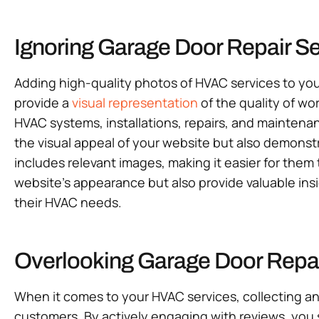
Ignoring Garage Door Repair S
Adding high-quality photos of HVAC services to you
provide a
visual representation
of the quality of wo
HVAC systems, installations, repairs, and maintena
the visual appeal of your website but also demonst
includes relevant images, making it easier for them
website’s appearance but also provide valuable ins
their HVAC needs.
Overlooking Garage Door Repai
When it comes to your HVAC services, collecting an
customers. By actively engaging with reviews, you