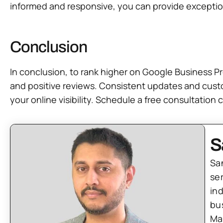
informed and responsive, you can provide exceptiona
Conclusion
In conclusion, to rank higher on Google Business Pr
and positive reviews. Consistent updates and cust
your online visibility. Schedule a free consultatio
S
Sa
se
in
bu
Ma