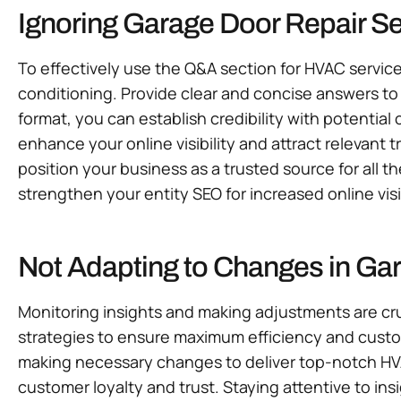
Ignoring Garage Door Repair S
To effectively use the Q&A section for HVAC servic
conditioning. Provide clear and concise answers to 
format, you can establish credibility with potentia
enhance your online visibility and attract relevant 
position your business as a trusted source for all t
strengthen your entity SEO for increased online vi
Not Adapting to Changes in Ga
Monitoring insights and making adjustments are cru
strategies to ensure maximum efficiency and custo
making necessary changes to deliver top-notch HVA
customer loyalty and trust. Staying attentive to in