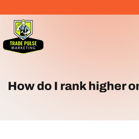
How do I rank higher 