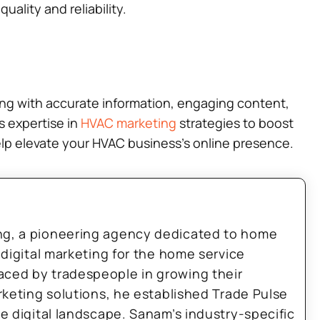
ality and reliability.
ting with accurate information, engaging content,
s expertise in
HVAC marketing
strategies to boost
help elevate your HVAC business’s online presence.
ng, a pioneering agency dedicated to home
 digital marketing for the home service
aced by tradespeople in growing their
arketing solutions, he established Trade Pulse
he digital landscape. Sanam’s industry-specific