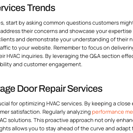
ervices Trends
es, start by asking common questions customers might 
address their concerns and showcase your expertise in 
l clients and demonstrate your understanding of their 
traffic to your website. Remember to focus on deliveri
heir HVAC inquiries. By leveraging the Q&A section effec
sibility and customer engagement.
rage Door Repair Services
cial for optimizing HVAC services. By keeping a close
mer satisfaction. Regularly analyzing
performance met
C solutions. This proactive approach not only enhance
sights allows you to stay ahead of the curve and adapt