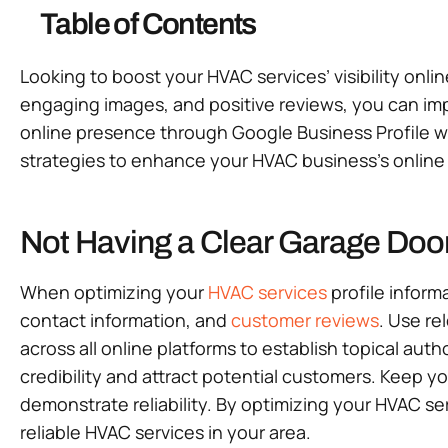
Table of Contents
Looking to boost your HVAC services’ visibility onli
engaging images, and positive reviews, you can imp
online presence through Google Business Profile wil
strategies to enhance your HVAC business’s online v
Not Having a Clear Garage Door
When optimizing your
HVAC services
profile inform
contact information, and
customer reviews
. Use re
across all online platforms to establish topical au
credibility and attract potential customers. Keep y
demonstrate reliability. By optimizing your HVAC ser
reliable HVAC services in your area.