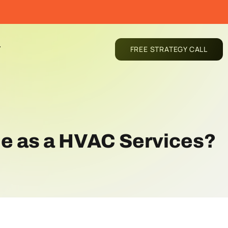
T
FREE STRATEGY CALL
le as a HVAC Services?