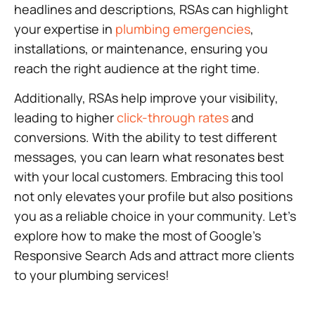
headlines and descriptions, RSAs can highlight
your expertise in
plumbing emergencies
,
installations, or maintenance, ensuring you
reach the right audience at the right time.
Additionally, RSAs help improve your visibility,
leading to higher
click-through rates
and
conversions. With the ability to test different
messages, you can learn what resonates best
with your local customers. Embracing this tool
not only elevates your profile but also positions
you as a reliable choice in your community. Let’s
explore how to make the most of Google’s
Responsive Search Ads and attract more clients
to your plumbing services!