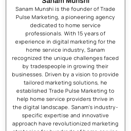
Sanam Munshi
Sanam Munshi is the founder of Trade
Pulse Marketing, a pioneering agency
dedicated to home service
professionals. With 15 years of
experience in digital marketing for the
home service industry, Sanam
recognized the unique challenges faced
by tradespeople in growing their
businesses. Driven by a vision to provide
tailored marketing solutions, he
established Trade Pulse Marketing to
help home service providers thrive in
the digital landscape. Sanam’s industry-
specific expertise and innovative
approach have revolutionized marketing