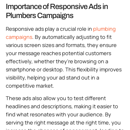
Importance of Responsive Ads in
Plumbers Campaigns
Responsive ads play a crucial role in
plumbing
campaigns
. By automatically adjusting to fit
various screen sizes and formats, they ensure
your message reaches potential customers
effectively, whether they’re browsing on a
smartphone or desktop. This flexibility improves
visibility, helping your ad stand out in a
competitive market.
These ads also allow you to test different
headlines and descriptions, making it easier to
find what resonates with your audience. By
serving the right message at the right time, you