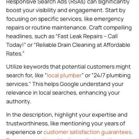
Responsive Search Ads (RSAs) can significantly
boost your visibility and engagement. Start by
focusing on specific services, like emergency
repairs or routine maintenance. Craft compelling
headlines, such as “Fast Leak Repairs – Call
Today!” or “Reliable Drain Cleaning at Affordable
Rates.”
Utilize keywords that potential customers might
search for, like “
local plumber
” or “24/7 plumbing
services.” This helps Google understand your
relevance in local searches, enhancing your
authority.
In the description, highlight your expertise and
trustworthiness, like mentioning your years of
experience or
customer satisfaction guarantees
.