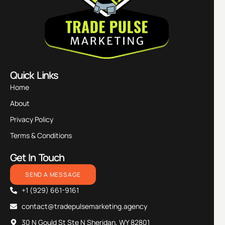
Quick Links
Home
About
Privacy Policy
Terms & Conditions
Get In Touch
SEND A MESSAGE
+1 (929) 661-9161
contact@tradepulsemarketing.agency
30 N Gould St Ste N Sheridan, WY 82801