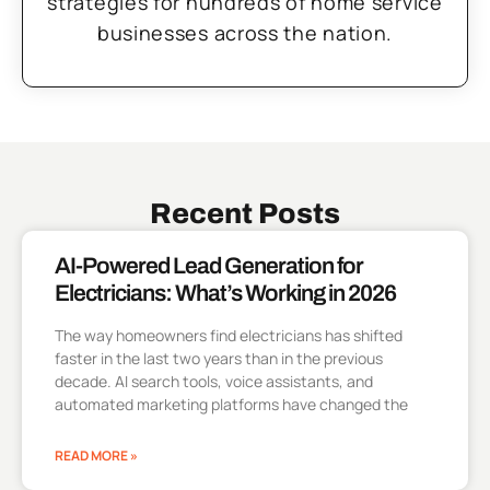
strategies for hundreds of home service
businesses across the nation.
Recent Posts
AI-Powered Lead Generation for
Electricians: What’s Working in 2026
The way homeowners find electricians has shifted
faster in the last two years than in the previous
decade. AI search tools, voice assistants, and
automated marketing platforms have changed the
READ MORE »