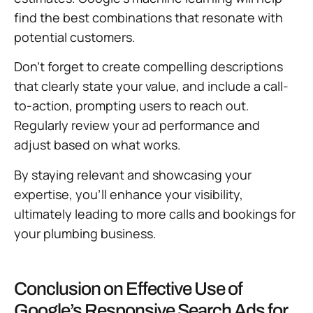
find the best combinations that resonate with
potential customers.
Don’t forget to create compelling descriptions
that clearly state your value, and include a call-
to-action, prompting users to reach out.
Regularly review your ad performance and
adjust based on what works.
By staying relevant and showcasing your
expertise, you’ll enhance your visibility,
ultimately leading to more calls and bookings for
your plumbing business.
Conclusion on Effective Use of
Google’s Responsive Search Ads for