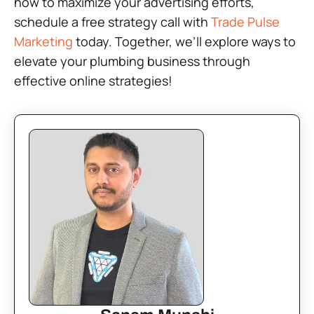
how to maximize your advertising efforts,
schedule a free strategy call with
Trade Pulse
Marketing
today. Together, we’ll explore ways to
elevate your plumbing business through
effective online strategies!