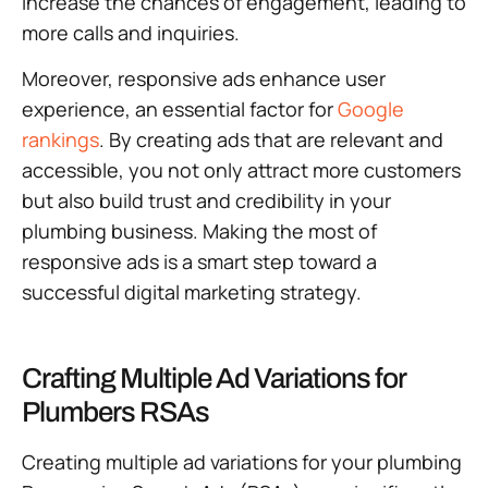
increase the chances of engagement, leading to
more calls and inquiries.
Moreover, responsive ads enhance user
experience, an essential factor for
Google
rankings
. By creating ads that are relevant and
accessible, you not only attract more customers
but also build trust and credibility in your
plumbing business. Making the most of
responsive ads is a smart step toward a
successful digital marketing strategy.
Crafting Multiple Ad Variations for
Plumbers RSAs
Creating multiple ad variations for your plumbing