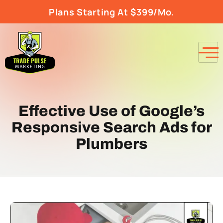
Plans Starting At $399/Mo.
Effective Use of Google’s
Responsive Search Ads for
Plumbers