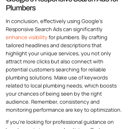
Plumbers
In conclusion, effectively using Google’s
Responsive Search Ads can significantly
enhance visibility
for plumbers. By crafting
tailored headlines and descriptions that
highlight your unique services, you not only
attract more clicks but also connect with
potential customers searching for reliable
plumbing solutions. Make use of keywords
related to local plumbing needs, which boosts
your chances of being seen by the right
audience. Remember, consistency and
monitoring performance are key to optimization.
If you’re looking for professional guidance on