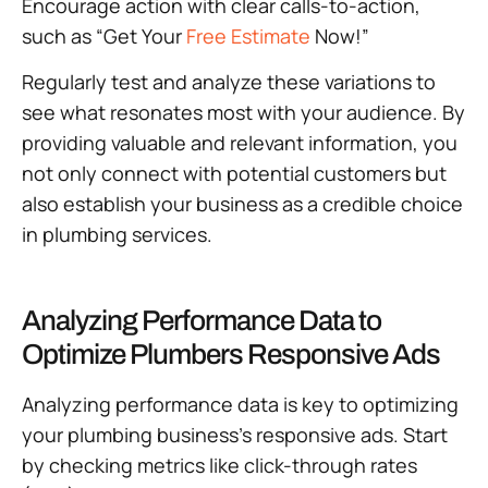
Encourage action with clear calls-to-action,
such as “Get Your
Free Estimate
Now!”
Regularly test and analyze these variations to
see what resonates most with your audience. By
providing valuable and relevant information, you
not only connect with potential customers but
also establish your business as a credible choice
in plumbing services.
Analyzing Performance Data to
Optimize Plumbers Responsive Ads
Analyzing performance data is key to optimizing
your plumbing business’s responsive ads. Start
by checking metrics like click-through rates