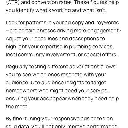
(CTR) and conversion rates. These figures help
you identify what’s working and what isn’t.
Look for patterns in your ad copy and keywords
—are certain phrases driving more engagement?
Adjust your headlines and descriptions to
highlight your expertise in plumbing services,
local community involvement, or special offers.
Regularly testing different ad variations allows
you to see which ones resonate with your
audience. Use audience insights to target
homeowners who might need your service,
ensuring your ads appear when they need help
the most.
By fine-tuning your responsive ads based on
solid data, you’ll not only improve performance