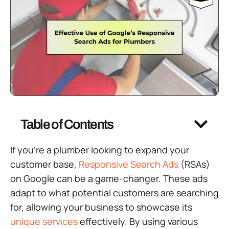
Table of Contents
If you’re a plumber looking to expand your
customer base,
Responsive Search Ads
(RSAs)
on Google can be a game-changer. These ads
adapt to what potential customers are searching
for, allowing your business to showcase its
unique services
effectively. By using various