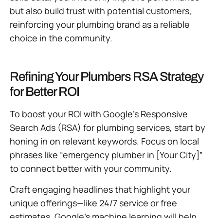
but also build trust with potential customers,
reinforcing your plumbing brand as a reliable
choice in the community.
Refining Your Plumbers RSA Strategy
for Better ROI
To boost your ROI with Google’s Responsive
Search Ads (RSA) for plumbing services, start by
honing in on relevant keywords. Focus on local
phrases like “emergency plumber in [Your City]”
to connect better with your community.
Craft engaging headlines that highlight your
unique offerings—like 24/7 service or free
estimates. Google’s machine learning will help