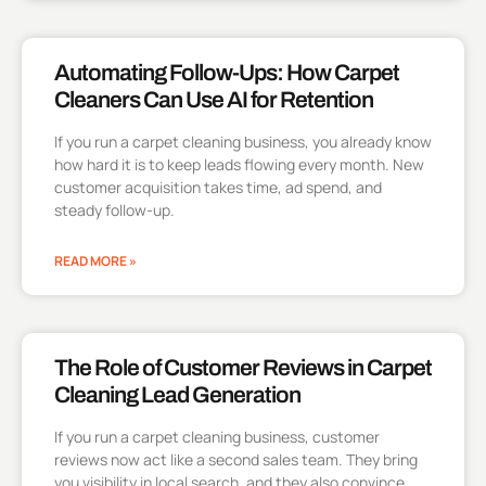
Automating Follow-Ups: How Carpet
Cleaners Can Use AI for Retention
If you run a carpet cleaning business, you already know
how hard it is to keep leads flowing every month. New
customer acquisition takes time, ad spend, and
steady follow-up.
READ MORE »
The Role of Customer Reviews in Carpet
Cleaning Lead Generation
If you run a carpet cleaning business, customer
reviews now act like a second sales team. They bring
you visibility in local search, and they also convince