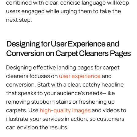
combined with clear, concise language will keep
users engaged while urging them to take the
next step.
Designing for User Experience and
Conversion on Carpet Cleaners Pages
Designing effective landing pages for carpet
cleaners focuses on
user experience
and
conversion. Start with a clear, catchy headline
that speaks to your audience’s needs—like
removing stubborn stains or freshening up
carpets. Use
high-quality images
and videos to
illustrate your services in action, so customers
can envision the results.