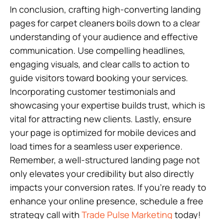
In conclusion, crafting high-converting landing
pages for carpet cleaners boils down to a clear
understanding of your audience and effective
communication. Use compelling headlines,
engaging visuals, and clear calls to action to
guide visitors toward booking your services.
Incorporating customer testimonials and
showcasing your expertise builds trust, which is
vital for attracting new clients. Lastly, ensure
your page is optimized for mobile devices and
load times for a seamless user experience.
Remember, a well-structured landing page not
only elevates your credibility but also directly
impacts your conversion rates. If you’re ready to
enhance your online presence, schedule a free
strategy call with
Trade Pulse Marketing
today!