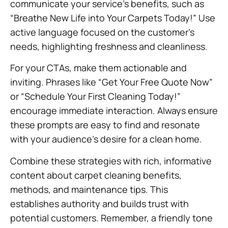
communicate your service’s benefits, such as
“Breathe New Life into Your Carpets Today!” Use
active language focused on the customer’s
needs, highlighting freshness and cleanliness.
For your CTAs, make them actionable and
inviting. Phrases like “Get Your Free Quote Now”
or “Schedule Your First Cleaning Today!”
encourage immediate interaction. Always ensure
these prompts are easy to find and resonate
with your audience’s desire for a clean home.
Combine these strategies with rich, informative
content about carpet cleaning benefits,
methods, and maintenance tips. This
establishes authority and builds trust with
potential customers. Remember, a friendly tone