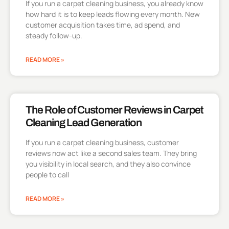
If you run a carpet cleaning business, you already know
how hard it is to keep leads flowing every month. New
customer acquisition takes time, ad spend, and
steady follow-up.
READ MORE »
The Role of Customer Reviews in Carpet
Cleaning Lead Generation
If you run a carpet cleaning business, customer
reviews now act like a second sales team. They bring
you visibility in local search, and they also convince
people to call
READ MORE »