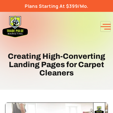
Plans Starting At $399/Mo.
Creating High-Converting
Landing Pages for Carpet
Cleaners