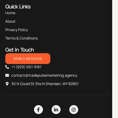
Quick Links
Home
About
Privacy Policy
Terms & Conditions
Get In Touch
SEND A MESSAGE
+1 (929) 661-9161
contact@tradepulsemarketing.agency
30 N Gould St Ste N Sheridan, WY 82801