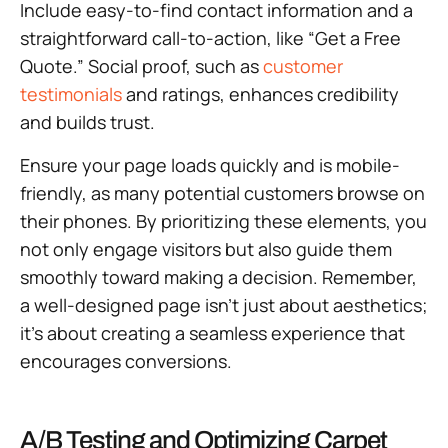
Include easy-to-find contact information and a
straightforward call-to-action, like “Get a Free
Quote.” Social proof, such as
customer
testimonials
and ratings, enhances credibility
and builds trust.
Ensure your page loads quickly and is mobile-
friendly, as many potential customers browse on
their phones. By prioritizing these elements, you
not only engage visitors but also guide them
smoothly toward making a decision. Remember,
a well-designed page isn’t just about aesthetics;
it’s about creating a seamless experience that
encourages conversions.
A/B Testing and Optimizing Carpet