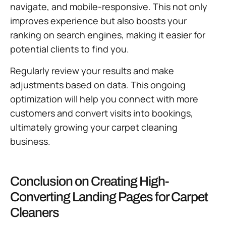
navigate, and mobile-responsive. This not only
improves experience but also boosts your
ranking on search engines, making it easier for
potential clients to find you.
Regularly review your results and make
adjustments based on data. This ongoing
optimization will help you connect with more
customers and convert visits into bookings,
ultimately growing your carpet cleaning
business.
Conclusion on Creating High-
Converting Landing Pages for Carpet
Cleaners