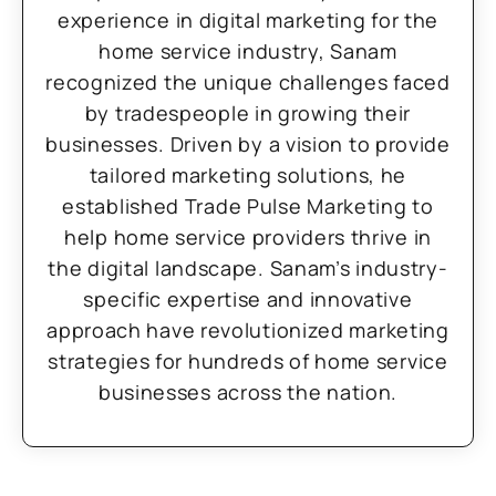
experience in digital marketing for the
home service industry, Sanam
recognized the unique challenges faced
by tradespeople in growing their
businesses. Driven by a vision to provide
tailored marketing solutions, he
established Trade Pulse Marketing to
help home service providers thrive in
the digital landscape. Sanam’s industry-
specific expertise and innovative
approach have revolutionized marketing
strategies for hundreds of home service
businesses across the nation.