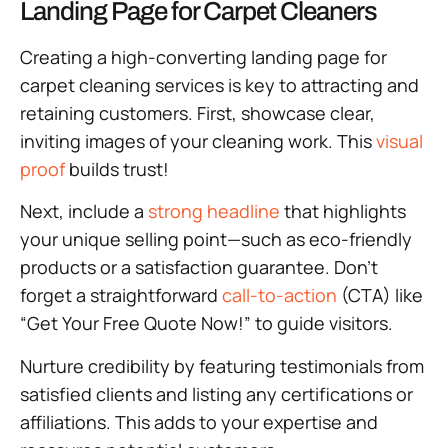
Landing Page for Carpet Cleaners
Creating a high-converting landing page for
carpet cleaning services is key to attracting and
retaining customers. First, showcase clear,
inviting images of your cleaning work. This
visual
proof
builds trust!
Next, include a
strong headline
that highlights
your unique selling point—such as eco-friendly
products or a satisfaction guarantee. Don’t
forget a straightforward
call-to-action
(CTA) like
“Get Your Free Quote Now!” to guide visitors.
Nurture credibility by featuring testimonials from
satisfied clients and listing any certifications or
affiliations. This adds to your expertise and