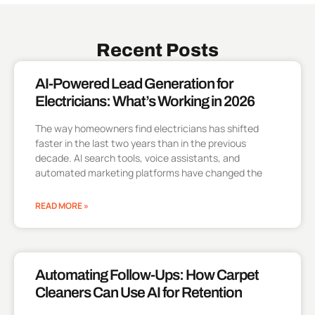
Recent Posts
AI-Powered Lead Generation for
Electricians: What’s Working in 2026
The way homeowners find electricians has shifted
faster in the last two years than in the previous
decade. AI search tools, voice assistants, and
automated marketing platforms have changed the
READ MORE »
Automating Follow-Ups: How Carpet
Cleaners Can Use AI for Retention