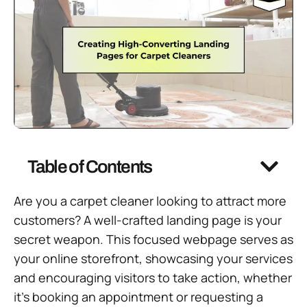
Table of Contents
Are you a carpet cleaner looking to attract more
customers? A well-crafted landing page is your
secret weapon. This focused webpage serves as
your online storefront, showcasing your services
and encouraging visitors to take action, whether
it’s booking an appointment or requesting a