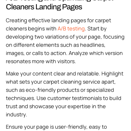
Cleaners Landing Pages
Creating effective landing pages for carpet
cleaners begins with
A/B testing
. Start by
developing two variations of your page, focusing
on different elements such as headlines,
images, or calls to action. Analyze which version
resonates more with visitors.
Make your content clear and relatable. Highlight
what sets your carpet cleaning service apart,
such as eco-friendly products or specialized
techniques. Use customer testimonials to build
trust and showcase your expertise in the
industry.
Ensure your page is user-friendly, easy to