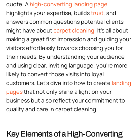
quote. A
high-converting landing page
highlights your expertise, builds
trust
, and
answers common questions potential clients
might have about
carpet cleaning
. It’s all about
making a great first impression and guiding your
visitors effortlessly towards choosing you for
their needs. By understanding your audience
and using clear, inviting language, you’re more
likely to convert those visits into loyal
customers. Let’s dive into how to create
landing
pages
that not only shine a light on your
business but also reflect your commitment to
quality and care in carpet cleaning.
Key Elements of a High-Converting