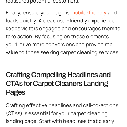
reassures potential customers.
Finally, ensure your page is
mobile-friendly
and
loads quickly. A clear, user-friendly experience
keeps visitors engaged and encourages them to
take action. By focusing on these elements,
you’ll drive more conversions and provide real
value to those seeking carpet cleaning services.
Crafting Compelling Headlines and
CTAs for Carpet Cleaners Landing
Pages
Crafting effective headlines and call-to-actions
(CTAs) is essential for your carpet cleaning
landing page. Start with headlines that clearly