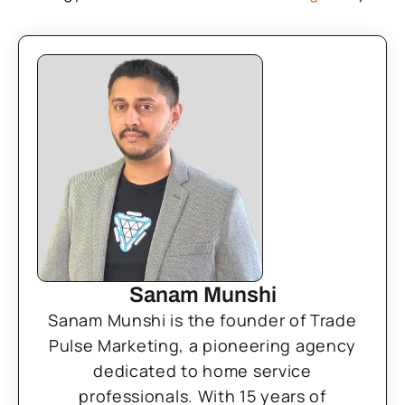
Sanam Munshi
Sanam Munshi is the founder of Trade
Pulse Marketing, a pioneering agency
dedicated to home service
professionals. With 15 years of