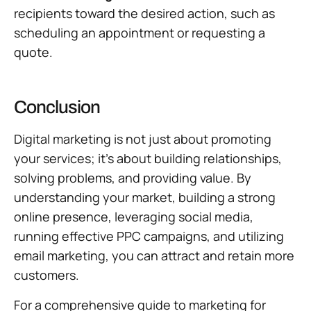
recipients toward the desired action, such as
scheduling an appointment or requesting a
quote.
Conclusion
Digital marketing is not just about promoting
your services; it’s about building relationships,
solving problems, and providing value. By
understanding your market, building a strong
online presence, leveraging social media,
running effective PPC campaigns, and utilizing
email marketing, you can attract and retain more
customers.
For a comprehensive guide to marketing for