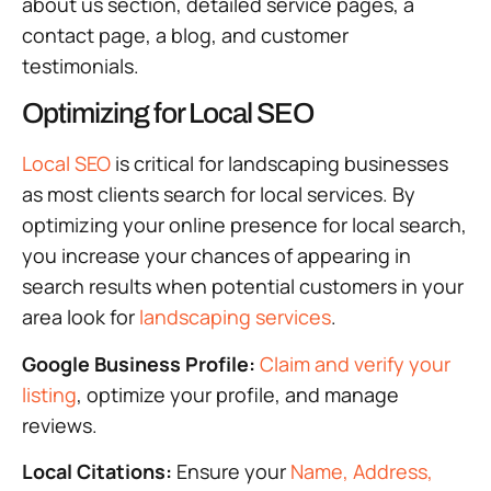
about us section, detailed service pages, a
contact page, a blog, and customer
testimonials.
Optimizing for Local SEO
Local SEO
is critical for landscaping businesses
as most clients search for local services. By
optimizing your online presence for local search,
you increase your chances of appearing in
search results when potential customers in your
area look for
landscaping services
.
Google Business Profile:
Claim and verify your
listing
, optimize your profile, and manage
reviews.
Local Citations:
Ensure your
Name, Address,