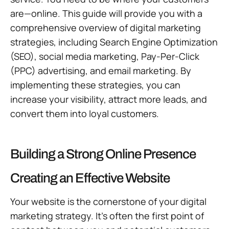
are—online. This guide will provide you with a
comprehensive overview of digital marketing
strategies, including Search Engine Optimization
(SEO), social media marketing, Pay-Per-Click
(PPC) advertising, and email marketing. By
implementing these strategies, you can
increase your visibility, attract more leads, and
convert them into loyal customers.
Building a Strong Online Presence
Creating an Effective Website
Your website is the cornerstone of your digital
marketing strategy. It’s often the first point of