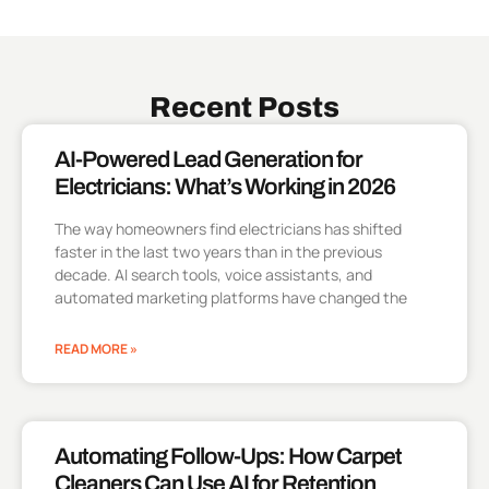
Recent Posts
AI-Powered Lead Generation for
Electricians: What’s Working in 2026
The way homeowners find electricians has shifted
faster in the last two years than in the previous
decade. AI search tools, voice assistants, and
automated marketing platforms have changed the
READ MORE »
Automating Follow-Ups: How Carpet
Cleaners Can Use AI for Retention