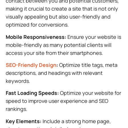
contact between you and potential customers,
making it crucial to create a site that is not only
visually appealing but also user-friendly and
optimized for conversions.
Mobile Responsiveness:
Ensure your website is
mobile-friendly as many potential clients will
access your site from their smartphones.
SEO-Friendly Design
:
Optimize title tags, meta
descriptions, and headings with relevant
keywords.
Fast Loading Speeds:
Optimize your website for
speed to improve user experience and SEO
rankings.
Key Elements:
Include a strong home page,