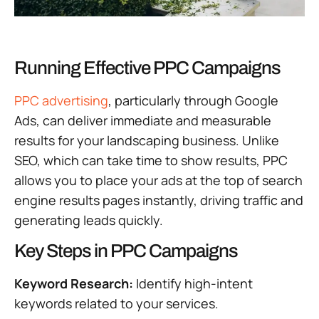
Running Effective PPC Campaigns
PPC advertising
, particularly through Google
Ads, can deliver immediate and measurable
results for your landscaping business. Unlike
SEO, which can take time to show results, PPC
allows you to place your ads at the top of search
engine results pages instantly, driving traffic and
generating leads quickly.
Key Steps in PPC Campaigns
Keyword Research:
Identify high-intent
keywords related to your services.