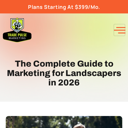
Plans Starting At $399/Mo.
The Complete Guide to
Marketing for Landscapers
in 2026