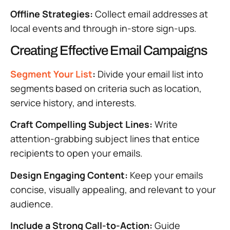
Offline Strategies:
Collect email addresses at
local events and through in-store sign-ups.
Creating Effective Email Campaigns
Segment Your List
:
Divide your email list into
segments based on criteria such as location,
service history, and interests.
Craft Compelling Subject Lines:
Write
attention-grabbing subject lines that entice
recipients to open your emails.
Design Engaging Content:
Keep your emails
concise, visually appealing, and relevant to your
audience.
Include a Strong Call-to-Action:
Guide