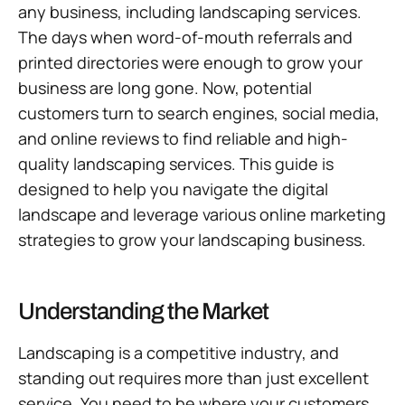
any business, including landscaping services.
The days when word-of-mouth referrals and
printed directories were enough to grow your
business are long gone. Now, potential
customers turn to search engines, social media,
and online reviews to find reliable and high-
quality landscaping services. This guide is
designed to help you navigate the digital
landscape and leverage various online marketing
strategies to grow your landscaping business.
Understanding the Market
Landscaping is a competitive industry, and
standing out requires more than just excellent
service. You need to be where your customers