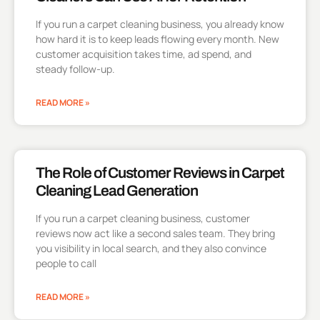
If you run a carpet cleaning business, you already know
how hard it is to keep leads flowing every month. New
customer acquisition takes time, ad spend, and
steady follow-up.
READ MORE »
The Role of Customer Reviews in Carpet
Cleaning Lead Generation
If you run a carpet cleaning business, customer
reviews now act like a second sales team. They bring
you visibility in local search, and they also convince
people to call
READ MORE »