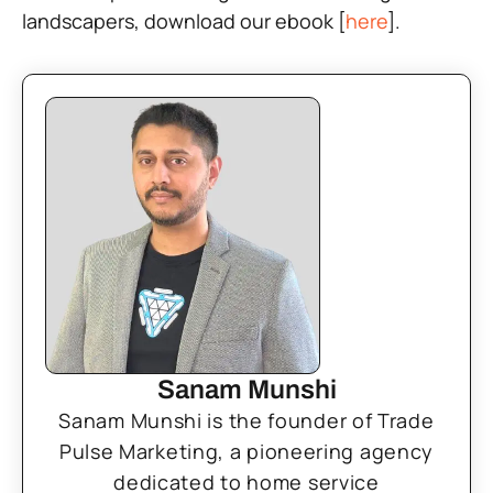
landscapers, download our ebook [
here
].
Sanam Munshi
Sanam Munshi is the founder of Trade
Pulse Marketing, a pioneering agency
dedicated to home service