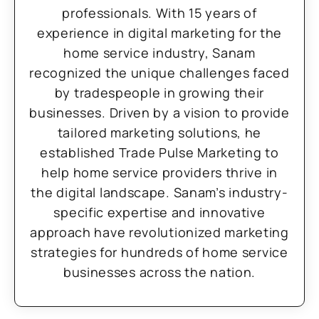
professionals. With 15 years of
experience in digital marketing for the
home service industry, Sanam
recognized the unique challenges faced
by tradespeople in growing their
businesses. Driven by a vision to provide
tailored marketing solutions, he
established Trade Pulse Marketing to
help home service providers thrive in
the digital landscape. Sanam’s industry-
specific expertise and innovative
approach have revolutionized marketing
strategies for hundreds of home service
businesses across the nation.