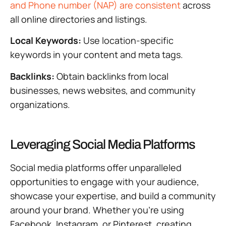
and Phone number (NAP) are consistent
across
all online directories and listings.
Local Keywords:
Use location-specific
keywords in your content and meta tags.
Backlinks:
Obtain backlinks from local
businesses, news websites, and community
organizations.
Leveraging Social Media Platforms
Social media platforms offer unparalleled
opportunities to engage with your audience,
showcase your expertise, and build a community
around your brand. Whether you’re using
Facebook, Instagram, or Pinterest, creating