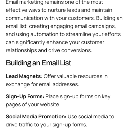
Email marketing remains one of the most
effective ways to nurture leads and maintain
communication with your customers. Building an
email list, creating engaging email campaigns,
and using automation to streamline your efforts
can significantly enhance your customer
relationships and drive conversions.
Building an Email List
Lead Magnets:
Offer valuable resources in
exchange for email addresses.
Sign-Up Forms:
Place sign-up forms on key
pages of your website.
Social Media Promotion:
Use social media to
drive traffic to your sign-up forms.