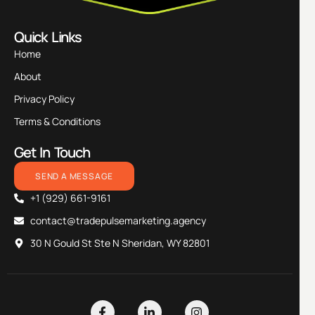
Quick Links
Home
About
Privacy Policy
Terms & Conditions
Get In Touch
SEND A MESSAGE
+1 (929) 661-9161
contact@tradepulsemarketing.agency
30 N Gould St Ste N Sheridan, WY 82801