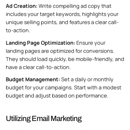
Ad Creation:
Write compelling ad copy that
includes your target keywords, highlights your
unique selling points, and features a clear call-
to-action.
Landing Page Optimization:
Ensure your
landing pages are optimized for conversions.
They should load quickly, be mobile-friendly, and
have a clear call-to-action.
Budget Management:
Set a daily or monthly
budget for your campaigns. Start with a modest
budget and adjust based on performance.
Utilizing Email Marketing