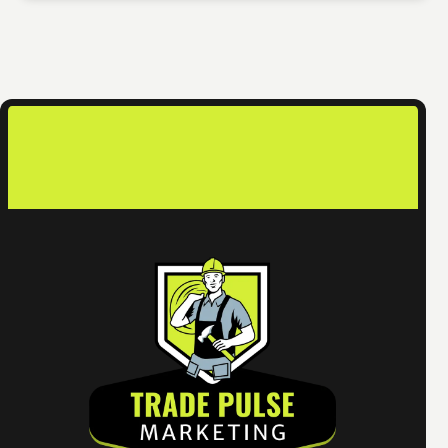
contact