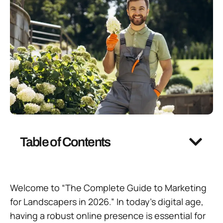
Table of Contents
Welcome to “The Complete Guide to Marketing
for Landscapers in 2026.” In today’s digital age,
having a robust online presence is essential for