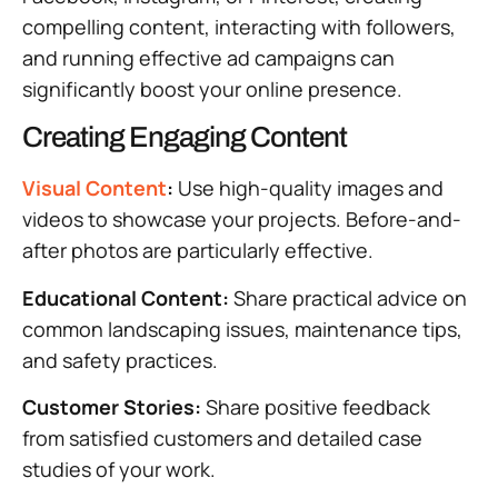
compelling content, interacting with followers,
and running effective ad campaigns can
significantly boost your online presence.
Creating Engaging Content
Visual Content
:
Use high-quality images and
videos to showcase your projects. Before-and-
after photos are particularly effective.
Educational Content:
Share practical advice on
common landscaping issues, maintenance tips,
and safety practices.
Customer Stories:
Share positive feedback
from satisfied customers and detailed case
studies of your work.