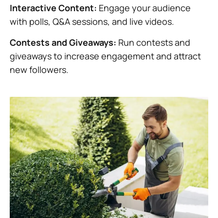
Interactive Content:
Engage your audience
with polls, Q&A sessions, and live videos.
Contests and Giveaways:
Run contests and
giveaways to increase engagement and attract
new followers.