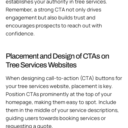
establishes your authority in tree services.
Remember, a strong CTA not only drives
engagement but also builds trust and
encourages prospects to reach out with
confidence.
Placement and Design of CTAs on
Tree Services Websites
When designing call-to-action (CTA) buttons for
your tree services website, placement is key.
Position CTAs prominently at the top of your
homepage, making them easy to spot. Include
them in the middle of your service descriptions,
guiding users towards booking services or
requesting a quote.