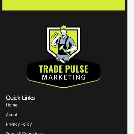
Quick Links
Home
About
Privacy Policy
Terms & Conditions