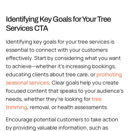
Identifying Key Goals for Your Tree
Services CTA
Identifying key goals for your tree services is
essential to connect with your customers
effectively. Start by considering what you want
to achieve—whether it’s increasing bookings,
educating clients about tree care, or
promoting
seasonal services
. Clear goals help you create
focused content that speaks to your audience’s
needs, whether they’re looking for
tree
trimming
, removal, or health assessments.
Encourage potential customers to take action
by providing valuable information, such as