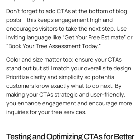
Don’t forget to add CTAs at the bottom of blog
posts – this keeps engagement high and
encourages visitors to take the next step. Use
inviting language like “Get Your Free Estimate” or
“Book Your Tree Assessment Today.”
Color and size matter too; ensure your CTAs
stand out but still match your overall site design.
Prioritize clarity and simplicity so potential
customers know exactly what to do next. By
making your CTAs strategic and user-friendly,
you enhance engagement and encourage more
inquiries for your tree services.
Testing and Optimizing CTAs for Better