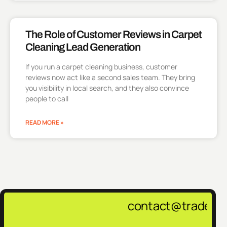
The Role of Customer Reviews in Carpet
Cleaning Lead Generation
If you run a carpet cleaning business, customer
reviews now act like a second sales team. They bring
you visibility in local search, and they also convince
people to call
READ MORE »
contact@tradepulsemar