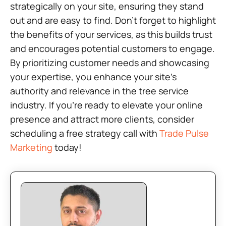
strategically on your site, ensuring they stand
out and are easy to find. Don’t forget to highlight
the benefits of your services, as this builds trust
and encourages potential customers to engage.
By prioritizing customer needs and showcasing
your expertise, you enhance your site’s
authority and relevance in the tree service
industry. If you’re ready to elevate your online
presence and attract more clients, consider
scheduling a free strategy call with
Trade Pulse
Marketing
today!