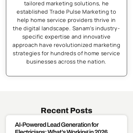
tailored marketing solutions, he
established Trade Pulse Marketing to
help home service providers thrive in
the digital landscape. Sanam’s industry-
specific expertise and innovative
approach have revolutionized marketing
strategies for hundreds of home service
businesses across the nation.
Recent Posts
AI-Powered Lead Generation for
Electricians: What’s Working in 2026