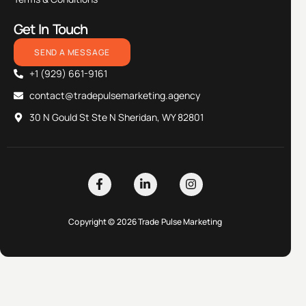
Get In Touch
SEND A MESSAGE
+1 (929) 661-9161
contact@tradepulsemarketing.agency
30 N Gould St Ste N Sheridan, WY 82801
Copyright © 2026 Trade Pulse Marketing