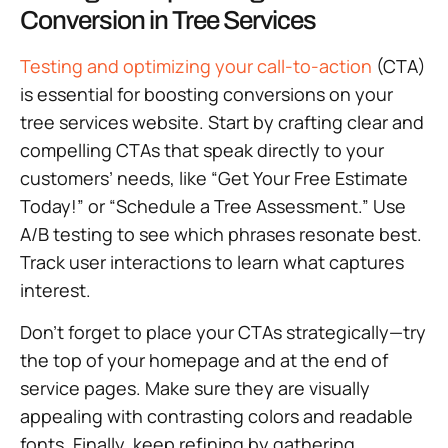
Conversion in Tree Services
Testing and optimizing your call-to-action
(CTA)
is essential for boosting conversions on your
tree services website. Start by crafting clear and
compelling CTAs that speak directly to your
customers’ needs, like “Get Your Free Estimate
Today!” or “Schedule a Tree Assessment.” Use
A/B testing to see which phrases resonate best.
Track user interactions to learn what captures
interest.
Don’t forget to place your CTAs strategically—try
the top of your homepage and at the end of
service pages. Make sure they are visually
appealing with contrasting colors and readable
fonts. Finally, keep refining by gathering