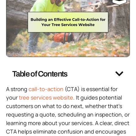
Table of Contents
A strong
call-to-action
(CTA) is essential for
your
tree services website
. It guides potential
customers on what to do next, whether that’s
requesting a quote, scheduling an inspection, or
learning more about your services. A clear, direct
CTA helps eliminate confusion and encourages