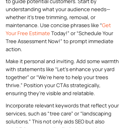
to guide potential customers. Start by
understanding what your audience needs—
whether it’s tree trimming, removal, or
maintenance. Use concise phrases like “
Get
Your Free Estimate
Today!” or “Schedule Your
Tree Assessment Now!” to prompt immediate
action.
Make it personal and inviting. Add some warmth
with statements like “Let’s enhance your yard
together” or “We’re here to help your trees
thrive.” Position your CTAs strategically,
ensuring they’re visible and relatable.
Incorporate relevant keywords that reflect your
services, such as “tree care” or “landscaping
solutions.” This not only aids SEO but also