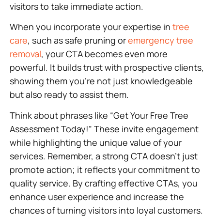
visitors to take immediate action.
When you incorporate your expertise in
tree
care
, such as safe pruning or
emergency tree
removal
, your CTA becomes even more
powerful. It builds trust with prospective clients,
showing them you’re not just knowledgeable
but also ready to assist them.
Think about phrases like “Get Your Free Tree
Assessment Today!” These invite engagement
while highlighting the unique value of your
services. Remember, a strong CTA doesn’t just
promote action; it reflects your commitment to
quality service. By crafting effective CTAs, you
enhance user experience and increase the
chances of turning visitors into loyal customers.