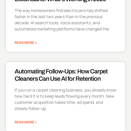
The way homeowners find electricians has shifted
faster in the last two years than in the previous
decade. AI search tools, voice assistants, and
automated marketing platforms have changed the
READ MORE »
Automating Follow-Ups: How Carpet
Cleaners Can Use AI for Retention
If you run a carpet cleaning business, you already know
how hard it is to keep leads flowing every month. New
customer acquisition takes time, ad spend, and
steady follow-up.
READ MORE »