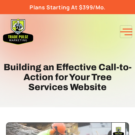
Plans Starting At $399/Mo.
Building an Effective Call-to-
Action for Your Tree
Services Website