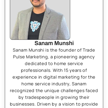
Sanam Munshi
Sanam Munshi is the founder of Trade
Pulse Marketing, a pioneering agency
dedicated to home service
professionals. With 15 years of
experience in digital marketing for the
home service industry, Sanam
recognized the unique challenges faced
by tradespeople in growing their
businesses. Driven by a vision to provide