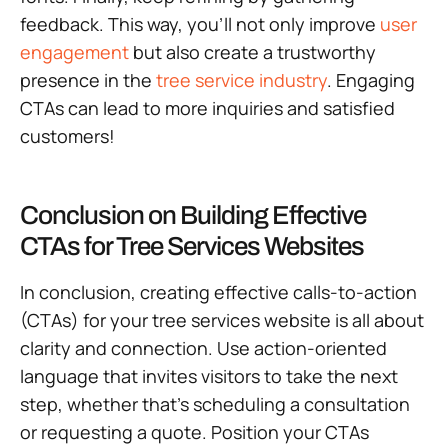
feedback. This way, you’ll not only improve
user
engagement
but also create a trustworthy
presence in the
tree service industry
. Engaging
CTAs can lead to more inquiries and satisfied
customers!
Conclusion on Building Effective
CTAs for Tree Services Websites
In conclusion, creating effective calls-to-action
(CTAs) for your tree services website is all about
clarity and connection. Use action-oriented
language that invites visitors to take the next
step, whether that’s scheduling a consultation
or requesting a quote. Position your CTAs