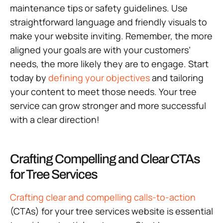
maintenance tips or safety guidelines. Use
straightforward language and friendly visuals to
make your website inviting. Remember, the more
aligned your goals are with your customers’
needs, the more likely they are to engage. Start
today by
defining your objectives
and tailoring
your content to meet those needs. Your tree
service can grow stronger and more successful
with a clear direction!
Crafting Compelling and Clear CTAs
for Tree Services
Crafting clear and compelling calls-to-action
(CTAs) for your tree services website is essential